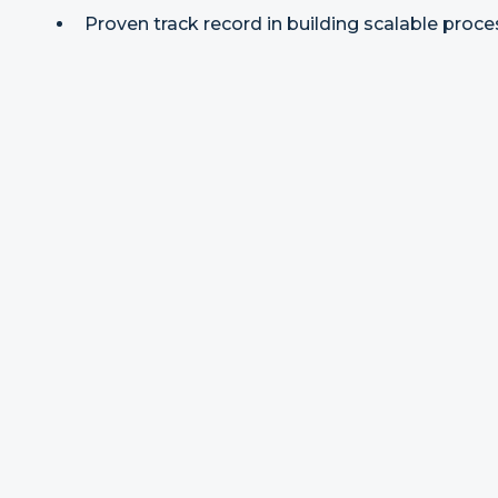
Proven track record in building scalable proces