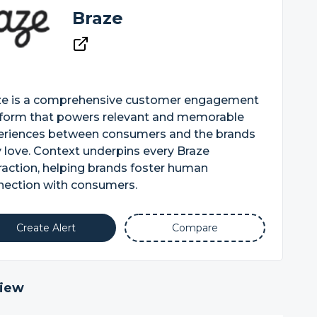
Braze
ze is a comprehensive customer engagement
tform that powers relevant and memorable
eriences between consumers and the brands
 love. Context underpins every Braze
raction, helping brands foster human
nection with consumers.
Create Alert
Compare
iew