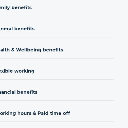
mily benefits
neral benefits
ealth & Wellbeing benefits
exible working
nancial benefits
orking hours & Paid time off