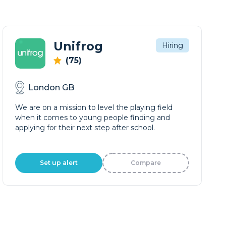
Unifrog
Hiring
(75)
London GB
We are on a mission to level the playing field
when it comes to young people finding and
applying for their next step after school.
Set up alert
Compare