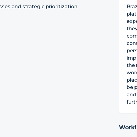
ses and strategic prioritization.
Bra
pla
exp
they
com
conn
per
impa
the 
word
plac
be p
and
furt
Worki