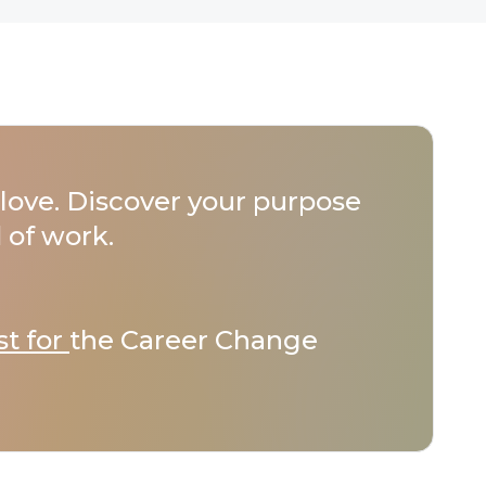
love. Discover your purpose
 of work.
st for
the Career Change