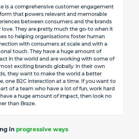
ze is a comprehensive customer engagement
tform that powers relevant and memorable
eriences between consumers and the brands
 love. They are pretty much the go-to when it
es to helping organisations foster human
ection with consumers at scale and with a
sonal touch. They have a huge amount of
ct in the world and are working with some of
most exciting brands globally. In their own
s, they want to make the world a better
e, one B2C interaction at a time. If you want to
art of a team who have a lot of fun, work hard
 have a huge amount of impact, then look no
her than Braze.
ng in
progressive ways