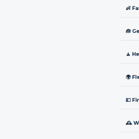
👶 Fa
🧰 Ge
🧘 H
🌍 Fl
💷 Fi
🕰 W