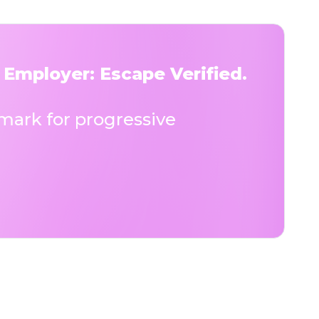
 Employer: Escape Verified.
ark for progressive