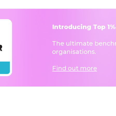
Introducing Top 1%
The ultimate benchm
organisations.
Find out more