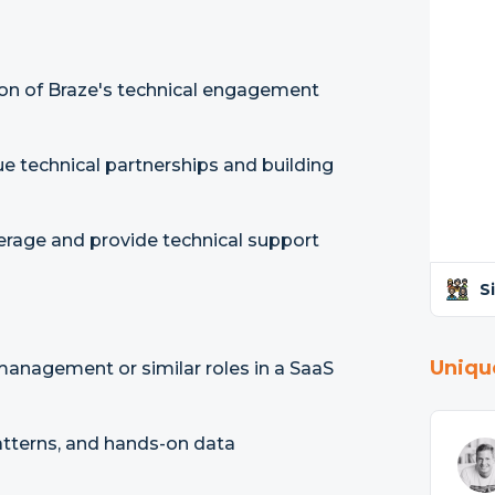
tion of Braze's technical engagement
ue technical partnerships and building
age and provide technical support
S
Uniqu
 management or similar roles in a SaaS
atterns, and hands-on data