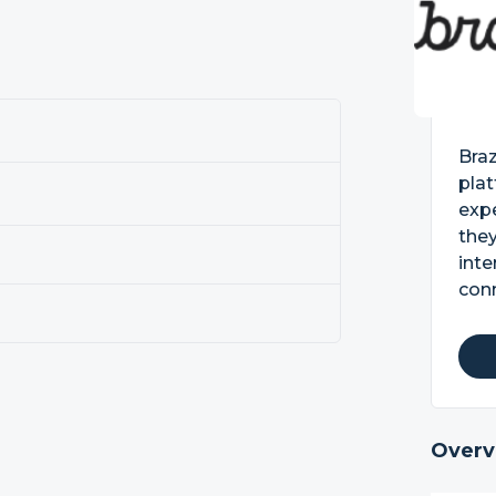
Bra
pla
exp
they
inte
con
Overv