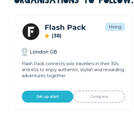
ORGANISATIONS TO FOLLOW.
Flash Pack
Hiring
(38)
London GB
Flash Pack connects solo travellers in their 30s
and 40s to enjoy authentic, stylish and rewarding
adventures together
Set up alert
Compare