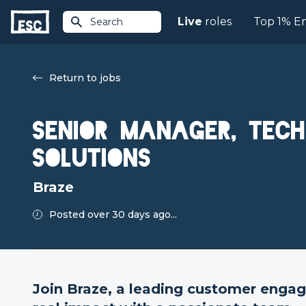
Live
roles
Top 1% E
Search
Return to jobs
Senior Manager, Tech
Solutions
Braze
Posted over 30 days ago...
Join Braze, a leading customer enga