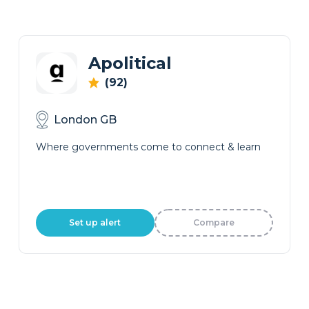
Apolitical
(92)
London GB
Where governments come to connect & learn
Set up alert
Compare