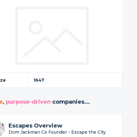
ize
1647
e
,
purpose-driven
companies...
Escapes Overview
Dom Jackman Co Founder - Escape the City