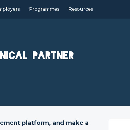
mployers
Programmes
Resources
nical Partner
gement platform, and make a