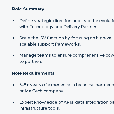
Role Summary
Define strategic direction and lead the evolu
with Technology and Delivery Partners.
Scale the ISV function by focusing on high-val
scalable support frameworks.
Manage teams to ensure comprehensive cover
to partners.
Role Requirements
5–8+ years of experience in technical partner
or MarTech company.
Expert knowledge of APIs, data integration p
infrastructure tools.