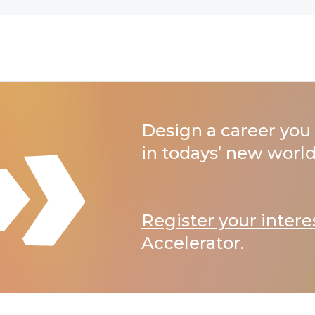
Design a career you 
in todays’ new world
Register your intere
Accelerator.