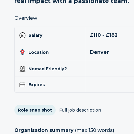
real impact with a passionate team.
Overview
£110 - £182
Salary
Denver
Location
Nomad Friendly?
Expires
Role snap shot
Full job description
Organisation summary
(max 150 words)