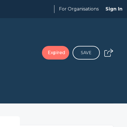
For Organisations
Sign In
Expired
SAVE