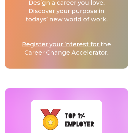
Design a career you love.
Discover your purpose in
todays’ new world of work.
Register your interest for
the
Career Change Accelerator.