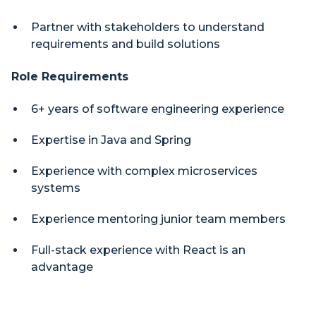
Partner with stakeholders to understand
requirements and build solutions
Role Requirements
6+ years of software engineering experience
Expertise in Java and Spring
Experience with complex microservices
systems
Experience mentoring junior team members
Full-stack experience with React is an
advantage