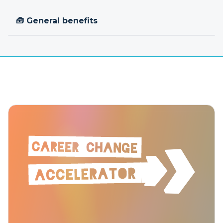
🧰 General benefits