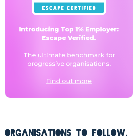
Introducing Top 1% Employer:
Escape Verified.
The ultimate benchmark for
progressive organisations.
Find out more
ORGANISATIONS TO FOLLOW.