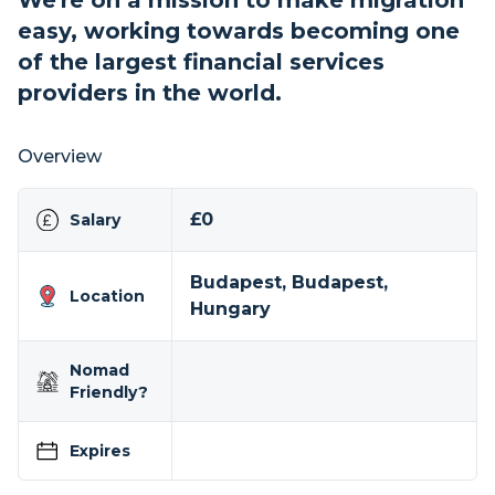
We're on a mission to make migration
easy, working towards becoming one
of the largest financial services
providers in the world.
Overview
£0
Salary
Budapest, Budapest,
Location
Hungary
Nomad
Friendly?
Expires