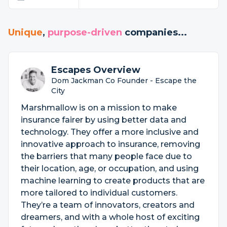
Unique
,
purpose-driven
companies...
Escapes Overview
Dom Jackman Co Founder - Escape the
City
Marshmallow is on a mission to make
insurance fairer by using better data and
technology. They offer a more inclusive and
innovative approach to insurance, removing
the barriers that many people face due to
their location, age, or occupation, and using
machine learning to create products that are
more tailored to individual customers.
They’re a team of innovators, creators and
dreamers, and with a whole host of exciting