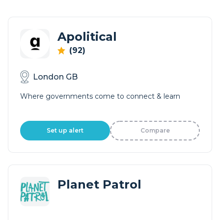
Apolitical
(92)
London GB
Where governments come to connect & learn
Set up alert
Compare
Planet Patrol