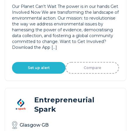
Our Planet Can’t Wait The power is in our hands Get
Involved Now We are transforming the landscape of
environmental action. Our mission: to revolutionise
the way we address environmental issues by
harnessing the power of evidence, democratising
data collection, and fostering a global community
committed to change. Want to Get Involved?
Download the App […]
Set up alert
Compare
Entrepreneurial
Spark
Glasgow GB