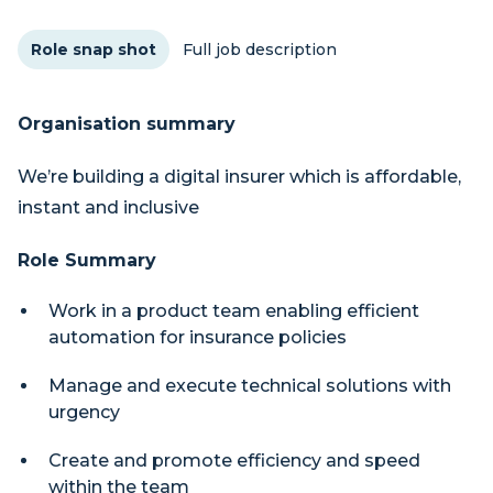
Role snap shot
Full job description
Organisation summary
We’re building a digital insurer which is affordable,
instant and inclusive
Role Summary
Work in a product team enabling efficient
automation for insurance policies
Manage and execute technical solutions with
urgency
Create and promote efficiency and speed
within the team