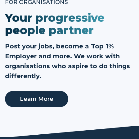
FOR ORGANISATIONS
Your progressive
people partner
Post your jobs, become a Top 1%
Employer and more. We work with
organisations who aspire to do things
differently.
Learn More