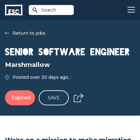
Search
Return to jobs
Senior Software Engineer
Marshmallow
Posted over 30 days ago...
Expired
SAVE