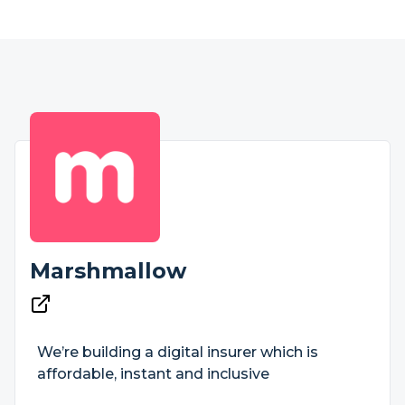
Marshmallow
We’re building a digital insurer which is
affordable, instant and inclusive