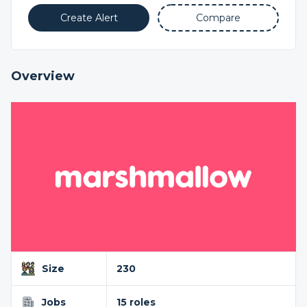
Create Alert
Compare
Overview
Size
230
Jobs
15 roles