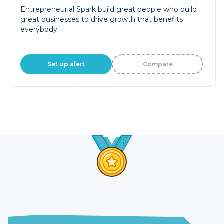
Entrepreneurial Spark build great people who build
great businesses to drive growth that benefits
everybody.
Set up alert
Compare