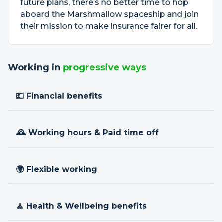
future plans, there’s no better time to hop
aboard the Marshmallow spaceship and join
their mission to make insurance fairer for all.
Working in
progressive ways
💷 Financial benefits
🕰 Working hours & Paid time off
🌍 Flexible working
🧘 Health & Wellbeing benefits