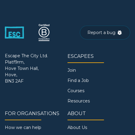
Report a bug
Escape The City Ltd.
ESCAPEES
Platf9rm,
Hove Town Hall,
Join
Hove,
Find a Job
BN3 2AF
Courses
Resources
FOR ORGANISATIONS
ABOUT
How we can help
About Us