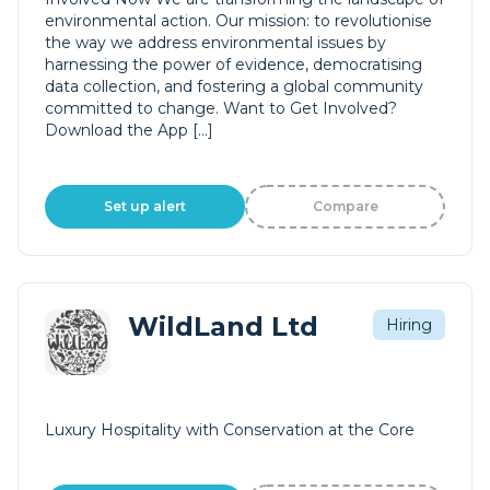
environmental action. Our mission: to revolutionise
the way we address environmental issues by
harnessing the power of evidence, democratising
data collection, and fostering a global community
committed to change. Want to Get Involved?
Download the App […]
Set up alert
Compare
WildLand Ltd
Hiring
Luxury Hospitality with Conservation at the Core