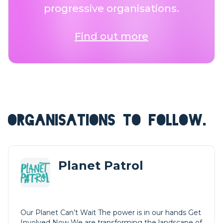
progressive organisations.
Find out more
ORGANISATIONS TO FOLLOW.
Planet Patrol
Our Planet Can’t Wait The power is in our hands Get
Involved Now We are transforming the landscape of