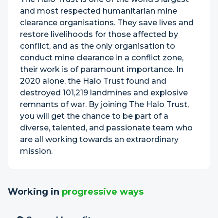
and most respected humanitarian mine
clearance organisations. They save lives and
restore livelihoods for those affected by
conflict, and as the only organisation to
conduct mine clearance in a conflict zone,
their work is of paramount importance. In
2020 alone, the Halo Trust found and
destroyed 101,219 landmines and explosive
remnants of war. By joining The Halo Trust,
you will get the chance to be part of a
diverse, talented, and passionate team who
are all working towards an extraordinary
mission.
Working in
progressive ways