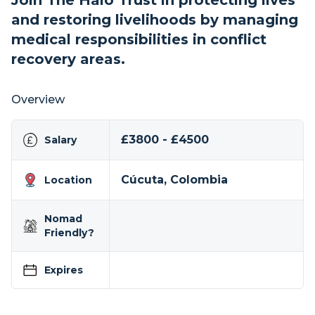
Join The Halo Trust in protecting lives
and restoring livelihoods by managing
medical responsibilities in conflict
recovery areas.
Overview
£3800 - £4500
Salary
Cúcuta, Colombia
Location
Nomad
Friendly?
Expires