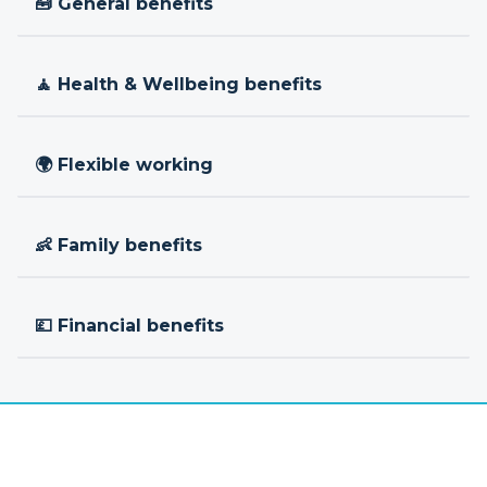
🧰 General benefits
🧘 Health & Wellbeing benefits
🌍 Flexible working
👶 Family benefits
💷 Financial benefits