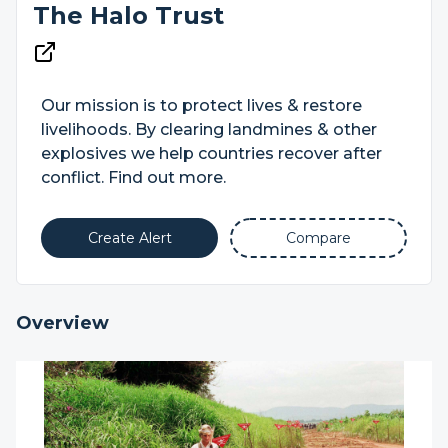
The Halo Trust
Our mission is to protect lives & restore
livelihoods. By clearing landmines & other
explosives we help countries recover after
conflict. Find out more.
Create Alert
Compare
Overview