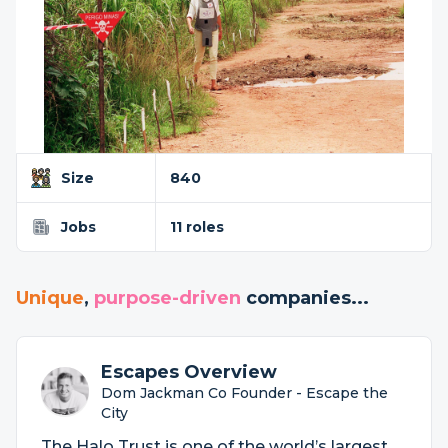
Size
840
Jobs
11 roles
Unique
,
purpose-driven
companies...
Escapes Overview
Dom Jackman Co Founder - Escape the
City
The Halo Trust is one of the world’s largest