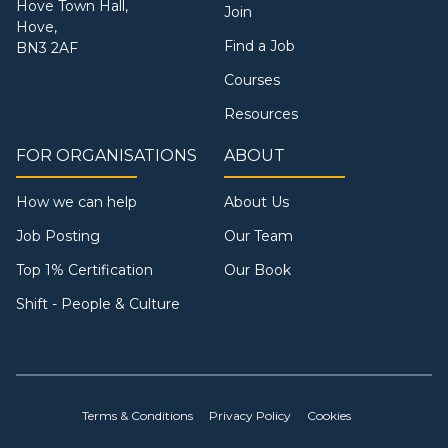
Hove Town Hall,
Join
Hove,
Find a Job
BN3 2AF
Courses
Resources
FOR ORGANISATIONS
ABOUT
How we can help
About Us
Job Posting
Our Team
Top 1% Certification
Our Book
Shift - People & Culture
Terms & Conditions
Privacy Policy
Cookies