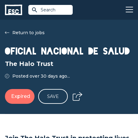
Search
Return to jobs
Oficial Nacional de Salud
The Halo Trust
Posted over 30 days ago...
Expired
SAVE