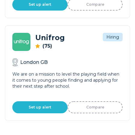
Set up alert
Compare
Unifrog
Hiring
(75)
London GB
We are on a mission to level the playing field when
it comes to young people finding and applying for
their next step after school.
Set up alert
Compare