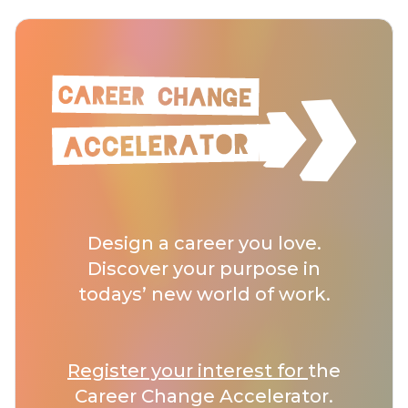
Design a career you love.
Discover your purpose in
todays’ new world of work.
Register your interest for
the
Career Change Accelerator.