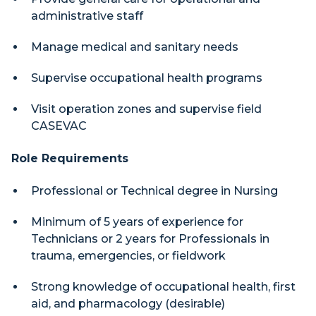
administrative staff
Manage medical and sanitary needs
Supervise occupational health programs
Visit operation zones and supervise field
CASEVAC
Role Requirements
Professional or Technical degree in Nursing
Minimum of 5 years of experience for
Technicians or 2 years for Professionals in
trauma, emergencies, or fieldwork
Strong knowledge of occupational health, first
aid, and pharmacology (desirable)