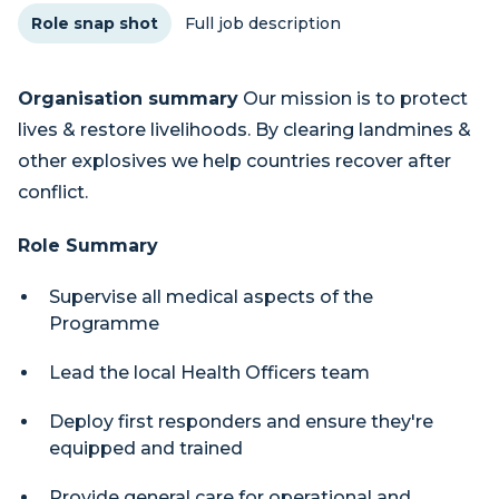
Role snap shot
Full job description
Organisation summary
Our mission is to protect
lives & restore livelihoods. By clearing landmines &
other explosives we help countries recover after
conflict.
Role Summary
Supervise all medical aspects of the
Programme
Lead the local Health Officers team
Deploy first responders and ensure they're
equipped and trained
Provide general care for operational and