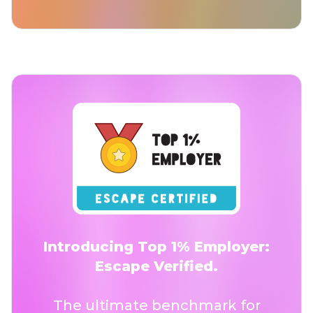
Introducing Top 1% Employer:
Escape Verified.
The ultimate benchmark for