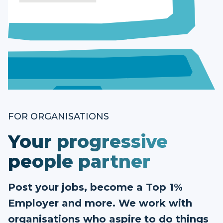
FOR ORGANISATIONS
Your progressive
people partner
Post your jobs, become a Top 1%
Employer and more. We work with
organisations who aspire to do things