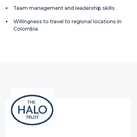
Team management and leadership skills
Willingness to travel to regional locations in
Colombia