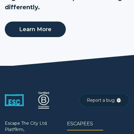
differently.
Learn More
Report a bug
Escape The City Ltd.
ESCAPEES
Platf9rm,