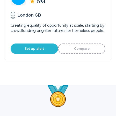
(76)
London GB
Creating equality of opportunity at scale, starting by
crowdfunding brighter futures for homeless people.
Set up alert
Compare