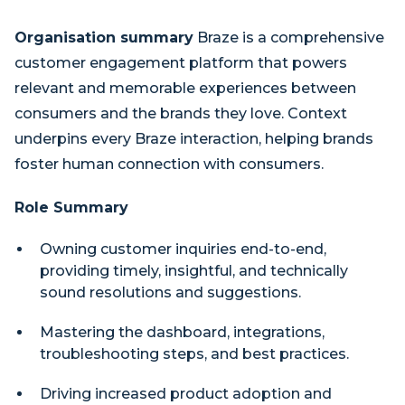
Organisation summary
Braze is a comprehensive
customer engagement platform that powers
relevant and memorable experiences between
consumers and the brands they love. Context
underpins every Braze interaction, helping brands
foster human connection with consumers.
Role Summary
Owning customer inquiries end-to-end,
providing timely, insightful, and technically
sound resolutions and suggestions.
Mastering the dashboard, integrations,
troubleshooting steps, and best practices.
Driving increased product adoption and