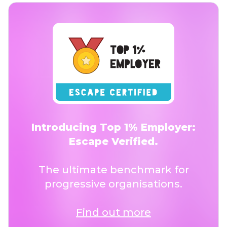
Introducing Top 1% Employer:
Escape Verified.
The ultimate benchmark for
progressive organisations.
Find out more