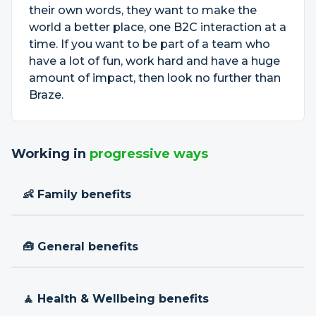
their own words, they want to make the
world a better place, one B2C interaction at a
time. If you want to be part of a team who
have a lot of fun, work hard and have a huge
amount of impact, then look no further than
Braze.
Working in
progressive ways
👶 Family benefits
🧰 General benefits
🧘 Health & Wellbeing benefits