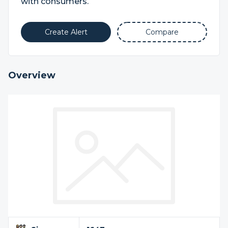
with consumers.
Create Alert
Compare
Overview