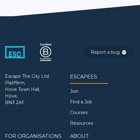
Report a bug
Escape The City Ltd.
ESCAPEES
Platf9rm,
Hove Town Hall,
Join
Hove,
Find a Job
BN3 2AF
Courses
Resources
FOR ORGANISATIONS
ABOUT