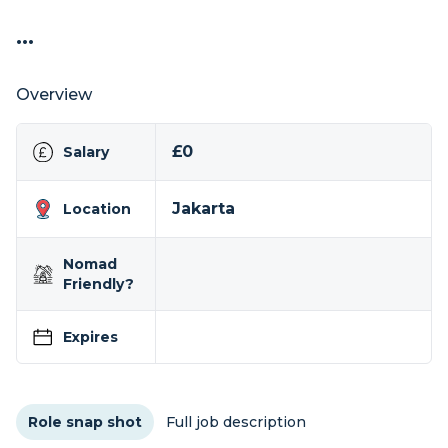
...
Overview
£0
Salary
Jakarta
Location
Nomad
Friendly?
Expires
Role snap shot
Full job description