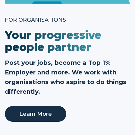
FOR ORGANISATIONS
Your progressive
people partner
Post your jobs, become a Top 1%
Employer and more. We work with
organisations who aspire to do things
differently.
Learn More