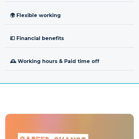
🌍 Flexible working
💷 Financial benefits
🕰 Working hours & Paid time off