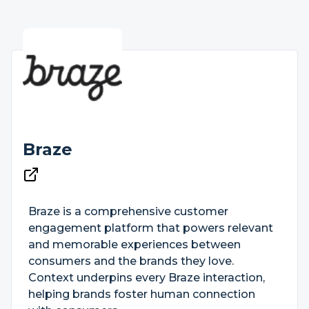
Braze
Braze is a comprehensive customer
engagement platform that powers relevant
and memorable experiences between
consumers and the brands they love.
Context underpins every Braze interaction,
helping brands foster human connection