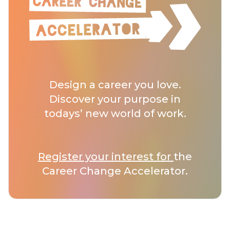
Design a career you love.
Discover your purpose in
todays’ new world of work.
Register your interest for
the
Career Change Accelerator.