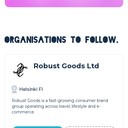
ORGANISATIONS TO FOLLOW.
Robust Goods Ltd
Helsinki FI
Robust Goods is a fast-growing consumer brand
group operating across travel, lifestyle and e-
commerce.