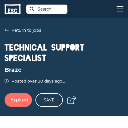
Search
Return to jobs
Technical Support
Specialist
Braze
Posted over 30 days ago...
Expired
SAVE