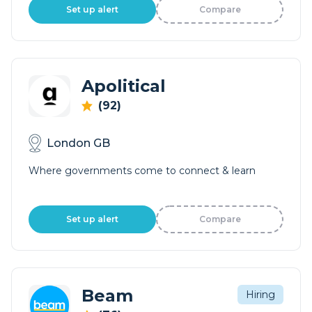
Set up alert
Compare
Apolitical
(92)
London GB
Where governments come to connect & learn
Set up alert
Compare
Beam
Hiring