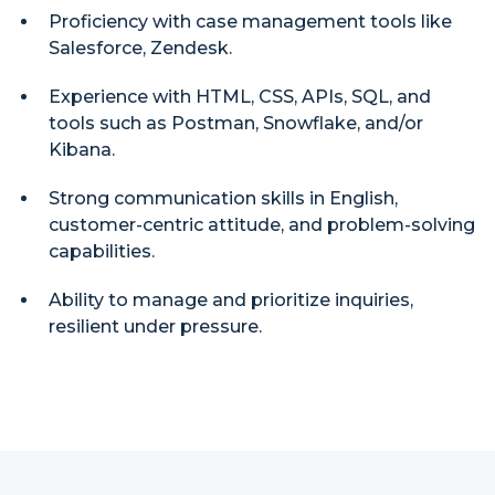
Proficiency with case management tools like
Salesforce, Zendesk.
Experience with HTML, CSS, APIs, SQL, and
tools such as Postman, Snowflake, and/or
Kibana.
Strong communication skills in English,
customer-centric attitude, and problem-solving
capabilities.
Ability to manage and prioritize inquiries,
resilient under pressure.