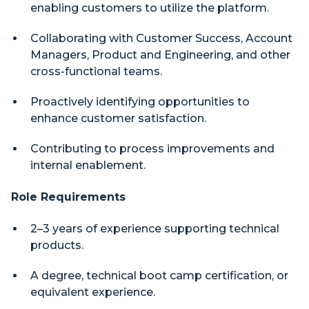
enabling customers to utilize the platform.
Collaborating with Customer Success, Account
Managers, Product and Engineering, and other
cross-functional teams.
Proactively identifying opportunities to
enhance customer satisfaction.
Contributing to process improvements and
internal enablement.
Role Requirements
2–3 years of experience supporting technical
products.
A degree, technical boot camp certification, or
equivalent experience.