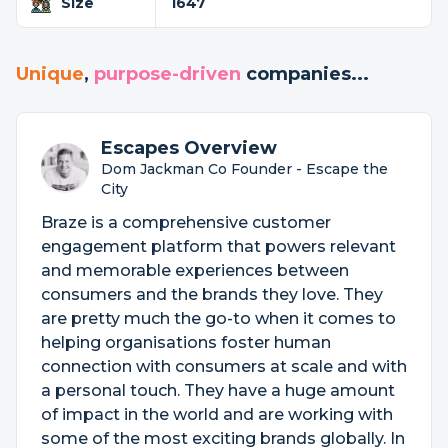
Size
1647
Unique
,
purpose-driven
companies...
Escapes Overview
Dom Jackman Co Founder - Escape the
City
Braze is a comprehensive customer
engagement platform that powers relevant
and memorable experiences between
consumers and the brands they love. They
are pretty much the go-to when it comes to
helping organisations foster human
connection with consumers at scale and with
a personal touch. They have a huge amount
of impact in the world and are working with
some of the most exciting brands globally. In