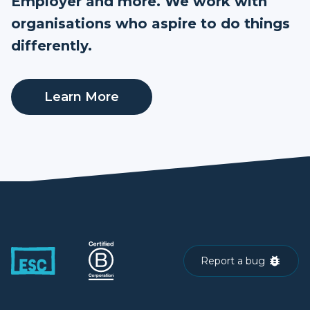
Employer and more. We work with
organisations who aspire to do things
differently.
Learn More
Report a bug