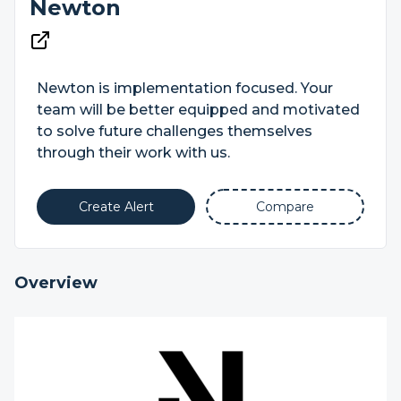
Newton
Newton is implementation focused. Your
team will be better equipped and motivated
to solve future challenges themselves
through their work with us.
Create Alert
Compare
Overview