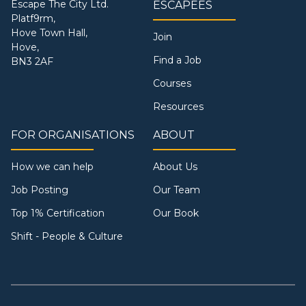
Escape The City Ltd.
ESCAPEES
Platf9rm,
Hove Town Hall,
Join
Hove,
Find a Job
BN3 2AF
Courses
Resources
FOR ORGANISATIONS
ABOUT
How we can help
About Us
Job Posting
Our Team
Top 1% Certification
Our Book
Shift - People & Culture