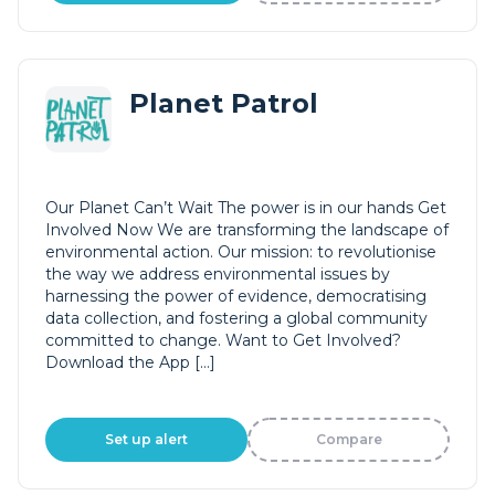
Planet Patrol
Our Planet Can’t Wait The power is in our hands Get
Involved Now We are transforming the landscape of
environmental action. Our mission: to revolutionise
the way we address environmental issues by
harnessing the power of evidence, democratising
data collection, and fostering a global community
committed to change. Want to Get Involved?
Download the App […]
Set up alert
Compare