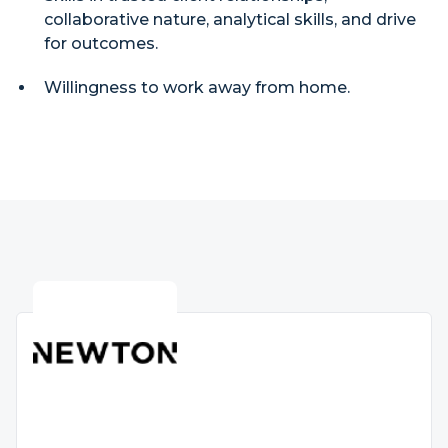
collaborative nature, analytical skills, and drive
for outcomes.
Willingness to work away from home.