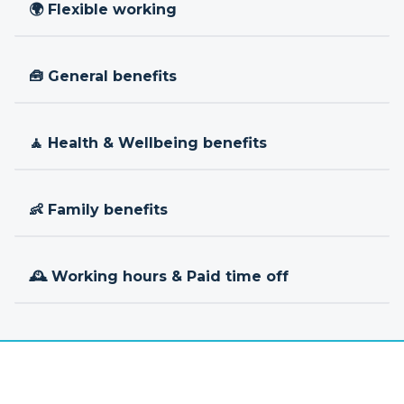
🌍 Flexible working
🧰 General benefits
🧘 Health & Wellbeing benefits
👶 Family benefits
🕰 Working hours & Paid time off