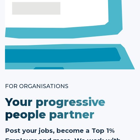
FOR ORGANISATIONS
Your progressive
people partner
Post your jobs, become a Top 1%