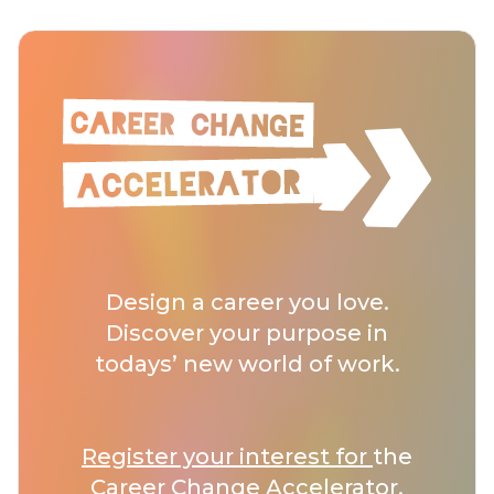
Design a career you love.
Discover your purpose in
todays’ new world of work.
Register your interest for
the
Career Change Accelerator.