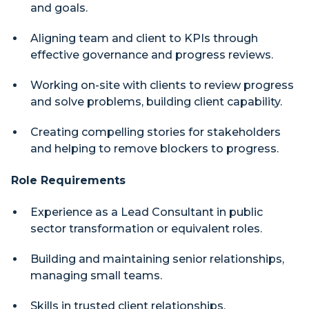
and goals.
Aligning team and client to KPIs through
effective governance and progress reviews.
Working on-site with clients to review progress
and solve problems, building client capability.
Creating compelling stories for stakeholders
and helping to remove blockers to progress.
Role Requirements
Experience as a Lead Consultant in public
sector transformation or equivalent roles.
Building and maintaining senior relationships,
managing small teams.
Skills in trusted client relationships,