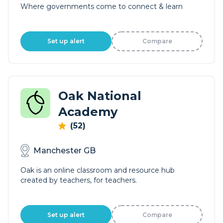
Where governments come to connect & learn
Set up alert
Compare
Oak National
Academy
(52)
Manchester GB
Oak is an online classroom and resource hub
created by teachers, for teachers.
Set up alert
Compare