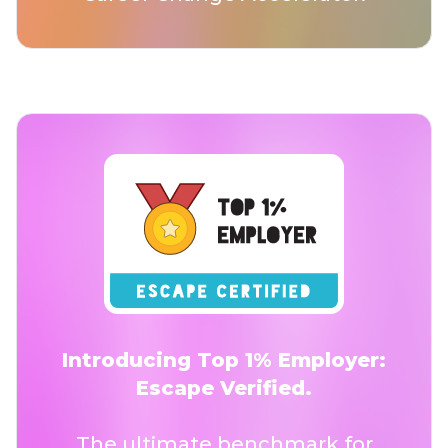
Introducing Top 1% Employer:
Escape Verified.
The ultimate benchmark for