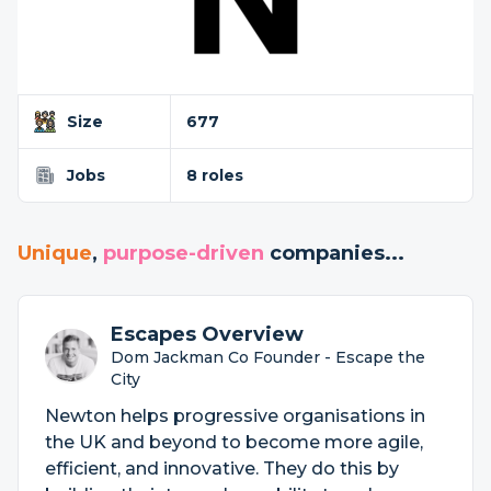
Size
677
Jobs
8 roles
Unique
,
purpose-driven
companies...
Escapes Overview
Dom Jackman Co Founder - Escape the
City
Newton helps progressive organisations in
the UK and beyond to become more agile,
efficient, and innovative. They do this by