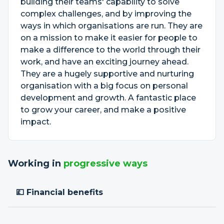
building their teams' capability to solve
complex challenges, and by improving the
ways in which organisations are run. They are
on a mission to make it easier for people to
make a difference to the world through their
work, and have an exciting journey ahead.
They are a hugely supportive and nurturing
organisation with a big focus on personal
development and growth. A fantastic place
to grow your career, and make a positive
impact.
Working in
progressive ways
💷 Financial benefits