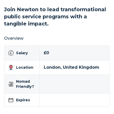
Join Newton to lead transformational
public service programs with a
tangible impact.
Overview
£0
Salary
London, United Kingdom
Location
Nomad
Friendly?
Expires