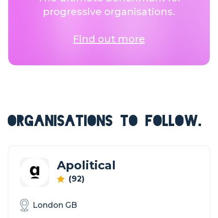
progressive organisations.
Find out more
ORGANISATIONS TO FOLLOW.
Apolitical
(92)
London GB