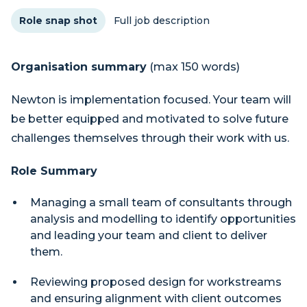
Role snap shot
Full job description
Organisation summary
(max 150 words)
Newton is implementation focused. Your team will
be better equipped and motivated to solve future
challenges themselves through their work with us.
Role Summary
Managing a small team of consultants through
analysis and modelling to identify opportunities
and leading your team and client to deliver
them.
Reviewing proposed design for workstreams
and ensuring alignment with client outcomes