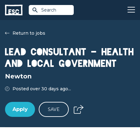
Search
Return to jobs
Lead Consultant - Health
and Local Government
Newton
Posted over 30 days ago...
Apply
SAVE