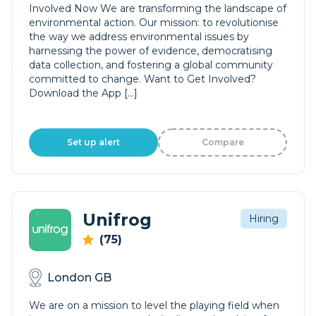
Involved Now We are transforming the landscape of
environmental action. Our mission: to revolutionise
the way we address environmental issues by
harnessing the power of evidence, democratising
data collection, and fostering a global community
committed to change. Want to Get Involved?
Download the App […]
Set up alert
Compare
Unifrog
Hiring
(75)
London GB
We are on a mission to level the playing field when