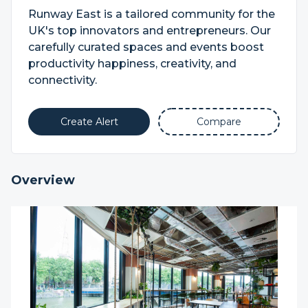
Runway East is a tailored community for the
UK's top innovators and entrepreneurs. Our
carefully curated spaces and events boost
productivity happiness, creativity, and
connectivity.
Create Alert
Compare
Overview