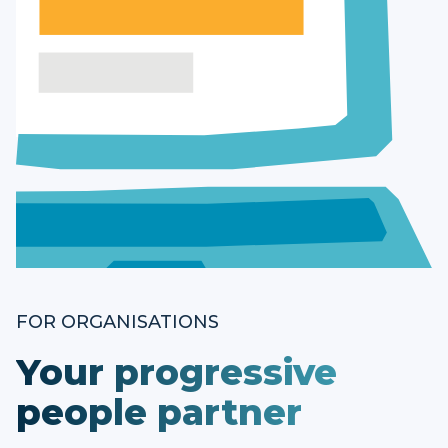
FOR ORGANISATIONS
Your progressive
people partner