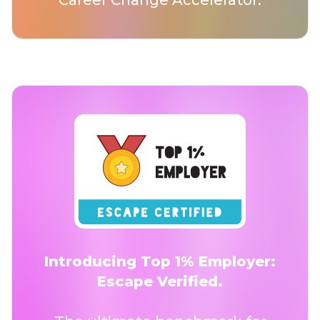
Career Change Accelerator.
Introducing Top 1% Employer:
Escape Verified.