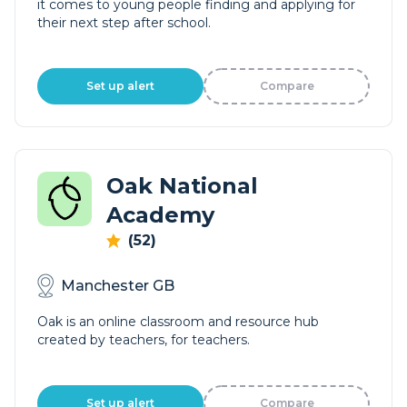
it comes to young people finding and applying for
their next step after school.
Set up alert
Compare
Oak National
Academy
(52)
Manchester GB
Oak is an online classroom and resource hub
created by teachers, for teachers.
Set up alert
Compare