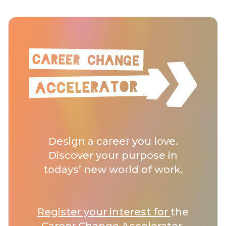
Design a career you love.
Discover your purpose in
todays’ new world of work.
Register your interest for
the