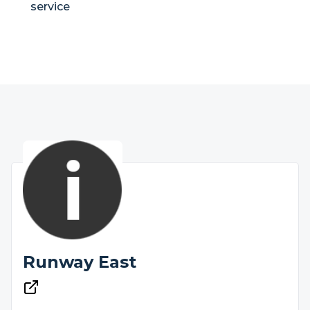
service
Runway East