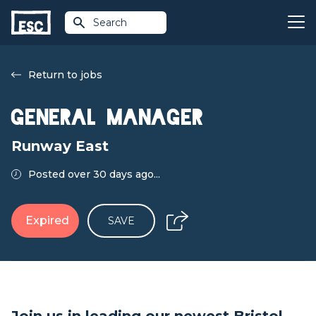
Search
Return to jobs
General Manager
Runway East
Posted over 30 days ago...
Expired
SAVE