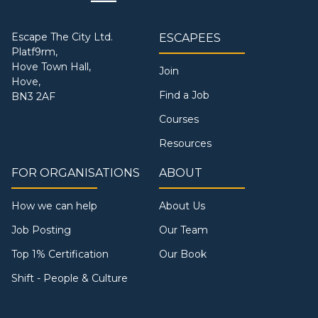
Escape The City Ltd.
ESCAPEES
Platf9rm,
Hove Town Hall,
Join
Hove,
Find a Job
BN3 2AF
Courses
Resources
FOR ORGANISATIONS
ABOUT
How we can help
About Us
Job Posting
Our Team
Top 1% Certification
Our Book
Shift - People & Culture