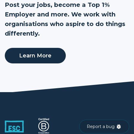
Post your jobs, become a Top 1%
Employer and more. We work with
organisations who aspire to do things
differently.
Learn More
Report a bug