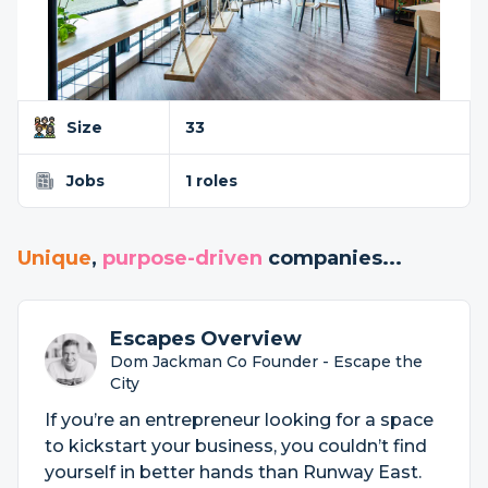
Size
33
Jobs
1 roles
Unique
,
purpose-driven
companies...
Escapes Overview
Dom Jackman Co Founder - Escape the
City
If you’re an entrepreneur looking for a space
to kickstart your business, you couldn’t find
yourself in better hands than Runway East.