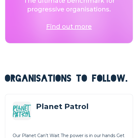
The ultimate benchmark for
progressive organisations.
Find out more
ORGANISATIONS TO FOLLOW.
Planet Patrol
Our Planet Can’t Wait The power is in our hands Get