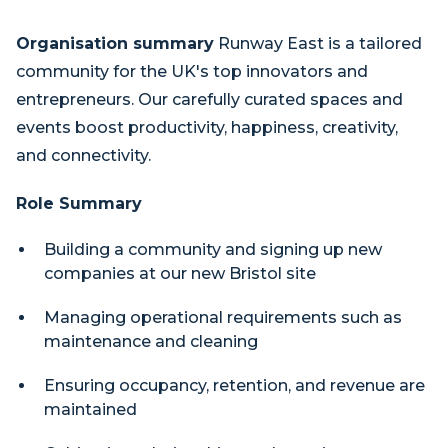
Organisation summary
Runway East is a tailored
community for the UK's top innovators and
entrepreneurs. Our carefully curated spaces and
events boost productivity, happiness, creativity,
and connectivity.
Role Summary
Building a community and signing up new
companies at our new Bristol site
Managing operational requirements such as
maintenance and cleaning
Ensuring occupancy, retention, and revenue are
maintained