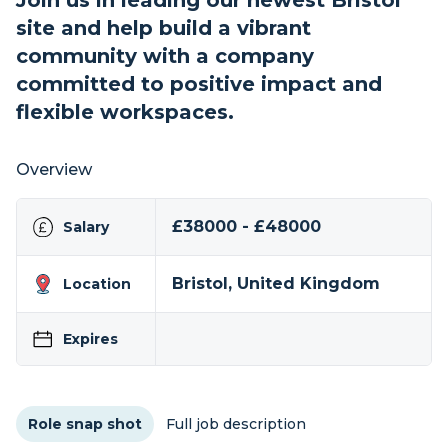
Join us in leading our newest Bristol
site and help build a vibrant
community with a company
committed to positive impact and
flexible workspaces.
Overview
£38000 - £48000
Salary
Bristol, United Kingdom
Location
Expires
Role snap shot
Full job description