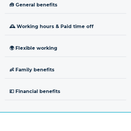
🧰 General benefits
🕰 Working hours & Paid time off
🌍 Flexible working
👶 Family benefits
💷 Financial benefits