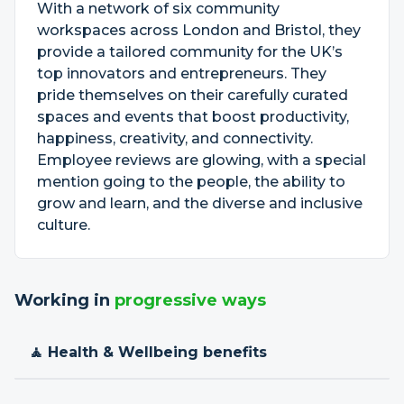
With a network of six community
workspaces across London and Bristol, they
provide a tailored community for the UK’s
top innovators and entrepreneurs. They
pride themselves on their carefully curated
spaces and events that boost productivity,
happiness, creativity, and connectivity.
Employee reviews are glowing, with a special
mention going to the people, the ability to
grow and learn, and the diverse and inclusive
culture.
Working in
progressive ways
🧘 Health & Wellbeing benefits