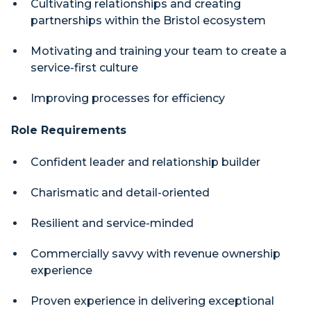
Cultivating relationships and creating
partnerships within the Bristol ecosystem
Motivating and training your team to create a
service-first culture
Improving processes for efficiency
Role Requirements
Confident leader and relationship builder
Charismatic and detail-oriented
Resilient and service-minded
Commercially savvy with revenue ownership
experience
Proven experience in delivering exceptional