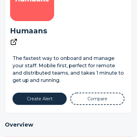
Humaans
The fastest way to onboard and manage
your staff. Mobile first, perfect for remote
and distributed teams, and takes 1 minute to
get up and running.
Create Alert
Compare
Overview