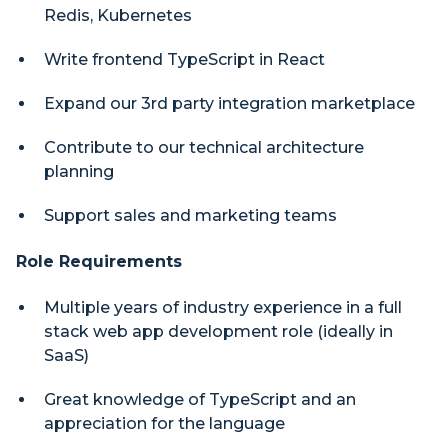
Redis, Kubernetes
Write frontend TypeScript in React
Expand our 3rd party integration marketplace
Contribute to our technical architecture
planning
Support sales and marketing teams
Role Requirements
Multiple years of industry experience in a full
stack web app development role (ideally in
SaaS)
Great knowledge of TypeScript and an
appreciation for the language