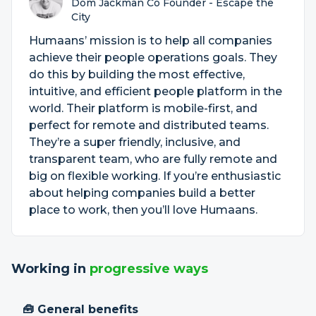
Dom Jackman Co Founder - Escape the
City
Humaans’ mission is to help all companies
achieve their people operations goals. They
do this by building the most effective,
intuitive, and efficient people platform in the
world. Their platform is mobile-first, and
perfect for remote and distributed teams.
They’re a super friendly, inclusive, and
transparent team, who are fully remote and
big on flexible working. If you’re enthusiastic
about helping companies build a better
place to work, then you’ll love Humaans.
Working in
progressive ways
🧰 General benefits