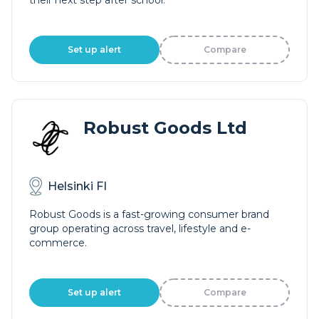
their next step after school.
Set up alert
Compare
Robust Goods Ltd
Helsinki FI
Robust Goods is a fast-growing consumer brand
group operating across travel, lifestyle and e-
commerce.
Set up alert
Compare