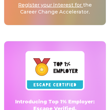
Register your interest for
the
Career Change Accelerator.
Introducing Top 1% Employer:
Escape Verified.