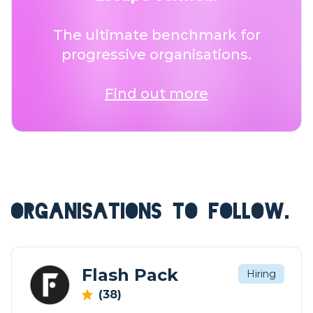
The ultimate benchmark for
progressive organisations.
Find out more
ORGANISATIONS TO FOLLOW.
Flash Pack
Hiring
(38)