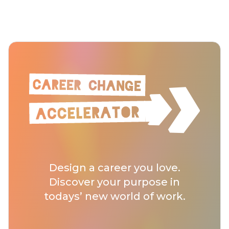
Design a career you love.
Discover your purpose in
todays’ new world of work.