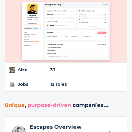
Size
33
Jobs
12 roles
Unique
,
purpose-driven
companies...
Escapes Overview