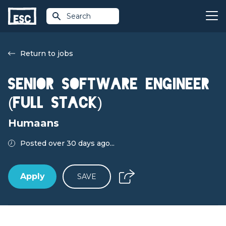
Search
Return to jobs
Senior Software Engineer
(Full Stack)
Humaans
Posted over 30 days ago...
Apply
SAVE