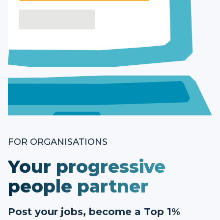
FOR ORGANISATIONS
Your progressive
people partner
Post your jobs, become a Top 1%