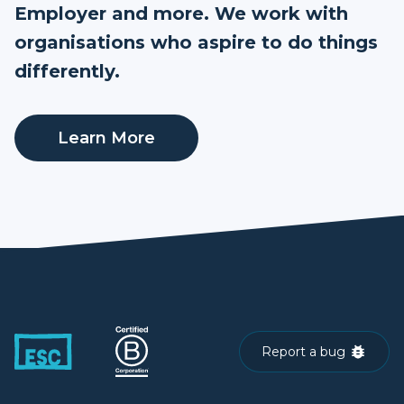
Employer and more. We work with
organisations who aspire to do things
differently.
Learn More
Report a bug