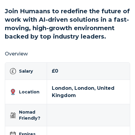
Join Humaans to redefine the future of
work with AI-driven solutions in a fast-
moving, high-growth environment
backed by top industry leaders.
Overview
£0
Salary
London, London, United
Location
Kingdom
Nomad
Friendly?
Expires