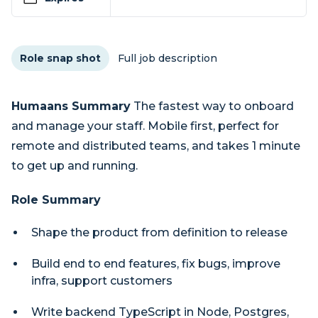
Role snap shot
Full job description
Humaans Summary
The fastest way to onboard
and manage your staff. Mobile first, perfect for
remote and distributed teams, and takes 1 minute
to get up and running.
Role Summary
Shape the product from definition to release
Build end to end features, fix bugs, improve
infra, support customers
Write backend TypeScript in Node, Postgres,