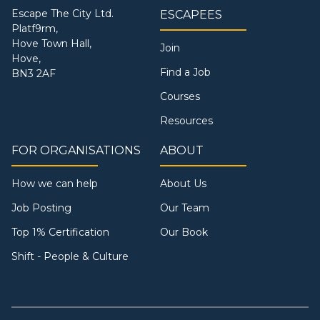
Escape The City Ltd.
ESCAPEES
Platf9rm,
Hove Town Hall,
Join
Hove,
Find a Job
BN3 2AF
Courses
Resources
FOR ORGANISATIONS
ABOUT
How we can help
About Us
Job Posting
Our Team
Top 1% Certification
Our Book
Shift - People & Culture