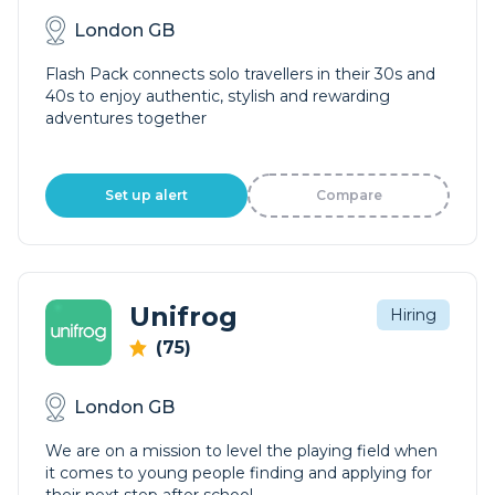
London GB
Flash Pack connects solo travellers in their 30s and
40s to enjoy authentic, stylish and rewarding
adventures together
Set up alert
Compare
Unifrog
Hiring
(75)
London GB
We are on a mission to level the playing field when
it comes to young people finding and applying for