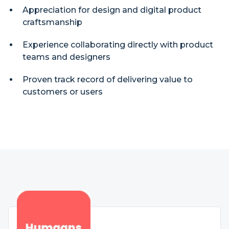
Appreciation for design and digital product
craftsmanship
Experience collaborating directly with product
teams and designers
Proven track record of delivering value to
customers or users