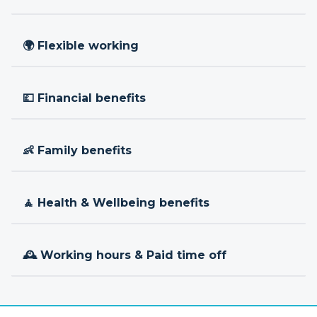
🌍 Flexible working
💷 Financial benefits
👶 Family benefits
🧘 Health & Wellbeing benefits
🕰 Working hours & Paid time off