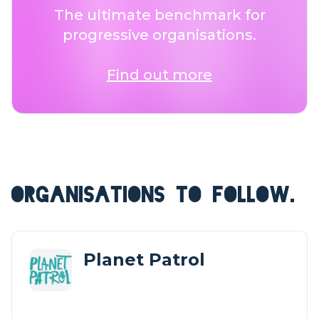
The ultimate benchmark for
progressive organisations.
Find out more
ORGANISATIONS TO FOLLOW.
Planet Patrol