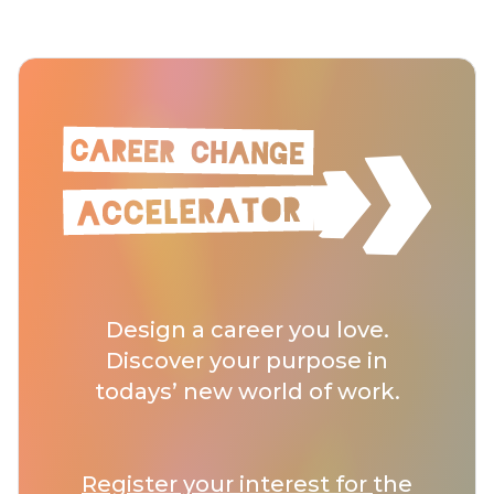
Design a career you love.
Discover your purpose in
todays’ new world of work.
Register your interest for
the