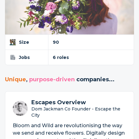
Size
90
Jobs
6 roles
Unique
,
purpose-driven
companies...
Escapes Overview
Dom Jackman Co Founder - Escape the
City
Bloom and Wild are revolutionising the way
we send and receive flowers. Digitally design