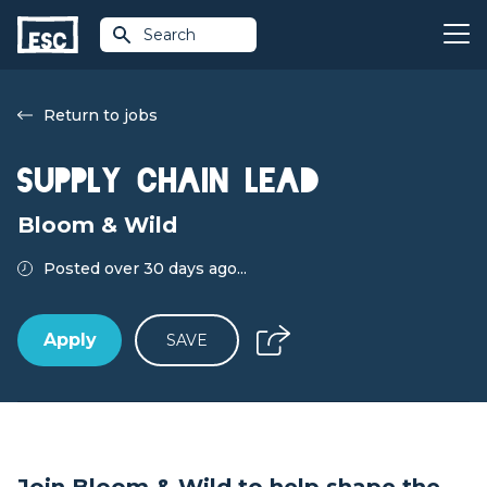
Search
Return to jobs
Supply Chain Lead
Bloom & Wild
Posted over 30 days ago...
Apply
SAVE