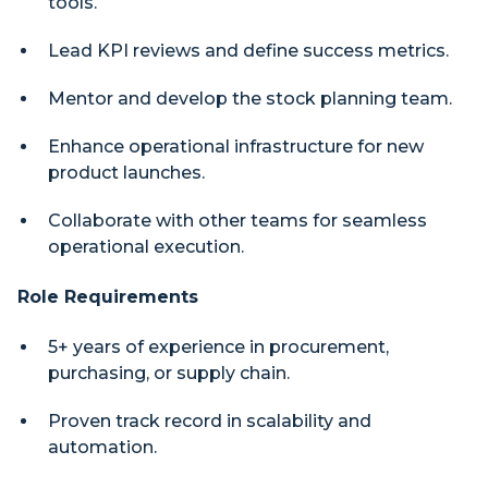
tools.
Lead KPI reviews and define success metrics.
Mentor and develop the stock planning team.
Enhance operational infrastructure for new
product launches.
Collaborate with other teams for seamless
operational execution.
Role Requirements
5+ years of experience in procurement,
purchasing, or supply chain.
Proven track record in scalability and
automation.