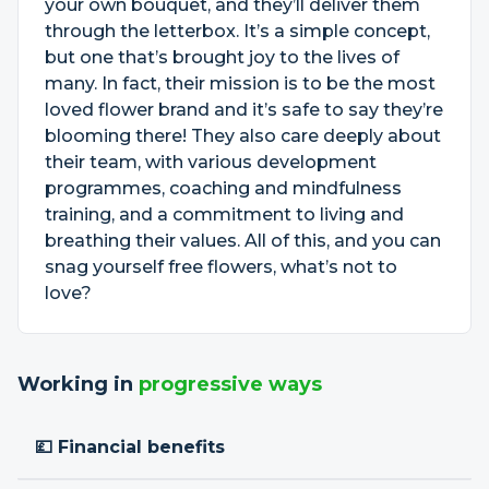
your own bouquet, and they’ll deliver them
through the letterbox. It’s a simple concept,
but one that’s brought joy to the lives of
many. In fact, their mission is to be the most
loved flower brand and it’s safe to say they’re
blooming there! They also care deeply about
their team, with various development
programmes, coaching and mindfulness
training, and a commitment to living and
breathing their values. All of this, and you can
snag yourself free flowers, what’s not to
love?
Working in
progressive ways
💷 Financial benefits