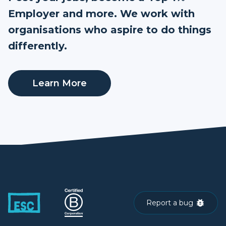
Employer and more. We work with
organisations who aspire to do things
differently.
Learn More
Report a bug