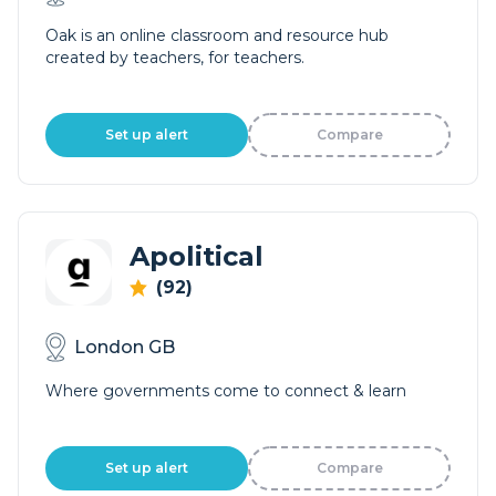
Oak is an online classroom and resource hub
created by teachers, for teachers.
Set up alert
Compare
Apolitical
(92)
London GB
Where governments come to connect & learn
Set up alert
Compare