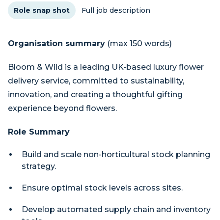
Role snap shot
Full job description
Organisation summary
(max 150 words)
Bloom & Wild is a leading UK-based luxury flower
delivery service, committed to sustainability,
innovation, and creating a thoughtful gifting
experience beyond flowers.
Role Summary
Build and scale non-horticultural stock planning
strategy.
Ensure optimal stock levels across sites.
Develop automated supply chain and inventory