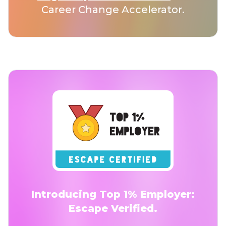
Career Change Accelerator.
Introducing Top 1% Employer:
Escape Verified.