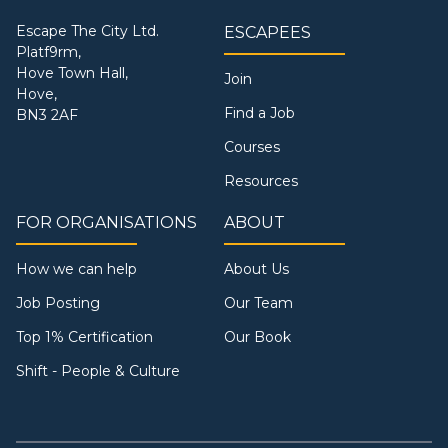
Escape The City Ltd.
ESCAPEES
Platf9rm,
Hove Town Hall,
Join
Hove,
Find a Job
BN3 2AF
Courses
Resources
FOR ORGANISATIONS
ABOUT
How we can help
About Us
Job Posting
Our Team
Top 1% Certification
Our Book
Shift - People & Culture