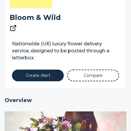
Bloom & Wild
Nationwide (UK) luxury flower delivery
service, designed to be posted through a
letterbox
Create Alert
Compare
Overview