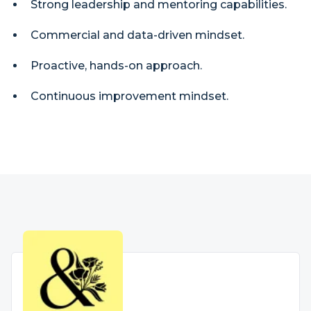
Strong leadership and mentoring capabilities.
Commercial and data-driven mindset.
Proactive, hands-on approach.
Continuous improvement mindset.