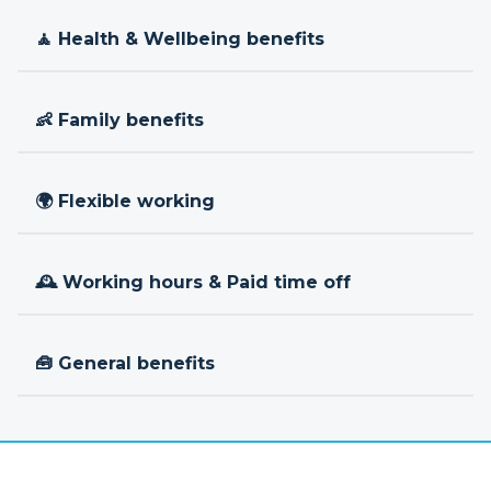
🧘 Health & Wellbeing benefits
👶 Family benefits
🌍 Flexible working
🕰 Working hours & Paid time off
🧰 General benefits