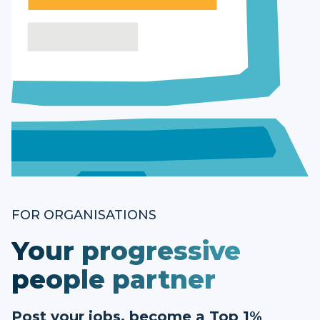
FOR ORGANISATIONS
Your progressive
people partner
Post your jobs, become a Top 1%