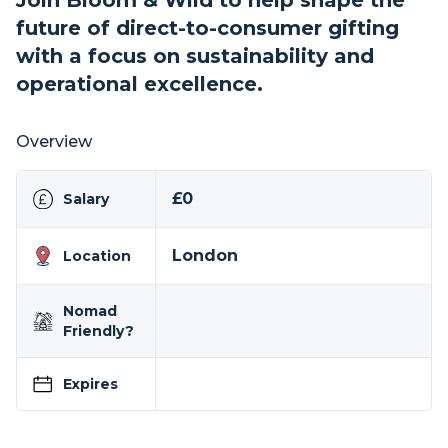
Join Bloom & Wild to help shape the
future of direct-to-consumer gifting
with a focus on sustainability and
operational excellence.
Overview
£0
Salary
London
Location
Nomad
Friendly?
Expires