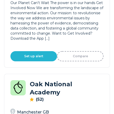
Our Planet Can’t Wait The power is in our hands Get
Involved Now We are transforming the landscape of
environmental action. Our mission: to revolutionise
the way we address environmental issues by
harnessing the power of evidence, democratising
data collection, and fostering a global community
committed to change. Want to Get Involved?
Download the App […]
Set up alert
Compare
Oak National
Academy
(52)
Manchester GB