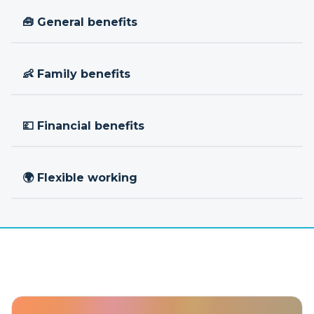
🧰 General benefits
👶 Family benefits
💷 Financial benefits
🌍 Flexible working