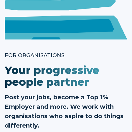
FOR ORGANISATIONS
Your progressive
people partner
Post your jobs, become a Top 1%
Employer and more. We work with
organisations who aspire to do things
differently.