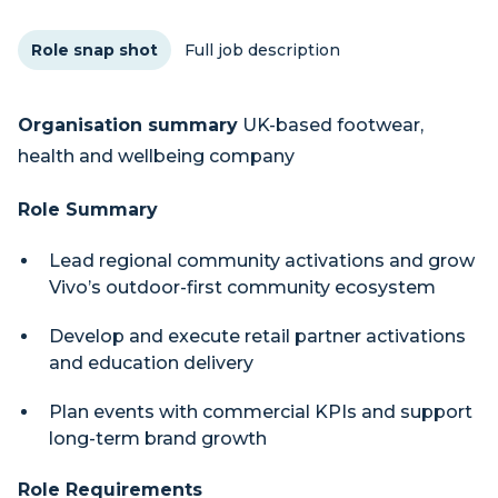
Role snap shot
Full job description
Organisation summary
UK-based footwear,
health and wellbeing company
Role Summary
Lead regional community activations and grow
Vivo’s outdoor-first community ecosystem
Develop and execute retail partner activations
and education delivery
Plan events with commercial KPIs and support
long-term brand growth
Role Requirements