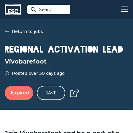
Search
Return to jobs
Regional Activation Lead
Vivobarefoot
Posted over 30 days ago...
Expired
SAVE