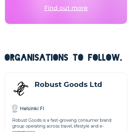
Find out more
ORGANISATIONS TO FOLLOW.
Robust Goods Ltd
Helsinki FI
Robust Goods is a fast-growing consumer brand
group operating across travel, lifestyle and e-