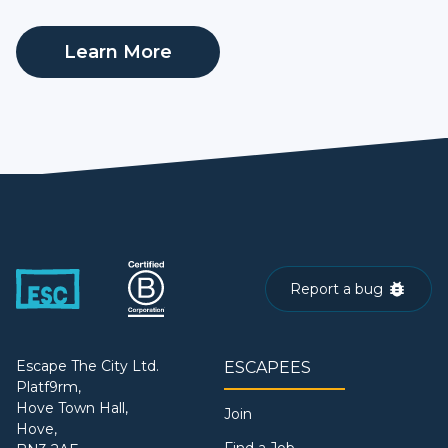
Learn More
Report a bug
Escape The City Ltd.
ESCAPEES
Platf9rm,
Hove Town Hall,
Join
Hove,
Find a Job