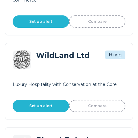
commerce.
Set up alert
Compare
WildLand Ltd
Hiring
Luxury Hospitality with Conservation at the Core
Set up alert
Compare