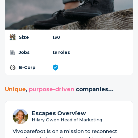
Size
130
Jobs
13 roles
B-Corp
Unique
,
purpose-driven
companies...
Escapes Overview
Hilary Owen Head of Marketing
Vivobarefoot is on a mission to reconnect