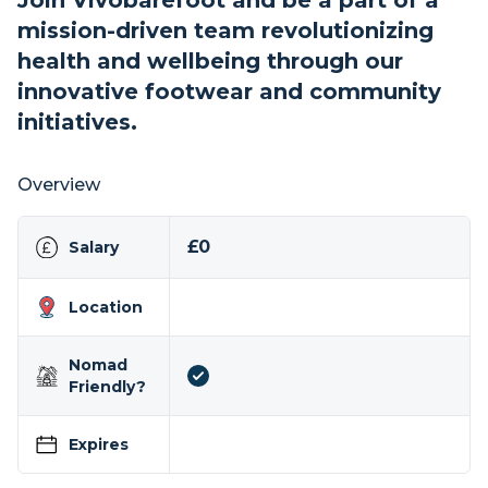
Join Vivobarefoot and be a part of a
mission-driven team revolutionizing
health and wellbeing through our
innovative footwear and community
initiatives.
Overview
£0
Salary
Location
Nomad
Friendly?
Expires