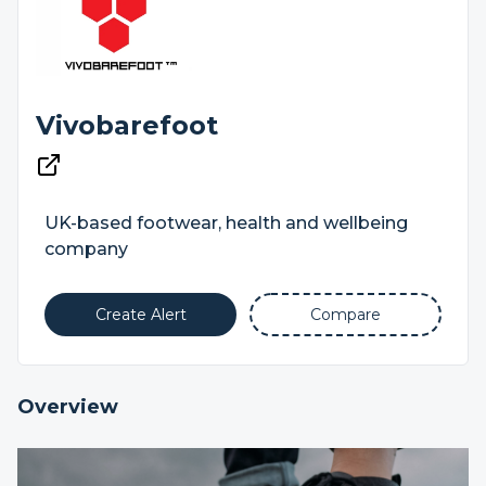
Vivobarefoot
UK-based footwear, health and wellbeing
company
Create Alert
Compare
Overview