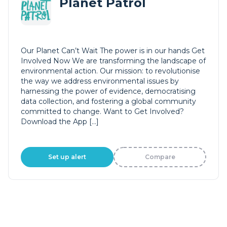
Planet Patrol
Our Planet Can’t Wait The power is in our hands Get
Involved Now We are transforming the landscape of
environmental action. Our mission: to revolutionise
the way we address environmental issues by
harnessing the power of evidence, democratising
data collection, and fostering a global community
committed to change. Want to Get Involved?
Download the App […]
Set up alert
Compare