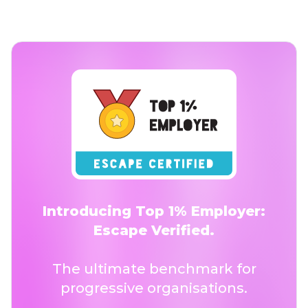
Introducing Top 1% Employer:
Escape Verified.
The ultimate benchmark for
progressive organisations.