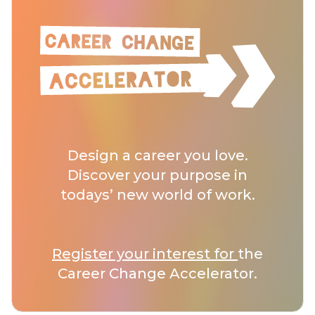
Design a career you love.
Discover your purpose in
todays’ new world of work.
Register your interest for
the
Career Change Accelerator.