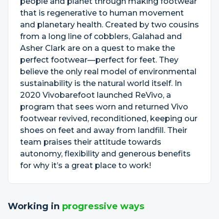
people and planet through making footwear
that is regenerative to human movement
and planetary health. Created by two cousins
from a long line of cobblers, Galahad and
Asher Clark are on a quest to make the
perfect footwear—perfect for feet. They
believe the only real model of environmental
sustainability is the natural world itself. In
2020 Vivobarefoot launched ReVivo, a
program that sees worn and returned Vivo
footwear revived, reconditioned, keeping our
shoes on feet and away from landfill. Their
team praises their attitude towards
autonomy, flexibility and generous benefits
for why it’s a great place to work!
Working in
progressive ways