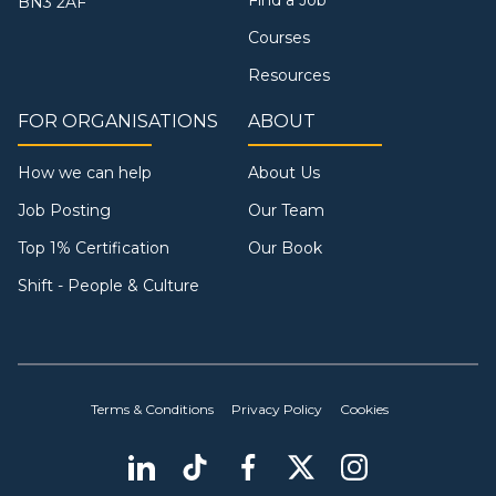
BN3 2AF
Courses
Resources
FOR ORGANISATIONS
ABOUT
How we can help
About Us
Job Posting
Our Team
Top 1% Certification
Our Book
Shift - People & Culture
Terms & Conditions
Privacy Policy
Cookies