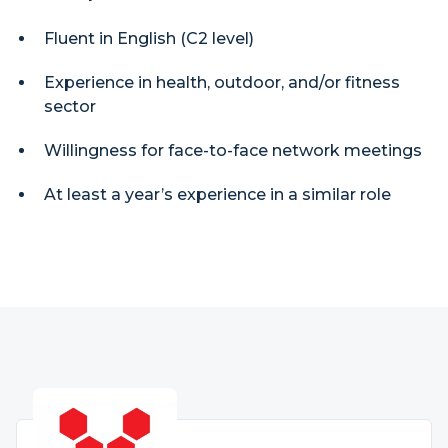
Fluent in English (C2 level)
Experience in health, outdoor, and/or fitness
sector
Willingness for face-to-face network meetings
At least a year’s experience in a similar role