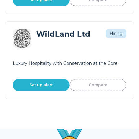
WildLand Ltd
Hiring
Luxury Hospitality with Conservation at the Core
Set up alert
Compare