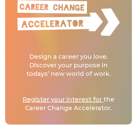
Design a career you love.
Discover your purpose in
todays’ new world of work.
Register your interest for
the
Career Change Accelerator.