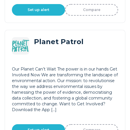
Set up alert
Compare
Planet Patrol
Our Planet Can’t Wait The power is in our hands Get
Involved Now We are transforming the landscape of
environmental action. Our mission: to revolutionise
the way we address environmental issues by
harnessing the power of evidence, democratising
data collection, and fostering a global community
committed to change. Want to Get Involved?
Download the App […]
Set up alert
Compare