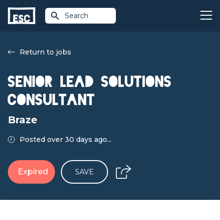
Search
Return to jobs
Senior Lead Solutions
Consultant
Braze
Posted over 30 days ago...
Expired
SAVE