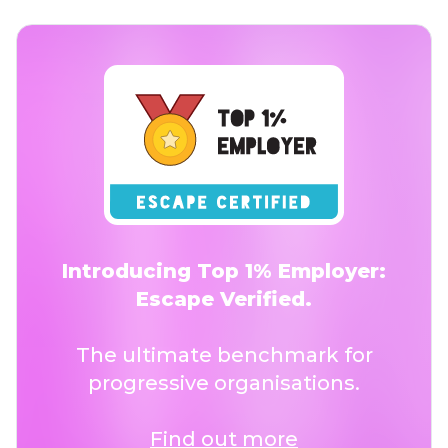
Introducing Top 1% Employer:
Escape Verified.
The ultimate benchmark for
progressive organisations.
Find out more