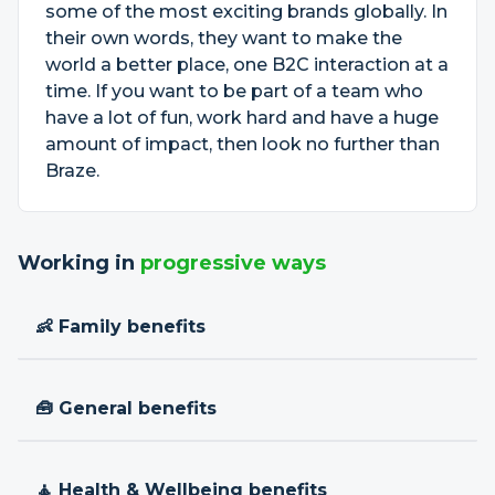
some of the most exciting brands globally. In
their own words, they want to make the
world a better place, one B2C interaction at a
time. If you want to be part of a team who
have a lot of fun, work hard and have a huge
amount of impact, then look no further than
Braze.
Working in
progressive ways
👶 Family benefits
🧰 General benefits
🧘 Health & Wellbeing benefits