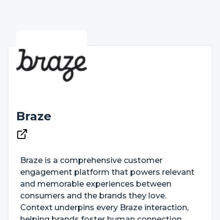
Braze
Braze is a comprehensive customer
engagement platform that powers relevant
and memorable experiences between
consumers and the brands they love.
Context underpins every Braze interaction,
helping brands foster human connection