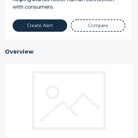
with consumers.
Create Alert
Compare
Overview