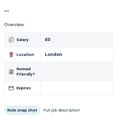
...
Overview
£0
Salary
London
Location
Nomad
Friendly?
Expires
Role snap shot
Full job description