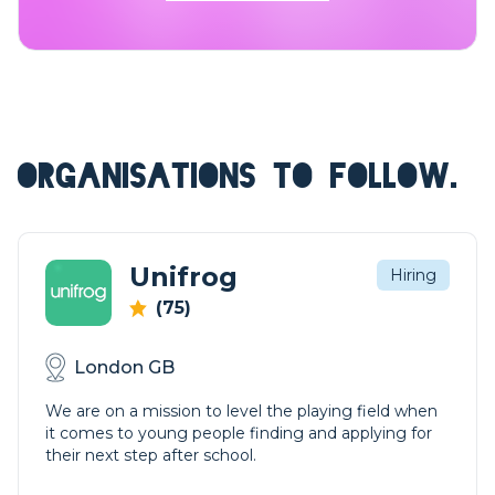
ORGANISATIONS TO FOLLOW.
Unifrog
Hiring
(75)
London GB
We are on a mission to level the playing field when
it comes to young people finding and applying for
their next step after school.