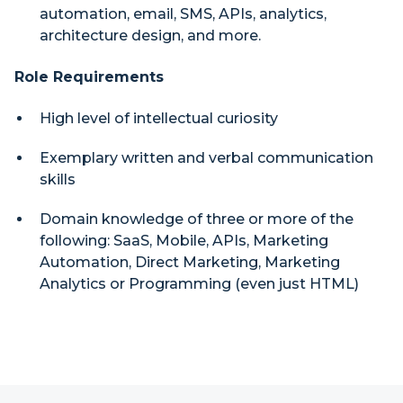
automation, email, SMS, APIs, analytics,
architecture design, and more.
Role Requirements
High level of intellectual curiosity
Exemplary written and verbal communication
skills
Domain knowledge of three or more of the
following: SaaS, Mobile, APIs, Marketing
Automation, Direct Marketing, Marketing
Analytics or Programming (even just HTML)