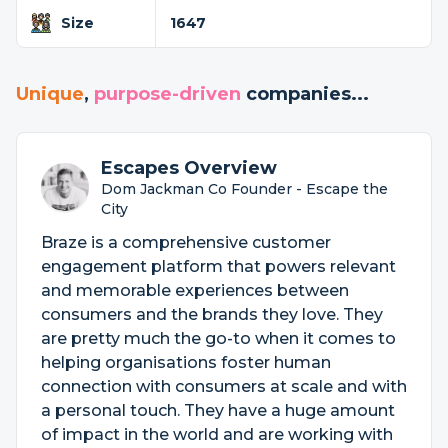
Size
1647
Unique
,
purpose-driven
companies...
Escapes Overview
Dom Jackman Co Founder - Escape the
City
Braze is a comprehensive customer
engagement platform that powers relevant
and memorable experiences between
consumers and the brands they love. They
are pretty much the go-to when it comes to
helping organisations foster human
connection with consumers at scale and with
a personal touch. They have a huge amount
of impact in the world and are working with