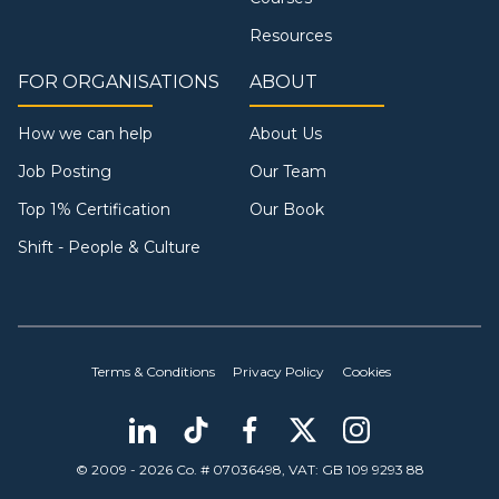
Resources
FOR ORGANISATIONS
ABOUT
How we can help
About Us
Job Posting
Our Team
Top 1% Certification
Our Book
Shift - People & Culture
Terms & Conditions
Privacy Policy
Cookies
© 2009 - 2026 Co. # 07036498, VAT: GB 109 9293 88