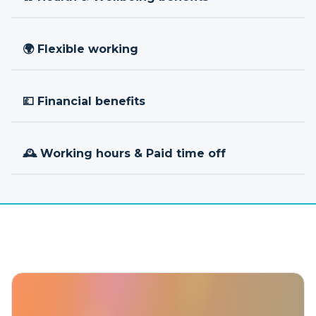
🌍 Flexible working
💷 Financial benefits
🕰 Working hours & Paid time off