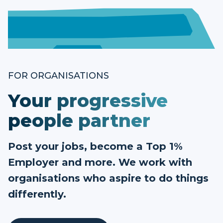
FOR ORGANISATIONS
Your progressive
people partner
Post your jobs, become a Top 1%
Employer and more. We work with
organisations who aspire to do things
differently.