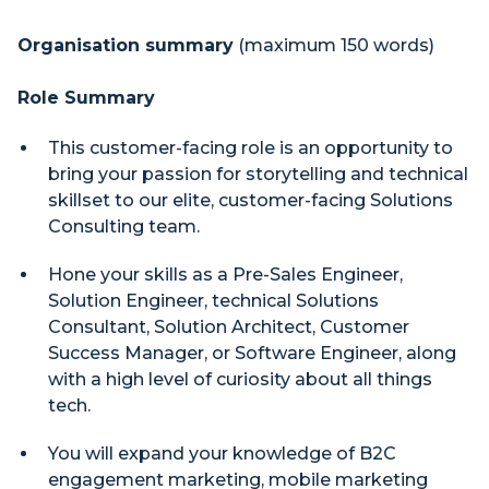
Organisation summary
(maximum 150 words)
Role Summary
This customer-facing role is an opportunity to
bring your passion for storytelling and technical
skillset to our elite, customer-facing Solutions
Consulting team.
Hone your skills as a Pre-Sales Engineer,
Solution Engineer, technical Solutions
Consultant, Solution Architect, Customer
Success Manager, or Software Engineer, along
with a high level of curiosity about all things
tech.
You will expand your knowledge of B2C
engagement marketing, mobile marketing