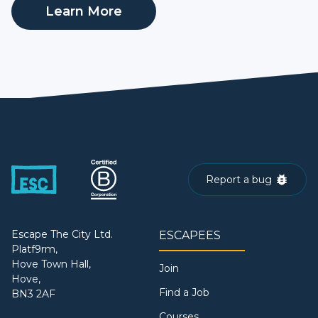
Learn More
Report a bug
Escape The City Ltd.
ESCAPEES
Platf9rm,
Hove Town Hall,
Join
Hove,
Find a Job
BN3 2AF
Courses