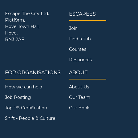
Escape The City Ltd.
ESCAPEES
Platf9rm,
Hove Town Hall,
Join
Hove,
Find a Job
BN3 2AF
Courses
Resources
FOR ORGANISATIONS
ABOUT
How we can help
About Us
Job Posting
Our Team
Top 1% Certification
Our Book
Shift - People & Culture