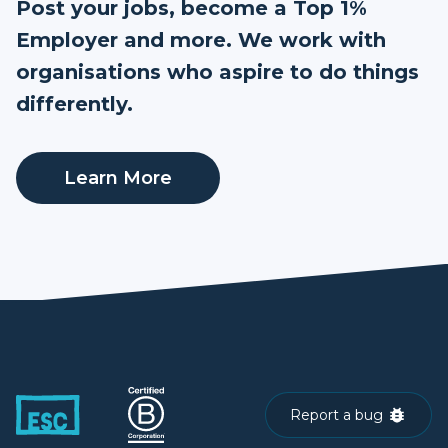
Post your jobs, become a Top 1%
Employer and more. We work with
organisations who aspire to do things
differently.
Learn More
Report a bug