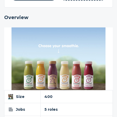
Overview
Size
400
Jobs
5 roles