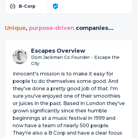
B-Corp
Unique
,
purpose-driven
companies...
Escapes Overview
Dom Jackman Co Founder - Escape the
City
Innocent's mission is to make it easy for
people to do themselves some good. And
they've done a pretty good job of that. I'm
sure you've enjoyed one of their smoothies
or juices in the past. Based in London they've
grown significantly since their humble
beginnings at a music festival in 1999 and
now have a team of nearly 500 people.
They're also a B Corp and have a clear focus