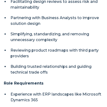
Facilitating design reviews to assess risk and
maintainability
Partnering with Business Analysts to improve
solution design
Simplifying, standardizing, and removing
unnecessary complexity
Reviewing product roadmaps with third party
providers
Building trusted relationships and guiding
technical trade offs
Role Requirements
Experience with ERP landscapes like Microsoft
Dynamics 365