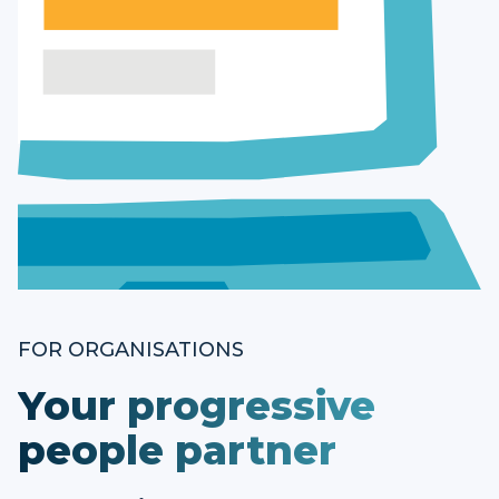
FOR ORGANISATIONS
Your progressive
people partner