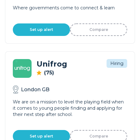
Where governments come to connect & learn
Set up alert
Compare
Unifrog
Hiring
(75)
London GB
We are on a mission to level the playing field when
it comes to young people finding and applying for
their next step after school.
Set up alert
Compare