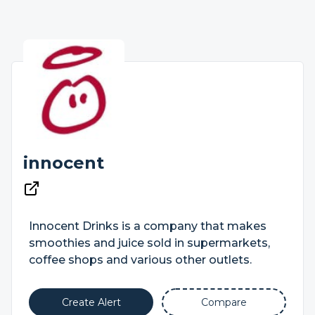
innocent
Innocent Drinks is a company that makes
smoothies and juice sold in supermarkets,
coffee shops and various other outlets.
Create Alert
Compare