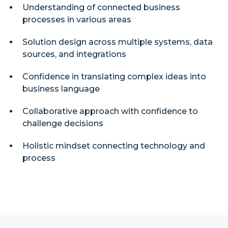
Understanding of connected business
processes in various areas
Solution design across multiple systems, data
sources, and integrations
Confidence in translating complex ideas into
business language
Collaborative approach with confidence to
challenge decisions
Holistic mindset connecting technology and
process