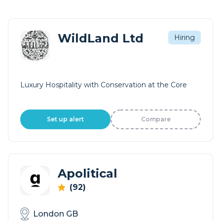
WildLand Ltd
Hiring
Luxury Hospitality with Conservation at the Core
Set up alert
Compare
Apolitical
(92)
London GB