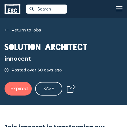
Search
Return to jobs
Solution Architect
innocent
Posted over 30 days ago...
Expired
SAVE