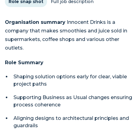
Role snap shot
Full job description
Organisation summary
Innocent Drinks is a
company that makes smoothies and juice sold in
supermarkets, coffee shops and various other
outlets.
Role Summary
Shaping solution options early for clear, viable
project paths
Supporting Business as Usual changes ensuring
process coherence
Aligning designs to architectural principles and
guardrails