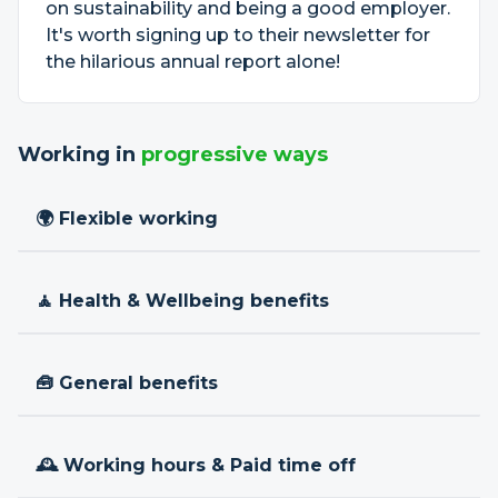
on sustainability and being a good employer.
It's worth signing up to their newsletter for
the hilarious annual report alone!
Working in
progressive ways
🌍 Flexible working
🧘 Health & Wellbeing benefits
🧰 General benefits
🕰 Working hours & Paid time off