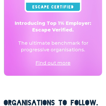
Introducing Top 1% Employer:
Escape Verified.
The ultimate benchmark for
progressive organisations.
Find out more
ORGANISATIONS TO FOLLOW.