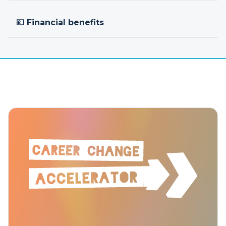
💷 Financial benefits