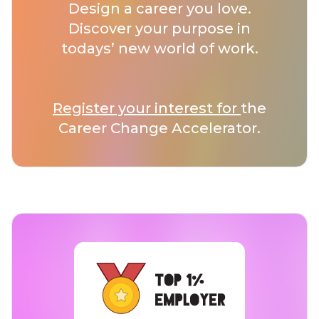
Design a career you love.
Discover your purpose in
todays’ new world of work.
Register your interest for
the
Career Change Accelerator.