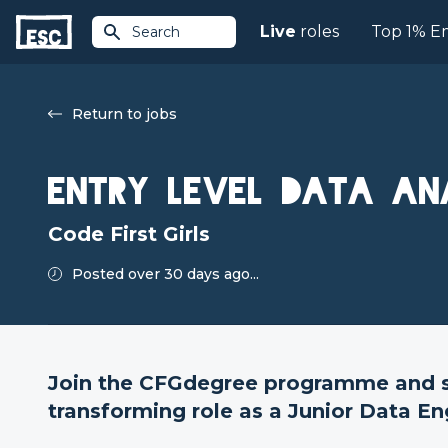
Live
roles
Top 1% E
Search
Return to jobs
Entry Level Data An
Code First Girls
Posted over 30 days ago...
Join the CFGdegree programme and st
transforming role as a Junior Data En