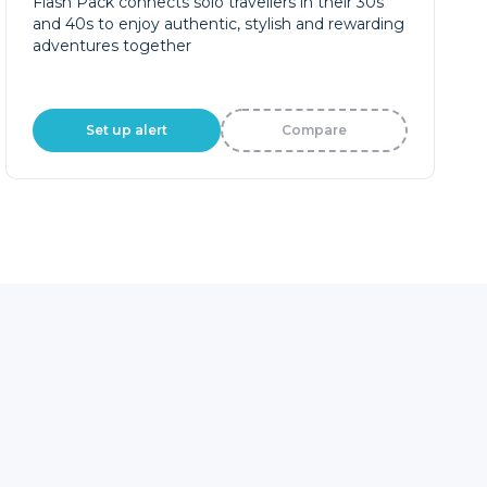
Flash Pack connects solo travellers in their 30s
and 40s to enjoy authentic, stylish and rewarding
adventures together
Set up alert
Compare