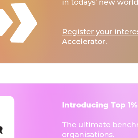
in todays’ new world
Register your intere
Accelerator.
Introducing Top 1%
The ultimate benchm
organisations.