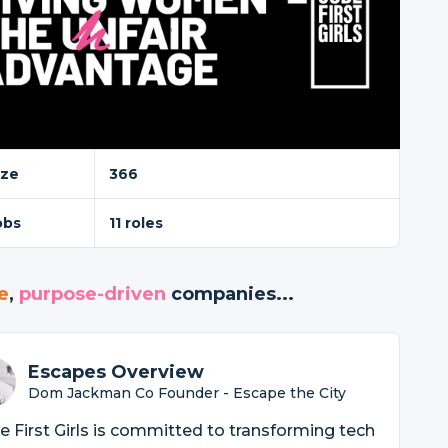
ize
366
obs
11 roles
e
,
purpose-driven
companies...
Escapes Overview
Dom Jackman Co Founder - Escape the City
 First Girls is committed to transforming tech