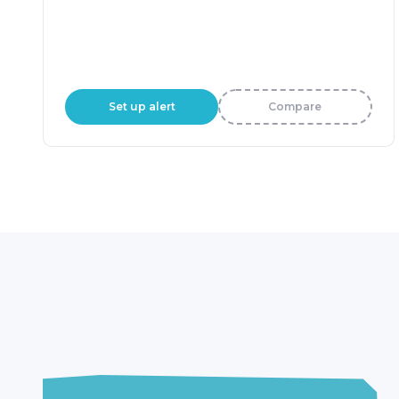
Set up alert
Compare