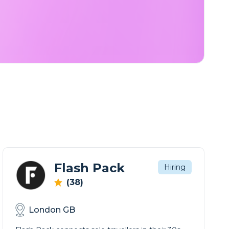
Flash Pack
Hiring
(38)
London GB