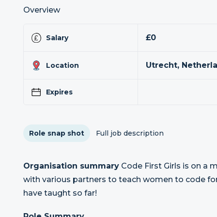
Overview
£0
Salary
Utrecht, Netherl
Location
Expires
Role snap shot
Full job description
Organisation summary
Code First Girls is on a
with various partners to teach women to code fo
have taught so far!
Role Summary