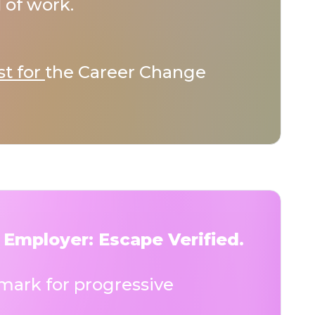
 of work.
st for
the Career Change
 Employer: Escape Verified.
ark for progressive