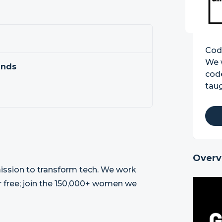
Code
We 
ands
code
taug
Overv
 mission to transform tech. We work
r free; join the 150,000+ women we