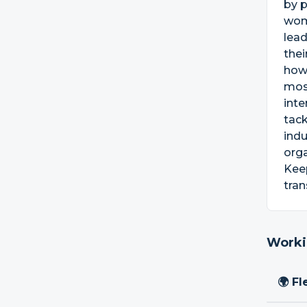
by p
wom
lead
thei
how
mos
inte
tack
indu
orga
Keep
tran
Worki
🌍 Fl