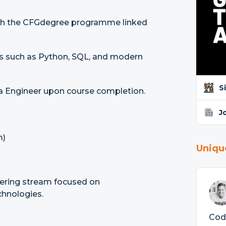
ough the CFGdegree programme linked
ls such as Python, SQL, and modern
S
ta Engineer upon course completion.
J
m)
Uniqu
ering stream focused on
chnologies.
Code