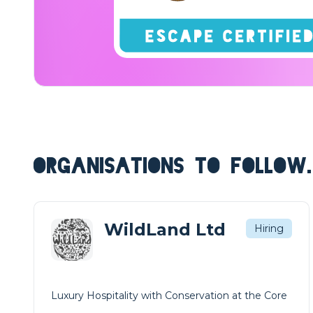
ORGANISATIONS TO FOLLOW.
WildLand Ltd
Hiring
Luxury Hospitality with Conservation at the Core