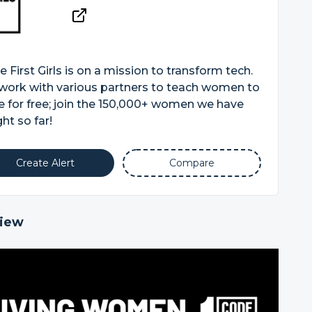
 First Girls is on a mission to transform tech.
work with various partners to teach women to
 for free; join the 150,000+ women we have
ht so far!
Create Alert
Compare
iew