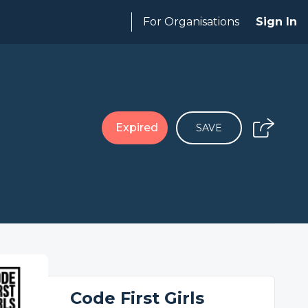
For Organisations
Sign In
Expired
SAVE
Code First Girls