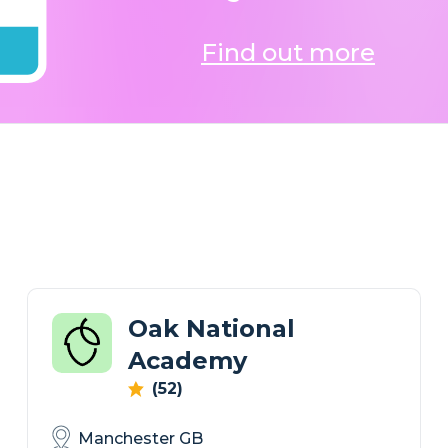
Find out more
Oak National
Academy
(52)
Manchester GB