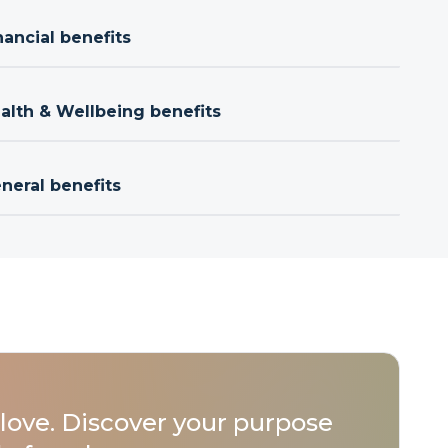
nancial benefits
ealth & Wellbeing benefits
neral benefits
love. Discover your purpose