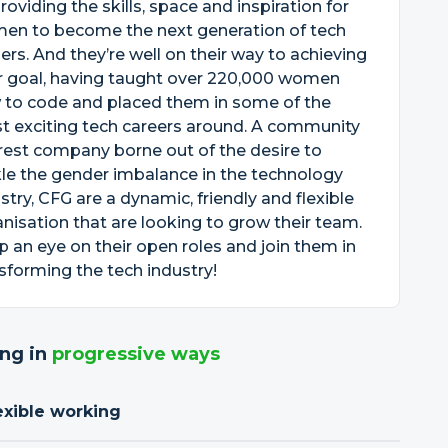
roviding the skills, space and inspiration for
en to become the next generation of tech
ers. And they’re well on their way to achieving
r goal, having taught over 220,000 women
 to code and placed them in some of the
t exciting tech careers around. A community
rest company borne out of the desire to
le the gender imbalance in the technology
stry, CFG are a dynamic, friendly and flexible
nisation that are looking to grow their team.
 an eye on their open roles and join them in
sforming the tech industry!
ng in
progressive ways
exible working