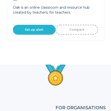
Oak is an online classroom and resource hub
created by teachers, for teachers.
Set up alert
Compare
FOR ORGANISATIONS