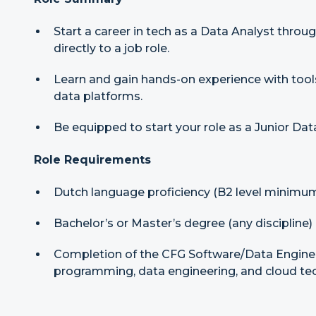
Start a career in tech as a Data Analyst thr
directly to a job role.
Learn and gain hands-on experience with too
data platforms.
Be equipped to start your role as a Junior Da
Role Requirements
Dutch language proficiency (B2 level minimu
Bachelor’s or Master’s degree (any discipline)
Completion of the CFG Software/Data Engine
programming, data engineering, and cloud te