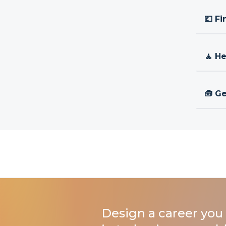
💷 Fi
🧘 H
🧰 Ge
Design a career you 