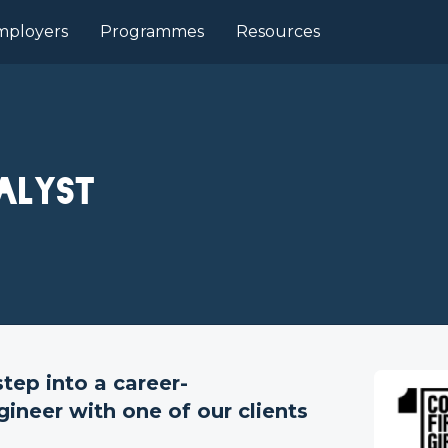
mployers
Programmes
Resources
alyst
ep into a career-
gineer with one of our clients