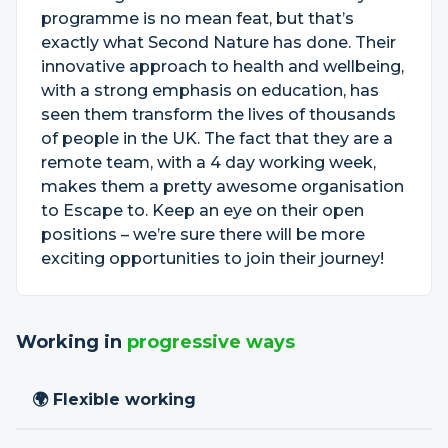
programme is no mean feat, but that’s
exactly what Second Nature has done. Their
innovative approach to health and wellbeing,
with a strong emphasis on education, has
seen them transform the lives of thousands
of people in the UK. The fact that they are a
remote team, with a 4 day working week,
makes them a pretty awesome organisation
to Escape to. Keep an eye on their open
positions – we’re sure there will be more
exciting opportunities to join their journey!
Working in
progressive ways
🌍 Flexible working