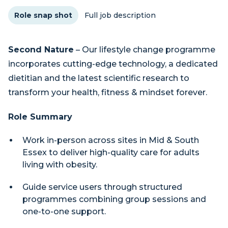
Role snap shot
Full job description
Second Nature
– Our lifestyle change programme
incorporates cutting-edge technology, a dedicated
dietitian and the latest scientific research to
transform your health, fitness & mindset forever.
Role Summary
Work in-person across sites in Mid & South
Essex to deliver high-quality care for adults
living with obesity.
Guide service users through structured
programmes combining group sessions and
one-to-one support.