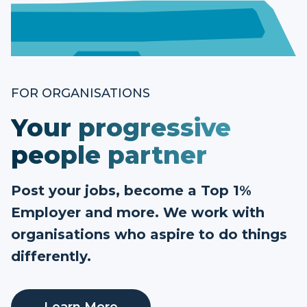
FOR ORGANISATIONS
Your progressive
people partner
Post your jobs, become a Top 1%
Employer and more. We work with
organisations who aspire to do things
differently.
Learn More