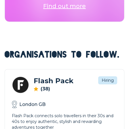
Find out more
ORGANISATIONS TO FOLLOW.
Flash Pack
Hiring
(38)
London GB
Flash Pack connects solo travellers in their 30s and
40s to enjoy authentic, stylish and rewarding
adventures together