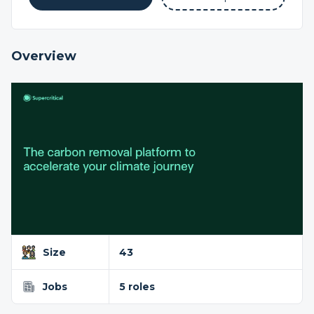
Overview
Size
43
Jobs
5 roles