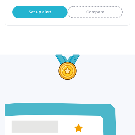
Set up alert
Compare