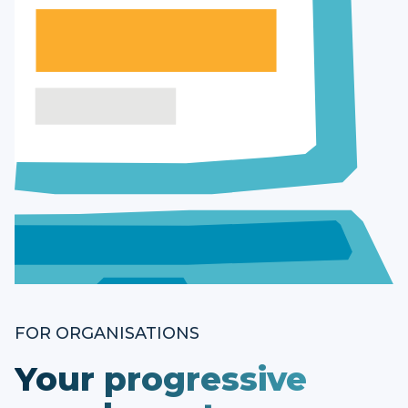
FOR ORGANISATIONS
Your progressive