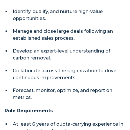
Identify, qualify, and nurture high-value
opportunities.
Manage and close large deals following an
established sales process.
Develop an expert-level understanding of
carbon removal.
Collaborate across the organization to drive
continuous improvements.
Forecast, monitor, optimize, and report on
metrics.
Role Requirements
At least 6 years of quota-carrying experience in