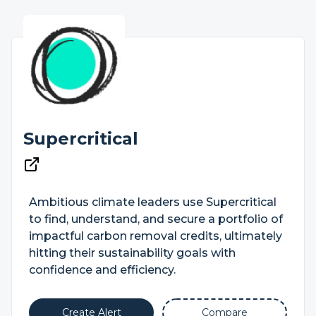
Supercritical
Ambitious climate leaders use Supercritical
to find, understand, and secure a portfolio of
impactful carbon removal credits, ultimately
hitting their sustainability goals with
confidence and efficiency.
Create Alert
Compare