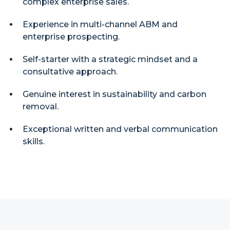
complex enterprise sales.
Experience in multi-channel ABM and
enterprise prospecting.
Self-starter with a strategic mindset and a
consultative approach.
Genuine interest in sustainability and carbon
removal.
Exceptional written and verbal communication
skills.