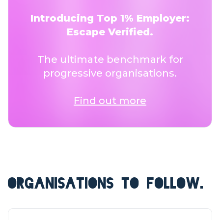
Introducing Top 1% Employer:
Escape Verified.
The ultimate benchmark for
progressive organisations.
Find out more
ORGANISATIONS TO FOLLOW.