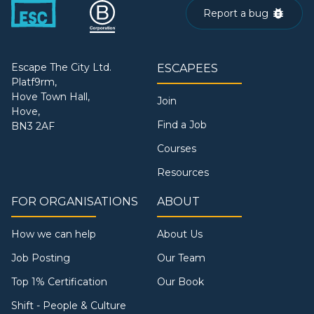
Report a bug
Escape The City Ltd.
ESCAPEES
Platf9rm,
Hove Town Hall,
Join
Hove,
Find a Job
BN3 2AF
Courses
Resources
FOR ORGANISATIONS
ABOUT
How we can help
About Us
Job Posting
Our Team
Top 1% Certification
Our Book
Shift - People & Culture