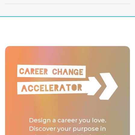
Design a career you love.
Discover your purpose in