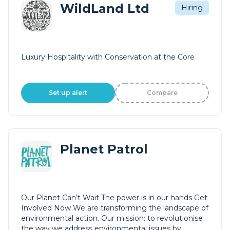
WildLand Ltd
Hiring
Luxury Hospitality with Conservation at the Core
Set up alert
Compare
Planet Patrol
Our Planet Can’t Wait The power is in our hands Get
Involved Now We are transforming the landscape of
environmental action. Our mission: to revolutionise
the way we address environmental issues by