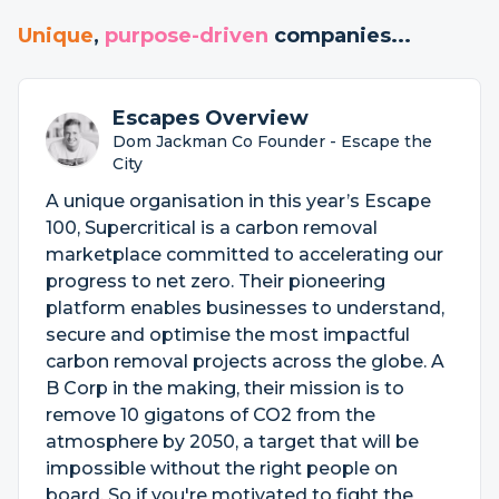
Unique
,
purpose-driven
companies...
Escapes Overview
Dom Jackman Co Founder - Escape the
City
A unique organisation in this year’s Escape
100, Supercritical is a carbon removal
marketplace committed to accelerating our
progress to net zero. Their pioneering
platform enables businesses to understand,
secure and optimise the most impactful
carbon removal projects across the globe. A
B Corp in the making, their mission is to
remove 10 gigatons of CO2 from the
atmosphere by 2050, a target that will be
impossible without the right people on
board. So if you're motivated to fight the