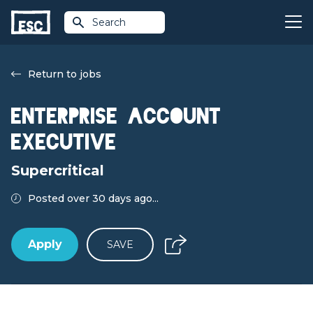
Search
Return to jobs
Enterprise Account
Executive
Supercritical
Posted over 30 days ago...
Apply
SAVE