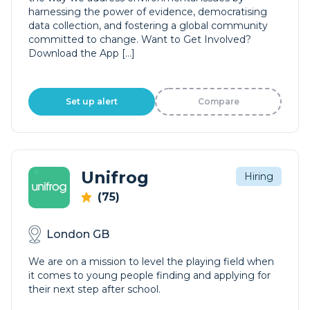
harnessing the power of evidence, democratising
data collection, and fostering a global community
committed to change. Want to Get Involved?
Download the App […]
Set up alert
Compare
Unifrog
Hiring
(75)
London GB
We are on a mission to level the playing field when
it comes to young people finding and applying for
their next step after school.