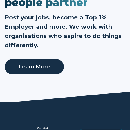
people partner
Post your jobs, become a Top 1%
Employer and more. We work with
organisations who aspire to do things
differently.
Learn More