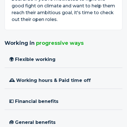
good fight on climate and want to help them
reach their ambitious goal, it's time to check
out their open roles.
Working in
progressive ways
🌍 Flexible working
🕰 Working hours & Paid time off
💷 Financial benefits
🧰 General benefits