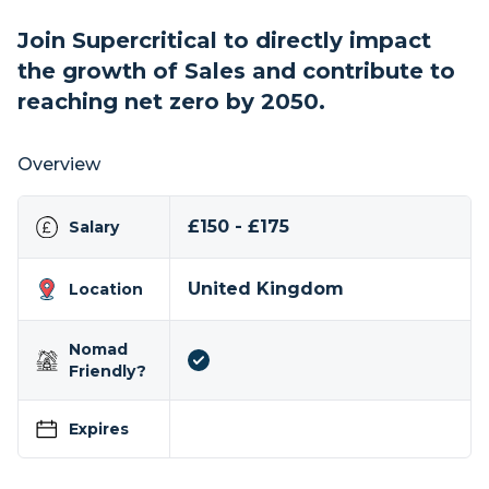
Join Supercritical to directly impact
the growth of Sales and contribute to
reaching net zero by 2050.
Overview
£150 - £175
Salary
United Kingdom
Location
Nomad
Friendly?
Expires