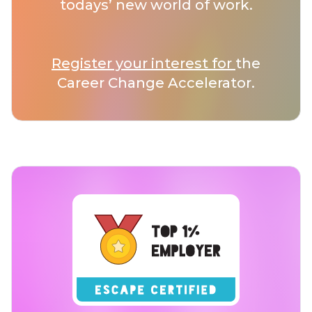
todays’ new world of work.
Register your interest for
the
Career Change Accelerator.