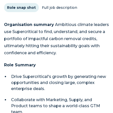
Role snap shot
Full job description
Organisation summary
Ambitious climate leaders
use Supercritical to find, understand, and secure a
portfolio of impactful carbon removal credits,
ultimately hitting their sustainability goals with
confidence and efficiency.
Role Summary
Drive Supercritical's growth by generating new
opportunities and closing large, complex
enterprise deals.
Collaborate with Marketing, Supply, and
Product teams to shape a world-class GTM
team.