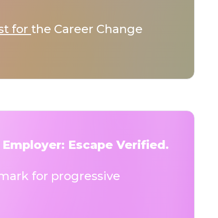
st for
the Career Change
 Employer: Escape Verified.
ark for progressive