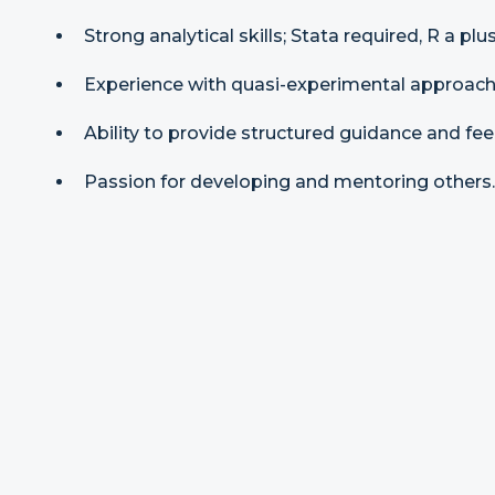
Strong analytical skills; Stata required, R a plus
Experience with quasi-experimental approache
Ability to provide structured guidance and fe
Passion for developing and mentoring others.