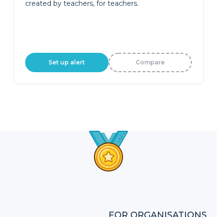
created by teachers, for teachers.
Set up alert
Compare
FOR ORGANISATIONS