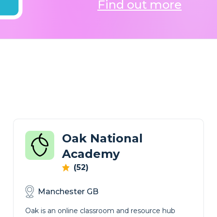
Find out more
Oak National
Academy
(52)
Manchester GB
Oak is an online classroom and resource hub