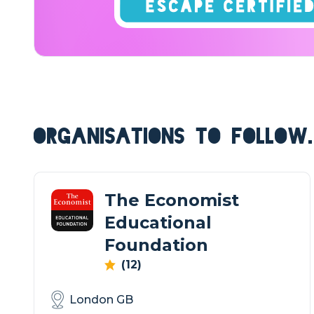
ORGANISATIONS TO FOLLOW.
The Economist
Educational
Foundation
(12)
London GB