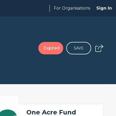
For Organisations
Sign In
Expired
SAVE
One Acre Fund