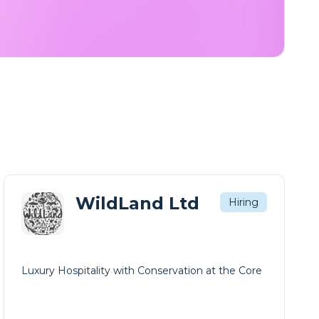
WildLand Ltd
Hiring
Luxury Hospitality with Conservation at the Core