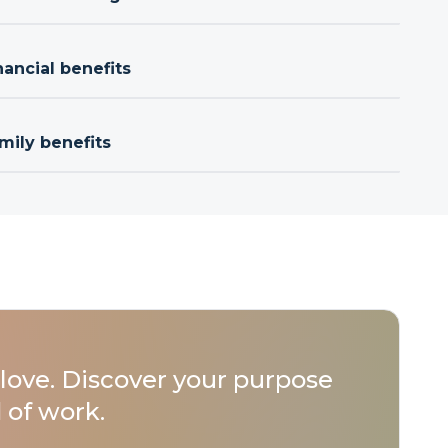
nancial benefits
mily benefits
love. Discover your purpose
 of work.