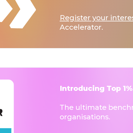
Register your intere
Accelerator.
Introducing Top 1%
The ultimate benchm
organisations.