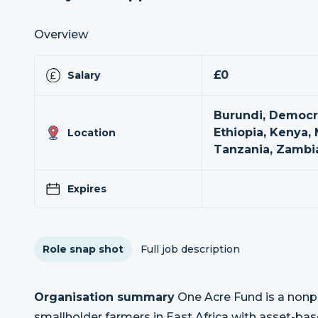
Overview
£0
Salary
Burundi, Democra
Ethiopia, Kenya,
Location
Tanzania, Zambi
Expires
Role snap shot
Full job description
Organisation summary
One Acre Fund is a nonpr
smallholder farmers in East Africa with asset-base