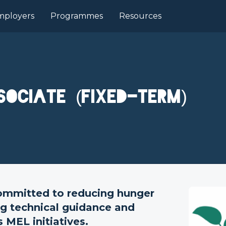
mployers
Programmes
Resources
sociate (Fixed-Term)
ommitted to reducing hunger
ng technical guidance and
 MEL initiatives.