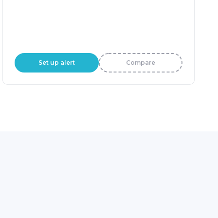
Set up alert
Compare