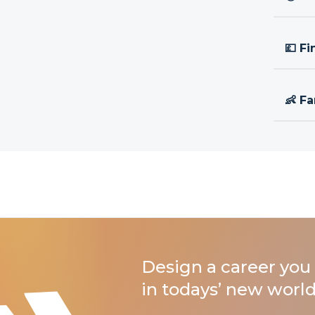
💷 Fi
👶 Fa
Design a career you 
in todays’ new world