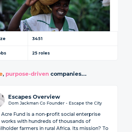
ize
3451
obs
25 roles
e
,
purpose-driven
companies...
Escapes Overview
Dom Jackman Co Founder - Escape the City
Acre Fund is a non-profit social enterprise
 works with hundreds of thousands of
lholder farmers in rural Africa. Its mission? To