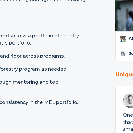
ort across a portfolio of country
S
ry portfolio.
J
 and rigor across programs.
oforestry program as needed.
Uniqu
rough mentoring and tool
consistency in the MEL portfolio.
One 
that
smal