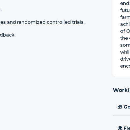
end
.
futu
farm
s and randomized controlled trials.
achi
of O
edback.
the 
some
whil
driv
enco
Worki
🧰 Ge
🌍 Fl