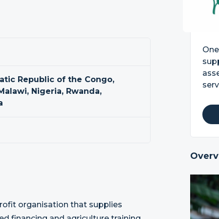
One 
supp
asse
tic Republic of the Congo,
serv
 Malawi, Nigeria, Rwanda,
a
Overv
ofit organisation that supplies
d financing and agriculture training