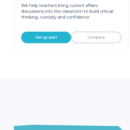
We help teachers bring current affairs
discussions into the classroom to build critical-
thinking, curiosity and confidence.
Set up alert
Compare