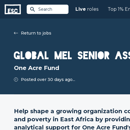
Live
roles
Top 1% E
Search
Return to jobs
Global MEL Senior As
One Acre Fund
Posted over 30 days ago...
Help shape a growing organization c
and poverty in East Africa by providi
analytical support for One Acre Fund's