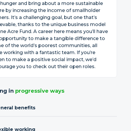
 hunger and bring about a more sustainable
re by increasing the income of smallholder
ers. It’s a challenging goal, but one that’s
evable, thanks to the unique business model
ne Acre Fund. A career here means you’ll have
opportunity to make a tangible difference to
 of the world’s poorest communities, all
e working with a fantastic team. If you’re
en to make a positive social impact, we’d
urage you to check out their open roles.
ng in
progressive ways
neral benefits
exible working