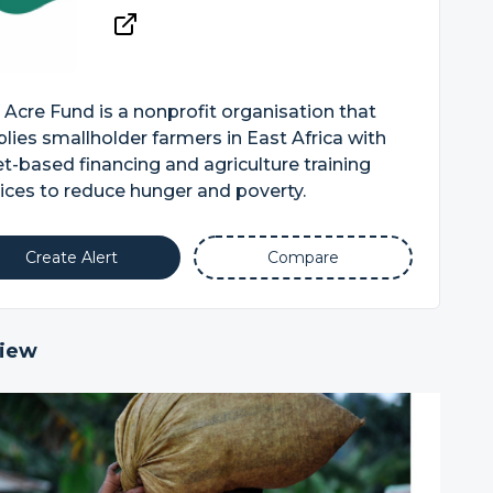
Acre Fund is a nonprofit organisation that
lies smallholder farmers in East Africa with
t-based financing and agriculture training
ices to reduce hunger and poverty.
Create Alert
Compare
iew