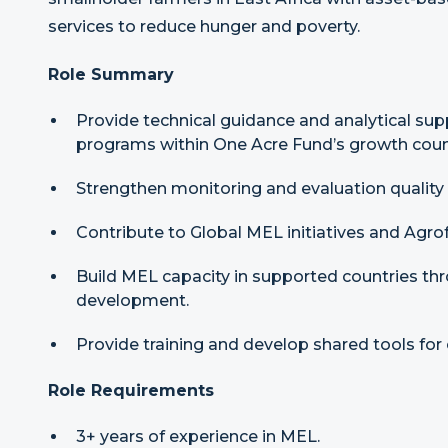
services to reduce hunger and poverty.
Role Summary
Provide technical guidance and analytical supp
programs within One Acre Fund’s growth count
Strengthen monitoring and evaluation quality
Contribute to Global MEL initiatives and Agr
Build MEL capacity in supported countries th
development.
Provide training and develop shared tools for 
Role Requirements
3+ years of experience in MEL.