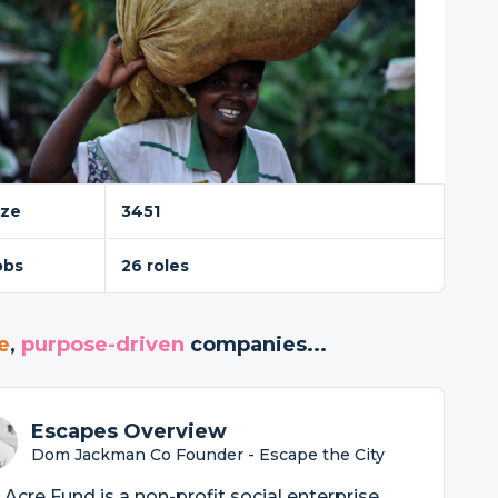
ize
3451
obs
26 roles
e
,
purpose-driven
companies...
Escapes Overview
Dom Jackman Co Founder - Escape the City
Acre Fund is a non-profit social enterprise