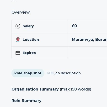
Overview
£0
Salary
Muramvya, Buru
Location
Expires
Role snap shot
Full job description
Organisation summary
(max 150 words)
Role Summary