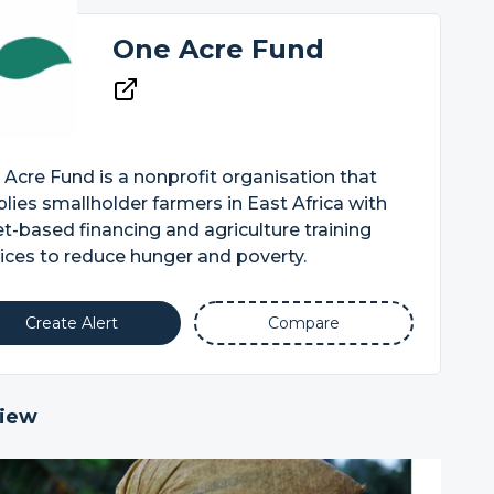
One Acre Fund
Acre Fund is a nonprofit organisation that
lies smallholder farmers in East Africa with
t-based financing and agriculture training
ices to reduce hunger and poverty.
Create Alert
Compare
iew