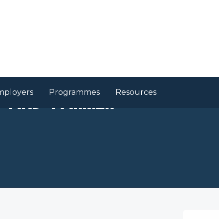
mployers
Programmes
Resources
r and Farmer