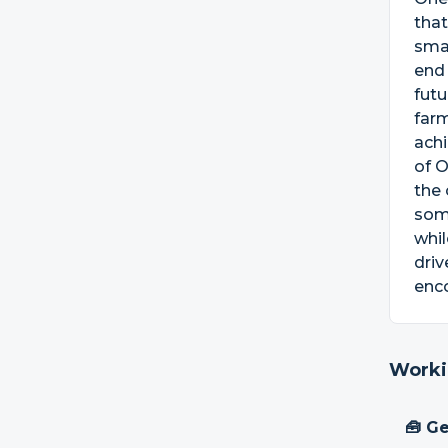
that
smal
end
futu
farm
achi
of O
the 
some
whil
driv
enco
Worki
🧰 Ge