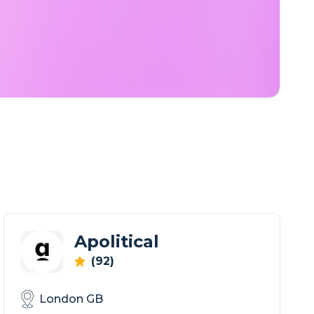
Apolitical
(92)
London GB
Where governments come to connect & learn