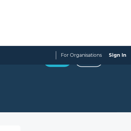
For Organisations
Sign In
Apply
SAVE