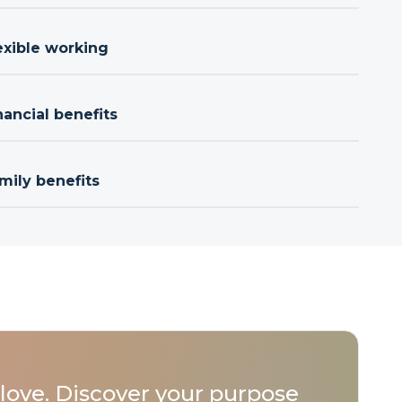
exible working
nancial benefits
mily benefits
love. Discover your purpose