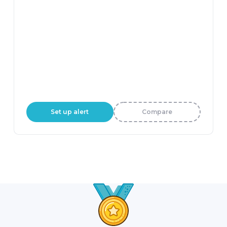
Set up alert
Compare