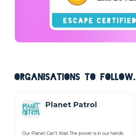
ORGANISATIONS TO FOLLOW.
Planet Patrol
Our Planet Can’t Wait The power is in our hands
Get Involved Now We are transforming the