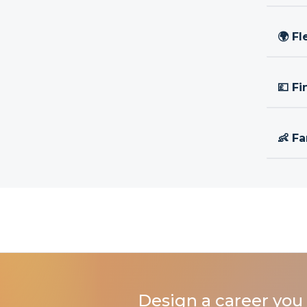
🌍 Fl
💷 Fi
👶 Fa
Design a career you 