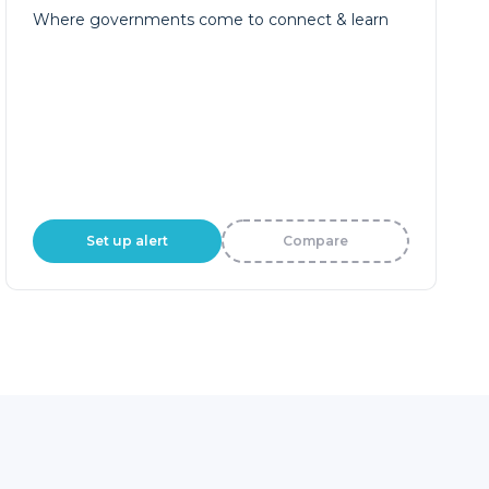
Set up alert
Compare