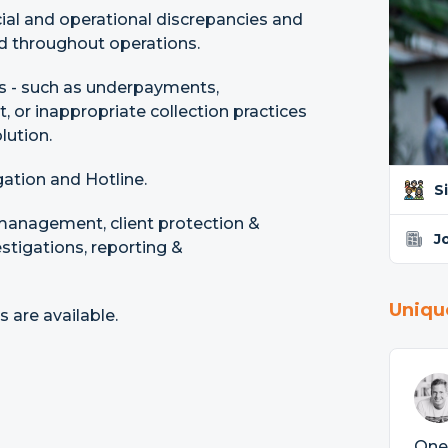
ncial and operational discrepancies and
ld throughout operations.
s - such as underpayments,
 or inappropriate collection practices
lution.
ation and Hotline.
S
 management, client protection &
J
estigations, reporting &
Uniqu
are available.
One 