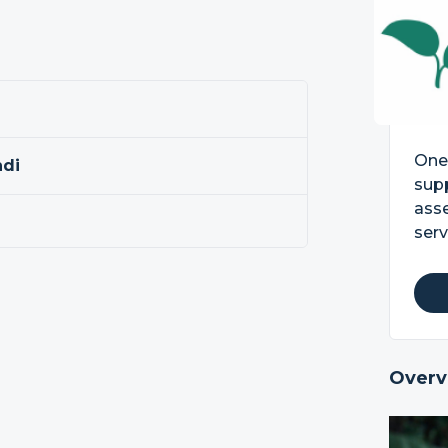
One 
ndi
supp
asse
serv
Overv