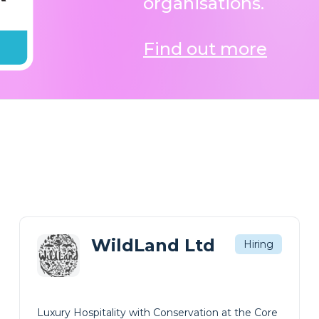
Find out more
WildLand Ltd
Hiring
Luxury Hospitality with Conservation at the Core