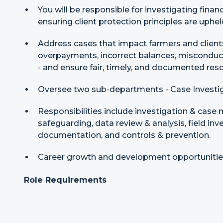
You will be responsible for investigating fina
ensuring client protection principles are uphe
Address cases that impact farmers and client
overpayments, incorrect balances, misconduct,
- and ensure fair, timely, and documented reso
Oversee two sub-departments - Case Investig
Responsibilities include investigation & case
safeguarding, data review & analysis, field inv
documentation, and controls & prevention.
Career growth and development opportunities 
Role Requirements