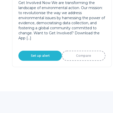
landscape of environmental action. Our mission:
to revolutionise the way we address
environmental issues by harnessing the power of
evidence, democratising data collection, and
fostering a global community committed to
change. Want to Get Involved? Download the
App […]
Set up alert
Compare