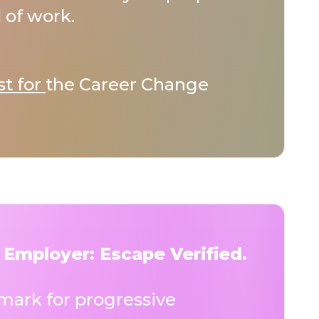
 of work.
st for
the Career Change
 Employer: Escape Verified.
ark for progressive