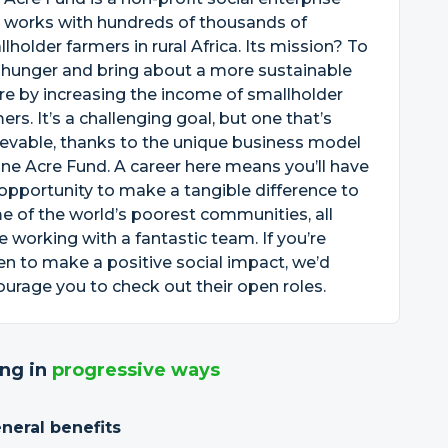
 works with hundreds of thousands of
lholder farmers in rural Africa. Its mission? To
 hunger and bring about a more sustainable
re by increasing the income of smallholder
ers. It’s a challenging goal, but one that’s
evable, thanks to the unique business model
ne Acre Fund. A career here means you’ll have
opportunity to make a tangible difference to
 of the world’s poorest communities, all
e working with a fantastic team. If you’re
en to make a positive social impact, we’d
urage you to check out their open roles.
ng in
progressive ways
neral benefits