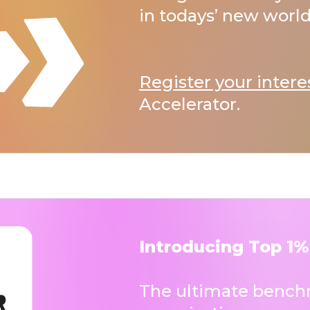
in todays’ new world
Register your intere
Accelerator.
Introducing Top 1%
The ultimate benchm
organisations.