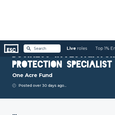
Live
roles
Top 1% E
Search
Return to jobs
Business Investigato
Protection Specialist
One Acre Fund
Posted over 30 days ago...
...