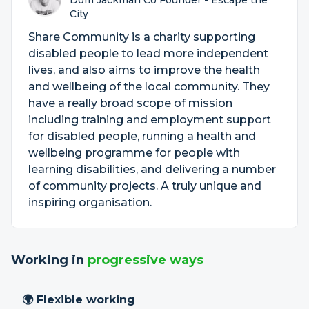
Dom Jackman Co Founder - Escape the
City
Share Community is a charity supporting
disabled people to lead more independent
lives, and also aims to improve the health
and wellbeing of the local community. They
have a really broad scope of mission
including training and employment support
for disabled people, running a health and
wellbeing programme for people with
learning disabilities, and delivering a number
of community projects. A truly unique and
inspiring organisation.
Working in
progressive ways
🌍 Flexible working