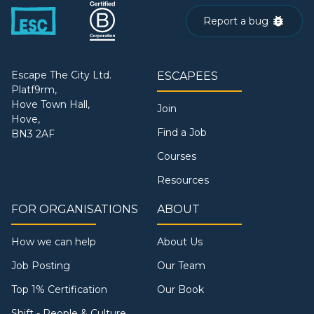
Report a bug
Escape The City Ltd.
ESCAPEES
Platf9rm,
Hove Town Hall,
Join
Hove,
Find a Job
BN3 2AF
Courses
Resources
FOR ORGANISATIONS
ABOUT
How we can help
About Us
Job Posting
Our Team
Top 1% Certification
Our Book
Shift - People & Culture