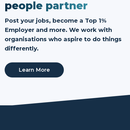
people partner
Post your jobs, become a Top 1%
Employer and more. We work with
organisations who aspire to do things
differently.
Learn More