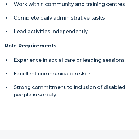
Work within community and training centres
Complete daily administrative tasks
Lead activities independently
Role Requirements
Experience in social care or leading sessions
Excellent communication skills
Strong commitment to inclusion of disabled
people in society