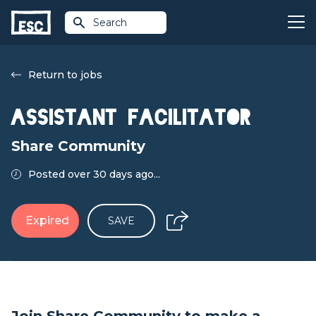
Search
Return to jobs
Assistant Facilitator
Share Community
Posted over 30 days ago...
Expired
SAVE