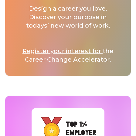
Design a career you love.
Discover your purpose in
todays’ new world of work.
Register your interest for
the
Career Change Accelerator.