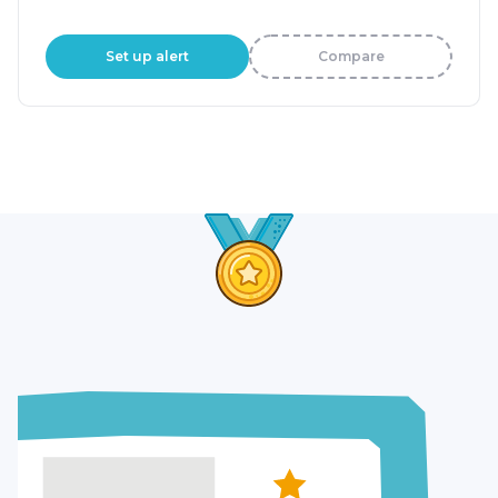
Set up alert
Compare