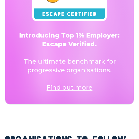
Introducing Top 1% Employer:
Escape Verified.
The ultimate benchmark for
progressive organisations.
Find out more