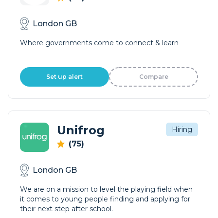
London GB
Where governments come to connect & learn
Set up alert
Compare
Unifrog
Hiring
(75)
London GB
We are on a mission to level the playing field when
it comes to young people finding and applying for
their next step after school.