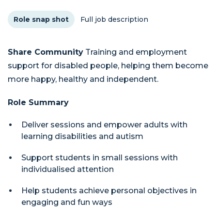
Role snap shot
Full job description
Share Community
Training and employment
support for disabled people, helping them become
more happy, healthy and independent.
Role Summary
Deliver sessions and empower adults with
learning disabilities and autism
Support students in small sessions with
individualised attention
Help students achieve personal objectives in
engaging and fun ways