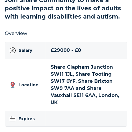
Join Share Community to make a
positive impact on the lives of adults
with learning disabilities and autism.
Overview
£29000 - £0
Salary
Share Clapham Junction
SW11 1JL, Share Tooting
SW17 0YF, Share Brixton
Location
SW9 7AA and Share
Vauxhall SE11 6AA, London,
UK
Expires