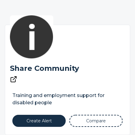
Share Community
Training and employment support for
disabled people
Create Alert
Compare