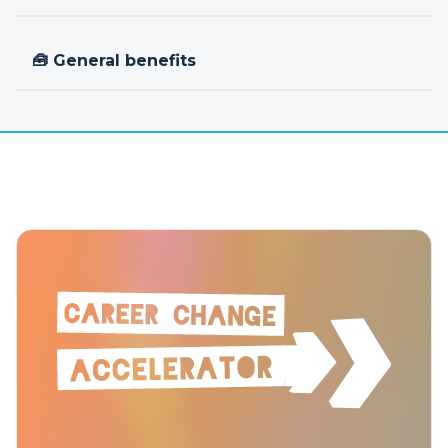
🧰 General benefits