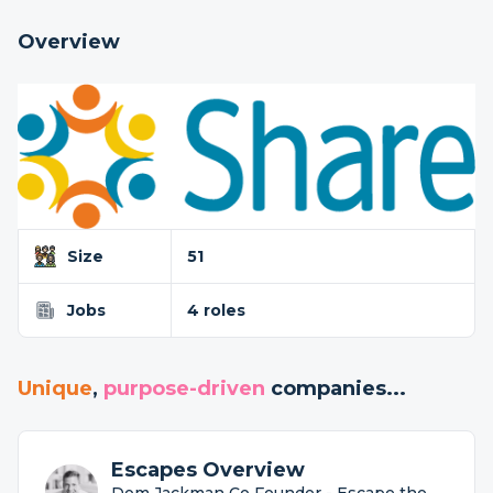
Overview
Size
51
Jobs
4 roles
Unique
,
purpose-driven
companies...
Escapes Overview