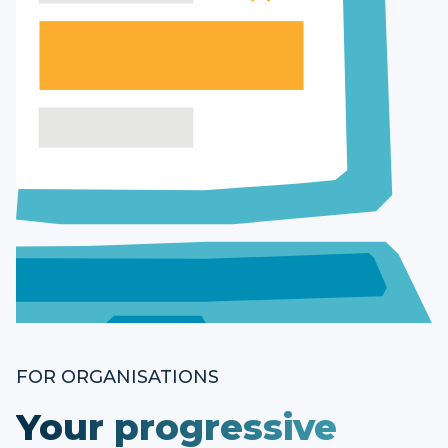
FOR ORGANISATIONS
Your progressive