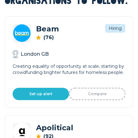
ORGANISATIONS TO FOLLOW.
Beam
Hiring
(76)
London GB
Creating equality of opportunity at scale, starting by
crowdfunding brighter futures for homeless people.
Set up alert
Compare
Apolitical
(92)