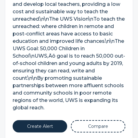
and develop local teachers, providing a low
cost and sustainable way to teach the
unreached.\n\nThe UWS Vision\nTo teach the
unreached: where children in remote and
post-conflict areas have access to basic
education and improved life chances.\n\nThe
UWS Goal: 50,000 Children in
School\nUWS‚Äô goal is to reach 50,000 out-
of-school children and young adults by 2019,
ensuring they can read, write and
count.\n\nBy promoting sustainable
partnerships between more affluent schools
and community schools in poor remote
regions of the world, UWS is expanding its
global reach.
Create Alert
Compare