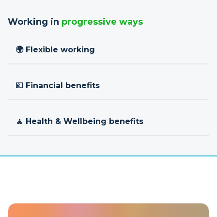
Working in
progressive ways
🌍 Flexible working
💷 Financial benefits
🧘 Health & Wellbeing benefits