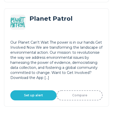
Planet Patrol
Our Planet Can’t Wait The power is in our hands Get
Involved Now We are transforming the landscape of
environmental action. Our mission: to revolutionise
the way we address environmental issues by
harnessing the power of evidence, democratising
data collection, and fostering a global community
committed to change. Want to Get Involved?
Download the App […]
Set up alert
Compare