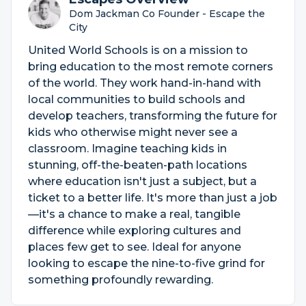
Dom Jackman Co Founder - Escape the
City
United World Schools is on a mission to
bring education to the most remote corners
of the world. They work hand-in-hand with
local communities to build schools and
develop teachers, transforming the future for
kids who otherwise might never see a
classroom. Imagine teaching kids in
stunning, off-the-beaten-path locations
where education isn't just a subject, but a
ticket to a better life. It's more than just a job
—it's a chance to make a real, tangible
difference while exploring cultures and
places few get to see. Ideal for anyone
looking to escape the nine-to-five grind for
something profoundly rewarding.