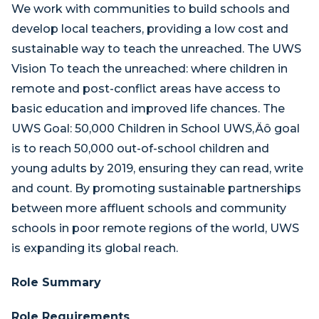
We work with communities to build schools and
develop local teachers, providing a low cost and
sustainable way to teach the unreached. The UWS
Vision To teach the unreached: where children in
remote and post-conflict areas have access to
basic education and improved life chances. The
UWS Goal: 50,000 Children in School UWS‚Äô goal
is to reach 50,000 out-of-school children and
young adults by 2019, ensuring they can read, write
and count. By promoting sustainable partnerships
between more affluent schools and community
schools in poor remote regions of the world, UWS
is expanding its global reach.
Role Summary
Role Requirements