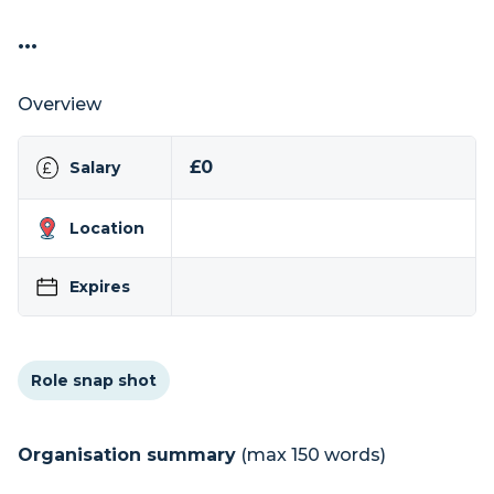
...
Overview
£0
Salary
Location
Expires
Role snap shot
Organisation summary
(max 150 words)