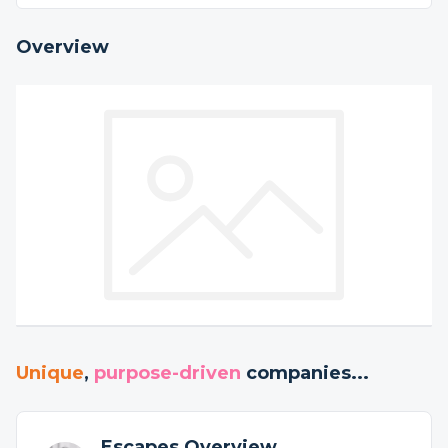
Overview
Unique
,
purpose-driven
companies...
Escapes Overview