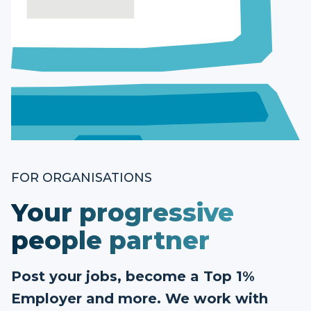
FOR ORGANISATIONS
Your progressive
people partner
Post your jobs, become a Top 1%
Employer and more. We work with