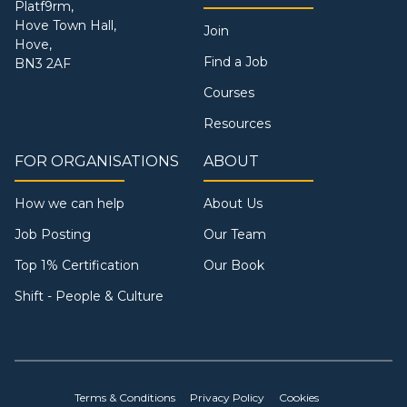
Platf9rm,
Hove Town Hall,
Join
Hove,
Find a Job
BN3 2AF
Courses
Resources
FOR ORGANISATIONS
ABOUT
How we can help
About Us
Job Posting
Our Team
Top 1% Certification
Our Book
Shift - People & Culture
Terms & Conditions
Privacy Policy
Cookies