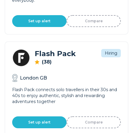
everybody.
Set up alert
Compare
Flash Pack
Hiring
(38)
London GB
Flash Pack connects solo travellers in their 30s and
40s to enjoy authentic, stylish and rewarding
adventures together
Set up alert
Compare