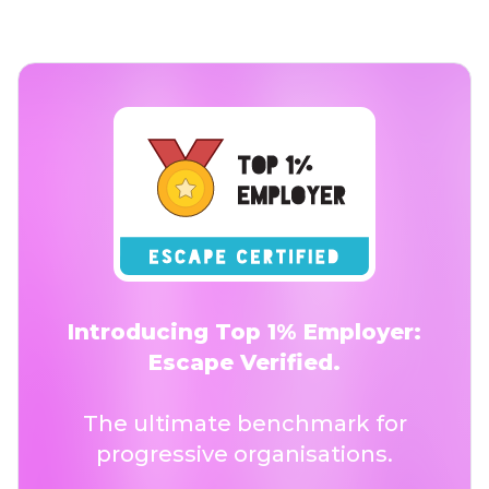
Introducing Top 1% Employer:
Escape Verified.
The ultimate benchmark for
progressive organisations.