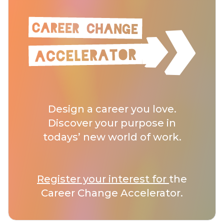
Design a career you love.
Discover your purpose in
todays’ new world of work.
Register your interest for
the
Career Change Accelerator.