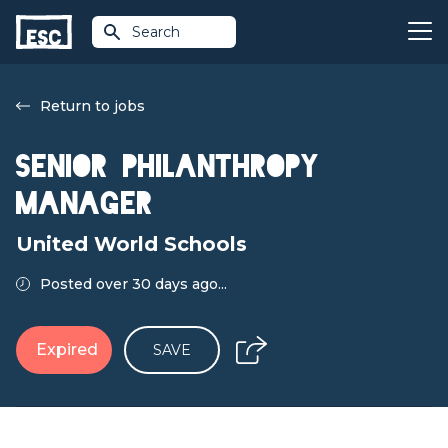
Search
Return to jobs
Senior Philanthropy
Manager
United World Schools
Posted over 30 days ago...
Expired
SAVE