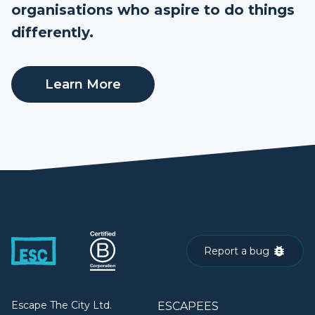
organisations who aspire to do things
differently.
Learn More
Report a bug
Escape The City Ltd.
ESCAPEES