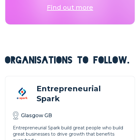
Find out more
ORGANISATIONS TO FOLLOW.
Entrepreneurial
Spark
Glasgow GB
Entrepreneurial Spark build great people who build
great businesses to drive growth that benefits