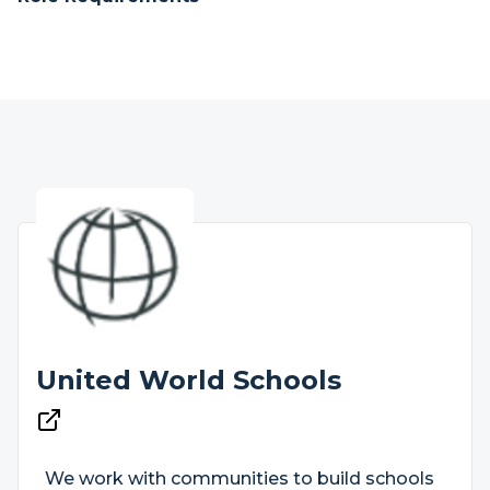
United World Schools
We work with communities to build schools