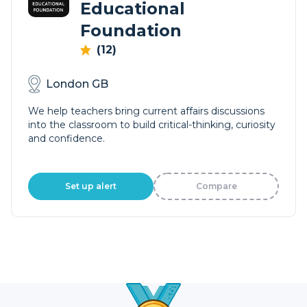
Educational
Foundation
(12)
London GB
We help teachers bring current affairs discussions
into the classroom to build critical-thinking, curiosity
and confidence.
Set up alert
Compare