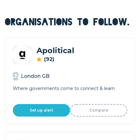
ORGANISATIONS TO FOLLOW.
Apolitical
(92)
London GB
Where governments come to connect & learn
Set up alert
Compare