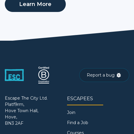
Learn More
Report a bug
Escape The City Ltd.
ESCAPEES
Platf9rm,
Hove Town Hall,
Join
Hove,
Find a Job
BN3 2AF
Courses