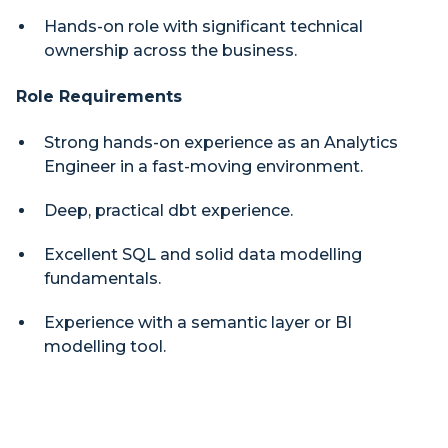
Hands-on role with significant technical
ownership across the business.
Role Requirements
Strong hands-on experience as an Analytics
Engineer in a fast-moving environment.
Deep, practical dbt experience.
Excellent SQL and solid data modelling
fundamentals.
Experience with a semantic layer or BI
modelling tool.