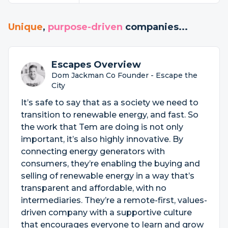
Unique
,
purpose-driven
companies...
Escapes Overview
Dom Jackman Co Founder - Escape the
City
It’s safe to say that as a society we need to
transition to renewable energy, and fast. So
the work that Tem are doing is not only
important, it’s also highly innovative. By
connecting energy generators with
consumers, they’re enabling the buying and
selling of renewable energy in a way that’s
transparent and affordable, with no
intermediaries. They’re a remote-first, values-
driven company with a supportive culture
that encourages everyone to learn and grow