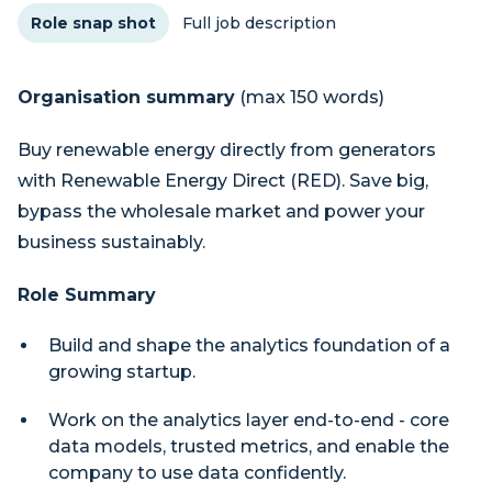
Role snap shot
Full job description
Organisation summary
(max 150 words)
Buy renewable energy directly from generators
with Renewable Energy Direct (RED). Save big,
bypass the wholesale market and power your
business sustainably.
Role Summary
Build and shape the analytics foundation of a
growing startup.
Work on the analytics layer end-to-end - core
data models, trusted metrics, and enable the
company to use data confidently.