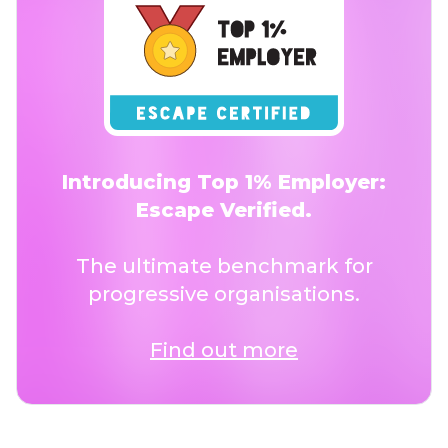
Introducing Top 1% Employer:
Escape Verified.
The ultimate benchmark for
progressive organisations.
Find out more