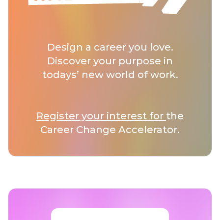
Design a career you love.
Discover your purpose in
todays’ new world of work.
Register your interest for
the
Career Change Accelerator.