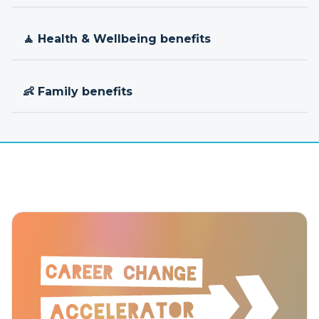
🧘 Health & Wellbeing benefits
👶 Family benefits