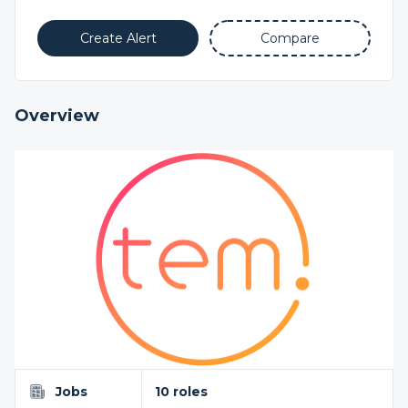
Create Alert
Compare
Overview
Jobs
10 roles