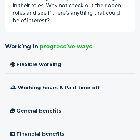
in their roles. Why not check out their open
roles and see if there’s anything that could
be of interest?
Working in
progressive ways
🌍 Flexible working
🕰 Working hours & Paid time off
🧰 General benefits
💷 Financial benefits