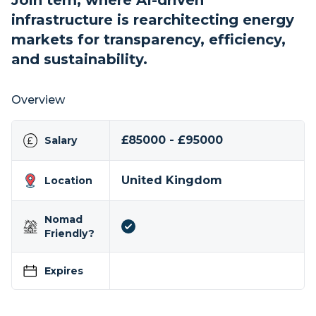
Join tem, where AI-driven
infrastructure is rearchitecting energy
markets for transparency, efficiency,
and sustainability.
Overview
£85000 - £95000
Salary
United Kingdom
Location
Nomad
Friendly?
Expires