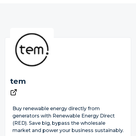
tem
Buy renewable energy directly from
generators with Renewable Energy Direct
(RED). Save big, bypass the wholesale
market and power your business sustainably.