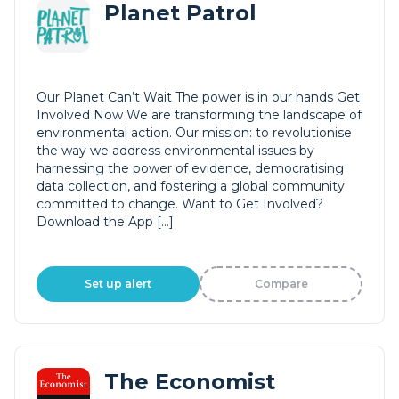
Planet Patrol
Our Planet Can’t Wait The power is in our hands Get
Involved Now We are transforming the landscape of
environmental action. Our mission: to revolutionise
the way we address environmental issues by
harnessing the power of evidence, democratising
data collection, and fostering a global community
committed to change. Want to Get Involved?
Download the App […]
Set up alert
Compare
The Economist