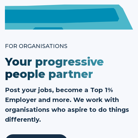
FOR ORGANISATIONS
Your progressive
people partner
Post your jobs, become a Top 1%
Employer and more. We work with
organisations who aspire to do things
differently.