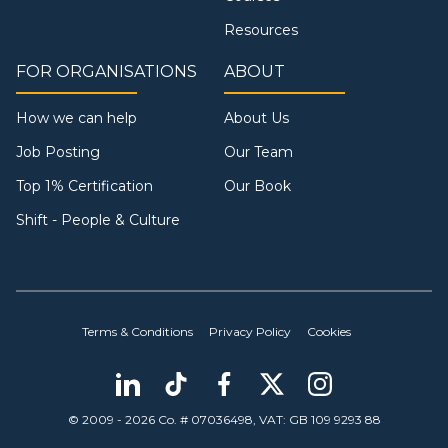
Resources
FOR ORGANISATIONS
ABOUT
How we can help
About Us
Job Posting
Our Team
Top 1% Certification
Our Book
Shift - People & Culture
Terms & Conditions
Privacy Policy
Cookies
© 2009 - 2026 Co. # 07036498, VAT: GB 109 9293 88