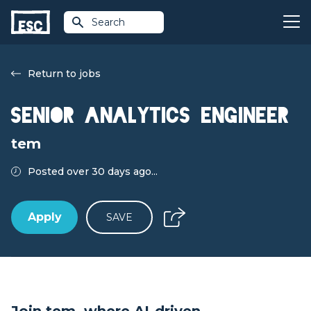
Search
Return to jobs
Senior Analytics Engineer
tem
Posted over 30 days ago...
Apply
SAVE