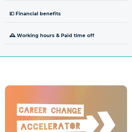
💷 Financial benefits
🕰 Working hours & Paid time off