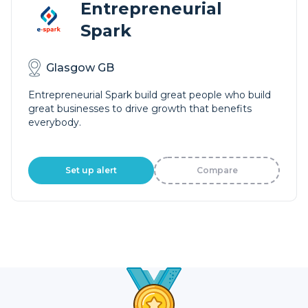
Entrepreneurial
Spark
Glasgow GB
Entrepreneurial Spark build great people who build
great businesses to drive growth that benefits
everybody.
Set up alert
Compare