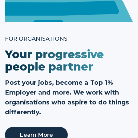
FOR ORGANISATIONS
Your progressive
people partner
Post your jobs, become a Top 1%
Employer and more. We work with
organisations who aspire to do things
differently.
Learn More