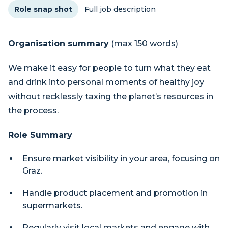
Role snap shot
Full job description
Organisation summary
(max 150 words)
We make it easy for people to turn what they eat
and drink into personal moments of healthy joy
without recklessly taxing the planet’s resources in
the process.
Role Summary
Ensure market visibility in your area, focusing on
Graz.
Handle product placement and promotion in
supermarkets.
Regularly visit local markets and engage with