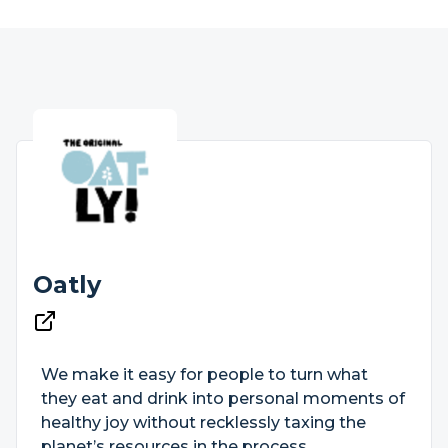
Oatly
We make it easy for people to turn what
they eat and drink into personal moments of
healthy joy without recklessly taxing the
planet’s resources in the process.