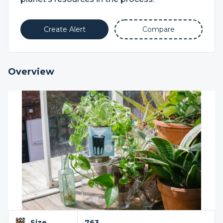
Create Alert
Compare
Overview
Size
763