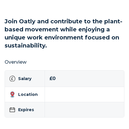
Join Oatly and contribute to the plant-
based movement while enjoying a
unique work environment focused on
sustainability.
Overview
£0
Salary
Location
Expires