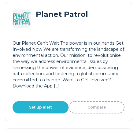
Planet Patrol
Our Planet Can’t Wait The power is in our hands Get
Involved Now We are transforming the landscape of
environmental action. Our mission: to revolutionise
the way we address environmental issues by
harnessing the power of evidence, democratising
data collection, and fostering a global community
committed to change. Want to Get Involved?
Download the App […]
Set up alert
Compare