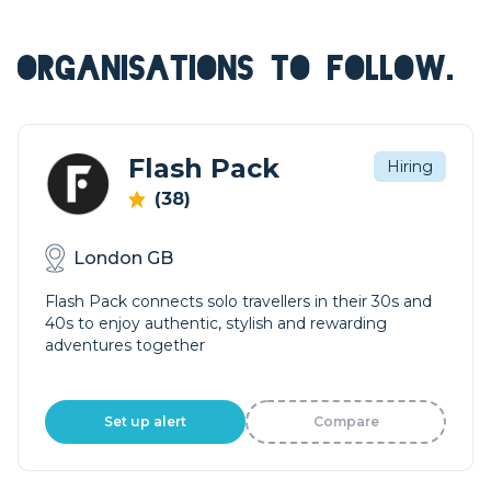
ORGANISATIONS TO FOLLOW.
Flash Pack
Hiring
(38)
London GB
Flash Pack connects solo travellers in their 30s and
40s to enjoy authentic, stylish and rewarding
adventures together
Set up alert
Compare