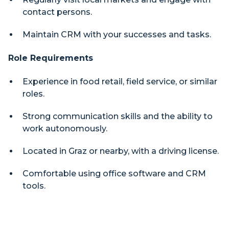
contact persons.
Maintain CRM with your successes and tasks.
Role Requirements
Experience in food retail, field service, or similar
roles.
Strong communication skills and the ability to
work autonomously.
Located in Graz or nearby, with a driving license.
Comfortable using office software and CRM
tools.