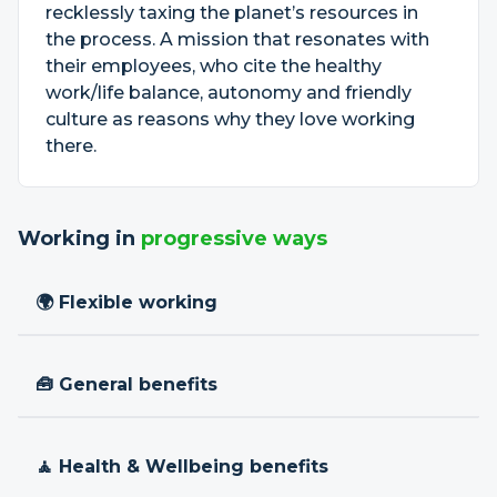
recklessly taxing the planet’s resources in
the process. A mission that resonates with
their employees, who cite the healthy
work/life balance, autonomy and friendly
culture as reasons why they love working
there.
Working in
progressive ways
🌍 Flexible working
🧰 General benefits
🧘 Health & Wellbeing benefits