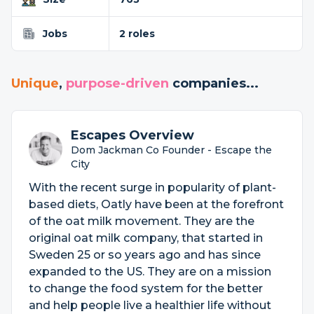
Jobs
2 roles
Unique
,
purpose-driven
companies...
Escapes Overview
Dom Jackman Co Founder - Escape the
City
With the recent surge in popularity of plant-
based diets, Oatly have been at the forefront
of the oat milk movement. They are the
original oat milk company, that started in
Sweden 25 or so years ago and has since
expanded to the US. They are on a mission
to change the food system for the better
and help people live a healthier life without