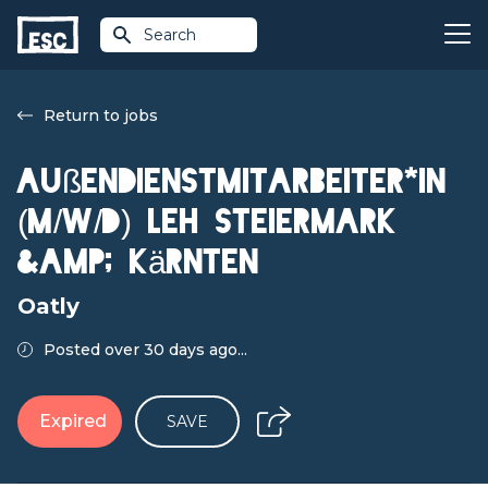
Search
Return to jobs
Außendienstmitarbeiter*in
(m/w/d) LEH Steiermark
&amp; Kärnten
Oatly
Posted over 30 days ago...
Expired
SAVE