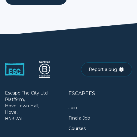
Report a bug
Escape The City Ltd.
ESCAPEES
Platf9rm,
Hove Town Hall,
Join
Hove,
Find a Job
BN3 2AF
Courses