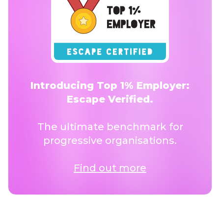
Introducing Top 1% Employer:
Escape Verified.
The ultimate benchmark for
progressive organisations.
Find out more