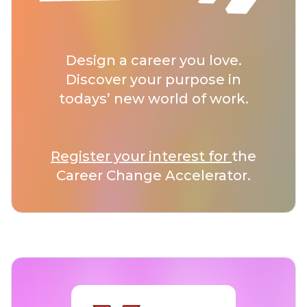
Design a career you love.
Discover your purpose in
todays’ new world of work.
Register your interest for
the
Career Change Accelerator.