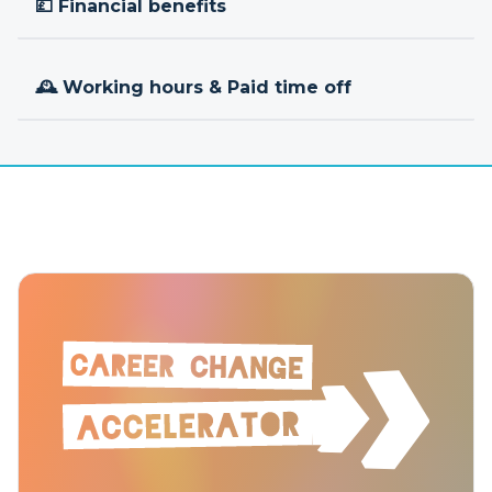
💷 Financial benefits
🕰 Working hours & Paid time off