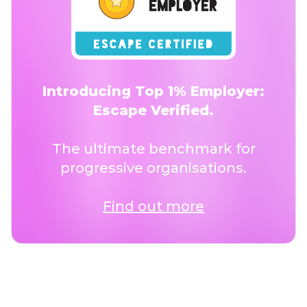
Introducing Top 1% Employer:
Escape Verified.
The ultimate benchmark for
progressive organisations.
Find out more