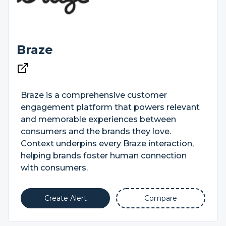
Braze
Braze is a comprehensive customer
engagement platform that powers relevant
and memorable experiences between
consumers and the brands they love.
Context underpins every Braze interaction,
helping brands foster human connection
with consumers.
Create Alert
Compare