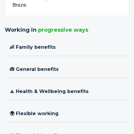
Braze.
Working in
progressive ways
👶 Family benefits
🧰 General benefits
🧘 Health & Wellbeing benefits
🌍 Flexible working