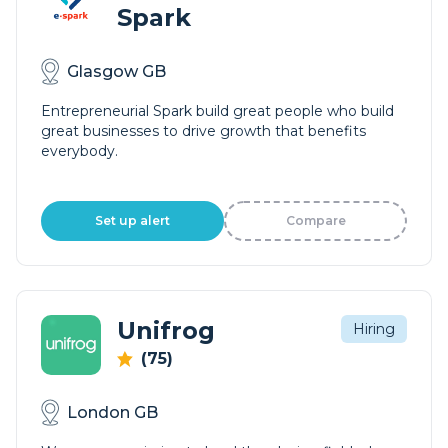
Spark
Glasgow GB
Entrepreneurial Spark build great people who build
great businesses to drive growth that benefits
everybody.
Set up alert
Compare
Unifrog
Hiring
(75)
London GB