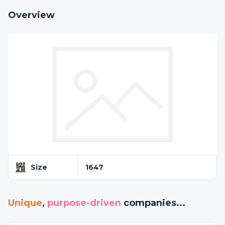
Overview
Size
1647
Unique
,
purpose-driven
companies...