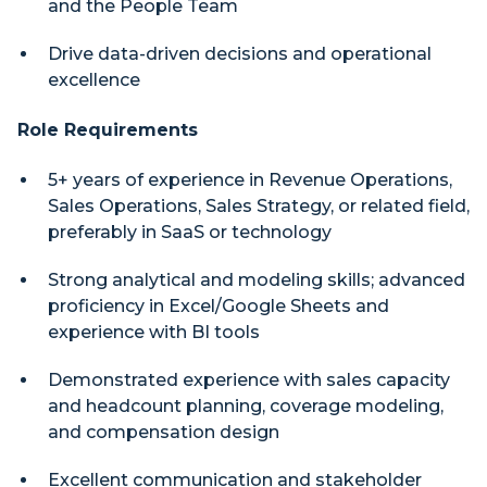
and the People Team
Drive data-driven decisions and operational
excellence
Role Requirements
5+ years of experience in Revenue Operations,
Sales Operations, Sales Strategy, or related field,
preferably in SaaS or technology
Strong analytical and modeling skills; advanced
proficiency in Excel/Google Sheets and
experience with BI tools
Demonstrated experience with sales capacity
and headcount planning, coverage modeling,
and compensation design
Excellent communication and stakeholder