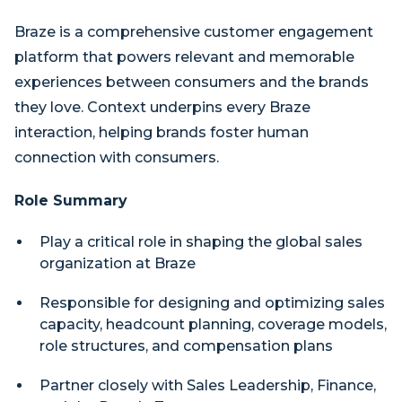
Braze is a comprehensive customer engagement
platform that powers relevant and memorable
experiences between consumers and the brands
they love. Context underpins every Braze
interaction, helping brands foster human
connection with consumers.
Role Summary
Play a critical role in shaping the global sales
organization at Braze
Responsible for designing and optimizing sales
capacity, headcount planning, coverage models,
role structures, and compensation plans
Partner closely with Sales Leadership, Finance,