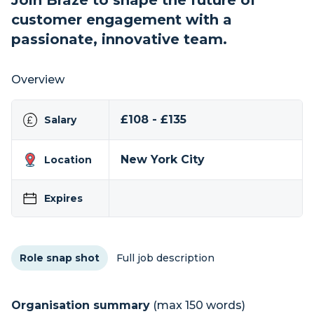
Join Braze to shape the future of
customer engagement with a
passionate, innovative team.
Overview
£108 - £135
Salary
New York City
Location
Expires
Role snap shot
Full job description
Organisation summary
(max 150 words)