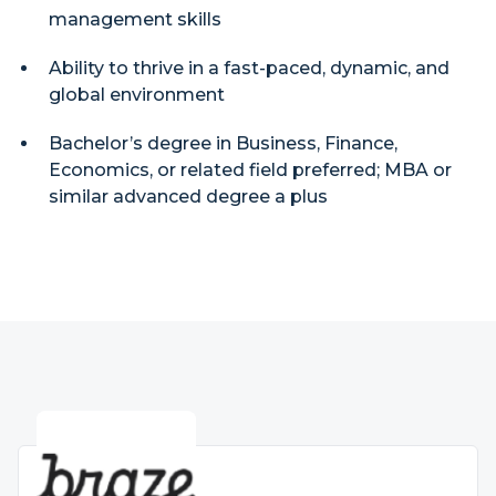
management skills
Ability to thrive in a fast-paced, dynamic, and
global environment
Bachelor’s degree in Business, Finance,
Economics, or related field preferred; MBA or
similar advanced degree a plus