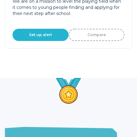
We are on a mission to level the playing field when
it comes to young people finding and applying for
their next step after school.
Set up alert
Compare