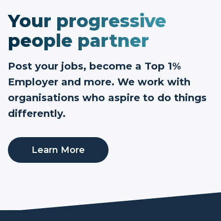
Your progressive
people partner
Post your jobs, become a Top 1%
Employer and more. We work with
organisations who aspire to do things
differently.
Learn More