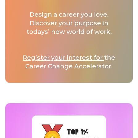
Design a career you love.
Discover your purpose in
todays’ new world of work.
Register your interest for
the
Career Change Accelerator.