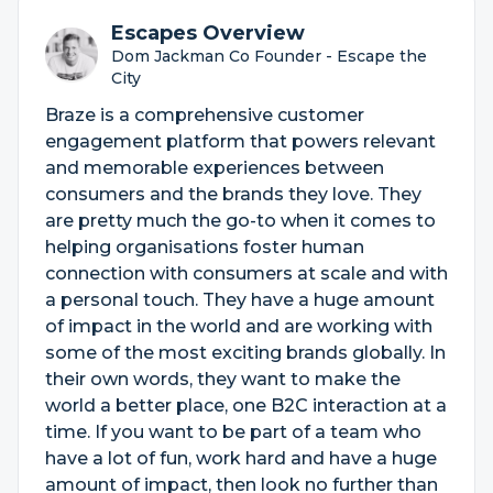
Escapes Overview
Dom Jackman Co Founder - Escape the
City
Braze is a comprehensive customer
engagement platform that powers relevant
and memorable experiences between
consumers and the brands they love. They
are pretty much the go-to when it comes to
helping organisations foster human
connection with consumers at scale and with
a personal touch. They have a huge amount
of impact in the world and are working with
some of the most exciting brands globally. In
their own words, they want to make the
world a better place, one B2C interaction at a
time. If you want to be part of a team who
have a lot of fun, work hard and have a huge
amount of impact, then look no further than