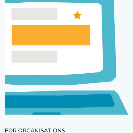
FOR ORGANISATIONS