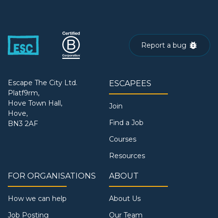
Report a bug
Escape The City Ltd.
ESCAPEES
Platf9rm,
Hove Town Hall,
Join
Hove,
Find a Job
BN3 2AF
Courses
Resources
FOR ORGANISATIONS
ABOUT
How we can help
About Us
Job Posting
Our Team