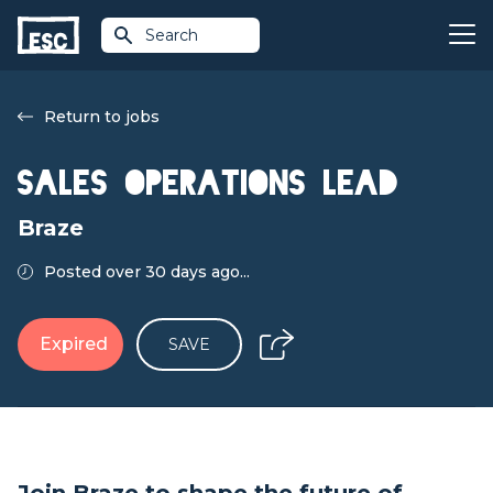
Search
Return to jobs
Sales Operations Lead
Braze
Posted over 30 days ago...
Expired
SAVE