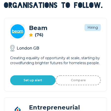
ORGANISATIONS TO FOLLOW.
Beam
Hiring
(76)
London GB
Creating equality of opportunity at scale, starting by
crowdfunding brighter futures for homeless people.
Set up alert
Compare
Entrepreneurial