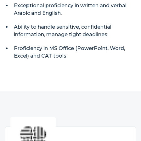
Exceptional proficiency in written and verbal
Arabic and English.
Ability to handle sensitive, confidential
information, manage tight deadlines.
Proficiency in MS Office (PowerPoint, Word,
Excel) and CAT tools.