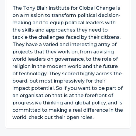
The Tony Blair Institute for Global Change is
on a mission to transform political decision-
making and to equip political leaders with
the skills and approaches they need to
tackle the challenges faced by their citizens.
They have a varied and interesting array of
projects that they work on, from advising
world leaders on governance, to the role of
religion in the modern world and the future
of technology. They scored highly across the
board, but most impressively for their
impact potential. So if you want to be part of
an organisation that is at the forefront of
progressive thinking and global policy, and is
committed to making a real difference in the
world, check out their open roles.