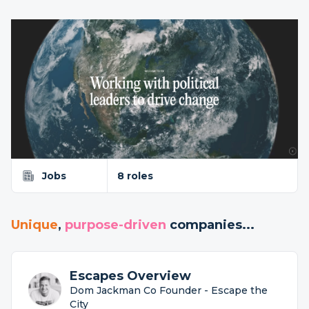
Jobs
8 roles
Unique
,
purpose-driven
companies...
Escapes Overview
Dom Jackman Co Founder - Escape the
City