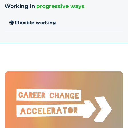
Working in
progressive ways
🌍 Flexible working