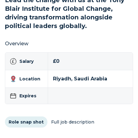
Lead the change with us at the Tony
Blair Institute for Global Change,
driving transformation alongside
political leaders globally.
Overview
£0
Salary
Riyadh, Saudi Arabia
Location
Expires
Role snap shot
Full job description