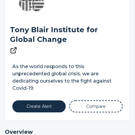
Tony Blair Institute for
Global Change
As the world responds to this
unprecedented global crisis, we are
dedicating ourselves to the fight against
Covid-19.
Create Alert
Compare
Overview