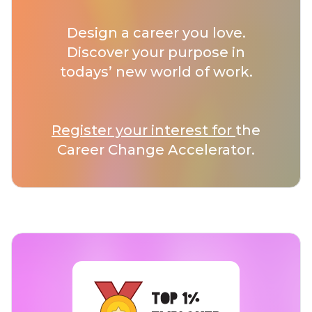
Design a career you love.
Discover your purpose in
todays’ new world of work.
Register your interest for
the
Career Change Accelerator.