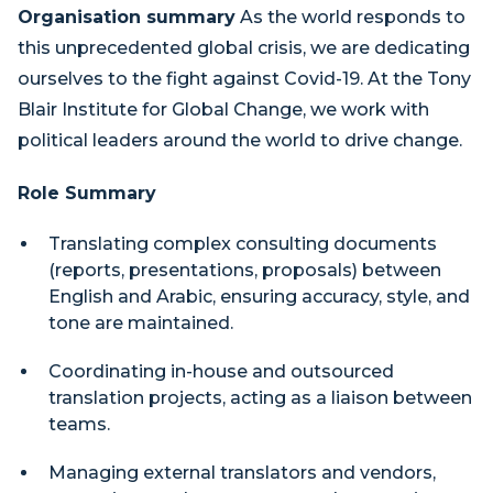
Organisation summary
As the world responds to
this unprecedented global crisis, we are dedicating
ourselves to the fight against Covid-19. At the Tony
Blair Institute for Global Change, we work with
political leaders around the world to drive change.
Role Summary
Translating complex consulting documents
(reports, presentations, proposals) between
English and Arabic, ensuring accuracy, style, and
tone are maintained.
Coordinating in-house and outsourced
translation projects, acting as a liaison between
teams.
Managing external translators and vendors,