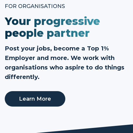
FOR ORGANISATIONS
Your progressive
people partner
Post your jobs, become a Top 1%
Employer and more. We work with
organisations who aspire to do things
differently.
Learn More