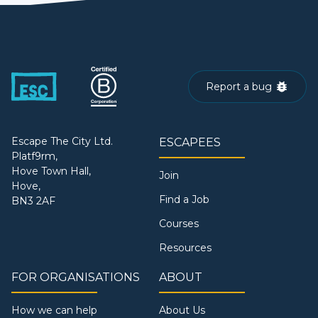
Report a bug
Escape The City Ltd.
ESCAPEES
Platf9rm,
Hove Town Hall,
Join
Hove,
Find a Job
BN3 2AF
Courses
Resources
FOR ORGANISATIONS
ABOUT
How we can help
About Us