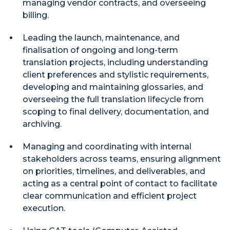
managing vendor contracts, and overseeing
billing.
Leading the launch, maintenance, and
finalisation of ongoing and long-term
translation projects, including understanding
client preferences and stylistic requirements,
developing and maintaining glossaries, and
overseeing the full translation lifecycle from
scoping to final delivery, documentation, and
archiving.
Managing and coordinating with internal
stakeholders across teams, ensuring alignment
on priorities, timelines, and deliverables, and
acting as a central point of contact to facilitate
clear communication and efficient project
execution.