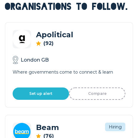
ORGANISATIONS TO FOLLOW.
Apolitical
(92)
London GB
Where governments come to connect & learn
Set up alert
Compare
Beam
Hiring
(76)