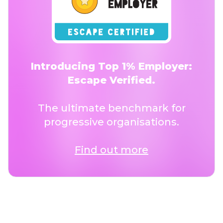
Introducing Top 1% Employer:
Escape Verified.
The ultimate benchmark for
progressive organisations.
Find out more