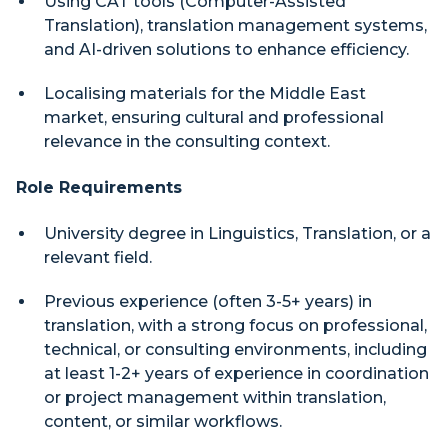
Using CAT tools (Computer-Assisted
Translation), translation management systems,
and AI-driven solutions to enhance efficiency.
Localising materials for the Middle East
market, ensuring cultural and professional
relevance in the consulting context.
Role Requirements
University degree in Linguistics, Translation, or a
relevant field.
Previous experience (often 3-5+ years) in
translation, with a strong focus on professional,
technical, or consulting environments, including
at least 1-2+ years of experience in coordination
or project management within translation,
content, or similar workflows.