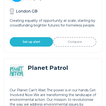
London GB
Creating equality of opportunity at scale, starting by
crowdfunding brighter futures for homeless people.
Set up alert
Compare
Planet Patrol
Our Planet Can’t Wait The power is in our hands Get
Involved Now We are transforming the landscape of
environmental action. Our mission: to revolutionise
the way we address environmental issues by