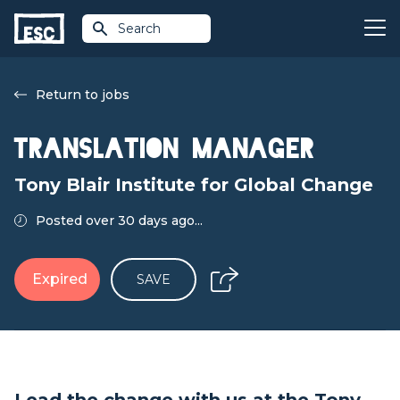
Search
Return to jobs
Translation Manager
Tony Blair Institute for Global Change
Posted over 30 days ago...
Expired
SAVE