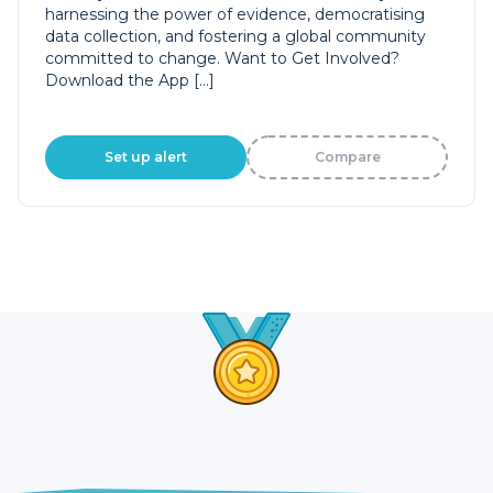
harnessing the power of evidence, democratising
data collection, and fostering a global community
committed to change. Want to Get Involved?
Download the App […]
Set up alert
Compare