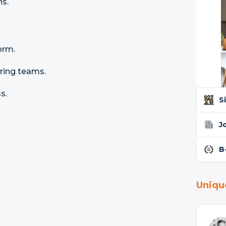
ns.
orm.
ering teams.
s.
S
J
B
Uniqu