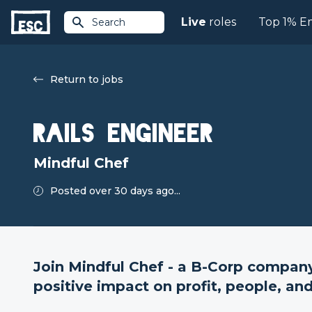
Live
roles
Top 1% E
Search
Return to jobs
Rails Engineer
Mindful Chef
Posted over 30 days ago...
Join Mindful Chef - a B-Corp compa
positive impact on profit, people, and