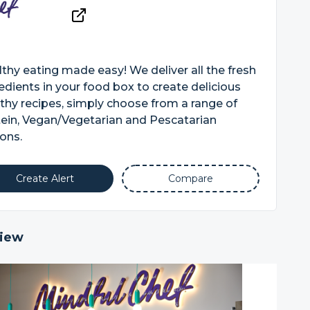
thy eating made easy! We deliver all the fresh
edients in your food box to create delicious
thy recipes, simply choose from a range of
ein, Vegan/Vegetarian and Pescatarian
ons.
Create Alert
Compare
iew