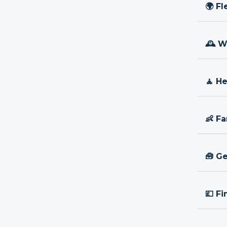
🌍 Fl
🕰 W
🧘 H
👶 Fa
🧰 Ge
💷 Fi