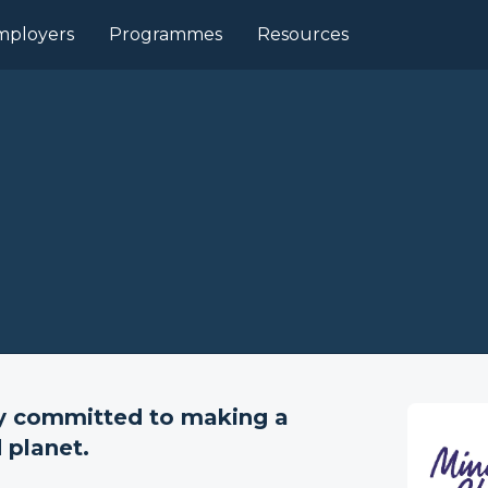
mployers
Programmes
Resources
ny committed to making a
 planet.