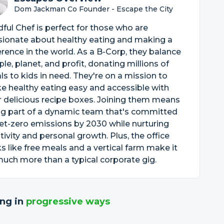
Dom Jackman Co Founder - Escape the City
ful Chef is perfect for those who are
sionate about healthy eating and making a
erence in the world. As a B-Corp, they balance
le, planet, and profit, donating millions of
s to kids in need. They're on a mission to
 healthy eating easy and accessible with
r delicious recipe boxes. Joining them means
ng part of a dynamic team that's committed
et-zero emissions by 2030 while nurturing
tivity and personal growth. Plus, the office
s like free meals and a vertical farm make it
uch more than a typical corporate gig.
ng in
progressive ways