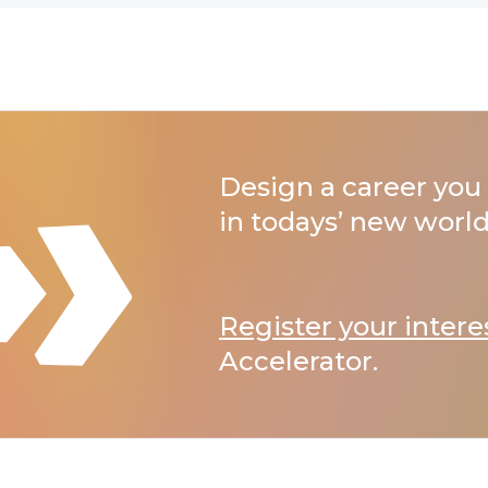
Design a career you 
in todays’ new world
Register your intere
Accelerator.