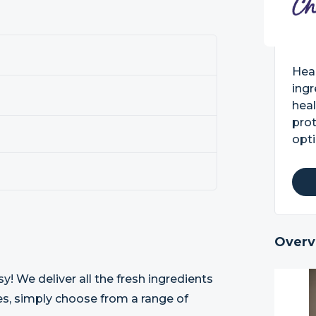
Heal
ingr
heal
prot
opti
Overv
! We deliver all the fresh ingredients
pes, simply choose from a range of