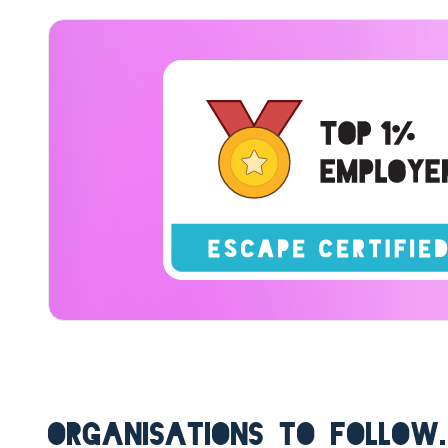
ORGANISATIONS TO FOLLOW.