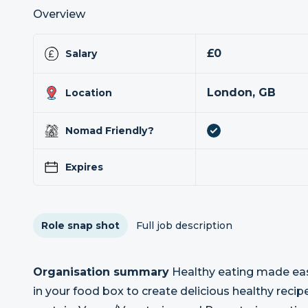
Overview
£0
Salary
London, GB
Location
Nomad Friendly?
Expires
Role snap shot
Full job description
Organisation summary
Healthy eating made easy
in your food box to create delicious healthy reci