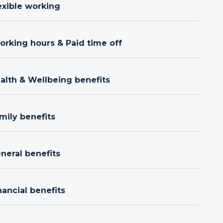
exible working
orking hours & Paid time off
ealth & Wellbeing benefits
mily benefits
neral benefits
nancial benefits