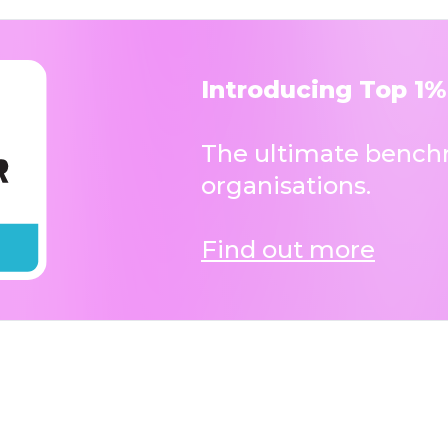
Introducing Top 1%
The ultimate benchm
organisations.
Find out more