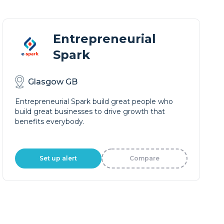
Entrepreneurial
Spark
Glasgow GB
Entrepreneurial Spark build great people who
build great businesses to drive growth that
benefits everybody.
Set up alert
Compare