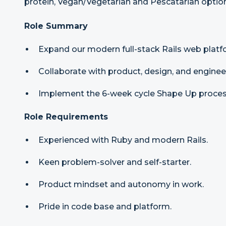
protein, Vegan/Vegetarian and Pescatarian optio
Role Summary
Expand our modern full-stack Rails web platf
Collaborate with product, design, and engine
Implement the 6-week cycle Shape Up proces
Role Requirements
Experienced with Ruby and modern Rails.
Keen problem-solver and self-starter.
Product mindset and autonomy in work.
Pride in code base and platform.