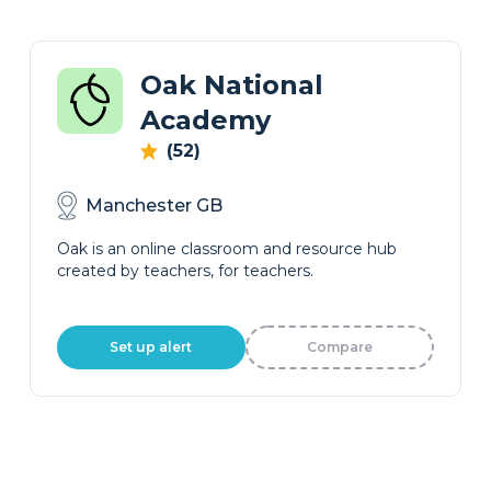
Oak National
Academy
(52)
Manchester GB
Oak is an online classroom and resource hub
created by teachers, for teachers.
Set up alert
Compare