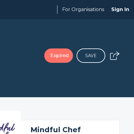
For Organisations
Sign In
Expired
SAVE
Mindful Chef