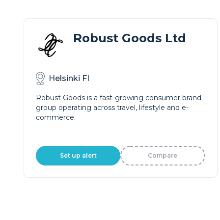
Robust Goods Ltd
Helsinki FI
Robust Goods is a fast-growing consumer brand
group operating across travel, lifestyle and e-
commerce.
Set up alert
Compare