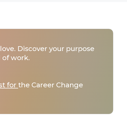
love. Discover your purpose
 of work.
st for
the Career Change