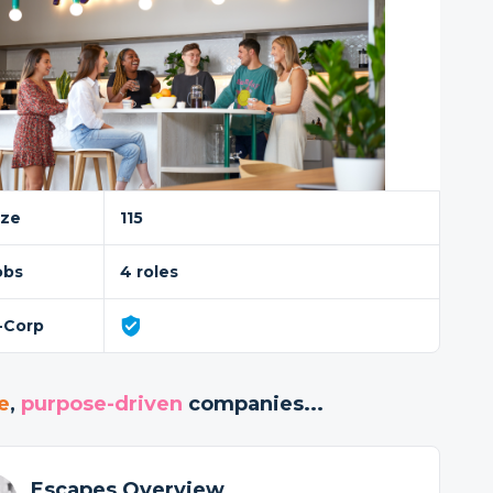
ize
115
obs
4 roles
-Corp
e
,
purpose-driven
companies...
Escapes Overview