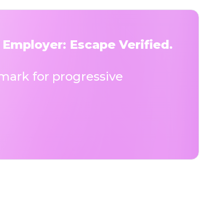
 Employer: Escape Verified.
ark for progressive