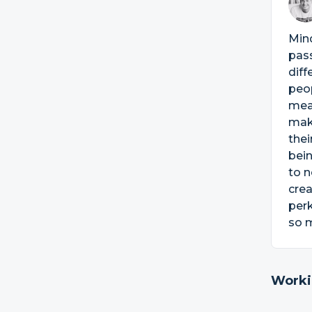
Mind
pas
diff
peop
meal
make
thei
bei
to n
crea
perk
so m
Worki