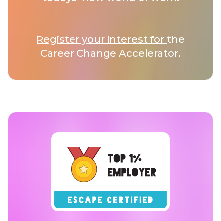
Register your interest for
the
Career Change Accelerator.