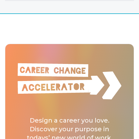
Design a career you love.
Discover your purpose in
todays’ new world of work.