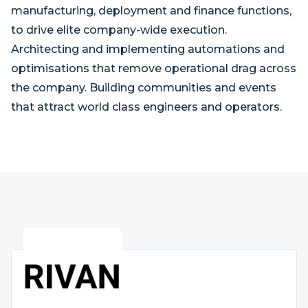
manufacturing, deployment and finance functions,
to drive elite company-wide execution.
Architecting and implementing automations and
optimisations that remove operational drag across
the company. Building communities and events
that attract world class engineers and operators.