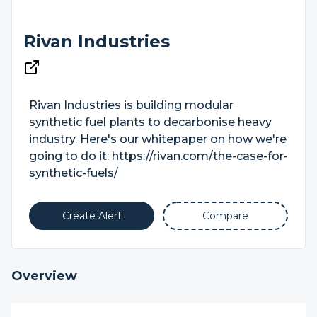
Rivan Industries
Rivan Industries is building modular
synthetic fuel plants to decarbonise heavy
industry. Here's our whitepaper on how we're
going to do it: https://rivan.com/the-case-for-
synthetic-fuels/
Create Alert
Compare
Overview