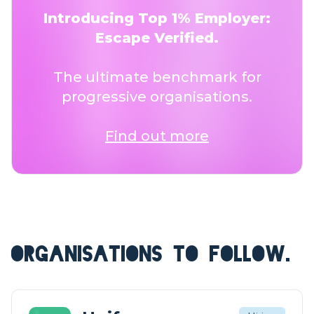
Introducing Top 1% Employer:
Escape Verified.
The ultimate benchmark for
progressive organisations.
Find out more
ORGANISATIONS TO FOLLOW.