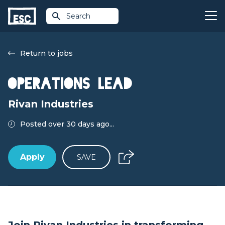
Search
Return to jobs
Operations Lead
Rivan Industries
Posted over 30 days ago...
Apply
SAVE