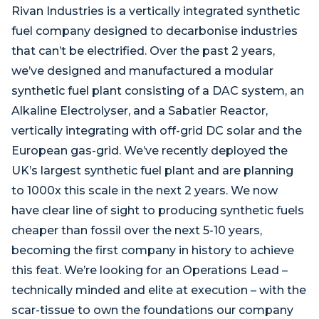
Rivan Industries is a vertically integrated synthetic
fuel company designed to decarbonise industries
that can’t be electrified. Over the past 2 years,
we’ve designed and manufactured a modular
synthetic fuel plant consisting of a DAC system, an
Alkaline Electrolyser, and a Sabatier Reactor,
vertically integrating with off-grid DC solar and the
European gas-grid. We’ve recently deployed the
UK’s largest synthetic fuel plant and are planning
to 1000x this scale in the next 2 years. We now
have clear line of sight to producing synthetic fuels
cheaper than fossil over the next 5-10 years,
becoming the first company in history to achieve
this feat. We’re looking for an Operations Lead –
technically minded and elite at execution – with the
scar-tissue to own the foundations our company