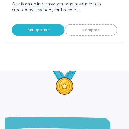
Oak is an online classroom and resource hub
created by teachers, for teachers.
Set up alert
Compare