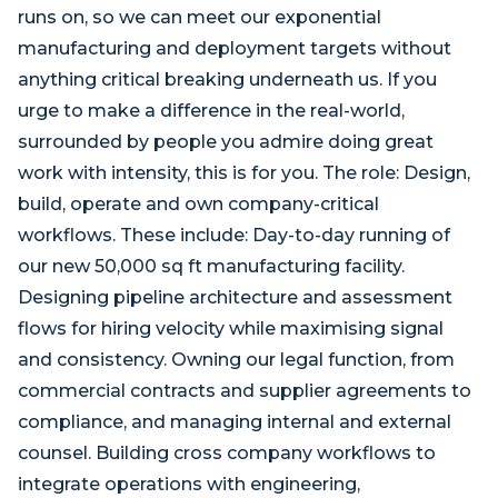
runs on, so we can meet our exponential
manufacturing and deployment targets without
anything critical breaking underneath us. If you
urge to make a difference in the real-world,
surrounded by people you admire doing great
work with intensity, this is for you. The role: Design,
build, operate and own company-critical
workflows. These include: Day-to-day running of
our new 50,000 sq ft manufacturing facility.
Designing pipeline architecture and assessment
flows for hiring velocity while maximising signal
and consistency. Owning our legal function, from
commercial contracts and supplier agreements to
compliance, and managing internal and external
counsel. Building cross company workflows to
integrate operations with engineering,