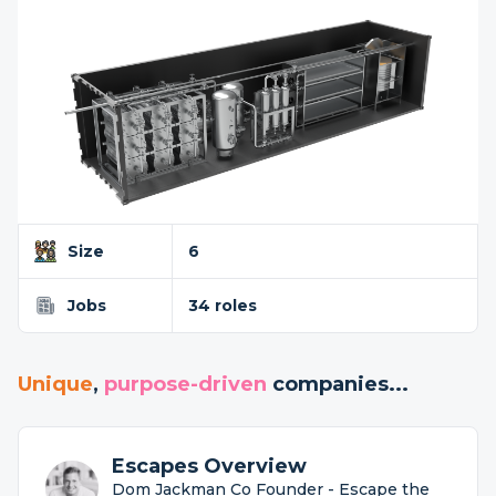
Size
6
Jobs
34 roles
Unique
,
purpose-driven
companies...
Escapes Overview
Dom Jackman Co Founder - Escape the