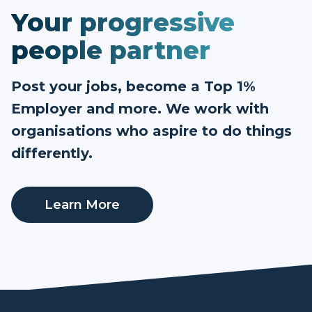
Your progressive
people partner
Post your jobs, become a Top 1%
Employer and more. We work with
organisations who aspire to do things
differently.
Learn More