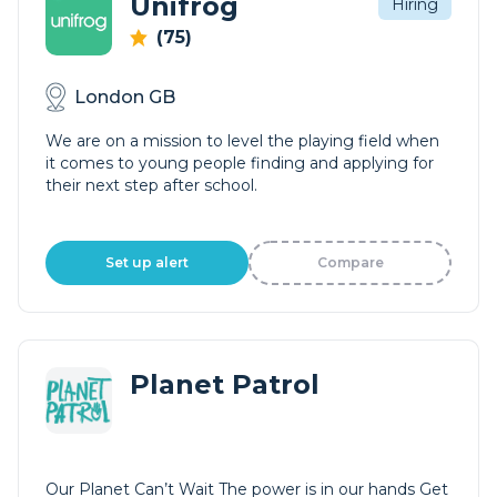
Unifrog
Hiring
(75)
London GB
We are on a mission to level the playing field when
it comes to young people finding and applying for
their next step after school.
Set up alert
Compare
Planet Patrol
Our Planet Can’t Wait The power is in our hands Get