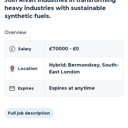
Join Rivan Industries in transforming
heavy industries with sustainable
synthetic fuels.
Overview
£70000 - £0
Salary
Hybrid; Bermondsey, South-
Location
East London
Expires at anytime
Expires
Full job description