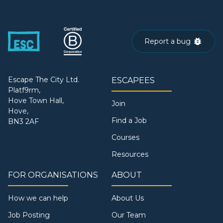
Report a bug
Escape The City Ltd.
ESCAPEES
Platf9rm,
Hove Town Hall,
Join
Hove,
Find a Job
BN3 2AF
Courses
Resources
FOR ORGANISATIONS
ABOUT
How we can help
About Us
Job Posting
Our Team