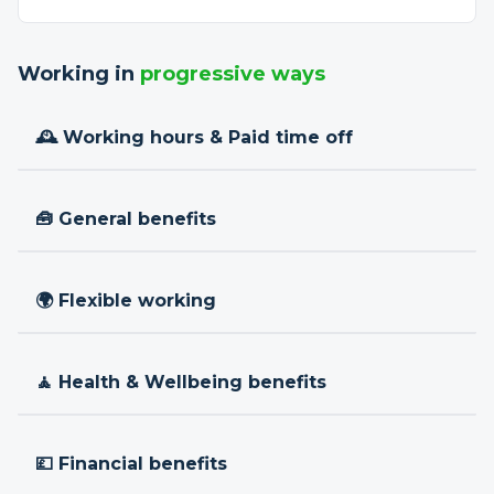
Working in
progressive ways
🕰 Working hours & Paid time off
🧰 General benefits
🌍 Flexible working
🧘 Health & Wellbeing benefits
💷 Financial benefits