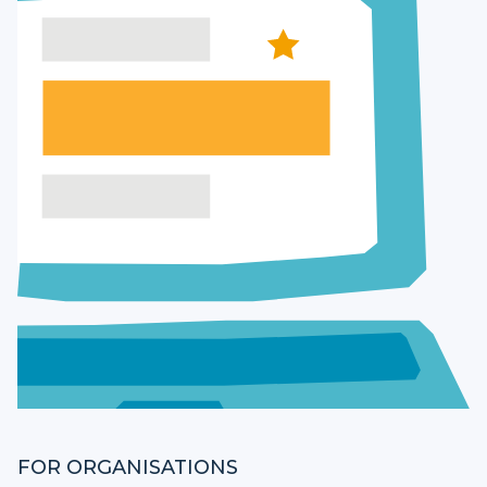
FOR ORGANISATIONS