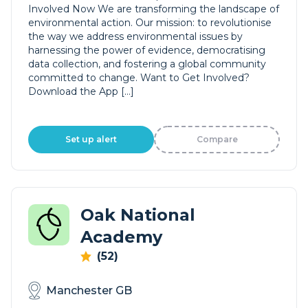
Involved Now We are transforming the landscape of
environmental action. Our mission: to revolutionise
the way we address environmental issues by
harnessing the power of evidence, democratising
data collection, and fostering a global community
committed to change. Want to Get Involved?
Download the App […]
Set up alert
Compare
Oak National
Academy
(52)
Manchester GB