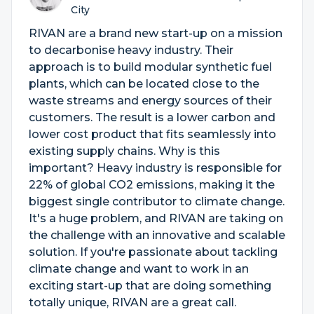
City
RIVAN are a brand new start-up on a mission
to decarbonise heavy industry. Their
approach is to build modular synthetic fuel
plants, which can be located close to the
waste streams and energy sources of their
customers. The result is a lower carbon and
lower cost product that fits seamlessly into
existing supply chains. Why is this
important? Heavy industry is responsible for
22% of global CO2 emissions, making it the
biggest single contributor to climate change.
It's a huge problem, and RIVAN are taking on
the challenge with an innovative and scalable
solution. If you're passionate about tackling
climate change and want to work in an
exciting start-up that are doing something
totally unique, RIVAN are a great call.