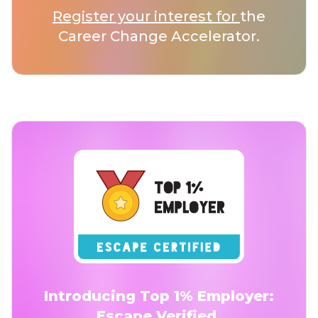
Register your interest for
the
Career Change Accelerator.
Introducing Top 1% Employer:
Escape Verified.