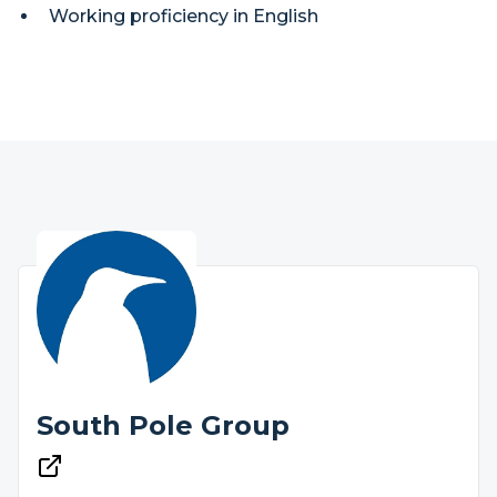
Working proficiency in English
South Pole Group