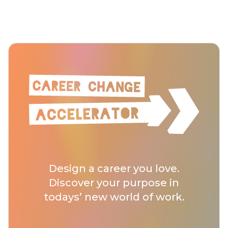
Design a career you love.
Discover your purpose in
todays’ new world of work.