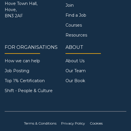
Hove Town Hall,
Join
Hove,
Find a Job
BN3 2AF
Courses
Resources
FOR ORGANISATIONS
ABOUT
How we can help
About Us
Job Posting
Our Team
Top 1% Certification
Our Book
Shift - People & Culture
Terms & Conditions
Privacy Policy
Cookies