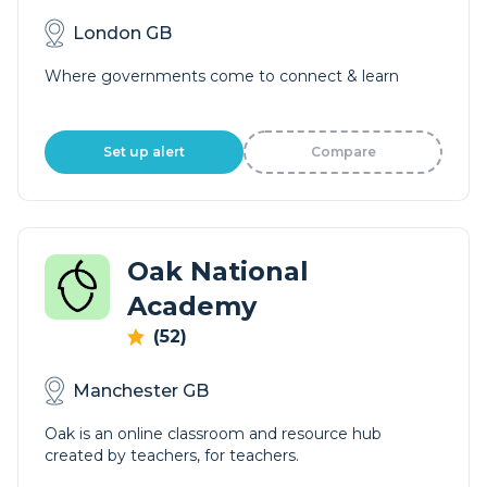
London GB
Where governments come to connect & learn
Set up alert
Compare
Oak National
Academy
(52)
Manchester GB
Oak is an online classroom and resource hub
created by teachers, for teachers.