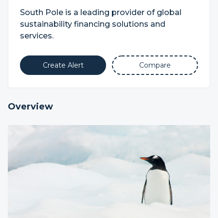
South Pole is a leading provider of global
sustainability financing solutions and
services.
Create Alert
Compare
Overview