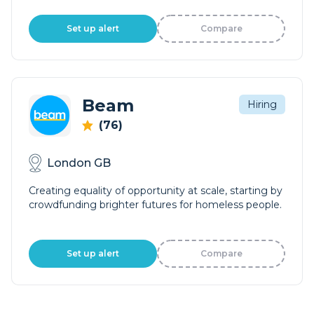
Set up alert
Compare
Beam
Hiring
(76)
London GB
Creating equality of opportunity at scale, starting by
crowdfunding brighter futures for homeless people.
Set up alert
Compare