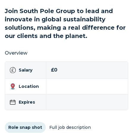
Join South Pole Group to lead and
innovate in global sustainability
solutions, making a real difference for
our clients and the planet.
Overview
£0
Salary
Location
Expires
Role snap shot
Full job description