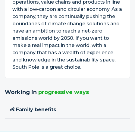
operations, value chains and products in line
with a low-carbon and circular economy. As a
company, they are continually pushing the
boundaries of climate change solutions and
have an ambition to reach a net-zero
emissions world by 2050. If you want to
make a real impact in the world, with a
company that has a wealth of experience
and knowledge in the sustainability space,
South Pole is a great choice.
Working in
progressive ways
👶 Family benefits