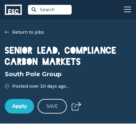
Search
Return to jobs
Senior Lead, Compliance
Carbon Markets
South Pole Group
Posted over 30 days ago...
Apply
SAVE