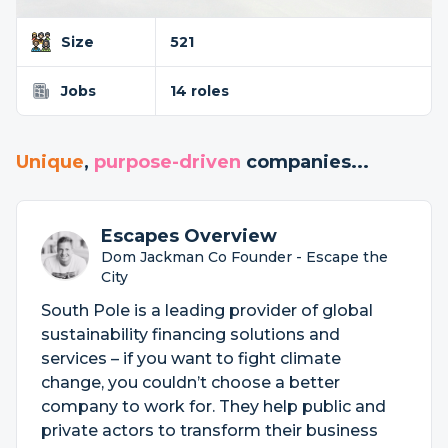
Size
521
Jobs
14 roles
Unique
,
purpose-driven
companies...
Escapes Overview
Dom Jackman Co Founder - Escape the
City
South Pole is a leading provider of global
sustainability financing solutions and
services – if you want to fight climate
change, you couldn’t choose a better
company to work for. They help public and
private actors to transform their business