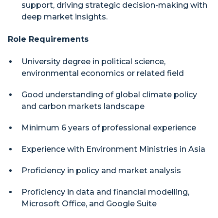
support, driving strategic decision-making with
deep market insights.
Role Requirements
University degree in political science,
environmental economics or related field
Good understanding of global climate policy
and carbon markets landscape
Minimum 6 years of professional experience
Experience with Environment Ministries in Asia
Proficiency in policy and market analysis
Proficiency in data and financial modelling,
Microsoft Office, and Google Suite