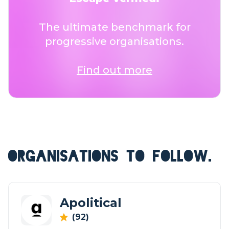
The ultimate benchmark for
progressive organisations.
Find out more
ORGANISATIONS TO FOLLOW.
Apolitical
(92)