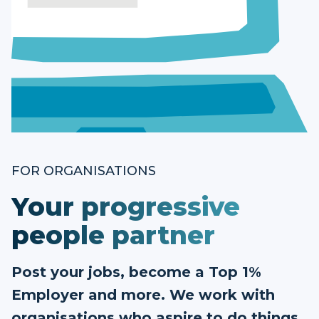
FOR ORGANISATIONS
Your progressive
people partner
Post your jobs, become a Top 1%
Employer and more. We work with
organisations who aspire to do things