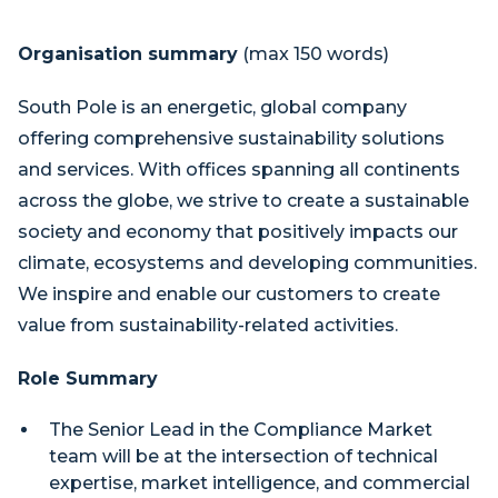
Organisation summary
(max 150 words)
South Pole is an energetic, global company
offering comprehensive sustainability solutions
and services. With offices spanning all continents
across the globe, we strive to create a sustainable
society and economy that positively impacts our
climate, ecosystems and developing communities.
We inspire and enable our customers to create
value from sustainability-related activities.
Role Summary
The Senior Lead in the Compliance Market
team will be at the intersection of technical
expertise, market intelligence, and commercial