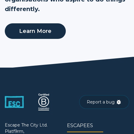
differently.
Learn More
Report a bug
Escape The City Ltd.
ESCAPEES
Platf9rm,