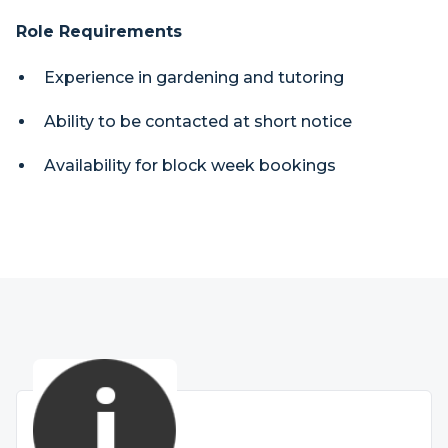
Role Requirements
Experience in gardening and tutoring
Ability to be contacted at short notice
Availability for block week bookings