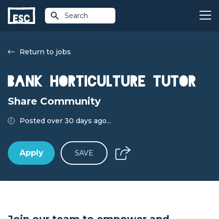
Search
Return to jobs
Bank Horticulture Tutor
Share Community
Posted over 30 days ago...
Apply
SAVE