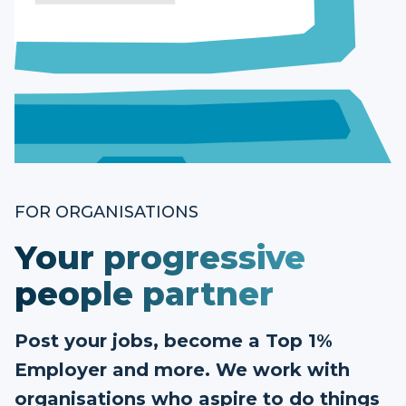
FOR ORGANISATIONS
Your progressive
people partner
Post your jobs, become a Top 1%
Employer and more. We work with
organisations who aspire to do things