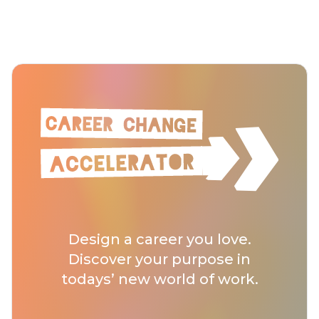
Design a career you love.
Discover your purpose in
todays’ new world of work.