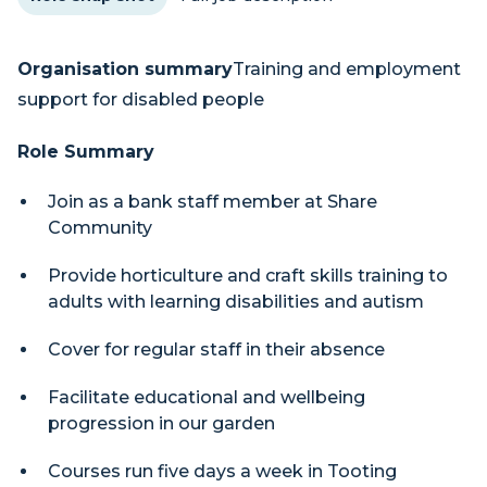
Organisation summary
Training and employment
support for disabled people
Role Summary
Join as a bank staff member at Share
Community
Provide horticulture and craft skills training to
adults with learning disabilities and autism
Cover for regular staff in their absence
Facilitate educational and wellbeing
progression in our garden
Courses run five days a week in Tooting