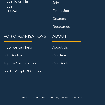
Hove Town Hall,
Join
Hove,
Find a Job
BN3 2AF
Courses
Resources
FOR ORGANISATIONS
ABOUT
How we can help
About Us
Job Posting
Our Team
Top 1% Certification
Our Book
Shift - People & Culture
Terms & Conditions
Privacy Policy
Cookies