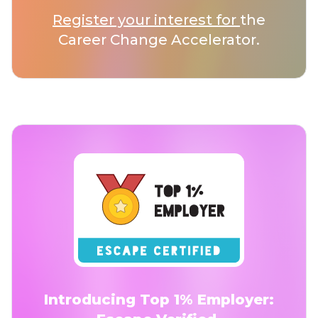
Register your interest for
the
Career Change Accelerator.
Introducing Top 1% Employer: