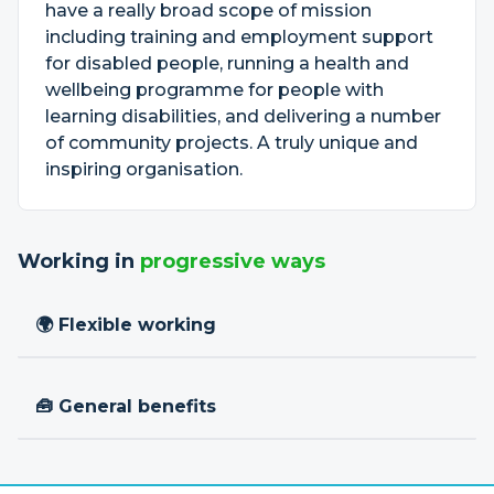
have a really broad scope of mission
including training and employment support
for disabled people, running a health and
wellbeing programme for people with
learning disabilities, and delivering a number
of community projects. A truly unique and
inspiring organisation.
Working in
progressive ways
🌍 Flexible working
🧰 General benefits