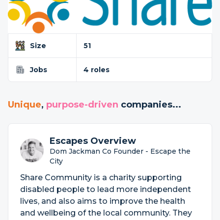
Size
51
Jobs
4 roles
Unique
,
purpose-driven
companies...
Escapes Overview
Dom Jackman Co Founder - Escape the
City
Share Community is a charity supporting
disabled people to lead more independent
lives, and also aims to improve the health
and wellbeing of the local community. They