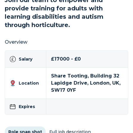
Join our team to empower and
provide training for adults with
learning disabilities and autism
through horticulture.
Overview
£17000 - £0
Salary
Share Tooting, Building 32
Lapidge Drive, London, UK,
Location
SW17 0YF
Expires
Role snap shot
Full job description