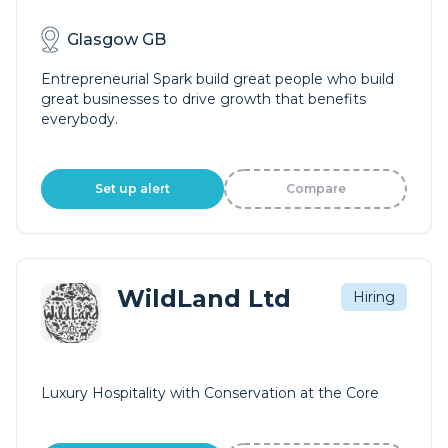
Glasgow GB
Entrepreneurial Spark build great people who build
great businesses to drive growth that benefits
everybody.
Set up alert
Compare
WildLand Ltd
Hiring
Luxury Hospitality with Conservation at the Core