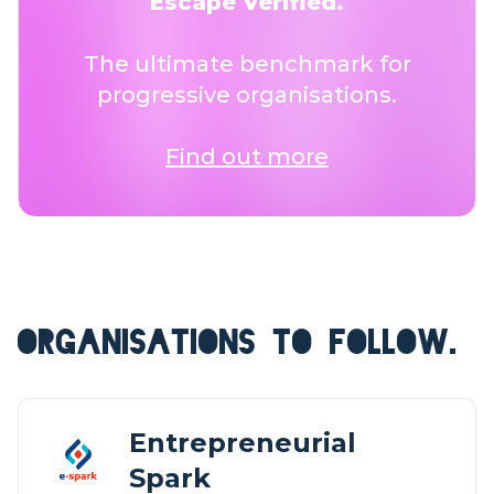
Escape Verified.
The ultimate benchmark for
progressive organisations.
Find out more
ORGANISATIONS TO FOLLOW.
Entrepreneurial
Spark