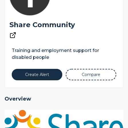
Share Community
Training and employment support for
disabled people
Create Alert
Compare
Overview