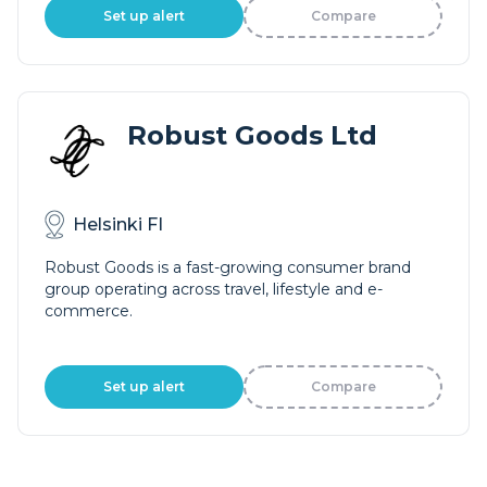
Set up alert
Compare
Robust Goods Ltd
Helsinki FI
Robust Goods is a fast-growing consumer brand
group operating across travel, lifestyle and e-
commerce.
Set up alert
Compare