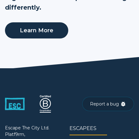
differently.
Learn More
Report a bug
Escape The City Ltd.
ESCAPEES
Platf9rm,