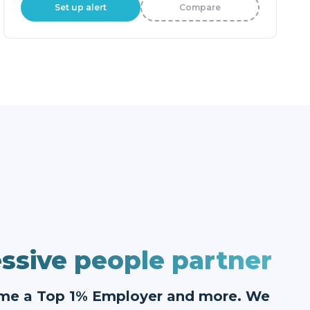
Set up alert
Compare
ssive people partner
ome a Top 1% Employer and more. We