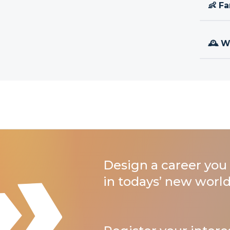
👶 Fa
🕰 W
Design a career you 
in todays’ new world