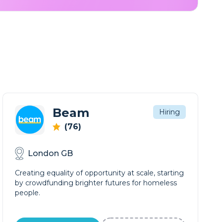
Beam
Hiring
(76)
London GB
Creating equality of opportunity at scale, starting
by crowdfunding brighter futures for homeless
people.