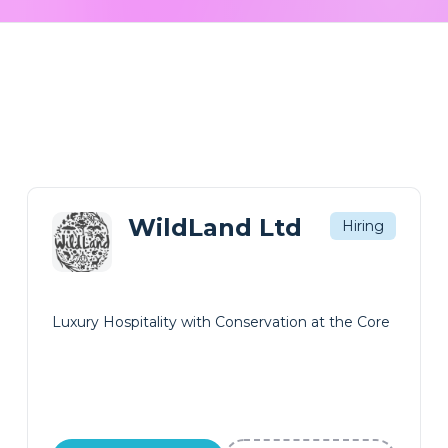
WildLand Ltd
Hiring
Luxury Hospitality with Conservation at the Core