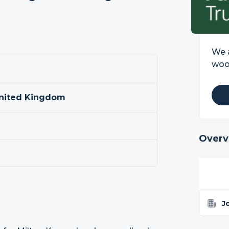
We a
wood
United Kingdom
Overv
J