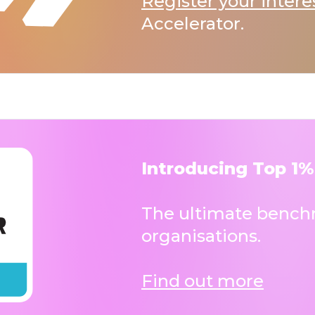
Register your intere
Accelerator.
Introducing Top 1%
The ultimate benchm
organisations.
Find out more