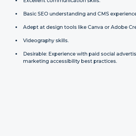
Excellent communication skills.
Basic SEO understanding and CMS experience
Adept at design tools like Canva or Adobe Cre
Videography skills.
Desirable: Experience with paid social adverti
marketing accessibility best practices.