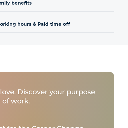
mily benefits
orking hours & Paid time off
love. Discover your purpose
 of work.