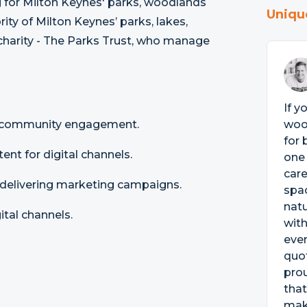
g for Milton Keynes' parks, woodlands
Uniqu
ity of Milton Keynes’ parks, lakes,
charity - The Parks Trust, who manage
If y
d community engagement.
woo
for 
ent for digital channels.
one 
care
delivering marketing campaigns.
spac
natu
ital channels.
with
eve
quot
prou
that
make