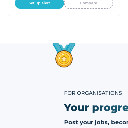
Set up alert
Compare
FOR ORGANISATIONS
Your progre
Post your jobs, bec