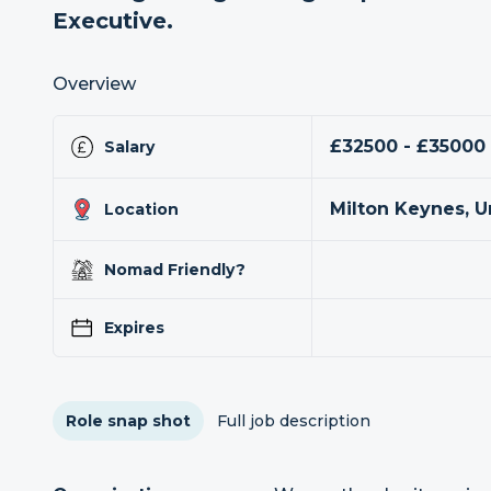
Executive.
Overview
£32500 - £35000
Salary
Milton Keynes, 
Location
Nomad Friendly?
Expires
Role snap shot
Full job description