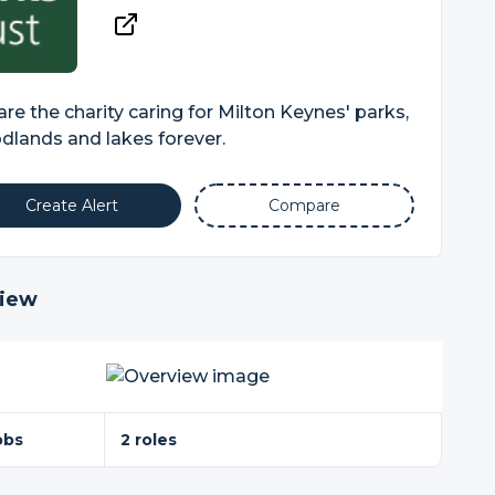
re the charity caring for Milton Keynes' parks,
lands and lakes forever.
Create Alert
Compare
iew
obs
2 roles