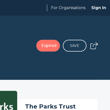
For Organisations
Sign In
Expired
SAVE
The Parks Trust