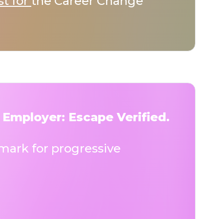
st for
the Career Change
 Employer: Escape Verified.
ark for progressive