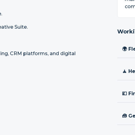
com
.
ative Suite.
Worki
🌍 Fl
sing, CRM platforms, and digital
🧘 H
💷 Fi
🧰 Ge