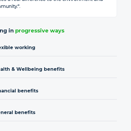
munity.".
ng in
progressive ways
exible working
ealth & Wellbeing benefits
nancial benefits
neral benefits