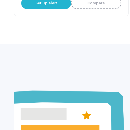
Set up alert
Compare