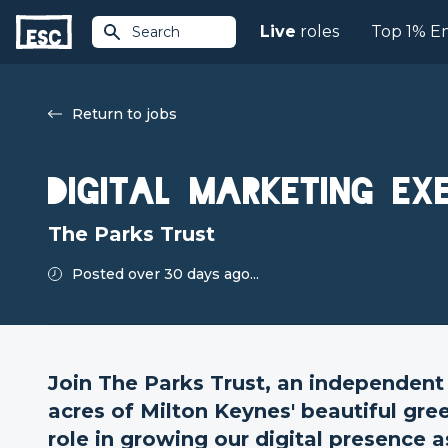
Live
roles
Top 1% E
Search
Return to jobs
Digital Marketing Ex
The Parks Trust
Posted over 30 days ago...
Join The Parks Trust, an independent
acres of Milton Keynes' beautiful gre
role in growing our digital presence a