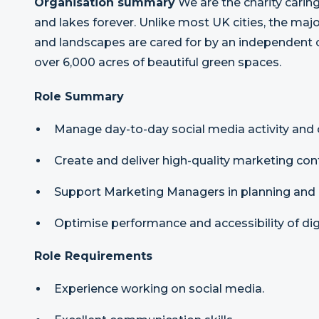
Organisation summary
We are the charity carin
and lakes forever. Unlike most UK cities, the major
and landscapes are cared for by an independent 
over 6,000 acres of beautiful green spaces.
Role Summary
Manage day-to-day social media activity an
Create and deliver high-quality marketing cont
Support Marketing Managers in planning and 
Optimise performance and accessibility of dig
Role Requirements
Experience working on social media.