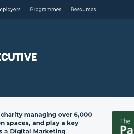
mployers
Programmes
Resources
ecutive
 charity managing over 6,000
en spaces, and play a key
s a Digital Marketing