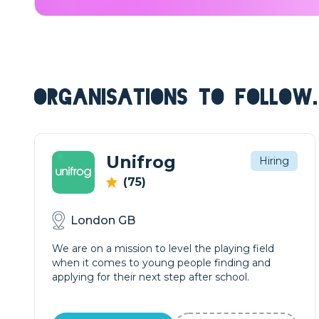
ORGANISATIONS TO FOLLOW.
Unifrog
Hiring
(75)
London GB
We are on a mission to level the playing field
when it comes to young people finding and
applying for their next step after school.