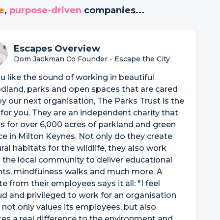
e
,
purpose-driven
companies...
Escapes Overview
Dom Jackman Co Founder - Escape the City
ou like the sound of working in beautiful
dland, parks and open spaces that are cared
by our next organisation, The Parks Trust is the
for you. They are an independent charity that
s for over 6,000 acres of parkland and green
e in Milton Keynes. Not only do they create
ral habitats for the wildlife, they also work
 the local community to deliver educational
nts, mindfulness walks and much more. A
e from their employees says it all: "I feel
d and privileged to work for an organisation
 not only values its employees, but also
s a real difference to the environment and