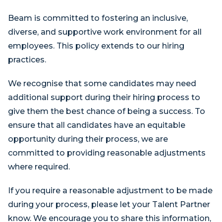
Beam is committed to fostering an inclusive,
diverse, and supportive work environment for all
employees. This policy extends to our hiring
practices.
We recognise that some candidates may need
additional support during their hiring process to
give them the best chance of being a success. To
ensure that all candidates have an equitable
opportunity during their process, we are
committed to providing reasonable adjustments
where required.
If you require a reasonable adjustment to be made
during your process, please let your Talent Partner
know. We encourage you to share this information,