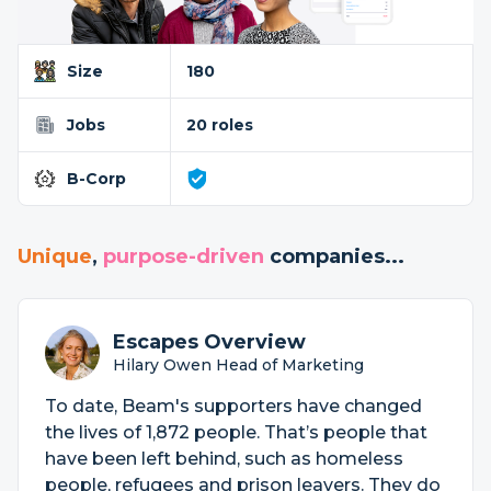
Size
180
Jobs
20 roles
B-Corp
Unique
,
purpose-driven
companies...
Escapes Overview
Hilary Owen Head of Marketing
To date, Beam's supporters have changed
the lives of 1,872 people. That’s people that
have been left behind, such as homeless
people, refugees and prison leavers. They do