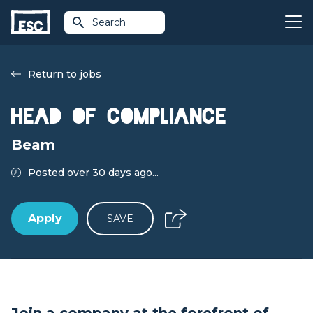
Search
Return to jobs
Head of Compliance
Beam
Posted over 30 days ago...
Apply
SAVE