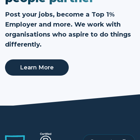
Post your jobs, become a Top 1%
Employer and more. We work with
organisations who aspire to do things
differently.
Learn More