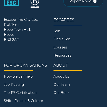
Report a bug
Escape The City Ltd.
ESCAPEES
Platf9rm,
Hove Town Hall,
Join
Hove,
Find a Job
BN3 2AF
Courses
Resources
FOR ORGANISATIONS
ABOUT
How we can help
About Us
Job Posting
Our Team
Top 1% Certification
Our Book
Shift - People & Culture