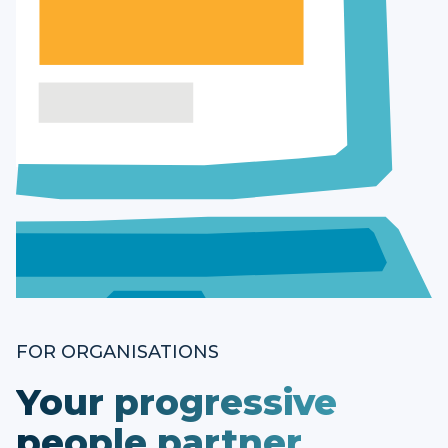
FOR ORGANISATIONS
Your progressive
people partner