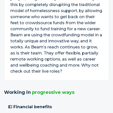
this by completely disrupting the traditional
model of homelessness support, by allowing
someone who wants to get back on their
feet to crowdsource funds from the wider
community to fund training for a new career.
Beam are using the crowdfunding model in a
totally unique and innovative way, and it
works. As Beam’s reach continues to grow,
as is their team. They offer flexible, partially
remote working options, as well as career
and wellbeing coaching and more. Why not
check out their live roles?
Working in
progressive ways
💷 Financial benefits