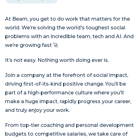
At Beam, you get to do work that matters for the
world. We’re solving the world's toughest social
problems with an incredible team, tech and AI. And
we’re growing fast 🚀
It’s not easy. Nothing worth doing ever is.
Join a company at the forefront of social impact,
driving first-of-its-kind positive change. You’ll be
part of a high-performance culture where you'll
make a huge impact, rapidly progress your career,
and truly enjoy your work.
From top-tier coaching and personal development
budgets to competitive salaries, we take care of