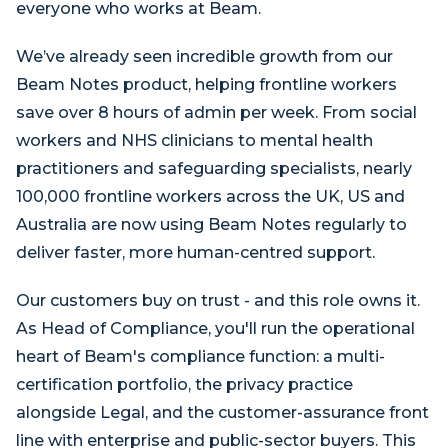
everyone who works at Beam.
We’ve already seen incredible growth from our
Beam Notes product, helping frontline workers
save over 8 hours of admin per week. From social
workers and NHS clinicians to mental health
practitioners and safeguarding specialists, nearly
100,000 frontline workers across the UK, US and
Australia are now using Beam Notes regularly to
deliver faster, more human-centred support.
Our customers buy on trust - and this role owns it.
As Head of Compliance, you'll run the operational
heart of Beam's compliance function: a multi-
certification portfolio, the privacy practice
alongside Legal, and the customer-assurance front
line with enterprise and public-sector buyers. This