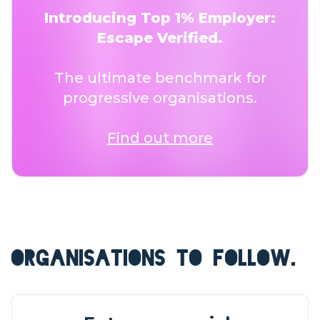
Introducing Top 1% Employer:
Escape Verified.
The ultimate benchmark for
progressive organisations.
Find out more
ORGANISATIONS TO FOLLOW.