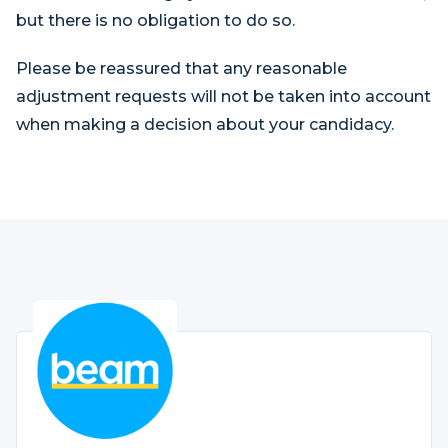
but there is no obligation to do so.
Please be reassured that any reasonable
adjustment requests will not be taken into account
when making a decision about your candidacy.