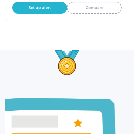
Set up alert
Compare