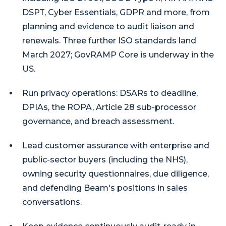
DSPT, Cyber Essentials, GDPR and more, from
planning and evidence to audit liaison and
renewals. Three further ISO standards land
March 2027; GovRAMP Core is underway in the
US.
Run privacy operations: DSARs to deadline,
DPIAs, the ROPA, Article 28 sub-processor
governance, and breach assessment.
Lead customer assurance with enterprise and
public-sector buyers (including the NHS),
owning security questionnaires, due diligence,
and defending Beam's positions in sales
conversations.