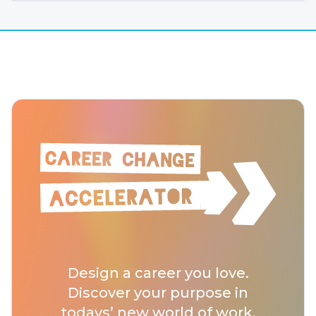
Design a career you love.
Discover your purpose in
todays’ new world of work.