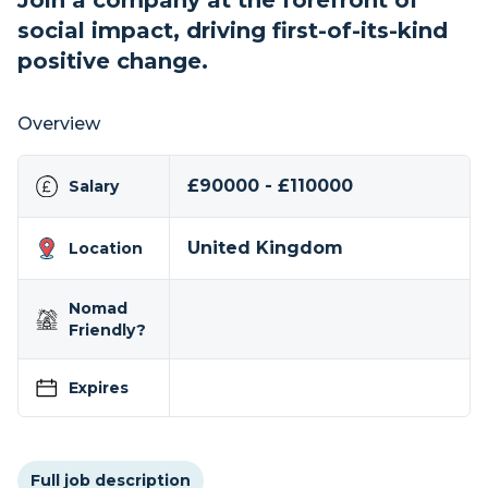
Join a company at the forefront of
social impact, driving first-of-its-kind
positive change.
Overview
£90000 - £110000
Salary
United Kingdom
Location
Nomad
Friendly?
Expires
Full job description