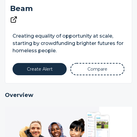
Beam
Creating equality of opportunity at scale,
starting by crowdfunding brighter futures for
homeless people.
Create Alert
Compare
Overview