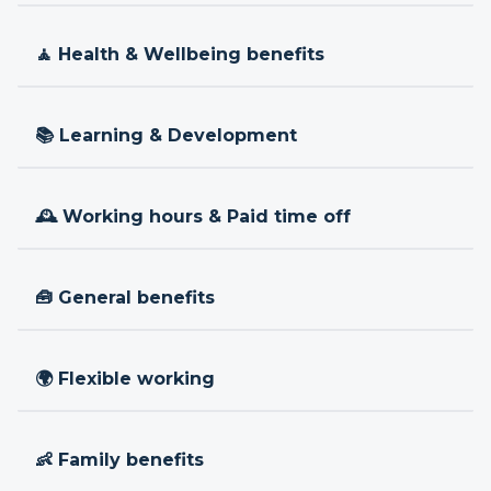
🧘 Health & Wellbeing benefits
📚 Learning & Development
🕰 Working hours & Paid time off
🧰 General benefits
🌍 Flexible working
👶 Family benefits