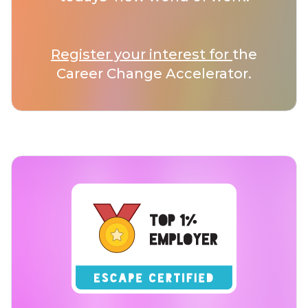
Register your interest for
the
Career Change Accelerator.