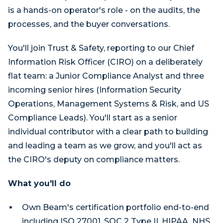
is a hands-on operator's role - on the audits, the
processes, and the buyer conversations.
You'll join Trust & Safety, reporting to our Chief
Information Risk Officer (CIRO) on a deliberately
flat team: a Junior Compliance Analyst and three
incoming senior hires (Information Security
Operations, Management Systems & Risk, and US
Compliance Leads). You'll start as a senior
individual contributor with a clear path to building
and leading a team as we grow, and you'll act as
the CIRO's deputy on compliance matters.
What you'll do
Own Beam's certification portfolio end-to-end
including ISO 27001, SOC 2 Type II, HIPAA, NHS