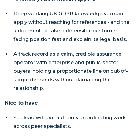
Deep working UK GDPR knowledge you can
apply without reaching for references - and the
judgement to take a defensible customer-
facing position fast and explain its legal basis.
A track record as a calm, credible assurance
operator with enterprise and public-sector
buyers, holding a proportionate line on out-of-
scope demands without damaging the
relationship.
Nice to have
You lead without authority, coordinating work
across peer specialists.