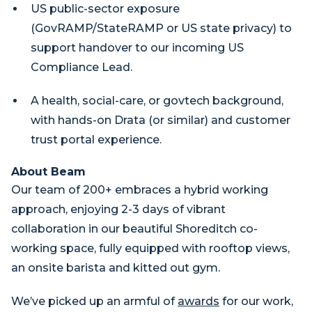
US public-sector exposure
(GovRAMP/StateRAMP or US state privacy) to
support handover to our incoming US
Compliance Lead.
A health, social-care, or govtech background,
with hands-on Drata (or similar) and customer
trust portal experience.
About Beam
Our team of 200+ embraces a hybrid working
approach, enjoying 2-3 days of vibrant
collaboration in our beautiful Shoreditch co-
working space, fully equipped with rooftop views,
an onsite barista and kitted out gym.
We’ve picked up an armful of
awards
for our work,