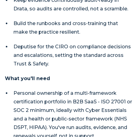
Keep evidence continuously audit-ready in
Drata, so audits are controlled, not a scramble.
Build the runbooks and cross-training that
make the practice resilient.
Deputise for the CIRO on compliance decisions
and escalations, setting the standard across
Trust & Safety.
What you'll need
Personal ownership of a multi-framework
certification portfolio in B2B SaaS - ISO 27001 or
SOC 2 minimum, ideally with Cyber Essentials
and a health or public-sector framework (NHS
DSPT, HIPAA). You've run audits, evidence, and
renewals yourself, not in support.