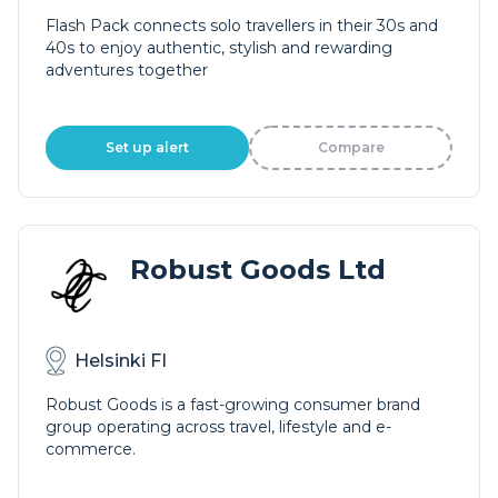
Flash Pack connects solo travellers in their 30s and
40s to enjoy authentic, stylish and rewarding
adventures together
Set up alert
Compare
Robust Goods Ltd
Helsinki FI
Robust Goods is a fast-growing consumer brand
group operating across travel, lifestyle and e-
commerce.