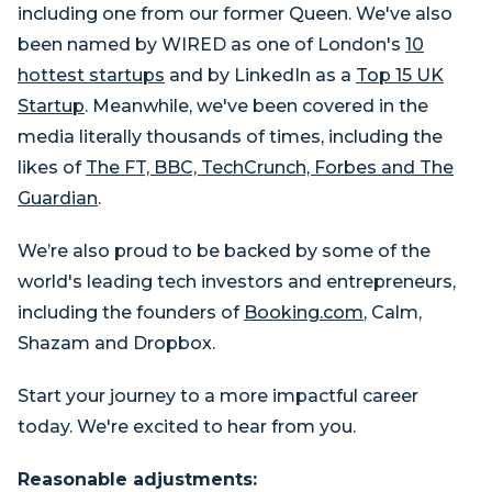
including one from our former Queen. We've also
been named by WIRED as one of London's
10
hottest startups
and by LinkedIn as a
Top 15 UK
Startup
. Meanwhile, we've been covered in the
media literally thousands of times, including the
likes of
The FT, BBC, TechCrunch, Forbes and The
Guardian
.
We’re also proud to be backed by some of the
world's leading tech investors and entrepreneurs,
including the founders of
Booking.com
, Calm,
Shazam and Dropbox.
Start your journey to a more impactful career
today. We're excited to hear from you.
Reasonable adjustments: