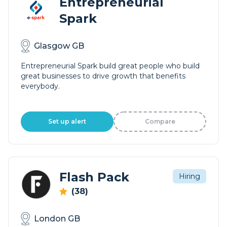
Entrepreneurial
Spark
Glasgow GB
Entrepreneurial Spark build great people who build
great businesses to drive growth that benefits
everybody.
Set up alert
Compare
Flash Pack
Hiring
(38)
London GB