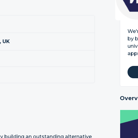
We'r
by b
, UK
univ
appr
Overv
by building an outstanding alternative