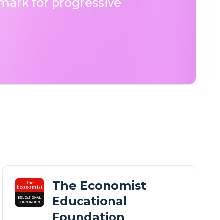
ark for progressive
The Economist
Educational
Foundation