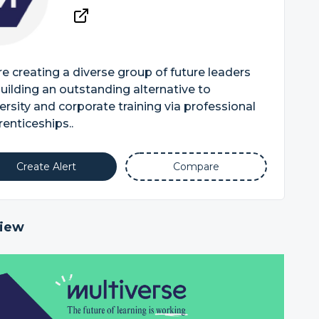
e creating a diverse group of future leaders
uilding an outstanding alternative to
ersity and corporate training via professional
enticeships..
Create Alert
Compare
iew