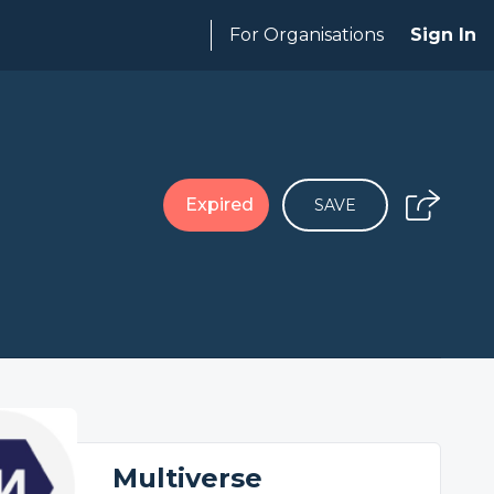
For Organisations
Sign In
Expired
SAVE
Multiverse