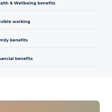
ealth & Wellbeing benefits
exible working
mily benefits
nancial benefits