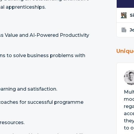
nal apprenticeships.
S
J
ess Value and AI-Powered Productivity
Uniqu
ns to solve business problems with
arning and satisfaction.
Mult
mode
 coaches for successful programme
rega
acce
they
resources.
to o