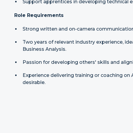
Support apprentices in developing technical ex
Role Requirements
Strong written and on-camera communication 
Two years of relevant industry experience, ide
Business Analysis.
Passion for developing others' skills and align
Experience delivering training or coaching on AI
desirable.