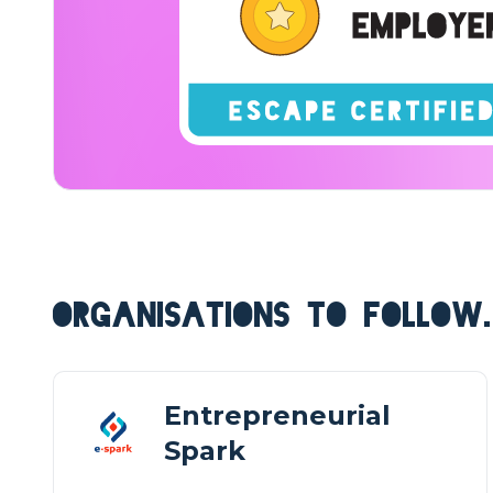
ORGANISATIONS TO FOLLOW.
Entrepreneurial
Spark