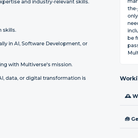
mark
pertise and industry-relevant skills.
the-
only
need
skills.
incl
be f
ally in AI, Software Development, or
pass
Mult
ing with Multiverse's mission.
, data, or digital transformation is
Worki
🕰 W
🧰 Ge