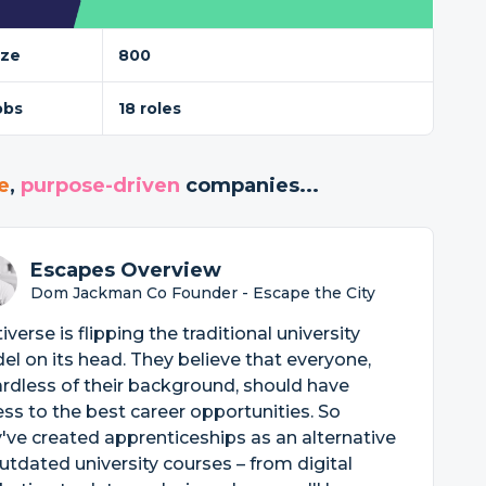
ize
800
obs
18 roles
e
,
purpose-driven
companies...
Escapes Overview
Dom Jackman Co Founder - Escape the City
iverse is flipping the traditional university
l on its head. They believe that everyone,
rdless of their background, should have
ss to the best career opportunities. So
've created apprenticeships as an alternative
utdated university courses – from digital