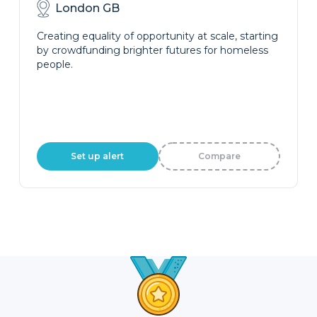
London GB
Creating equality of opportunity at scale, starting
by crowdfunding brighter futures for homeless
people.
Set up alert
Compare