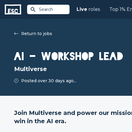
Live
roles
Top 1% E
Search
Return to jobs
AI - Workshop Lead
Multiverse
Posted over 30 days ago...
Join Multiverse and power our missio
win in the AI era.