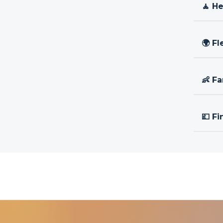
🧘 H
🌍 Fl
👶 Fa
💷 Fi