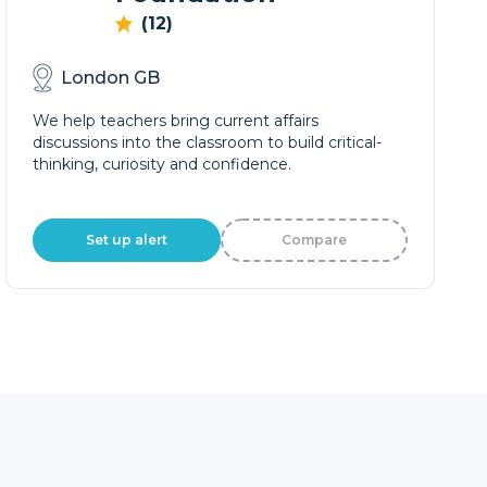
(12)
London GB
We help teachers bring current affairs
discussions into the classroom to build critical-
thinking, curiosity and confidence.
Set up alert
Compare