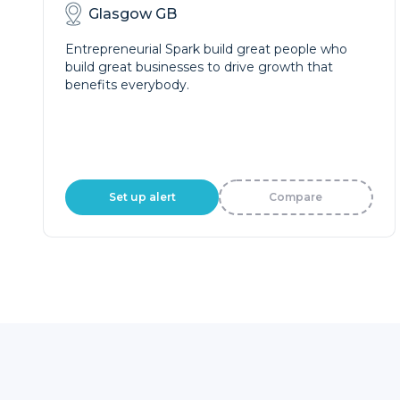
Glasgow GB
Entrepreneurial Spark build great people who
build great businesses to drive growth that
benefits everybody.
Set up alert
Compare