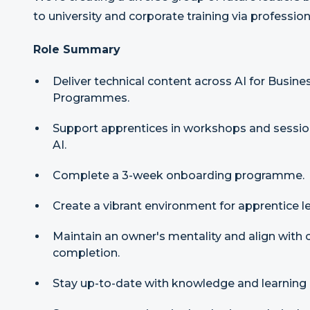
to university and corporate training via professio
Role Summary
Deliver technical content across AI for Busin
Programmes.
Support apprentices in workshops and sessio
AI.
Complete a 3-week onboarding programme.
Create a vibrant environment for apprentice le
Maintain an owner's mentality and align with
completion.
Stay up-to-date with knowledge and learning 