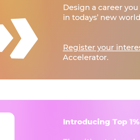
Design a career you 
in todays’ new world
Register your intere
Accelerator.
Introducing Top 1%