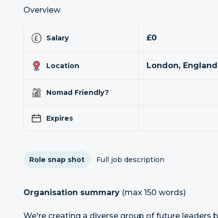
Overview
£0
Salary
London, England
Location
Nomad Friendly?
Expires
Role snap shot
Full job description
Organisation summary
(max 150 words)
We're creating a diverse group of future leaders 