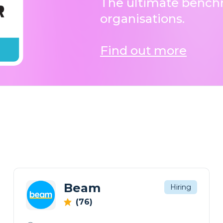
The ultimate benchm
organisations.
Find out more
Beam
Hiring
(76)