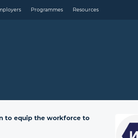
mployers
Programmes
Resources
n to equip the workforce to