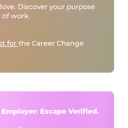
love. Discover your purpose
 of work.
st for
the Career Change
 Employer: Escape Verified.