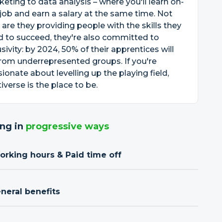
eting to data analysis – where you'll learn on-
job and earn a salary at the same time. Not
 are they providing people with the skills they
 to succeed, they're also committed to
usivity: by 2024, 50% of their apprentices will
rom underrepresented groups. If you're
ionate about levelling up the playing field,
iverse is the place to be.
ng in
progressive ways
orking hours & Paid time off
neral benefits