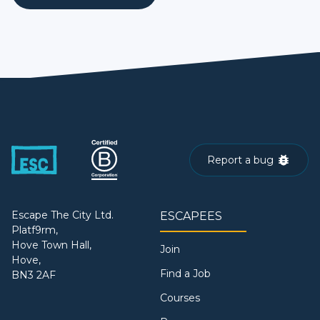
Report a bug
Escape The City Ltd.
ESCAPEES
Platf9rm,
Hove Town Hall,
Join
Hove,
Find a Job
BN3 2AF
Courses