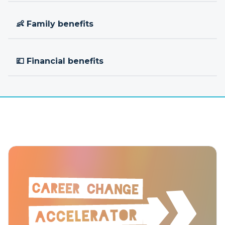
👶 Family benefits
💷 Financial benefits