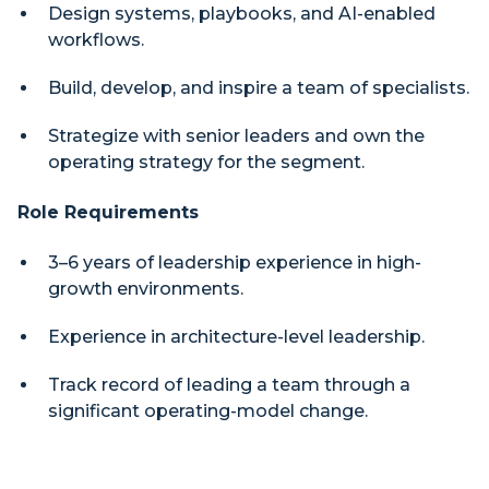
Design systems, playbooks, and AI-enabled
workflows.
Build, develop, and inspire a team of specialists.
Strategize with senior leaders and own the
operating strategy for the segment.
Role Requirements
3–6 years of leadership experience in high-
growth environments.
Experience in architecture-level leadership.
Track record of leading a team through a
significant operating-model change.