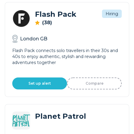
Flash Pack
Hiring
(38)
London GB
Flash Pack connects solo travellers in their 30s and
40s to enjoy authentic, stylish and rewarding
adventures together
Set up alert
Compare
Planet Patrol