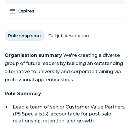
Expires
Role snap shot
Full job description
Organisation summary
We're creating a diverse
group of future leaders by building an outstanding
alternative to university and corporate training via
professional apprenticeships..
Role Summary
Lead a team of senior Customer Value Partners
(P5 Specialists), accountable for post-sale
relationship, retention, and growth.