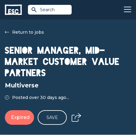
Search
Return to jobs
Senior Manager, Mid-
Market Customer Value
Partners
Multiverse
Posted over 30 days ago...
Expired
SAVE