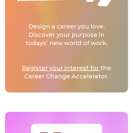
Design a career you love.
Discover your purpose in
todays’ new world of work.
Register your interest for
the
Career Change Accelerator.