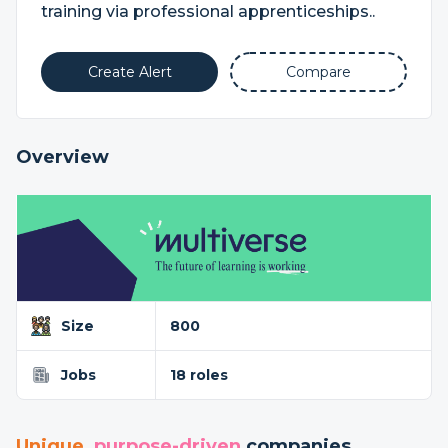
training via professional apprenticeships..
Create Alert
Compare
Overview
Size
800
Jobs
18 roles
Unique
,
purpose-driven
companies...