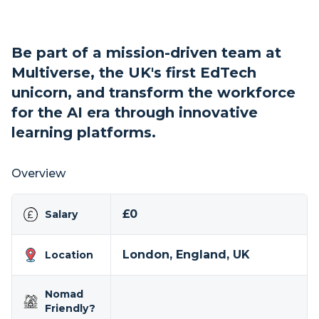
Be part of a mission-driven team at
Multiverse, the UK's first EdTech
unicorn, and transform the workforce
for the AI era through innovative
learning platforms.
Overview
£0
Salary
London, England, UK
Location
Nomad
Friendly?