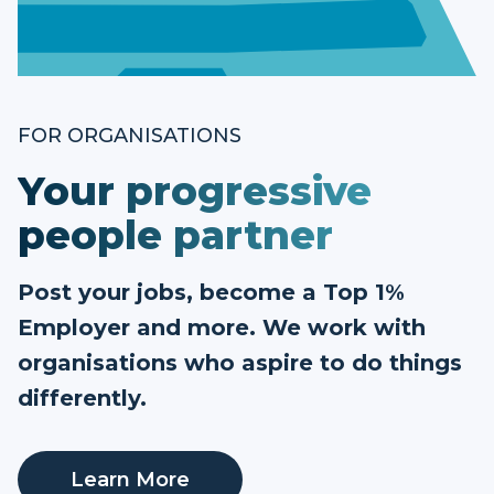
FOR ORGANISATIONS
Your progressive
people partner
Post your jobs, become a Top 1%
Employer and more. We work with
organisations who aspire to do things
differently.
Learn More