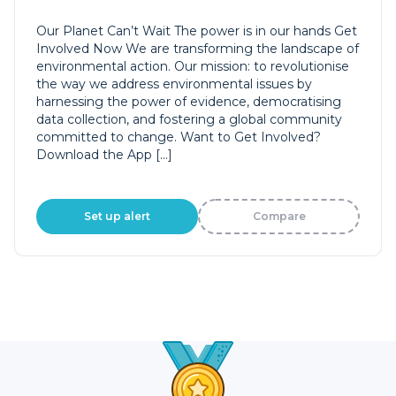
Our Planet Can’t Wait The power is in our hands Get
Involved Now We are transforming the landscape of
environmental action. Our mission: to revolutionise
the way we address environmental issues by
harnessing the power of evidence, democratising
data collection, and fostering a global community
committed to change. Want to Get Involved?
Download the App […]
Set up alert
Compare