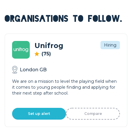
ORGANISATIONS TO FOLLOW.
Unifrog
Hiring
(75)
London GB
We are on a mission to level the playing field when
it comes to young people finding and applying for
their next step after school.
Set up alert
Compare