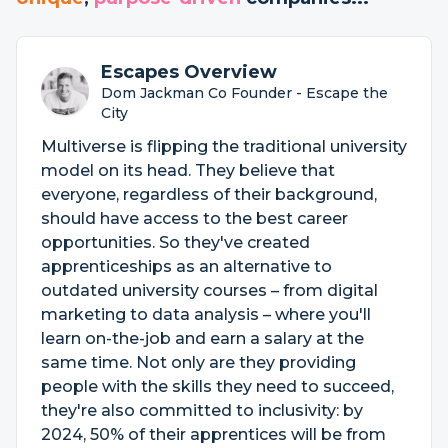
Escapes Overview
Dom Jackman Co Founder - Escape the
City
Multiverse is flipping the traditional university
model on its head. They believe that
everyone, regardless of their background,
should have access to the best career
opportunities. So they've created
apprenticeships as an alternative to
outdated university courses – from digital
marketing to data analysis – where you'll
learn on-the-job and earn a salary at the
same time. Not only are they providing
people with the skills they need to succeed,
they're also committed to inclusivity: by
2024, 50% of their apprentices will be from