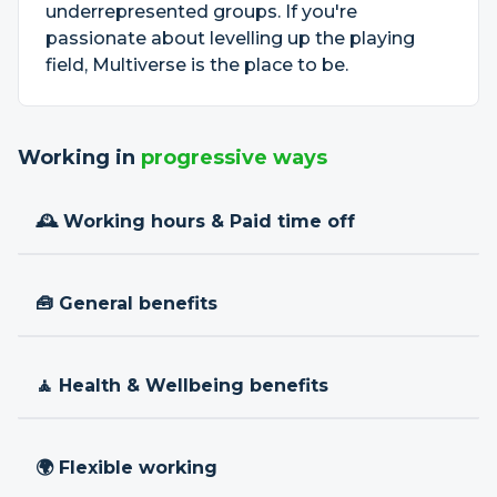
underrepresented groups. If you're
passionate about levelling up the playing
field, Multiverse is the place to be.
Working in
progressive ways
🕰 Working hours & Paid time off
🧰 General benefits
🧘 Health & Wellbeing benefits
🌍 Flexible working