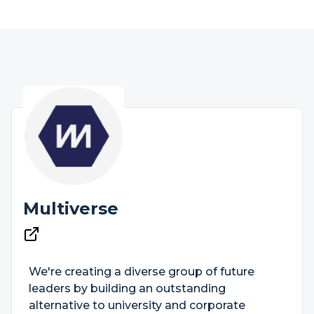
Multiverse
We're creating a diverse group of future
leaders by building an outstanding
alternative to university and corporate