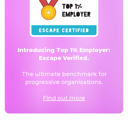
Introducing Top 1% Employer:
Escape Verified.
The ultimate benchmark for
progressive organisations.
Find out more