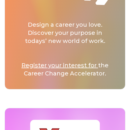
Design a career you love.
Discover your purpose in
todays’ new world of work.
Register your interest for
the
Career Change Accelerator.