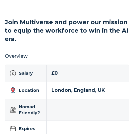
Join Multiverse and power our mission
to equip the workforce to win in the AI
era.
Overview
£0
Salary
London, England, UK
Location
Nomad
Friendly?
Expires