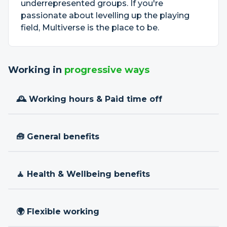
underrepresented groups. If you're
passionate about levelling up the playing
field, Multiverse is the place to be.
Working in
progressive ways
🕰 Working hours & Paid time off
🧰 General benefits
🧘 Health & Wellbeing benefits
🌍 Flexible working