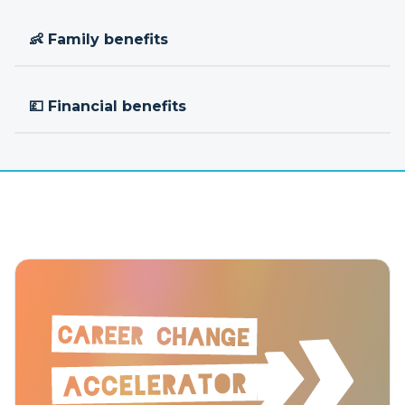
👶 Family benefits
💷 Financial benefits