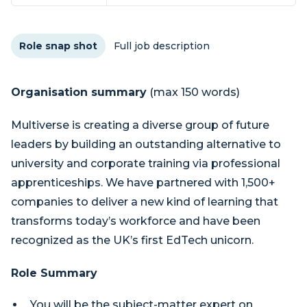
Role snap shot
Full job description
Organisation summary
(max 150 words)
Multiverse is creating a diverse group of future
leaders by building an outstanding alternative to
university and corporate training via professional
apprenticeships. We have partnered with 1,500+
companies to deliver a new kind of learning that
transforms today’s workforce and have been
recognized as the UK’s first EdTech unicorn.
Role Summary
You will be the subject-matter expert on