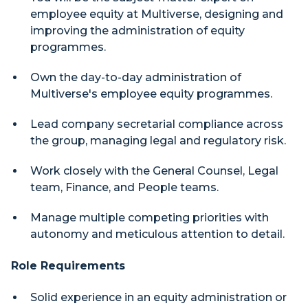
employee equity at Multiverse, designing and
improving the administration of equity
programmes.
Own the day-to-day administration of
Multiverse's employee equity programmes.
Lead company secretarial compliance across
the group, managing legal and regulatory risk.
Work closely with the General Counsel, Legal
team, Finance, and People teams.
Manage multiple competing priorities with
autonomy and meticulous attention to detail.
Role Requirements
Solid experience in an equity administration or