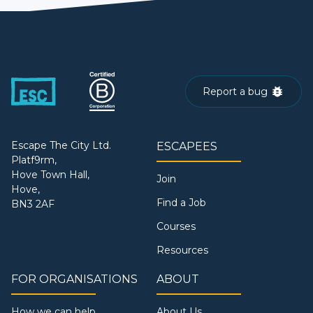
Report a bug
Escape The City Ltd.
ESCAPEES
Platf9rm,
Hove Town Hall,
Join
Hove,
Find a Job
BN3 2AF
Courses
Resources
FOR ORGANISATIONS
ABOUT
How we can help
About Us