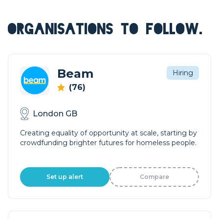
ORGANISATIONS TO FOLLOW.
Beam
Hiring
(76)
London GB
Creating equality of opportunity at scale, starting by
crowdfunding brighter futures for homeless people.
Set up alert
Compare