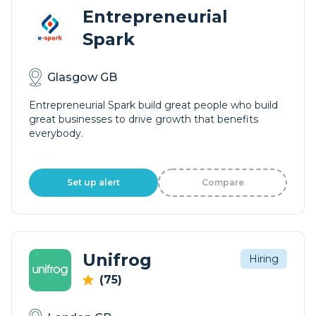
Entrepreneurial
Spark
Glasgow GB
Entrepreneurial Spark build great people who build
great businesses to drive growth that benefits
everybody.
Set up alert
Compare
Unifrog
Hiring
(75)