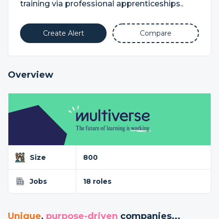
training via professional apprenticeships..
Create Alert
Compare
Overview
Size
800
Jobs
18 roles
Unique
,
purpose-driven
companies...