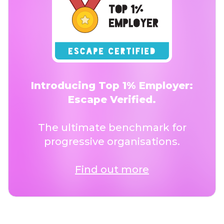
Introducing Top 1% Employer:
Escape Verified.
The ultimate benchmark for
progressive organisations.
Find out more