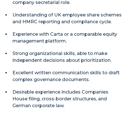
company secretarial role.
Understanding of UK employee share schemes
and HMRC reporting and compliance cycle.
Experience with Carta or a comparable equity
management platform.
Strong organizational skills, able to make
independent decisions about prioritization.
Excellent written communication skills to draft
complex governance documents.
Desirable experience includes Companies
House filing, cross-border structures, and
German corporate law.