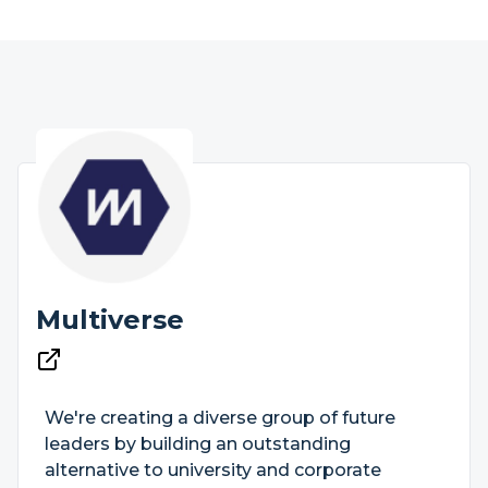
Multiverse
We're creating a diverse group of future
leaders by building an outstanding
alternative to university and corporate