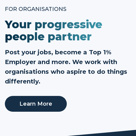
FOR ORGANISATIONS
Your progressive
people partner
Post your jobs, become a Top 1%
Employer and more. We work with
organisations who aspire to do things
differently.
Learn More