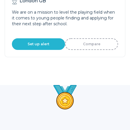
London GB
We are on a mission to level the playing field when
it comes to young people finding and applying for
their next step after school.
Set up alert
Compare