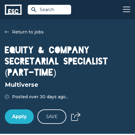
Search
Return to jobs
Equity & Company
Secretarial Specialist
(Part-time)
Multiverse
Posted over 30 days ago...
Apply
SAVE