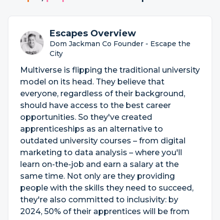
Escapes Overview
Dom Jackman Co Founder - Escape the
City
Multiverse is flipping the traditional university
model on its head. They believe that
everyone, regardless of their background,
should have access to the best career
opportunities. So they've created
apprenticeships as an alternative to
outdated university courses – from digital
marketing to data analysis – where you'll
learn on-the-job and earn a salary at the
same time. Not only are they providing
people with the skills they need to succeed,
they're also committed to inclusivity: by
2024, 50% of their apprentices will be from