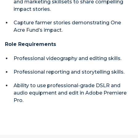
and marketing skillsets to share compelling
impact stories.
Capture farmer stories demonstrating One
Acre Fund’s impact.
Role Requirements
Professional videography and editing skills.
Professional reporting and storytelling skills.
Ability to use professional-grade DSLR and
audio equipment and edit in Adobe Premiere
Pro.