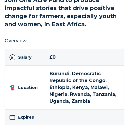
Join One Acre Fund to produce
impactful stories that drive positive
change for farmers, especially youth
and women, in East Africa.
Overview
£0
Salary
Burundi, Democratic
Republic of the Congo,
Ethiopia, Kenya, Malawi,
Location
Nigeria, Rwanda, Tanzania,
Uganda, Zambia
Expires