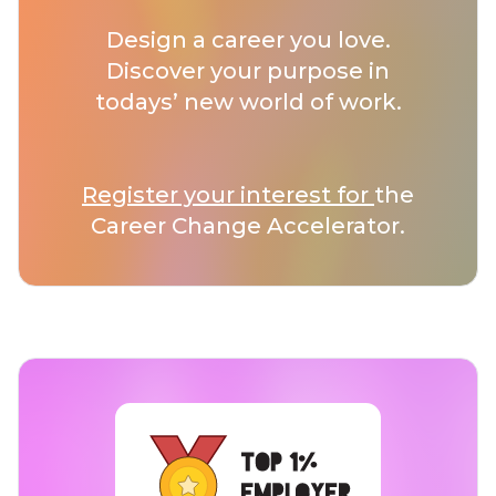
Design a career you love.
Discover your purpose in
todays’ new world of work.
Register your interest for
the
Career Change Accelerator.