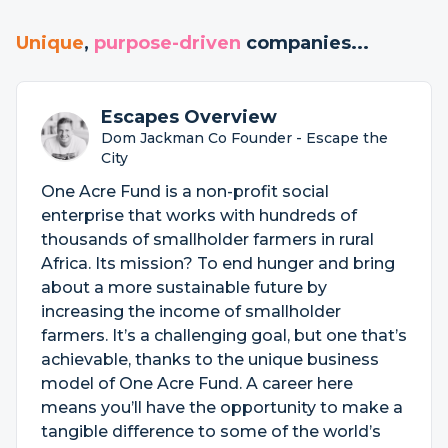
Unique
,
purpose-driven
companies...
Escapes Overview
Dom Jackman Co Founder - Escape the
City
One Acre Fund is a non-profit social
enterprise that works with hundreds of
thousands of smallholder farmers in rural
Africa. Its mission? To end hunger and bring
about a more sustainable future by
increasing the income of smallholder
farmers. It’s a challenging goal, but one that’s
achievable, thanks to the unique business
model of One Acre Fund. A career here
means you’ll have the opportunity to make a
tangible difference to some of the world’s