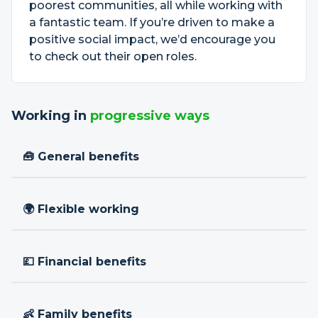
poorest communities, all while working with
a fantastic team. If you’re driven to make a
positive social impact, we’d encourage you
to check out their open roles.
Working in
progressive ways
🧰 General benefits
🌍 Flexible working
💷 Financial benefits
👶 Family benefits