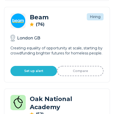
Beam
Hiring
(76)
London GB
Creating equality of opportunity at scale, starting by
crowdfunding brighter futures for homeless people.
Set up alert
Compare
Oak National
Academy