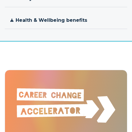
🧘 Health & Wellbeing benefits