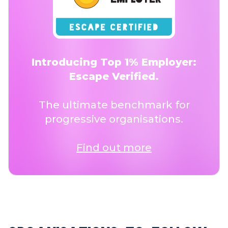
Introducing Top 1% Employer:
Escape Verified.
The ultimate benchmark for
progressive organisations.
Find out more