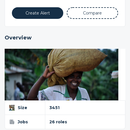
Create Alert
Compare
Overview
Size
3451
Jobs
26 roles