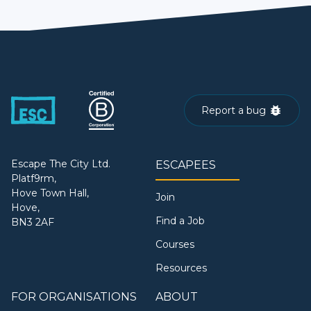
Report a bug
Escape The City Ltd.
ESCAPEES
Platf9rm,
Hove Town Hall,
Join
Hove,
Find a Job
BN3 2AF
Courses
Resources
FOR ORGANISATIONS
ABOUT