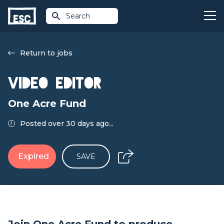
Search
Return to jobs
Video Editor
One Acre Fund
Posted over 30 days ago...
Expired
SAVE