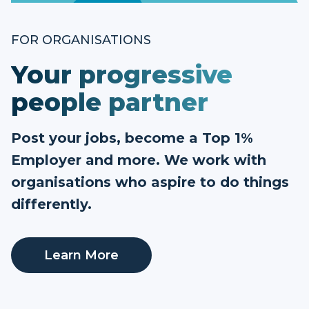
FOR ORGANISATIONS
Your progressive
people partner
Post your jobs, become a Top 1%
Employer and more. We work with
organisations who aspire to do things
differently.
Learn More