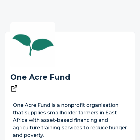
One Acre Fund
One Acre Fund is a nonprofit organisation
that supplies smallholder farmers in East
Africa with asset-based financing and
agriculture training services to reduce hunger
and poverty.