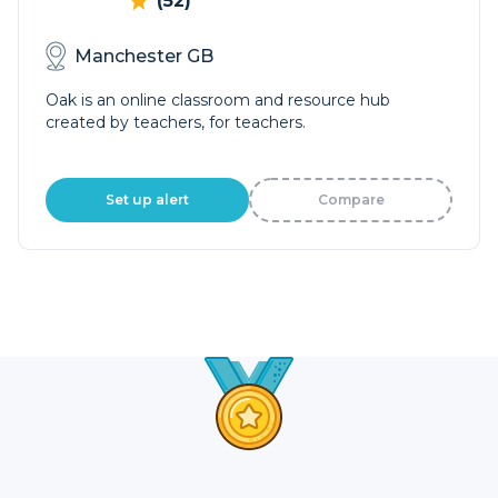
(52)
Manchester GB
Oak is an online classroom and resource hub
created by teachers, for teachers.
Set up alert
Compare