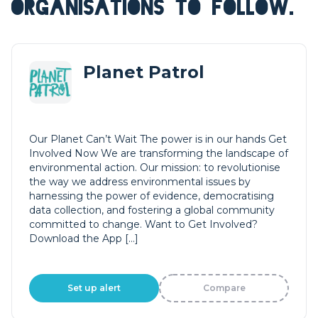
ORGANISATIONS TO FOLLOW.
Planet Patrol
Our Planet Can’t Wait The power is in our hands Get
Involved Now We are transforming the landscape of
environmental action. Our mission: to revolutionise
the way we address environmental issues by
harnessing the power of evidence, democratising
data collection, and fostering a global community
committed to change. Want to Get Involved?
Download the App […]
Set up alert
Compare