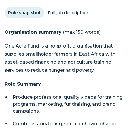
Role snap shot
Full job description
Organisation summary
(max 150 words)
One Acre Fund is a nonprofit organisation that
supplies smallholder farmers in East Africa with
asset-based financing and agriculture training
services to reduce hunger and poverty.
Role Summary
Produce professional quality videos for training
programs, marketing, fundraising, and brand
campaigns.
Combine storytelling, social behavior change,