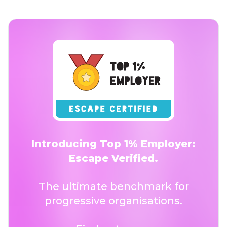
Introducing Top 1% Employer:
Escape Verified.
The ultimate benchmark for
progressive organisations.