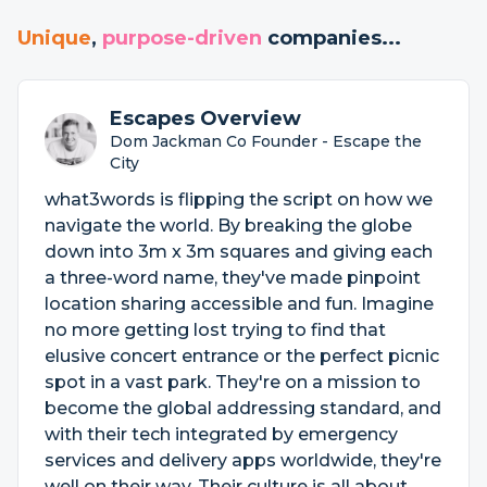
Unique
,
purpose-driven
companies...
Escapes Overview
Dom Jackman Co Founder - Escape the
City
what3words is flipping the script on how we
navigate the world. By breaking the globe
down into 3m x 3m squares and giving each
a three-word name, they've made pinpoint
location sharing accessible and fun. Imagine
no more getting lost trying to find that
elusive concert entrance or the perfect picnic
spot in a vast park. They're on a mission to
become the global addressing standard, and
with their tech integrated by emergency
services and delivery apps worldwide, they're
well on their way. Their culture is all about