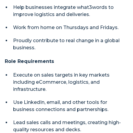
Help businesses integrate what3words to
improve logistics and deliveries.
Work from home on Thursdays and Fridays.
Proudly contribute to real change in a global
business.
Role Requirements
Execute on sales targets in key markets
including eCommerce, logistics, and
infrastructure.
Use LinkedIn, email, and other tools for
business connections and partnerships.
Lead sales calls and meetings, creating high-
quality resources and decks.