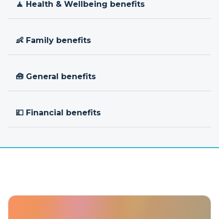
🧘 Health & Wellbeing benefits
👶 Family benefits
🧰 General benefits
💷 Financial benefits