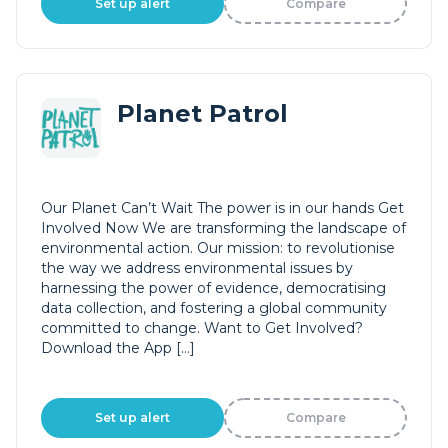
Set up alert
Compare
Planet Patrol
Our Planet Can’t Wait The power is in our hands Get
Involved Now We are transforming the landscape of
environmental action. Our mission: to revolutionise
the way we address environmental issues by
harnessing the power of evidence, democratising
data collection, and fostering a global community
committed to change. Want to Get Involved?
Download the App […]
Set up alert
Compare