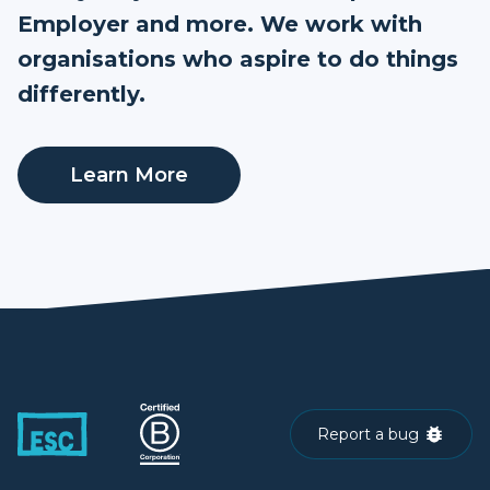
Employer and more. We work with
organisations who aspire to do things
differently.
Learn More
Report a bug