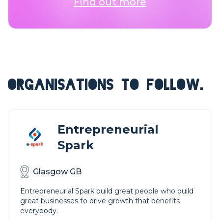
Find out more
ORGANISATIONS TO FOLLOW.
Entrepreneurial
Spark
Glasgow GB
Entrepreneurial Spark build great people who build
great businesses to drive growth that benefits
everybody.