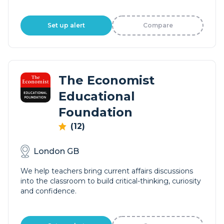
Set up alert
Compare
The Economist
Educational
Foundation
(12)
London GB
We help teachers bring current affairs discussions
into the classroom to build critical-thinking, curiosity
and confidence.