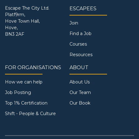
Escape The City Ltd.
ESCAPEES
Platf9rm,
Hove Town Hall,
Join
Hove,
Find a Job
BN3 2AF
Courses
Resources
FOR ORGANISATIONS
ABOUT
How we can help
About Us
Job Posting
Our Team
Top 1% Certification
Our Book
Shift - People & Culture