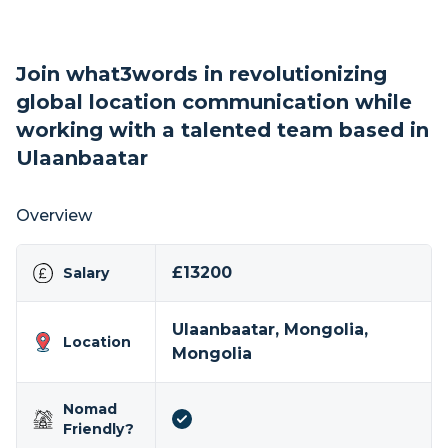
Join what3words in revolutionizing
global location communication while
working with a talented team based in
Ulaanbaatar
Overview
£13200
Salary
Ulaanbaatar, Mongolia,
Location
Mongolia
Nomad
Friendly?