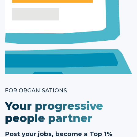
FOR ORGANISATIONS
Your progressive
people partner
Post your jobs, become a Top 1%