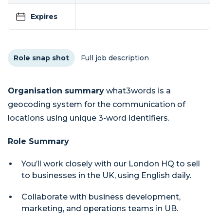
Expires
Role snap shot
Full job description
Organisation summary
what3words is a
geocoding system for the communication of
locations using unique 3-word identifiers.
Role Summary
You’ll work closely with our London HQ to sell
to businesses in the UK, using English daily.
Collaborate with business development,
marketing, and operations teams in UB.