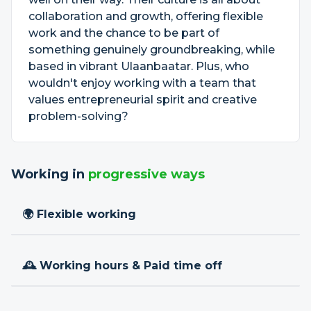
collaboration and growth, offering flexible
work and the chance to be part of
something genuinely groundbreaking, while
based in vibrant Ulaanbaatar. Plus, who
wouldn't enjoy working with a team that
values entrepreneurial spirit and creative
problem-solving?
Working in
progressive ways
🌍 Flexible working
🕰 Working hours & Paid time off