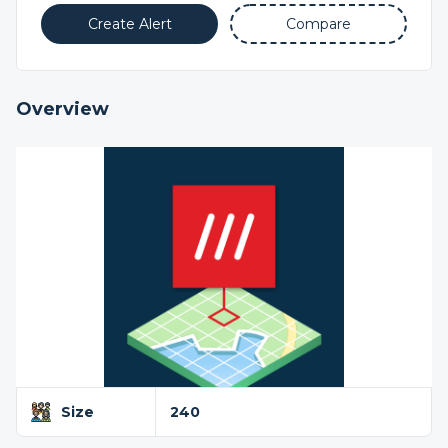
Create Alert
Compare
Overview
Size
240