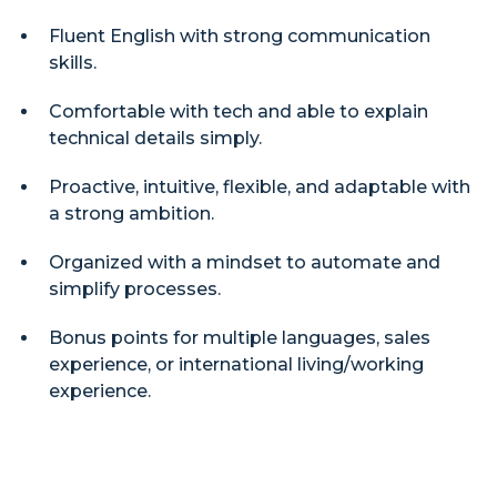
Fluent English with strong communication
skills.
Comfortable with tech and able to explain
technical details simply.
Proactive, intuitive, flexible, and adaptable with
a strong ambition.
Organized with a mindset to automate and
simplify processes.
Bonus points for multiple languages, sales
experience, or international living/working
experience.