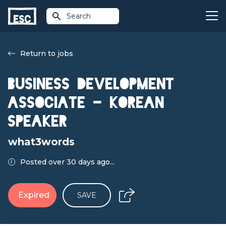
Search
Return to jobs
Business Development
Associate - Korean
Speaker
what3words
Posted over 30 days ago...
Expired
SAVE