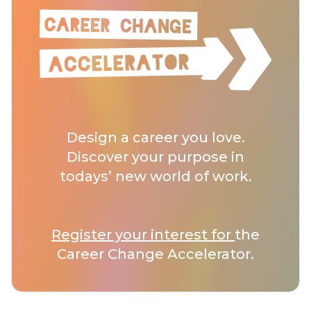
Design a career you love.
Discover your purpose in
todays’ new world of work.
Register your interest for
the
Career Change Accelerator.