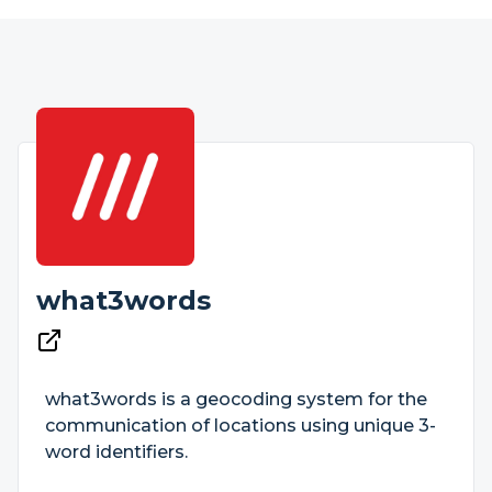
what3words
what3words is a geocoding system for the
communication of locations using unique 3-
word identifiers.