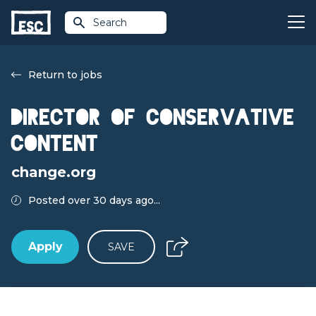
Search
Return to jobs
Director of Conservative
Content
change.org
Posted over 30 days ago...
Apply
SAVE