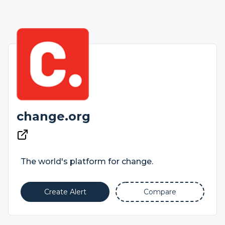
change.org
The world's platform for change.
Create Alert
Compare