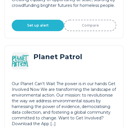
crowdfunding brighter futures for homeless people.
Set up alert
Compare
Planet Patrol
Our Planet Can’t Wait The power is in our hands Get
Involved Now We are transforming the landscape of
environmental action. Our mission: to revolutionise
the way we address environmental issues by
harnessing the power of evidence, democratising
data collection, and fostering a global community
committed to change. Want to Get Involved?
Download the App […]