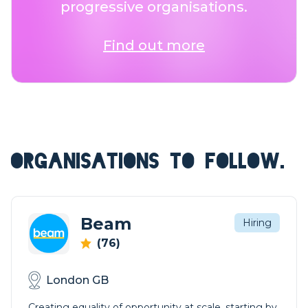
progressive organisations.
Find out more
ORGANISATIONS TO FOLLOW.
Beam
Hiring
(76)
London GB
Creating equality of opportunity at scale, starting by