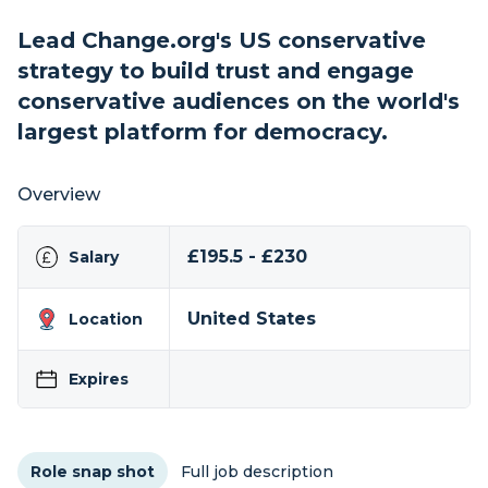
Lead Change.org's US conservative
strategy to build trust and engage
conservative audiences on the world's
largest platform for democracy.
Overview
£195.5 - £230
Salary
United States
Location
Expires
Role snap shot
Full job description