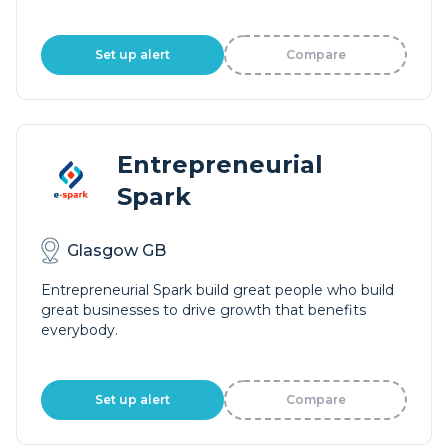
Set up alert
Compare
Entrepreneurial
Spark
Glasgow GB
Entrepreneurial Spark build great people who build
great businesses to drive growth that benefits
everybody.
Set up alert
Compare