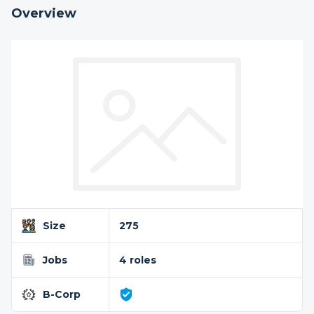
Overview
Size
275
Jobs
4 roles
B-Corp