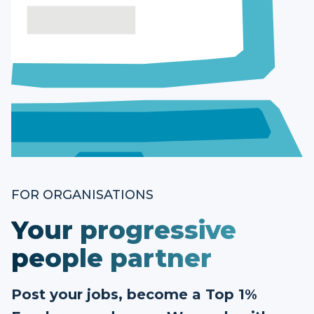
FOR ORGANISATIONS
Your progressive
people partner
Post your jobs, become a Top 1%