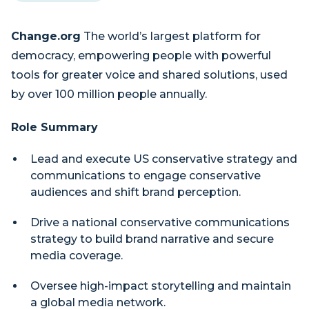
Change.org
The world’s largest platform for
democracy, empowering people with powerful
tools for greater voice and shared solutions, used
by over 100 million people annually.
Role Summary
Lead and execute US conservative strategy and
communications to engage conservative
audiences and shift brand perception.
Drive a national conservative communications
strategy to build brand narrative and secure
media coverage.
Oversee high-impact storytelling and maintain
a global media network.