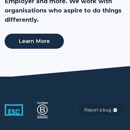
Employer and more. We work with
organisations who aspire to do things
differently.
Learn More
Report a bug