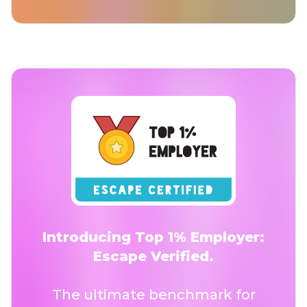
Introducing Top 1% Employer:
Escape Verified.
The ultimate benchmark for