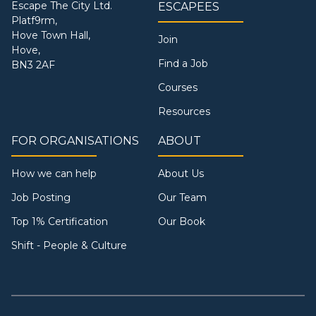
Escape The City Ltd.
ESCAPEES
Platf9rm,
Hove Town Hall,
Join
Hove,
Find a Job
BN3 2AF
Courses
Resources
FOR ORGANISATIONS
ABOUT
How we can help
About Us
Job Posting
Our Team
Top 1% Certification
Our Book
Shift - People & Culture