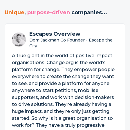
Unique
,
purpose-driven
companies...
Escapes Overview
Dom Jackman Co Founder - Escape the
City
A true giant in the world of positive impact
organisations, Change.org is the world’s
platform for change. They empower people
everywhere to create the change they want
to see, and provide a platform for anyone,
anywhere to start petitions, mobilise
supporters, and work with decision-makers
to drive solutions. They’re already having a
huge impact, and they’re only just getting
started. So why is it a great organisation to
work for? They have a truly progressive