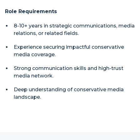
Role Requirements
8-10+ years in strategic communications, media
relations, or related fields.
Experience securing impactful conservative
media coverage.
Strong communication skills and high-trust
media network.
Deep understanding of conservative media
landscape.