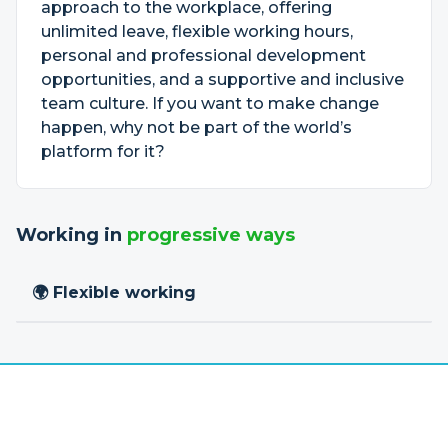
approach to the workplace, offering
unlimited leave, flexible working hours,
personal and professional development
opportunities, and a supportive and inclusive
team culture. If you want to make change
happen, why not be part of the world’s
platform for it?
Working in
progressive ways
🌍 Flexible working