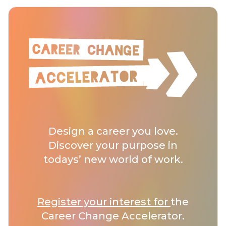
Design a career you love.
Discover your purpose in
todays’ new world of work.
Register your interest for
the
Career Change Accelerator.