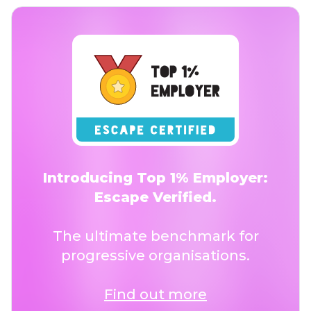
Introducing Top 1% Employer:
Escape Verified.
The ultimate benchmark for
progressive organisations.
Find out more