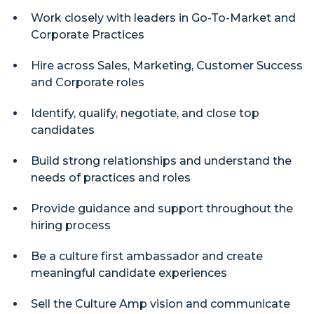
Work closely with leaders in Go-To-Market and
Corporate Practices
Hire across Sales, Marketing, Customer Success
and Corporate roles
Identify, qualify, negotiate, and close top
candidates
Build strong relationships and understand the
needs of practices and roles
Provide guidance and support throughout the
hiring process
Be a culture first ambassador and create
meaningful candidate experiences
Sell the Culture Amp vision and communicate