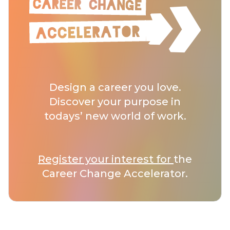
Design a career you love.
Discover your purpose in
todays’ new world of work.
Register your interest for
the
Career Change Accelerator.