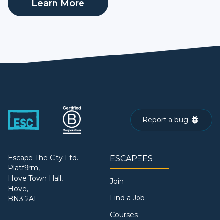
Learn More
Report a bug
Escape The City Ltd.
ESCAPEES
Platf9rm,
Hove Town Hall,
Join
Hove,
Find a Job
BN3 2AF
Courses