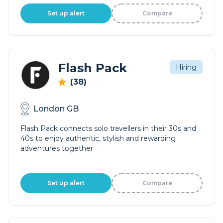
Set up alert
Compare
Flash Pack
Hiring
(38)
London GB
Flash Pack connects solo travellers in their 30s and
40s to enjoy authentic, stylish and rewarding
adventures together
Set up alert
Compare