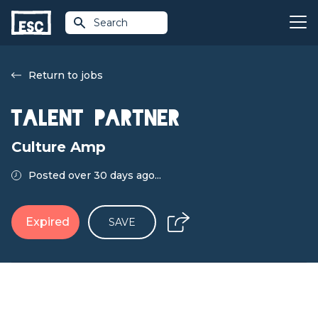
Search
Return to jobs
Talent Partner
Culture Amp
Posted over 30 days ago...
Expired
SAVE