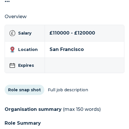
...
Overview
£110000 - £120000
Salary
San Francisco
Location
Expires
Role snap shot
Full job description
Organisation summary
(max 150 words)
Role Summary