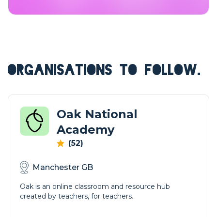
ORGANISATIONS TO FOLLOW.
Oak National
Academy
(52)
Manchester GB
Oak is an online classroom and resource hub
created by teachers, for teachers.