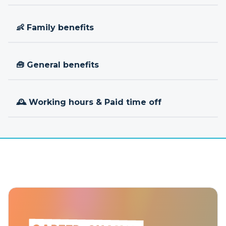
👶 Family benefits
🧰 General benefits
🕰 Working hours & Paid time off