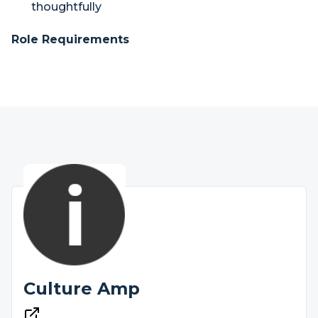
thoughtfully
Role Requirements
Culture Amp