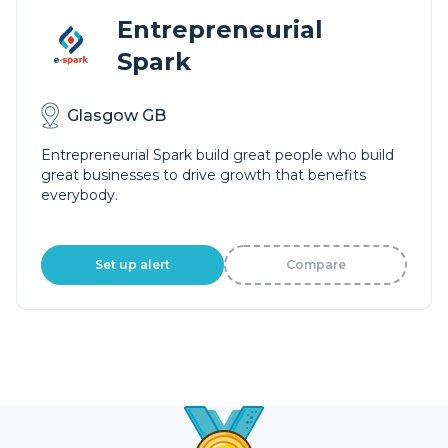
Entrepreneurial
Spark
Glasgow GB
Entrepreneurial Spark build great people who build
great businesses to drive growth that benefits
everybody.
Set up alert
Compare