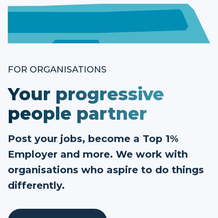
FOR ORGANISATIONS
Your progressive
people partner
Post your jobs, become a Top 1%
Employer and more. We work with
organisations who aspire to do things
differently.