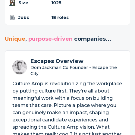
Size
1025
Jobs
18 roles
Unique
,
purpose-driven
companies...
Escapes Overview
Dom Jackman Co Founder - Escape the
City
Culture Amp is revolutionizing the workplace
by putting culture first. They're all about
meaningful work with a focus on building
teams that care. Picture a place where you
can genuinely make an impact, shaping
exceptional candidate experiences and
spreading the Culture Amp vision. What
makes them really cool? It’s not just another