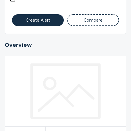
Create Alert
Compare
Overview