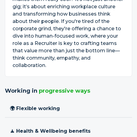
gig; it’s about enriching workplace culture
and transforming how businesses think
about their people. If you're tired of the
corporate grind, they're offering a chance to
dive into human-focused work, where your
role as a Recruiter is key to crafting teams
that value more than just the bottom line—
think community, empathy, and
collaboration.
Working in
progressive ways
🌍 Flexible working
🧘 Health & Wellbeing benefits