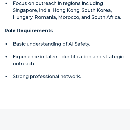
Focus on outreach in regions including
Singapore, India, Hong Kong, South Korea,
Hungary, Romania, Morocco, and South Africa.
Role Requirements
Basic understanding of AI Safety.
Experience in talent identification and strategic
outreach.
Strong professional network.