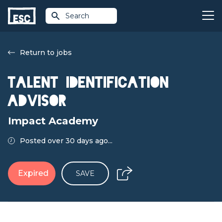
Search
Return to jobs
Talent Identification
Advisor
Impact Academy
Posted over 30 days ago...
Expired
SAVE