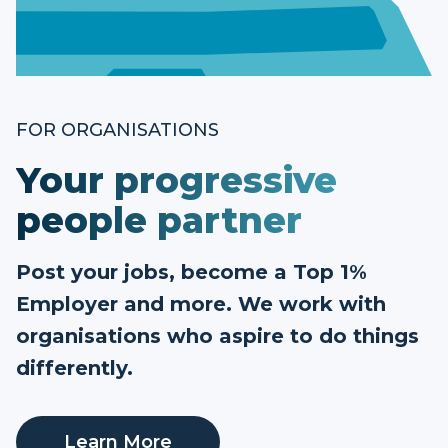
FOR ORGANISATIONS
Your progressive
people partner
Post your jobs, become a Top 1%
Employer and more. We work with
organisations who aspire to do things
differently.
Learn More