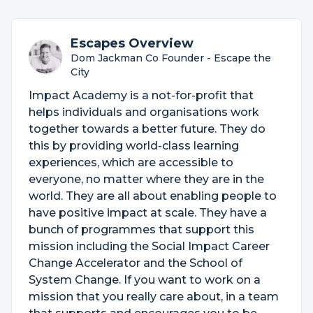
Escapes Overview
Dom Jackman Co Founder - Escape the
City
Impact Academy is a not-for-profit that
helps individuals and organisations work
together towards a better future. They do
this by providing world-class learning
experiences, which are accessible to
everyone, no matter where they are in the
world. They are all about enabling people to
have positive impact at scale. They have a
bunch of programmes that support this
mission including the Social Impact Career
Change Accelerator and the School of
System Change. If you want to work on a
mission that you really care about, in a team