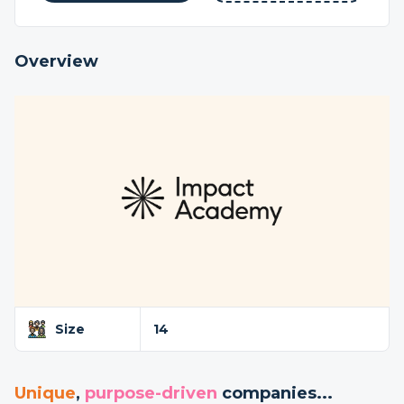
Overview
Size
14
Unique
,
purpose-driven
companies...