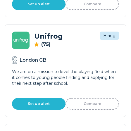
Set up alert
Compare
Unifrog
Hiring
(75)
London GB
We are on a mission to level the playing field when
it comes to young people finding and applying for
their next step after school.
Set up alert
Compare