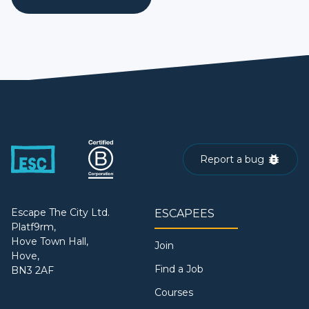
Report a bug
Escape The City Ltd.
ESCAPEES
Platf9rm,
Hove Town Hall,
Join
Hove,
Find a Job
BN3 2AF
Courses