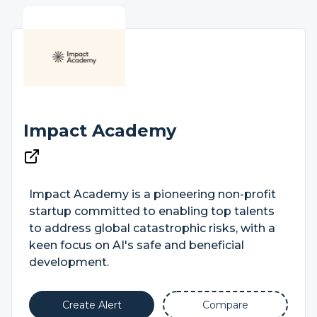
Impact Academy
Impact Academy is a pioneering non-profit
startup committed to enabling top talents
to address global catastrophic risks, with a
keen focus on AI's safe and beneficial
development.
Create Alert
Compare