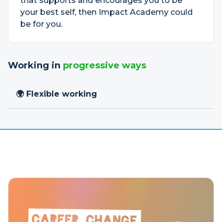
that supports and encourages you to be
your best self, then Impact Academy could
be for you.
Working in
progressive ways
🌍 Flexible working