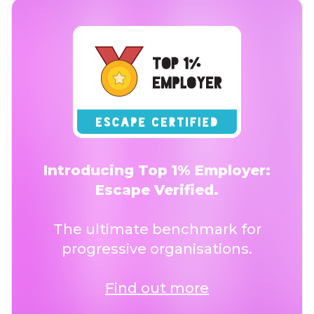
Introducing Top 1% Employer:
Escape Verified.
The ultimate benchmark for
progressive organisations.
Find out more