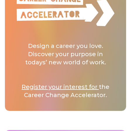
Design a career you love.
Discover your purpose in
todays’ new world of work.
Register your interest for
the
Career Change Accelerator.