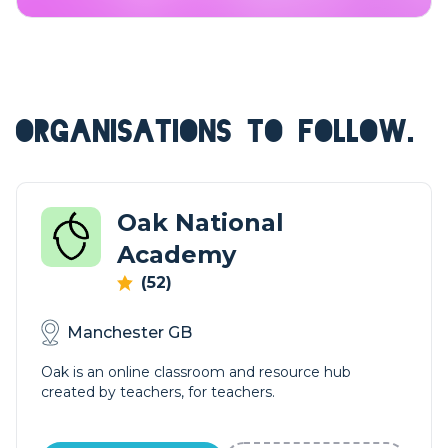
ORGANISATIONS TO FOLLOW.
Oak National
Academy
(52)
Manchester GB
Oak is an online classroom and resource hub
created by teachers, for teachers.