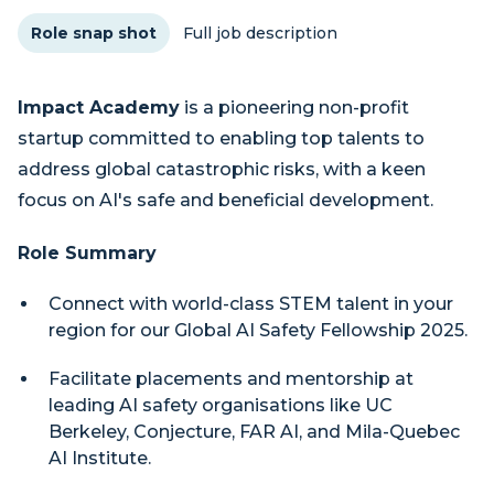
Role snap shot
Full job description
Impact Academy
is a pioneering non-profit
startup committed to enabling top talents to
address global catastrophic risks, with a keen
focus on AI's safe and beneficial development.
Role Summary
Connect with world-class STEM talent in your
region for our Global AI Safety Fellowship 2025.
Facilitate placements and mentorship at
leading AI safety organisations like UC
Berkeley, Conjecture, FAR AI, and Mila-Quebec
AI Institute.