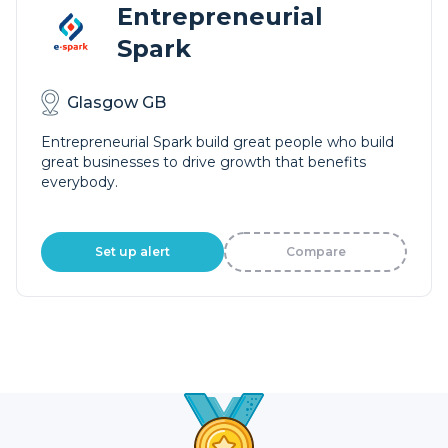
Entrepreneurial
Spark
Glasgow GB
Entrepreneurial Spark build great people who build
great businesses to drive growth that benefits
everybody.
Set up alert
Compare