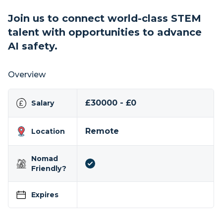
Join us to connect world-class STEM
talent with opportunities to advance
AI safety.
Overview
£30000 - £0
Salary
Remote
Location
Nomad
Friendly?
Expires