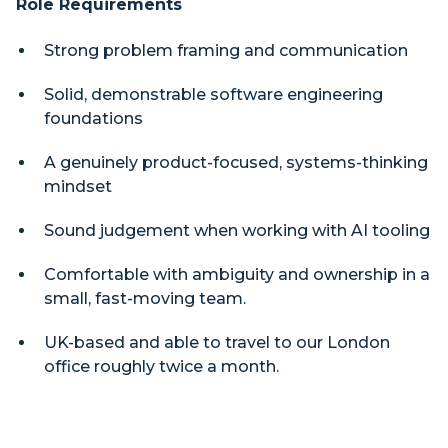
Role Requirements
Strong problem framing and communication
Solid, demonstrable software engineering
foundations
A genuinely product-focused, systems-thinking
mindset
Sound judgement when working with AI tooling
Comfortable with ambiguity and ownership in a
small, fast-moving team.
UK-based and able to travel to our London
office roughly twice a month.