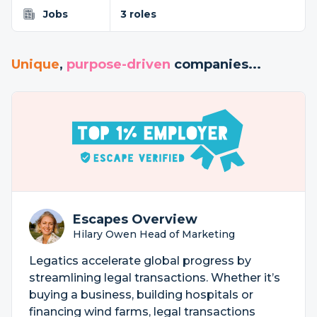
Jobs
3 roles
Unique
,
purpose-driven
companies...
Escapes Overview
Hilary Owen Head of Marketing
Legatics accelerate global progress by
streamlining legal transactions. Whether it’s
buying a business, building hospitals or
financing wind farms, legal transactions