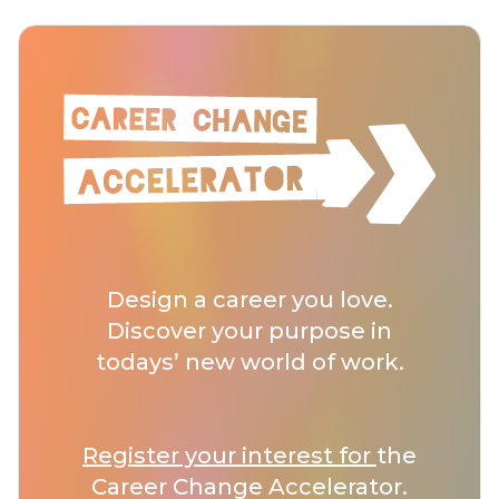
Design a career you love.
Discover your purpose in
todays’ new world of work.
Register your interest for
the
Career Change Accelerator.