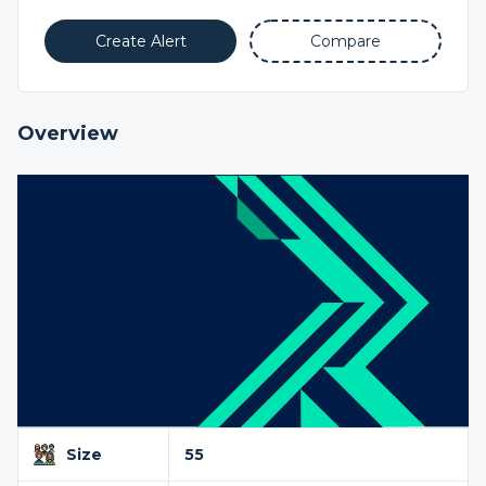
Create Alert
Compare
Overview
Size
55