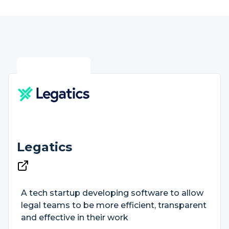
Legatics
A tech startup developing software to allow
legal teams to be more efficient, transparent
and effective in their work