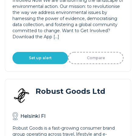
Involved Now We are transforming the landscape of
environmental action. Our mission: to revolutionise
the way we address environmental issues by
harnessing the power of evidence, democratising
data collection, and fostering a global community
committed to change. Want to Get Involved?
Download the App […]
Set up alert
Compare
Robust Goods Ltd
Helsinki FI
Robust Goods is a fast-growing consumer brand
group operating across travel, lifestyle and e-