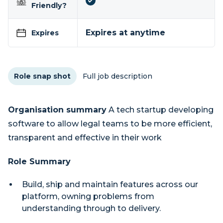
Friendly?
Expires at anytime
Expires
Role snap shot
Full job description
Organisation summary
A tech startup developing
software to allow legal teams to be more efficient,
transparent and effective in their work
Role Summary
Build, ship and maintain features across our
platform, owning problems from
understanding through to delivery.