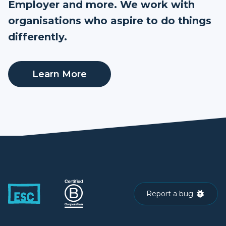
Employer and more. We work with
organisations who aspire to do things
differently.
Learn More
Report a bug