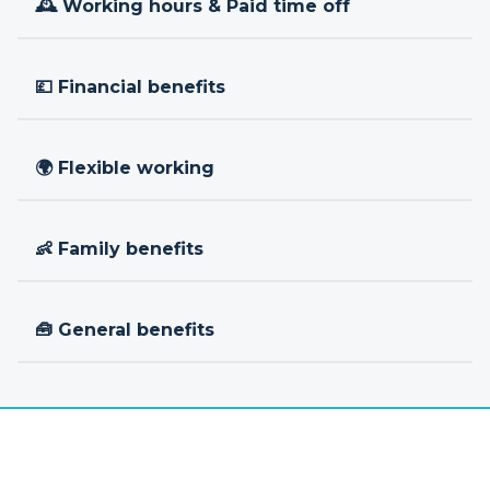
🕰 Working hours & Paid time off
💷 Financial benefits
🌍 Flexible working
👶 Family benefits
🧰 General benefits