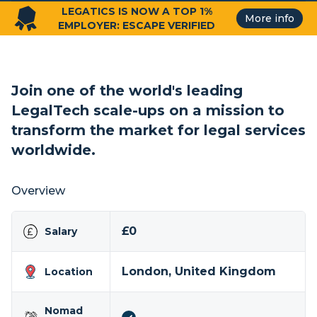
LEGATICS IS NOW A TOP 1%
More info
EMPLOYER: ESCAPE VERIFIED
Join one of the world's leading
LegalTech scale-ups on a mission to
transform the market for legal services
worldwide.
Overview
£0
Salary
London, United Kingdom
Location
Nomad