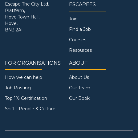
Escape The City Ltd.
ESCAPEES
Platf9rm,
Hove Town Hall,
Join
Hove,
Find a Job
BN3 2AF
Courses
Resources
FOR ORGANISATIONS
ABOUT
How we can help
About Us
Job Posting
Our Team
Top 1% Certification
Our Book
Shift - People & Culture