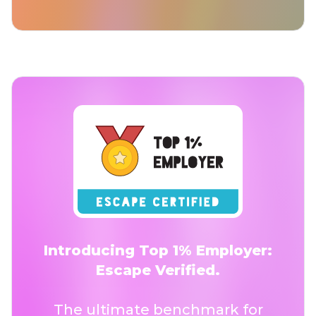
Introducing Top 1% Employer:
Escape Verified.
The ultimate benchmark for