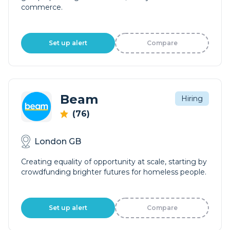
commerce.
Set up alert
Compare
Beam
Hiring
(76)
London GB
Creating equality of opportunity at scale, starting by
crowdfunding brighter futures for homeless people.
Set up alert
Compare