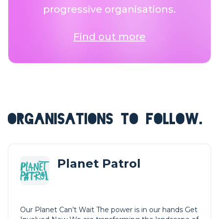
progressive organisations.
Find out more
ORGANISATIONS TO FOLLOW.
Planet Patrol
Our Planet Can’t Wait The power is in our hands Get