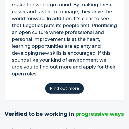
make the world go round. By making these
easier and faster to manage, they drive the
world forward. In addition, It’s clear to see
that Legatics puts its people first. Prioritising
an open culture where professional and
personal improvement is at the heart,
learning opportunities are aplenty and
developing new skills is encouraged. If this
sounds like your kind of environment we
urge you to find out more and apply for their
open roles.
Find out more
Verified
to be working in
progressive ways