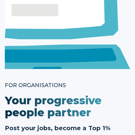
FOR ORGANISATIONS
Your progressive
people partner
Post your jobs, become a Top 1%