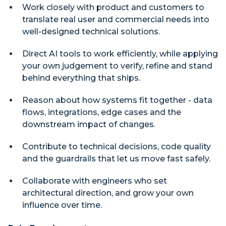
Work closely with product and customers to
translate real user and commercial needs into
well-designed technical solutions.
Direct AI tools to work efficiently, while applying
your own judgement to verify, refine and stand
behind everything that ships.
Reason about how systems fit together - data
flows, integrations, edge cases and the
downstream impact of changes.
Contribute to technical decisions, code quality
and the guardrails that let us move fast safely.
Collaborate with engineers who set
architectural direction, and grow your own
influence over time.