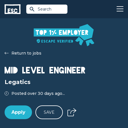
Search
Return to jobs
Mid Level Engineer
Legatics
Posted over 30 days ago...
Apply
SAVE