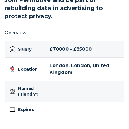
Join Permutive and be part of
rebuilding data in advertising to
protect privacy.
Overview
£70000 - £85000
Salary
London, London, United
Location
Kingdom
Nomad
Friendly?
Expires