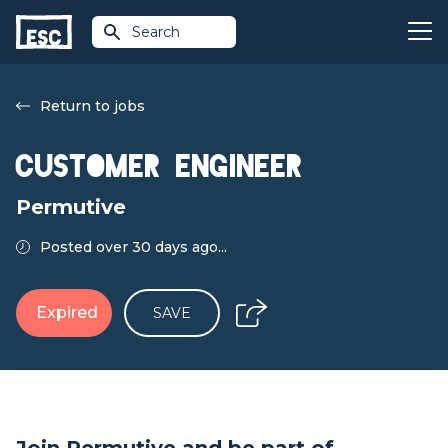
Search
Return to jobs
Customer Engineer
Permutive
Posted over 30 days ago...
Expired
SAVE