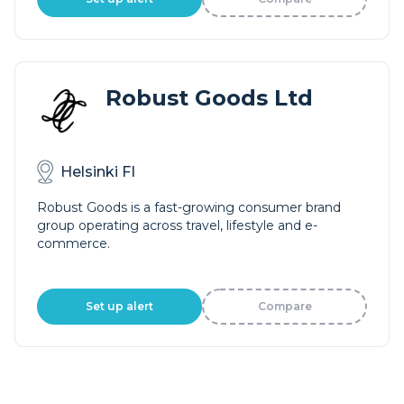
Robust Goods Ltd
Helsinki FI
Robust Goods is a fast-growing consumer brand
group operating across travel, lifestyle and e-
commerce.
Set up alert
Compare