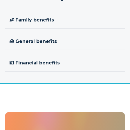
👶 Family benefits
🧰 General benefits
💷 Financial benefits