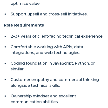
optimize value.
Support upsell and cross-sell initiatives.
Role Requirements
2–3+ years of client-facing technical experience.
Comfortable working with APIs, data
integrations, and web technologies.
Coding foundation in JavaScript, Python, or
similar.
Customer empathy and commercial thinking
alongside technical skills.
Ownership mindset and excellent
communication abilities.