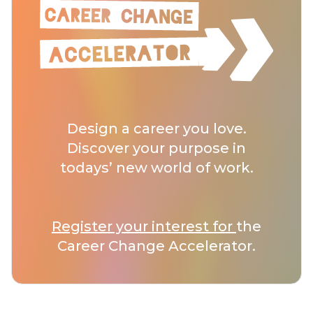
Design a career you love.
Discover your purpose in
todays’ new world of work.
Register your interest for
the
Career Change Accelerator.