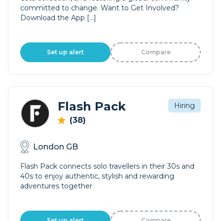
committed to change. Want to Get Involved?
Download the App […]
Set up alert
Compare
Flash Pack
Hiring
(38)
London GB
Flash Pack connects solo travellers in their 30s and
40s to enjoy authentic, stylish and rewarding
adventures together
Set up alert
Compare