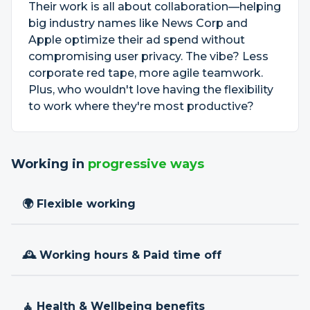
Their work is all about collaboration—helping
big industry names like News Corp and
Apple optimize their ad spend without
compromising user privacy. The vibe? Less
corporate red tape, more agile teamwork.
Plus, who wouldn't love having the flexibility
to work where they're most productive?
Working in
progressive ways
🌍 Flexible working
🕰 Working hours & Paid time off
🧘 Health & Wellbeing benefits