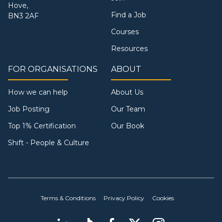
Hove,
Find a Job
BN3 2AF
Courses
Resources
FOR ORGANISATIONS
ABOUT
How we can help
About Us
Job Posting
Our Team
Top 1% Certification
Our Book
Shift - People & Culture
Terms & Conditions
Privacy Policy
Cookies