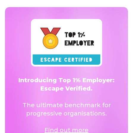
Introducing Top 1% Employer:
Escape Verified.
The ultimate benchmark for
progressive organisations.
Find out more