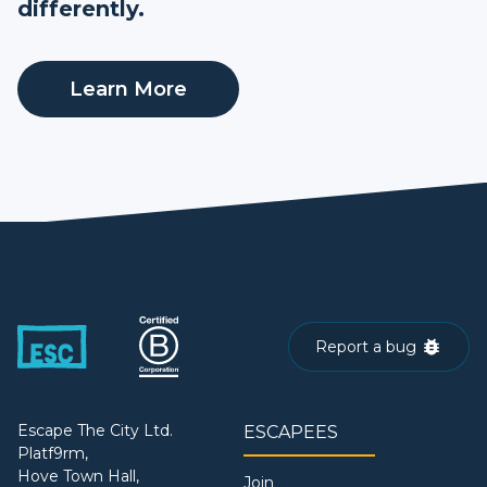
differently.
Learn More
Report a bug
Escape The City Ltd.
ESCAPEES
Platf9rm,
Hove Town Hall,
Join