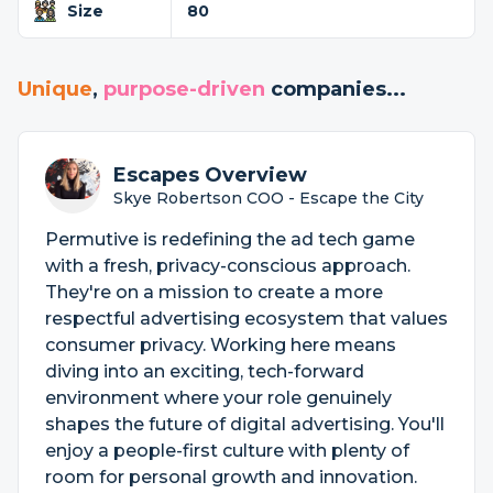
Size
80
Unique
,
purpose-driven
companies...
Escapes Overview
Skye Robertson COO - Escape the City
Permutive is redefining the ad tech game
with a fresh, privacy-conscious approach.
They're on a mission to create a more
respectful advertising ecosystem that values
consumer privacy. Working here means
diving into an exciting, tech-forward
environment where your role genuinely
shapes the future of digital advertising. You'll
enjoy a people-first culture with plenty of
room for personal growth and innovation.