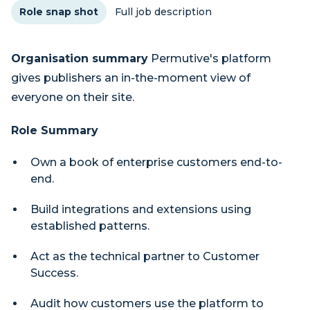
Role snap shot
Full job description
Organisation summary
Permutive's platform
gives publishers an in-the-moment view of
everyone on their site.
Role Summary
Own a book of enterprise customers end-to-
end.
Build integrations and extensions using
established patterns.
Act as the technical partner to Customer
Success.
Audit how customers use the platform to