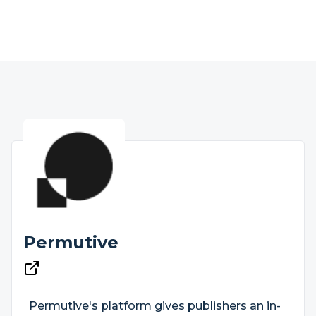
Permutive
Permutive's platform gives publishers an in-