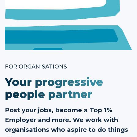
FOR ORGANISATIONS
Your progressive
people partner
Post your jobs, become a Top 1%
Employer and more. We work with
organisations who aspire to do things