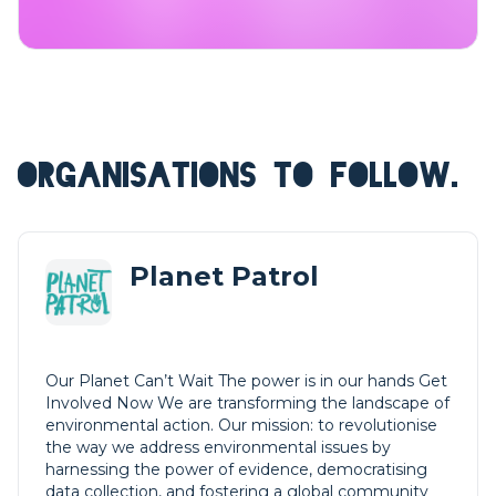
ORGANISATIONS TO FOLLOW.
Planet Patrol
Our Planet Can’t Wait The power is in our hands Get
Involved Now We are transforming the landscape of
environmental action. Our mission: to revolutionise
the way we address environmental issues by
harnessing the power of evidence, democratising
data collection, and fostering a global community