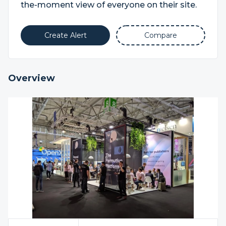
the-moment view of everyone on their site.
Create Alert
Compare
Overview