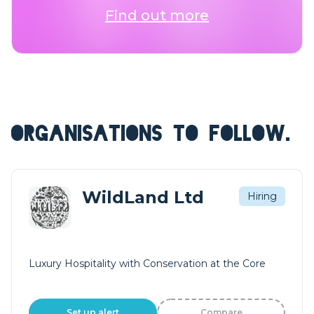
Find out more
ORGANISATIONS TO FOLLOW.
WildLand Ltd
Hiring
Luxury Hospitality with Conservation at the Core
Set up alert
Compare