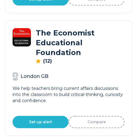
The Economist
Educational
Foundation
(12)
London GB
We help teachers bring current affairs discussions
into the classroom to build critical-thinking, curiosity
and confidence.
Set up alert
Compare