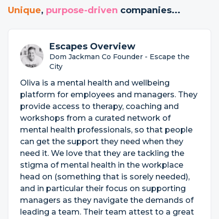
Unique
,
purpose-driven
companies...
Escapes Overview
Dom Jackman Co Founder - Escape the
City
Oliva is a mental health and wellbeing
platform for employees and managers. They
provide access to therapy, coaching and
workshops from a curated network of
mental health professionals, so that people
can get the support they need when they
need it. We love that they are tackling the
stigma of mental health in the workplace
head on (something that is sorely needed),
and in particular their focus on supporting
managers as they navigate the demands of
leading a team. Their team attest to a great