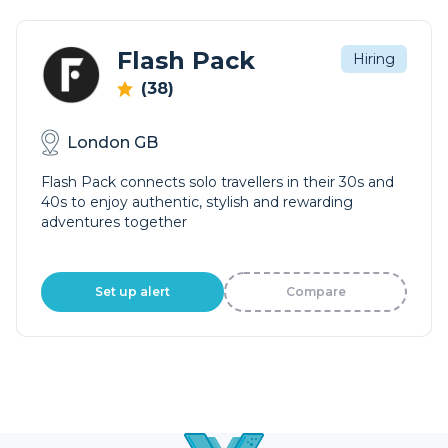
Flash Pack
Hiring
(38)
London GB
Flash Pack connects solo travellers in their 30s and
40s to enjoy authentic, stylish and rewarding
adventures together
Set up alert
Compare