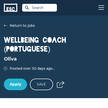
Search
Return to jobs
Wellbeing Coach
(Portuguese)
Oliva
Posted over 30 days ago...
Apply
SAVE