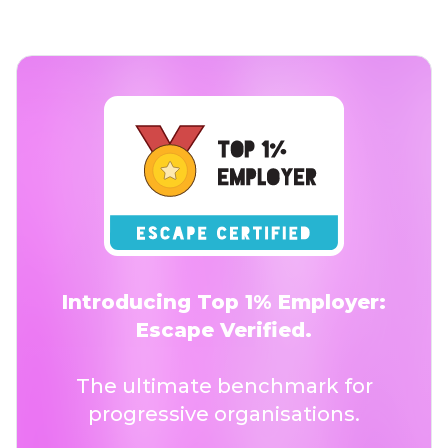
Introducing Top 1% Employer:
Escape Verified.
The ultimate benchmark for
progressive organisations.