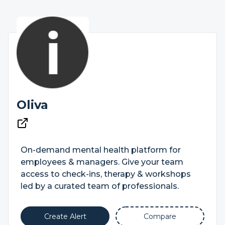
Oliva
On-demand mental health platform for
employees & managers. Give your team
access to check-ins, therapy & workshops
led by a curated team of professionals.
Create Alert
Compare