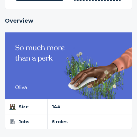
Overview
Size
144
Jobs
5 roles