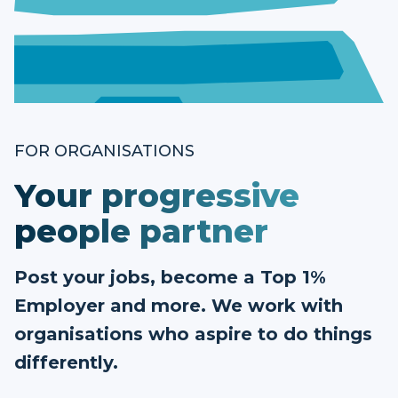
FOR ORGANISATIONS
Your progressive
people partner
Post your jobs, become a Top 1%
Employer and more. We work with
organisations who aspire to do things
differently.