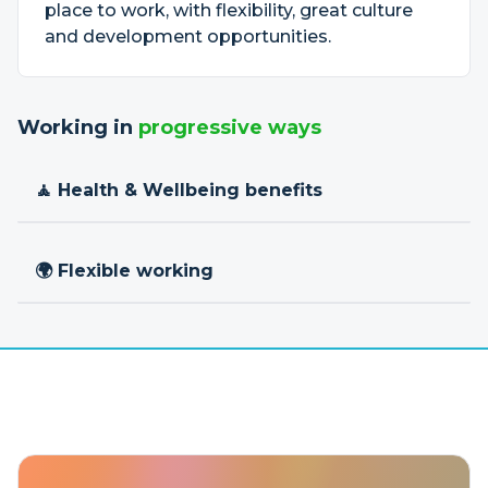
place to work, with flexibility, great culture
and development opportunities.
Working in
progressive ways
🧘 Health & Wellbeing benefits
🌍 Flexible working