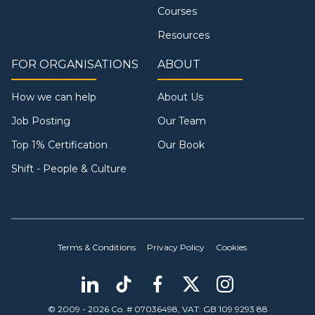
Courses
Resources
FOR ORGANISATIONS
ABOUT
How we can help
About Us
Job Posting
Our Team
Top 1% Certification
Our Book
Shift - People & Culture
Terms & Conditions
Privacy Policy
Cookies
© 2009 - 2026 Co. # 07036498, VAT: GB 109 9293 88