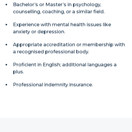
Bachelor’s or Master’s in psychology,
counselling, coaching, or a similar field.
Experience with mental health issues like
anxiety or depression.
Appropriate accreditation or membership with
a recognised professional body.
Proficient in English; additional languages a
plus.
Professional indemnity insurance.