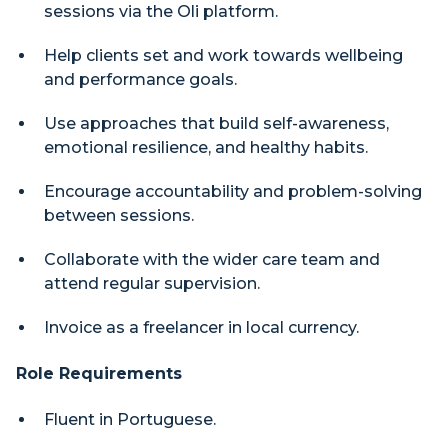
sessions via the Oli platform.
Help clients set and work towards wellbeing
and performance goals.
Use approaches that build self-awareness,
emotional resilience, and healthy habits.
Encourage accountability and problem-solving
between sessions.
Collaborate with the wider care team and
attend regular supervision.
Invoice as a freelancer in local currency.
Role Requirements
Fluent in Portuguese.