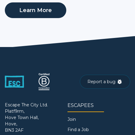
Learn More
Report a bug
Escape The City Ltd.
ESCAPEES
Platf9rm,
Hove Town Hall,
Join
Hove,
Find a Job
BN3 2AF