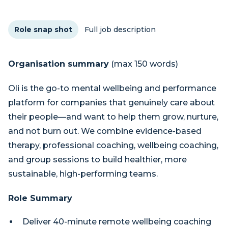
Role snap shot
Full job description
Organisation summary
(max 150 words)
Oli is the go-to mental wellbeing and performance
platform for companies that genuinely care about
their people—and want to help them grow, nurture,
and not burn out. We combine evidence-based
therapy, professional coaching, wellbeing coaching,
and group sessions to build healthier, more
sustainable, high-performing teams.
Role Summary
Deliver 40-minute remote wellbeing coaching