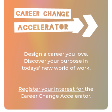
Design a career you love.
Discover your purpose in
todays’ new world of work.
Register your interest for
the
Career Change Accelerator.