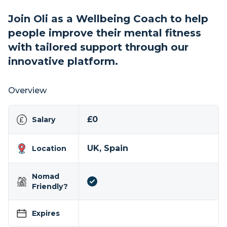
Join Oli as a Wellbeing Coach to help
people improve their mental fitness
with tailored support through our
innovative platform.
Overview
£0
Salary
UK, Spain
Location
Nomad
Friendly?
Expires