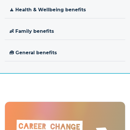
🧘 Health & Wellbeing benefits
👶 Family benefits
🧰 General benefits