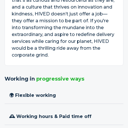
that's as curious and resourceful as they are,
and a culture that thrives on innovation and
kindness, HIVED doesn’t just offer a job—
they offer a mission to be part of. If you're
into transforming the mundane into the
extraordinary, and aspire to redefine delivery
services while caring for our planet, HIVED
would be a thrilling ride away from the
corporate grind.
Working in
progressive ways
🌍 Flexible working
🕰 Working hours & Paid time off