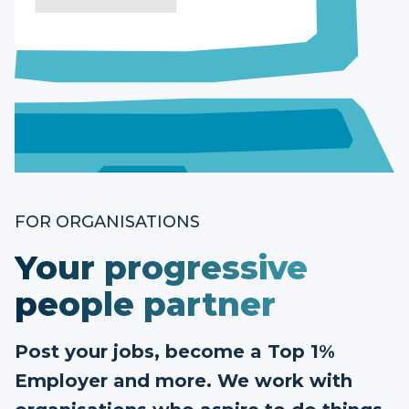
FOR ORGANISATIONS
Your progressive
people partner
Post your jobs, become a Top 1%
Employer and more. We work with