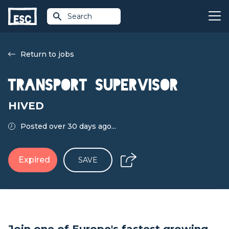
Search
Return to jobs
Transport Supervisor
HIVED
Posted over 30 days ago...
Expired
SAVE