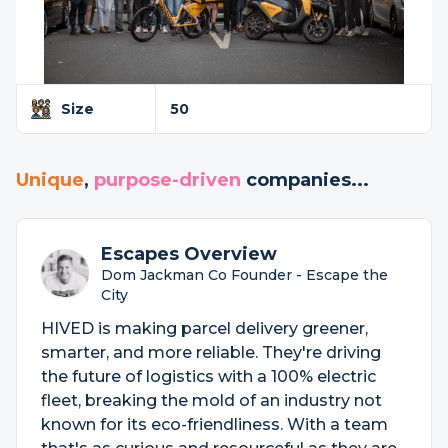
Size
50
Unique
,
purpose-driven
companies...
Escapes Overview
Dom Jackman Co Founder - Escape the
City
HIVED is making parcel delivery greener,
smarter, and more reliable. They're driving
the future of logistics with a 100% electric
fleet, breaking the mold of an industry not
known for its eco-friendliness. With a team