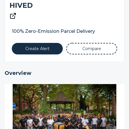
HIVED
100% Zero-Emission Parcel Delivery
Create Alert
Compare
Overview