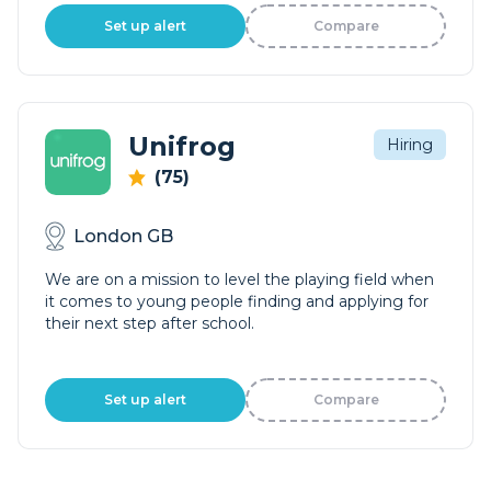
Set up alert
Compare
Unifrog
Hiring
(75)
London GB
We are on a mission to level the playing field when
it comes to young people finding and applying for
their next step after school.
Set up alert
Compare