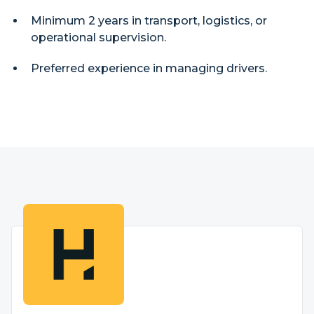
Minimum 2 years in transport, logistics, or
operational supervision.
Preferred experience in managing drivers.