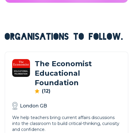
ORGANISATIONS TO FOLLOW.
The Economist
Educational
Foundation
(12)
London GB
We help teachers bring current affairs discussions
into the classroom to build critical-thinking, curiosity
and confidence.