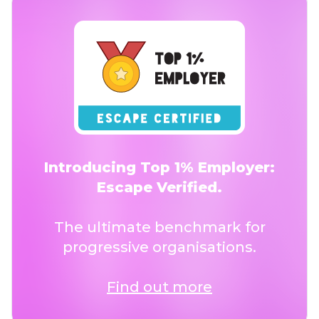
Introducing Top 1% Employer:
Escape Verified.
The ultimate benchmark for
progressive organisations.
Find out more