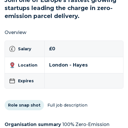
Join one of Europe's fastest growing
startups leading the charge in zero-
emission parcel delivery.
Overview
£0
Salary
London - Hayes
Location
Expires
Role snap shot
Full job description
Organisation summary
100% Zero-Emission