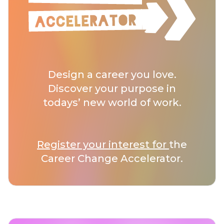
Design a career you love.
Discover your purpose in
todays’ new world of work.
Register your interest for
the
Career Change Accelerator.