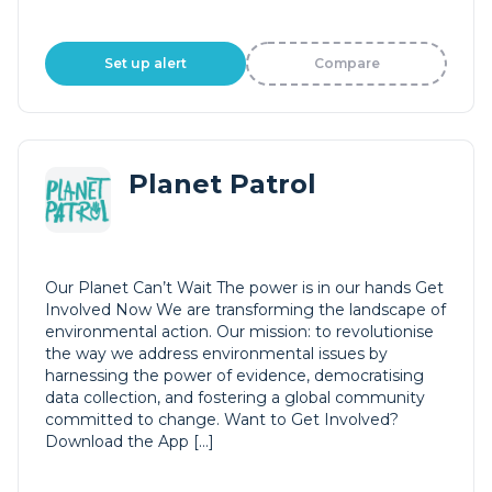
Set up alert
Compare
Planet Patrol
Our Planet Can’t Wait The power is in our hands Get
Involved Now We are transforming the landscape of
environmental action. Our mission: to revolutionise
the way we address environmental issues by
harnessing the power of evidence, democratising
data collection, and fostering a global community
committed to change. Want to Get Involved?
Download the App […]