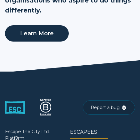
organisations who aspire to do things
differently.
Learn More
Report a bug
Escape The City Ltd.
ESCAPEES
Platf9rm,