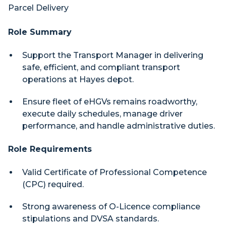
Parcel Delivery
Role Summary
Support the Transport Manager in delivering
safe, efficient, and compliant transport
operations at Hayes depot.
Ensure fleet of eHGVs remains roadworthy,
execute daily schedules, manage driver
performance, and handle administrative duties.
Role Requirements
Valid Certificate of Professional Competence
(CPC) required.
Strong awareness of O-Licence compliance
stipulations and DVSA standards.