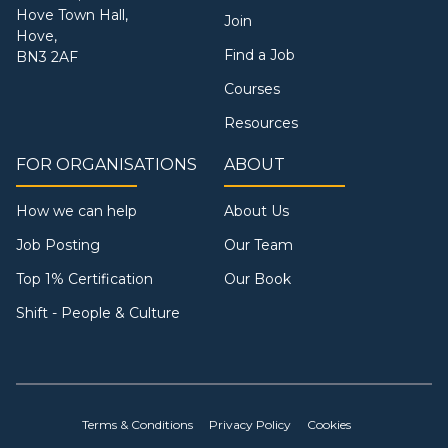
Hove Town Hall,
Join
Hove,
Find a Job
BN3 2AF
Courses
Resources
FOR ORGANISATIONS
ABOUT
How we can help
About Us
Job Posting
Our Team
Top 1% Certification
Our Book
Shift - People & Culture
Terms & Conditions
Privacy Policy
Cookies