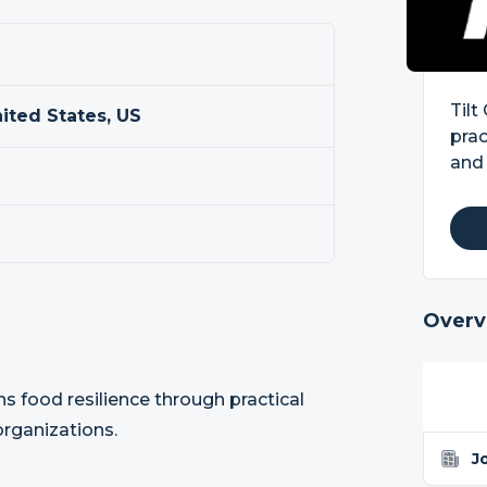
Tilt
nited States, US
prac
and 
Overv
ns food resilience through practical
organizations.
J