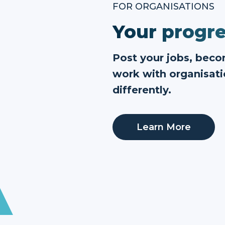
FOR ORGANISATIONS
Your progre
Post your jobs, bec
work with organisati
differently.
Learn More