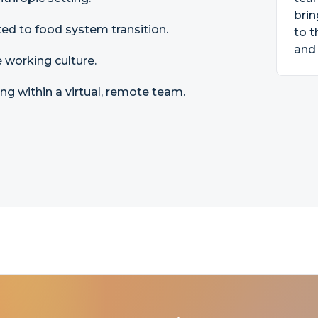
brin
ated to food system transition.
to t
and 
 working culture.
 within a virtual, remote team.