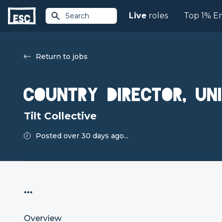
Live
roles
Top 1% E
Search
Return to jobs
Country Director, Un
Tilt Collective
Posted over 30 days ago...
...
Overview