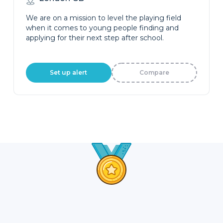
We are on a mission to level the playing field
when it comes to young people finding and
applying for their next step after school.
Set up alert
Compare