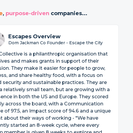
e
,
purpose-driven
companies...
Escapes Overview
Dom Jackman Co Founder - Escape the City
 Collective is a philanthropic organisation that
ives and makes grants in support of their
ion. They make it easier for people to grow,
ss, and share healthy food, with a focus on
 security and sustainable practices. They are
l a relatively small team, but are growing with a
ence in both the US and Europe. They scored
ly across the board, with a Communication
e of 97.5, an Impact score of 94.6 and a unique
t about their ways of working - "We have
ntly started an 8-week cycle, where every
m member is given 8 weeks to explore and