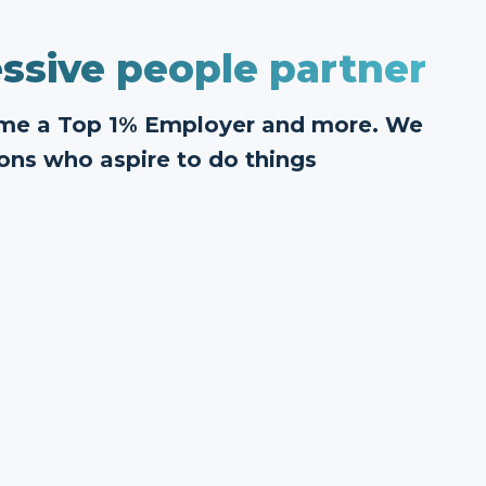
ssive people partner
ome a Top 1% Employer and more. We
ons who aspire to do things