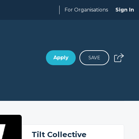
For Organisations
Sign In
Apply
SAVE
Tilt Collective