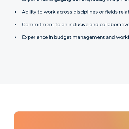
Ability to work across disciplines or fields rel
Commitment to an inclusive and collaborative
Experience in budget management and working