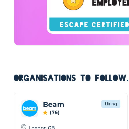
ORGANISATIONS TO FOLLOW.
Beam
Hiring
(76)
London GB