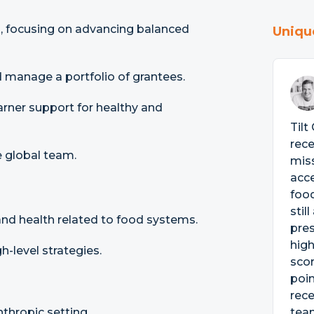
m, focusing on advancing balanced
Uniqu
 manage a portfolio of grantees.
arner support for healthy and
Tilt
rece
 global team.
miss
acce
food
stil
and health related to food systems.
pres
high
-level strategies.
scor
poin
rece
nthropic setting.
tea