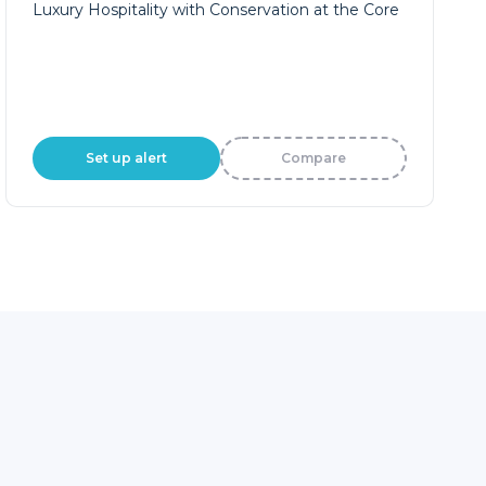
Luxury Hospitality with Conservation at the Core
Set up alert
Compare