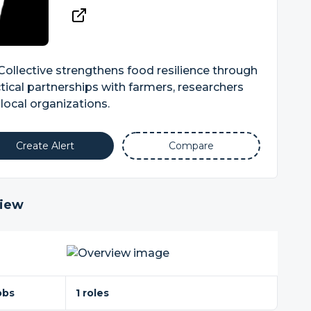
 Collective strengthens food resilience through
tical partnerships with farmers, researchers
local organizations.
Create Alert
Compare
iew
obs
1 roles