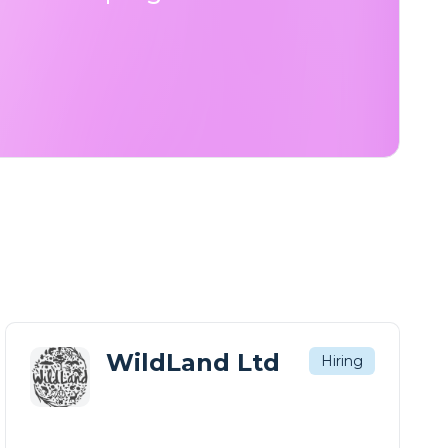
WildLand Ltd
Hiring