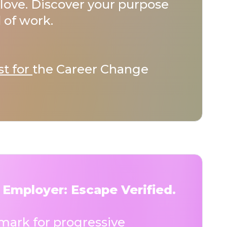
love. Discover your purpose
 of work.
st for
the Career Change
 Employer: Escape Verified.
ark for progressive