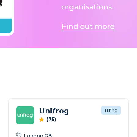
organisations.
Find out more
Unifrog
Hiring
(75)
London GB