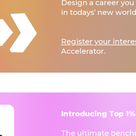
Design a career you 
in todays’ new world
Register your intere
Accelerator.
Introducing Top 1%
The ultimate benchm