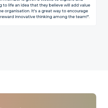
g to life an idea that they believe will add value
he organisation. It's a great way to encourage
reward innovative thinking among the team!".