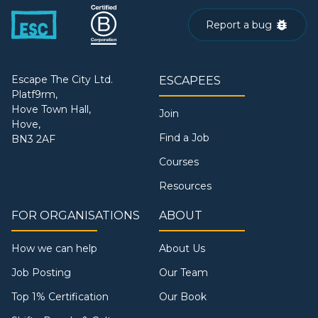
Report a bug
Escape The City Ltd.
ESCAPEES
Platf9rm,
Hove Town Hall,
Join
Hove,
Find a Job
BN3 2AF
Courses
Resources
FOR ORGANISATIONS
ABOUT
How we can help
About Us
Job Posting
Our Team
Top 1% Certification
Our Book