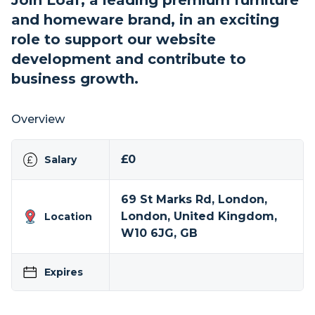
Join Loaf, a leading premium furniture
and homeware brand, in an exciting
role to support our website
development and contribute to
business growth.
Overview
£0
Salary
69 St Marks Rd, London,
London, United Kingdom,
Location
W10 6JG, GB
Expires