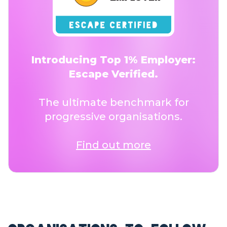
Introducing Top 1% Employer:
Escape Verified.
The ultimate benchmark for
progressive organisations.
Find out more