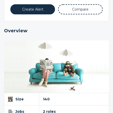
Create Alert
Compare
Overview
Size
140
Jobs
2 roles