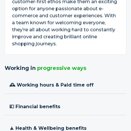
customer-first ethos make them an exciting
option for anyone passionate about e-
commerce and customer experiences. With
a team known for welcoming everyone,
they’re all about working hard to constantly
improve and creating brilliant online
shopping journeys.
Working in
progressive ways
🕰 Working hours & Paid time off
💷 Financial benefits
🧘 Health & Wellbeing benefits