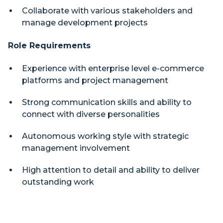
Collaborate with various stakeholders and
manage development projects
Role Requirements
Experience with enterprise level e-commerce
platforms and project management
Strong communication skills and ability to
connect with diverse personalities
Autonomous working style with strategic
management involvement
High attention to detail and ability to deliver
outstanding work