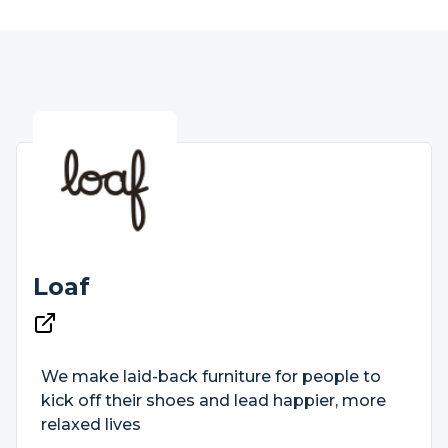
Loaf
We make laid-back furniture for people to
kick off their shoes and lead happier, more
relaxed lives