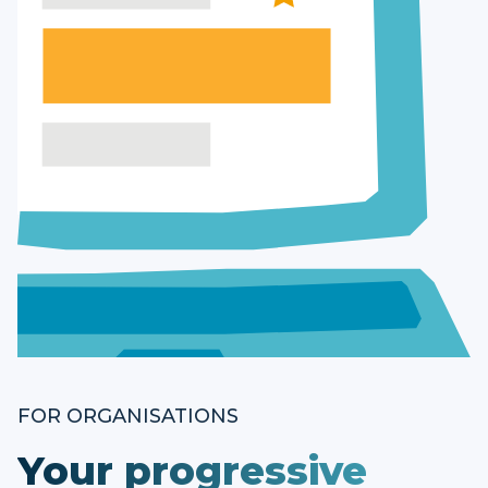
FOR ORGANISATIONS
Your progressive