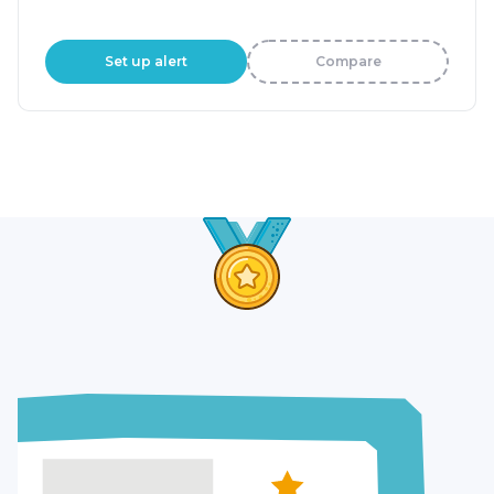
Set up alert
Compare