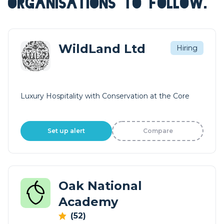
ORGANISATIONS TO FOLLOW.
WildLand Ltd
Hiring
Luxury Hospitality with Conservation at the Core
Set up alert
Compare
Oak National
Academy
(52)