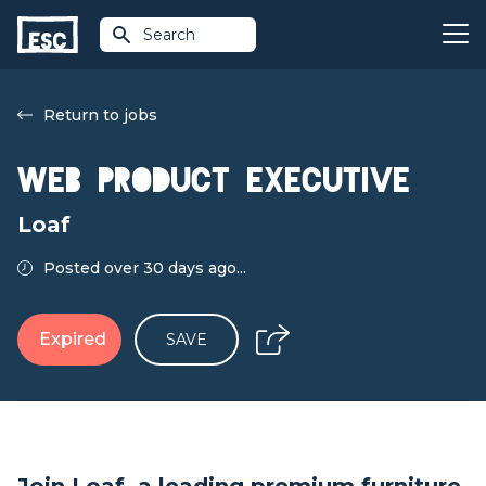
Search
Return to jobs
Web Product Executive
Loaf
Posted over 30 days ago...
Expired
SAVE