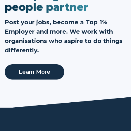
people partner
Post your jobs, become a Top 1%
Employer and more. We work with
organisations who aspire to do things
differently.
Learn More