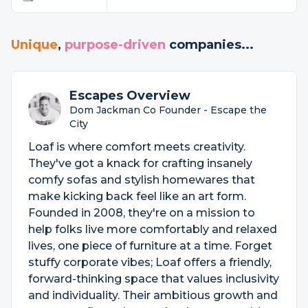
Unique
,
purpose-driven
companies...
Escapes Overview
Dom Jackman Co Founder - Escape the
City
Loaf is where comfort meets creativity.
They've got a knack for crafting insanely
comfy sofas and stylish homewares that
make kicking back feel like an art form.
Founded in 2008, they're on a mission to
help folks live more comfortably and relaxed
lives, one piece of furniture at a time. Forget
stuffy corporate vibes; Loaf offers a friendly,
forward-thinking space that values inclusivity
and individuality. Their ambitious growth and