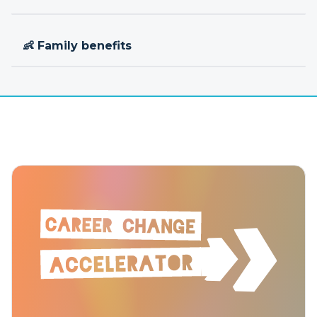
👶 Family benefits