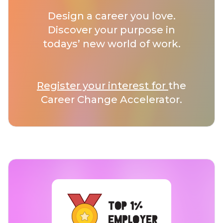
Design a career you love.
Discover your purpose in
todays’ new world of work.
Register your interest for
the
Career Change Accelerator.