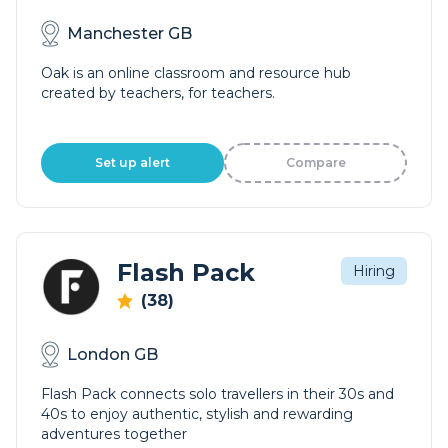
Manchester GB
Oak is an online classroom and resource hub
created by teachers, for teachers.
Set up alert
Compare
Flash Pack
Hiring
(38)
London GB
Flash Pack connects solo travellers in their 30s and
40s to enjoy authentic, stylish and rewarding
adventures together