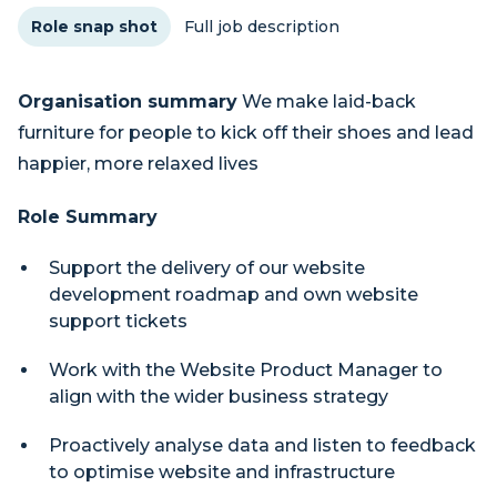
Role snap shot
Full job description
Organisation summary
We make laid-back
furniture for people to kick off their shoes and lead
happier, more relaxed lives
Role Summary
Support the delivery of our website
development roadmap and own website
support tickets
Work with the Website Product Manager to
align with the wider business strategy
Proactively analyse data and listen to feedback
to optimise website and infrastructure