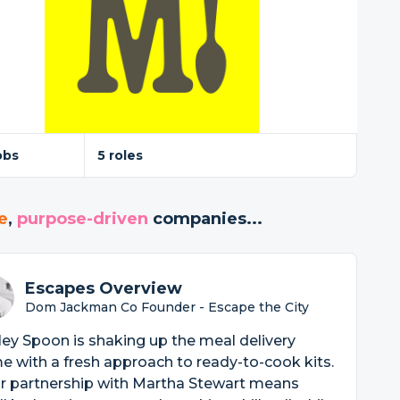
obs
5 roles
e
,
purpose-driven
companies...
Escapes Overview
Dom Jackman Co Founder - Escape the City
ey Spoon is shaking up the meal delivery
 with a fresh approach to ready-to-cook kits.
ir partnership with Martha Stewart means