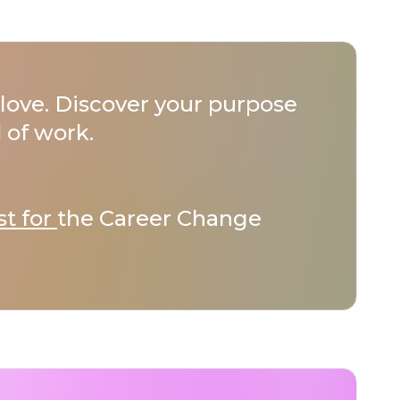
love. Discover your purpose
 of work.
st for
the Career Change