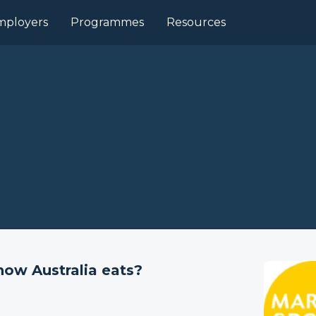
mployers
Programmes
Resources
how Australia eats?