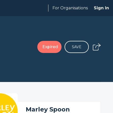
For Organisations
Sign In
Expired
SAVE
Marley Spoon