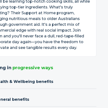
ll be learning top-notch cooking skills, all while
ying top-tier ingredients. What's truly
iting? Their Support at Home program,
ging nutritious meals to older Australians
ugh government aid. It's a perfect mix of
ercial edge with real social impact. Join
 and you'll never face a dull, red-tape-filled
porate day again—you have the freedom to
vate and see tangible results every day.
ng in
progressive ways
ealth & Wellbeing benefits
neral benefits