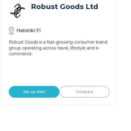
Robust Goods Ltd
Helsinki FI
Robust Goods is a fast-growing consumer brand
group operating across travel, lifestyle and e-
commerce.
Set up alert
Compare