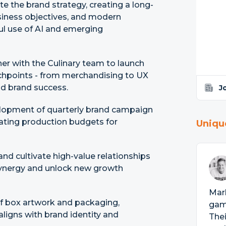
e the brand strategy, creating a long-
siness objectives, and modern
ful use of AI and emerging
er with the Culinary team to launch
chpoints - from merchandising to UX
d brand success.
J
lopment of quarterly brand campaign
cating production budgets for
Uniqu
nd cultivate high-value relationships
synergy and unlock new growth
Marl
 of box artwork and packaging,
game
ligns with brand identity and
The