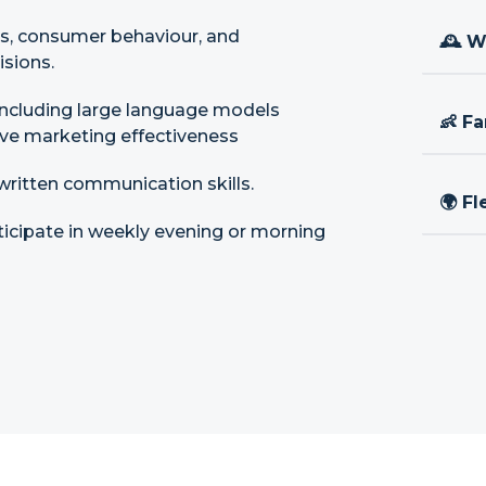
ds, consumer behaviour, and
🕰 W
isions.
 including large language models
👶 Fa
ove marketing effectiveness
ritten communication skills.
🌍 Fl
ticipate in weekly evening or morning