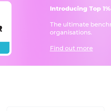
Introducing Top 1%
The ultimate benchm
organisations.
Find out more