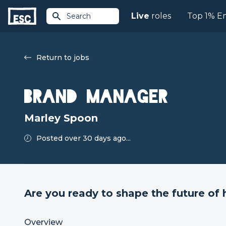
Live
roles
Top 1% E
Search
Return to jobs
Brand Manager
Marley Spoon
Posted over 30 days ago...
Are you ready to shape the future of 
Overview