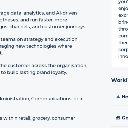
you'
enjo
age data, analytics, and AI-driven
exc
otheses, and run faster, more
brin
gns, channels, and customer journeys.
thro
comm
e teams on strategy and execution,
them
eraging new technologies where
cor
t.
inno
he customer across the organisation,
o build lasting brand loyalty.
Worki
🧘 H
dministration, Communications, or a
🧰 Ge
 within retail, grocery, consumer