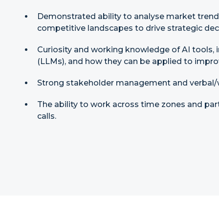
Demonstrated ability to analyse market tren
competitive landscapes to drive strategic dec
Curiosity and working knowledge of AI tools,
(LLMs), and how they can be applied to impr
Strong stakeholder management and verbal/w
The ability to work across time zones and par
calls.