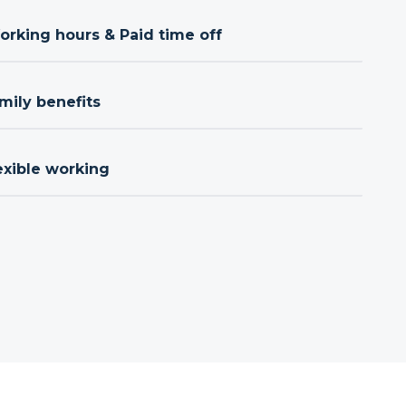
orking hours & Paid time off
mily benefits
exible working