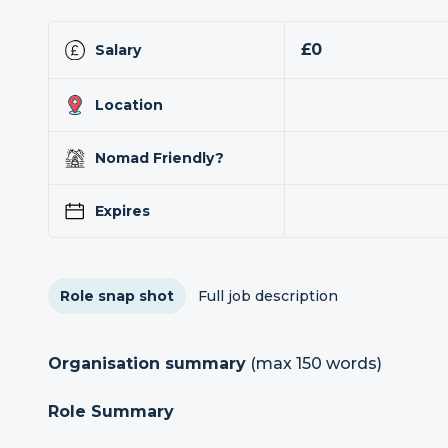
£0
Salary
Location
Nomad Friendly?
Expires
Role snap shot
Full job description
Organisation summary
(max 150 words)
Role Summary