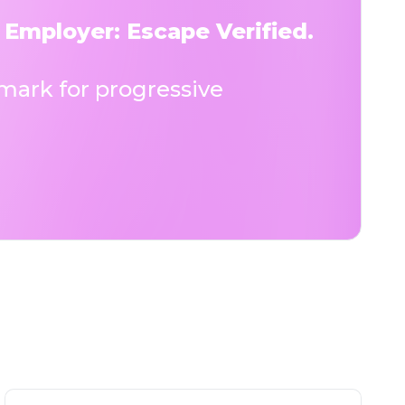
 Employer: Escape Verified.
ark for progressive