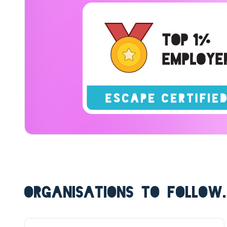
ORGANISATIONS TO FOLLOW.