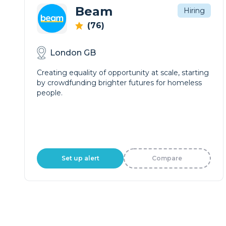
Beam
Hiring
(76)
London GB
Creating equality of opportunity at scale, starting
by crowdfunding brighter futures for homeless
people.
Set up alert
Compare