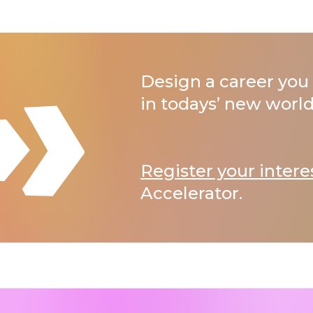
Design a career you 
in todays’ new world
Register your intere
Accelerator.