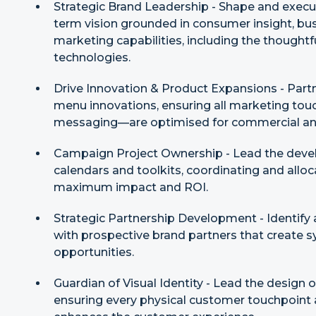
Strategic Brand Leadership - Shape and execut
term vision grounded in consumer insight, bu
marketing capabilities, including the thought
technologies.
Drive Innovation & Product Expansions - Partn
menu innovations, ensuring all marketing tou
messaging—are optimised for commercial an
Campaign Project Ownership - Lead the deve
calendars and toolkits, coordinating and allo
maximum impact and ROI.
Strategic Partnership Development - Identify a
with prospective brand partners that create 
opportunities.
Guardian of Visual Identity - Lead the design
ensuring every physical customer touchpoint a