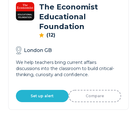
The Economist
Educational
Foundation
(12)
London GB
We help teachers bring current affairs
discussions into the classroom to build critical-
thinking, curiosity and confidence.
Set up alert
Compare