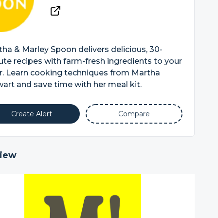
ha & Marley Spoon delivers delicious, 30-
te recipes with farm-fresh ingredients to your
r. Learn cooking techniques from Martha
art and save time with her meal kit.
Create Alert
Compare
iew