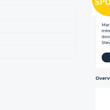
Mart
minu
doo
Stew
Overv