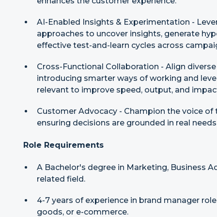
enhances the customer experience.
AI-Enabled Insights & Experimentation - Lever
approaches to uncover insights, generate hyp
effective test-and-learn cycles across campai
Cross-Functional Collaboration - Align divers
introducing smarter ways of working and lev
relevant to improve speed, output, and impac
Customer Advocacy - Champion the voice of t
ensuring decisions are grounded in real needs t
Role Requirements
A Bachelor's degree in Marketing, Business A
related field.
4-7 years of experience in brand manager roles
goods, or e-commerce.