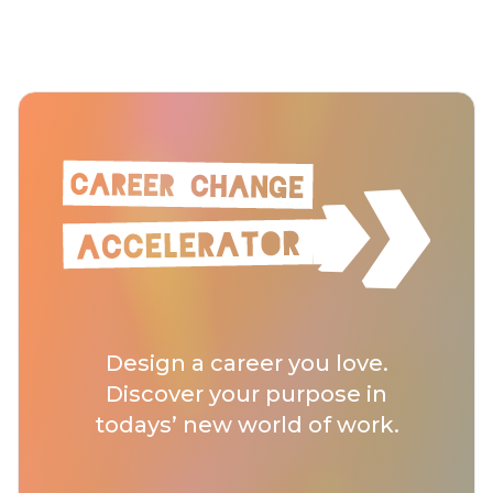
Design a career you love.
Discover your purpose in
todays’ new world of work.