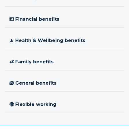
💷 Financial benefits
🧘 Health & Wellbeing benefits
👶 Family benefits
🧰 General benefits
🌍 Flexible working