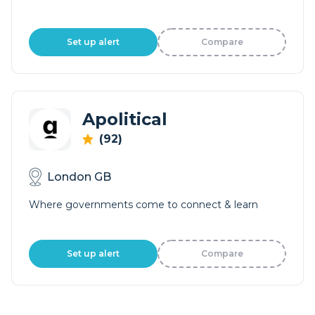
Set up alert
Compare
Apolitical
(92)
London GB
Where governments come to connect & learn
Set up alert
Compare