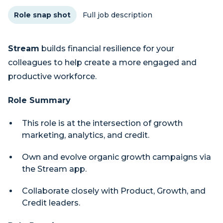
Role snap shot
Full job description
Stream
builds financial resilience for your
colleagues to help create a more engaged and
productive workforce.
Role Summary
This role is at the intersection of growth
marketing, analytics, and credit.
Own and evolve organic growth campaigns via
the Stream app.
Collaborate closely with Product, Growth, and
Credit leaders.