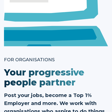
FOR ORGANISATIONS
Your progressive
people partner
Post your jobs, become a Top 1%
Employer and more. We work with
organisations who aspire to do things