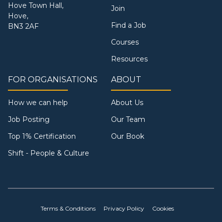
Hove Town Hall,
Join
Hove,
Find a Job
BN3 2AF
Courses
Resources
FOR ORGANISATIONS
ABOUT
How we can help
About Us
Job Posting
Our Team
Top 1% Certification
Our Book
Shift - People & Culture
Terms & Conditions
Privacy Policy
Cookies