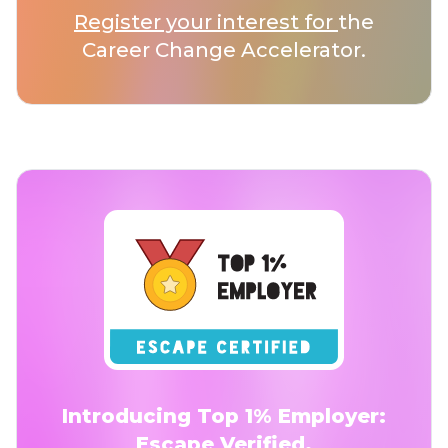
Register your interest for
the
Career Change Accelerator.
Introducing Top 1% Employer:
Escape Verified.