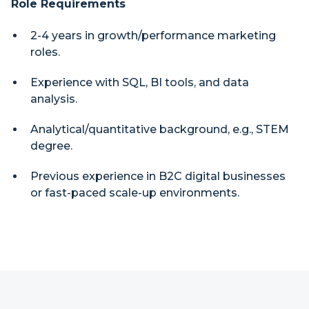
Role Requirements
2-4 years in growth/performance marketing
roles.
Experience with SQL, BI tools, and data
analysis.
Analytical/quantitative background, e.g., STEM
degree.
Previous experience in B2C digital businesses
or fast-paced scale-up environments.