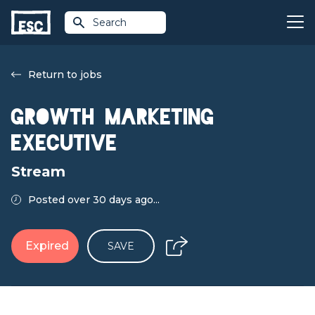
Search
Return to jobs
Growth Marketing
Executive
Stream
Posted over 30 days ago...
Expired
SAVE