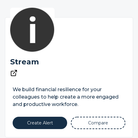
Stream
We build financial resilience for your
colleagues to help create a more engaged
and productive workforce.
Create Alert
Compare