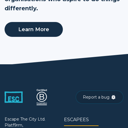
differently.
Learn More
Report a bug
Escape The City Ltd.
ESCAPEES
Platf9rm,