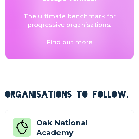
The ultimate benchmark for
progressive organisations.
Find out more
ORGANISATIONS TO FOLLOW.
Oak National
Academy