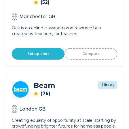
(52)
Manchester GB
Oak is an online classroom and resource hub
created by teachers, for teachers.
Set up alert
Compare
Beam
Hiring
(76)
London GB
Creating equality of opportunity at scale, starting by
crowdfunding brighter futures for homeless people.