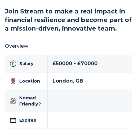
Join Stream to make a real impact in
financial resilience and become part of
a mission-driven, innovative team.
Overview
£50000 - £70000
Salary
London, GB
Location
Nomad
Friendly?
Expires