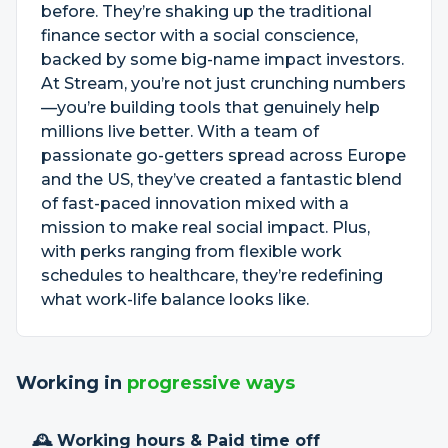
before. They’re shaking up the traditional
finance sector with a social conscience,
backed by some big-name impact investors.
At Stream, you’re not just crunching numbers
—you’re building tools that genuinely help
millions live better. With a team of
passionate go-getters spread across Europe
and the US, they’ve created a fantastic blend
of fast-paced innovation mixed with a
mission to make real social impact. Plus,
with perks ranging from flexible work
schedules to healthcare, they’re redefining
what work-life balance looks like.
Working in
progressive ways
🕰 Working hours & Paid time off