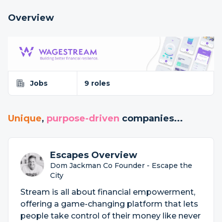
Overview
Jobs
9 roles
Unique
,
purpose-driven
companies...
Escapes Overview
Dom Jackman Co Founder - Escape the
City
Stream is all about financial empowerment,
offering a game-changing platform that lets
people take control of their money like never