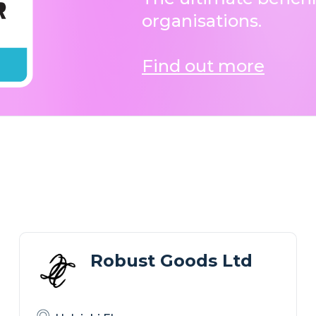
organisations.
Find out more
Robust Goods Ltd