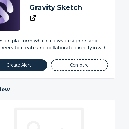
Gravity Sketch
sign platform which allows designers and
neers to create and collaborate directly in 3D.
Create Alert
Compare
iew