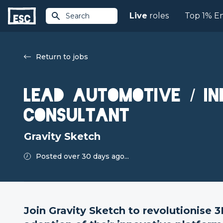
Live
roles
Top 1% E
Search
Return to jobs
Lead Automotive / In
Consultant
Gravity Sketch
Posted over 30 days ago...
Join Gravity Sketch to revolutionise 