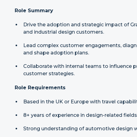
Role Summary
Drive the adoption and strategic impact of G
and industrial design customers.
Lead complex customer engagements, diagno
and shape adoption plans.
Collaborate with internal teams to influence
customer strategies.
Role Requirements
Based in the UK or Europe with travel capabilit
8+ years of experience in design-related fields
Strong understanding of automotive design 