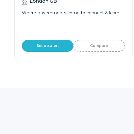
London GB
Where governments come to connect & learn
Set up alert
Compare