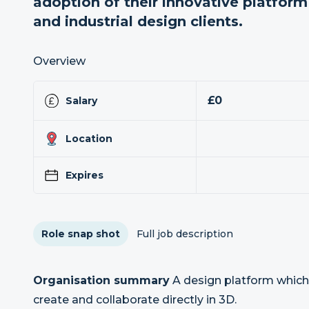
adoption of their innovative platfor
and industrial design clients.
Overview
£0
Salary
Location
Expires
Role snap shot
Full job description
Organisation summary
A design platform which
create and collaborate directly in 3D.