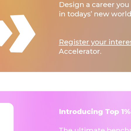
Design a career you 
in todays’ new world
Register your intere
Accelerator.
Introducing Top 1%
The ultimate benchm