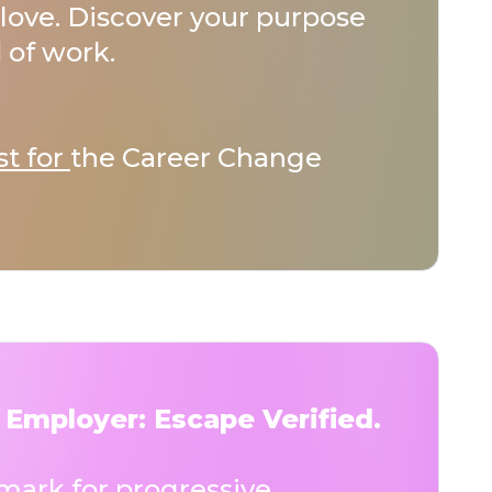
love. Discover your purpose
 of work.
st for
the Career Change
 Employer: Escape Verified.
ark for progressive