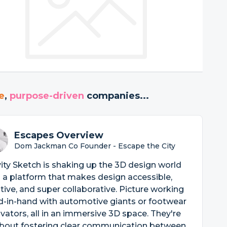
e
,
purpose-driven
companies...
Escapes Overview
Dom Jackman Co Founder - Escape the City
ity Sketch is shaking up the 3D design world
 a platform that makes design accessible,
itive, and super collaborative. Picture working
d-in-hand with automotive giants or footwear
vators, all in an immersive 3D space. They're
about fostering clear communication between