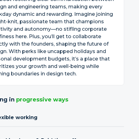
ign and engineering teams, making every
kday dynamic and rewarding. Imagine joining
ght-knit, passionate team that champions
tivity and autonomy—no stifling corporate
finess here. Plus, you’ll get to collaborate
ctly with the founders, shaping the future of
gn. With perks like uncapped holidays and
onal development budgets, it’s a place that
ritizes your growth and well-being while
ing boundaries in design tech.
ng in
progressive ways
exible working