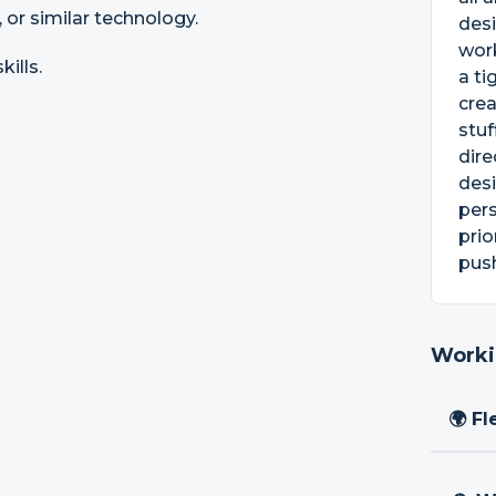
 or similar technology.
des
wor
ills.
a ti
crea
stuf
dire
desi
pers
prio
push
Worki
🌍 Fl