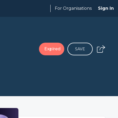
For Organisations
Sign In
Expired
SAVE