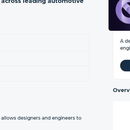
m across leading automotive
A de
engi
Overv
 allows designers and engineers to