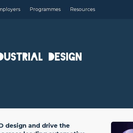
mployers
Programmes
Resources
dustrial Design
3D design and drive the