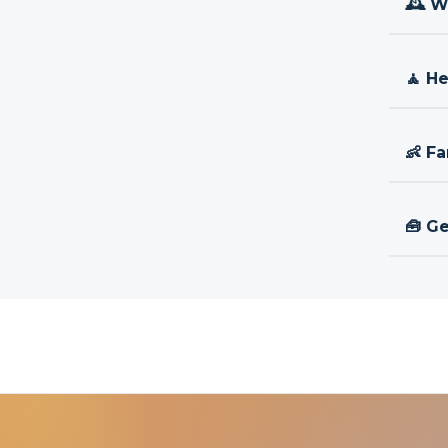
🕰 W
🧘 H
👶 Fa
🧰 Ge