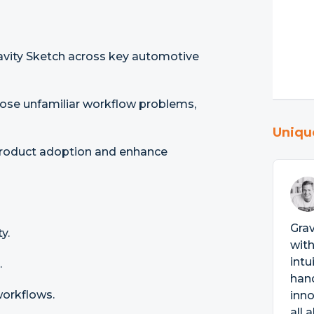
ravity Sketch across key automotive
se unfamiliar workflow problems,
Uniqu
 product adoption and enhance
Grav
y.
with
intu
.
han
workflows.
inno
all 