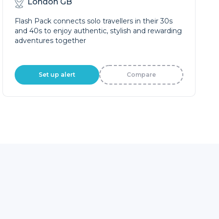
London GB
Flash Pack connects solo travellers in their 30s
and 40s to enjoy authentic, stylish and rewarding
adventures together
Set up alert
Compare