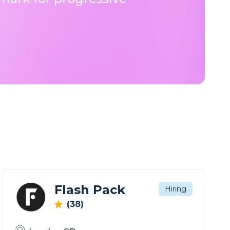
Flash Pack
Hiring
(38)