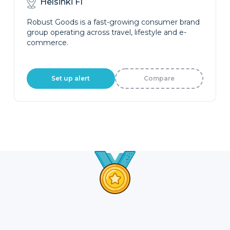
Helsinki FI
Robust Goods is a fast-growing consumer brand
group operating across travel, lifestyle and e-
commerce.
Set up alert
Compare