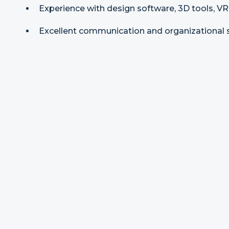
Experience with design software, 3D tools, VR,
Excellent communication and organizational sk