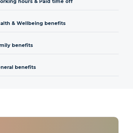
orking hours & Paid time off
ealth & Wellbeing benefits
mily benefits
neral benefits