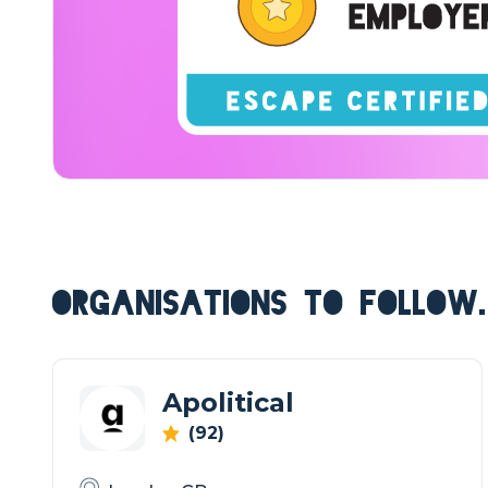
ORGANISATIONS TO FOLLOW.
Apolitical
(92)