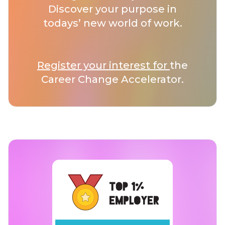
Discover your purpose in
todays’ new world of work.
Register your interest for
the
Career Change Accelerator.