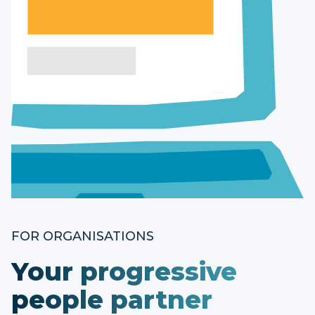
FOR ORGANISATIONS
Your progressive
people partner