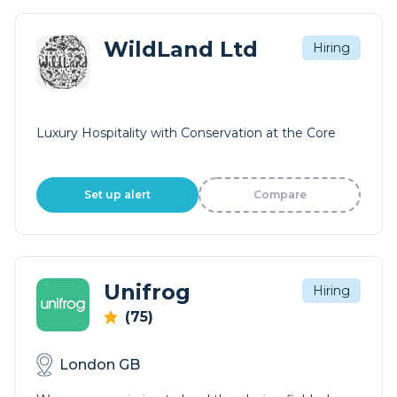
WildLand Ltd
Hiring
Luxury Hospitality with Conservation at the Core
Set up alert
Compare
Unifrog
Hiring
(75)
London GB