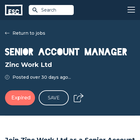
Search
Return to jobs
Senior Account Manager
Zinc Work Ltd
Posted over 30 days ago...
Expired
SAVE