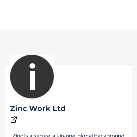
Zinc Work Ltd
Zinc is a secure, all-in-one, global background