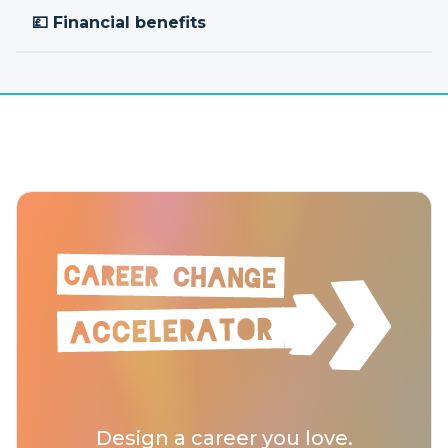
💷 Financial benefits
Design a career you love.