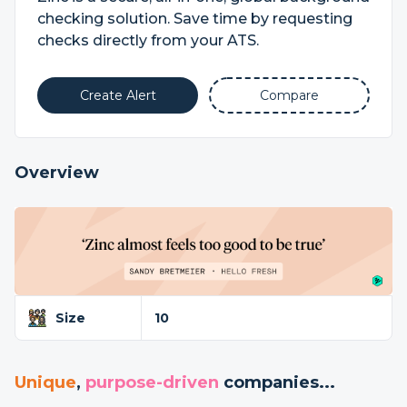
checking solution. Save time by requesting
checks directly from your ATS.
Create Alert
Compare
Overview
Size
10
Unique
,
purpose-driven
companies...