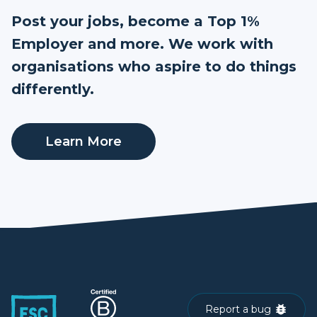
Post your jobs, become a Top 1%
Employer and more. We work with
organisations who aspire to do things
differently.
Learn More
Report a bug