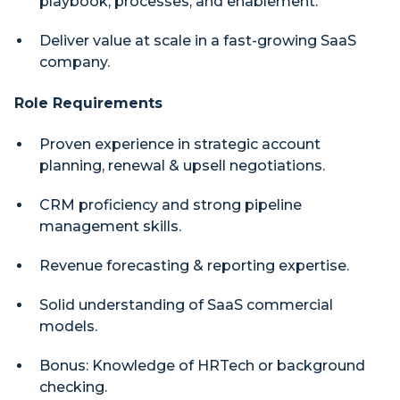
playbook, processes, and enablement.
Deliver value at scale in a fast-growing SaaS
company.
Role Requirements
Proven experience in strategic account
planning, renewal & upsell negotiations.
CRM proficiency and strong pipeline
management skills.
Revenue forecasting & reporting expertise.
Solid understanding of SaaS commercial
models.
Bonus: Knowledge of HRTech or background
checking.