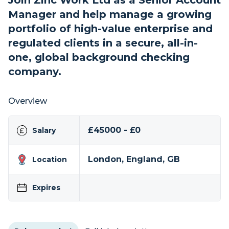
Join Zinc Work Ltd as a Senior Account
Manager and help manage a growing
portfolio of high-value enterprise and
regulated clients in a secure, all-in-
one, global background checking
company.
Overview
£45000 - £0
Salary
London, England, GB
Location
Expires