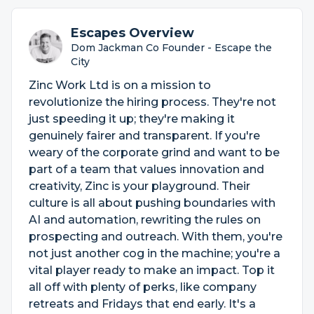
Escapes Overview
Dom Jackman Co Founder - Escape the
City
Zinc Work Ltd is on a mission to
revolutionize the hiring process. They're not
just speeding it up; they're making it
genuinely fairer and transparent. If you're
weary of the corporate grind and want to be
part of a team that values innovation and
creativity, Zinc is your playground. Their
culture is all about pushing boundaries with
AI and automation, rewriting the rules on
prospecting and outreach. With them, you're
not just another cog in the machine; you're a
vital player ready to make an impact. Top it
all off with plenty of perks, like company
retreats and Fridays that end early. It's a