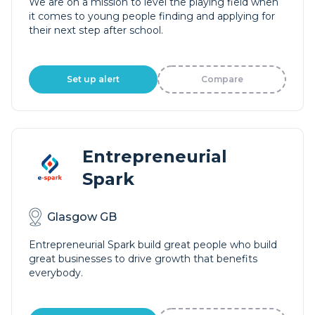
We are on a mission to level the playing field when
it comes to young people finding and applying for
their next step after school.
Set up alert
Compare
Entrepreneurial
Spark
Glasgow GB
Entrepreneurial Spark build great people who build
great businesses to drive growth that benefits
everybody.