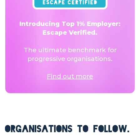
Introducing Top 1% Employer:
Escape Verified.
The ultimate benchmark for
progressive organisations.
Find out more
ORGANISATIONS TO FOLLOW.