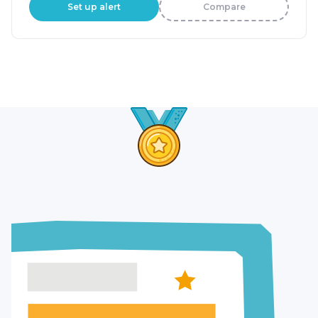
Set up alert
Compare