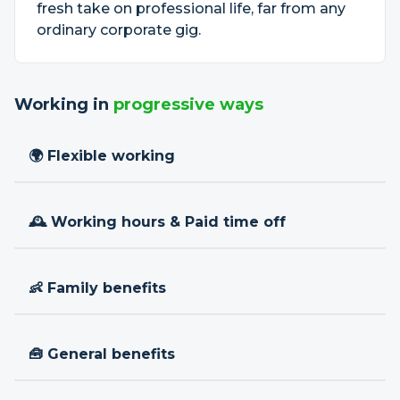
fresh take on professional life, far from any
ordinary corporate gig.
Working in
progressive ways
🌍 Flexible working
🕰 Working hours & Paid time off
👶 Family benefits
🧰 General benefits