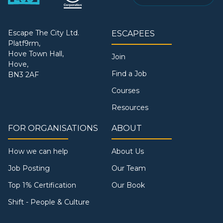
Escape The City Ltd.
ESCAPEES
Platf9rm,
Hove Town Hall,
Join
Hove,
Find a Job
BN3 2AF
Courses
Resources
FOR ORGANISATIONS
ABOUT
How we can help
About Us
Job Posting
Our Team
Top 1% Certification
Our Book
Shift - People & Culture