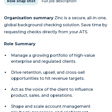
Role snap shot
Full job description
Organisation summary
Zinc is a secure, all-in-one,
global background checking solution. Save time by
requesting checks directly from your ATS.
Role Summary
Manage a growing portfolio of high-value
enterprise and regulated clients.
Drive retention, upsell, and cross-sell
opportunities to hit revenue targets.
Act as the voice of the client to influence
product, sales, and operations.
Shape and scale account management