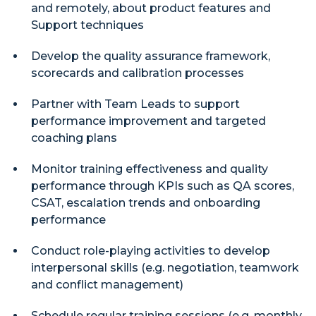
and remotely, about product features and
Support techniques
Develop the quality assurance framework,
scorecards and calibration processes
Partner with Team Leads to support
performance improvement and targeted
coaching plans
Monitor training effectiveness and quality
performance through KPIs such as QA scores,
CSAT, escalation trends and onboarding
performance
Conduct role-playing activities to develop
interpersonal skills (e.g. negotiation, teamwork
and conflict management)
Schedule regular training sessions (e.g. monthly