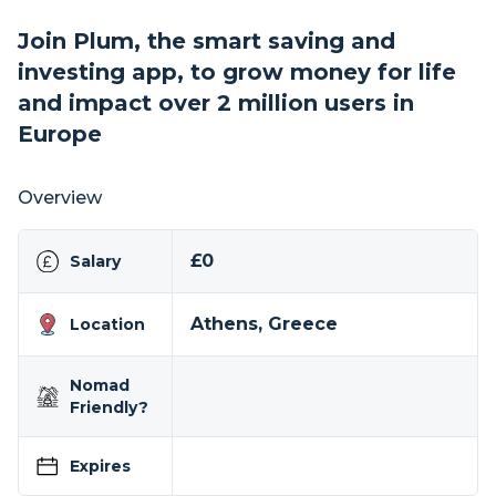
Join Plum, the smart saving and
investing app, to grow money for life
and impact over 2 million users in
Europe
Overview
£0
Salary
Athens, Greece
Location
Nomad
Friendly?
Expires