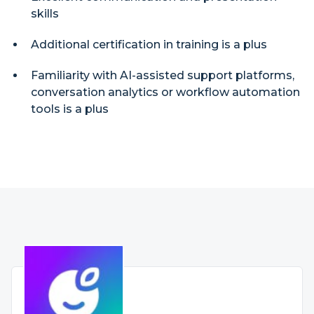
skills
Additional certification in training is a plus
Familiarity with AI-assisted support platforms,
conversation analytics or workflow automation
tools is a plus