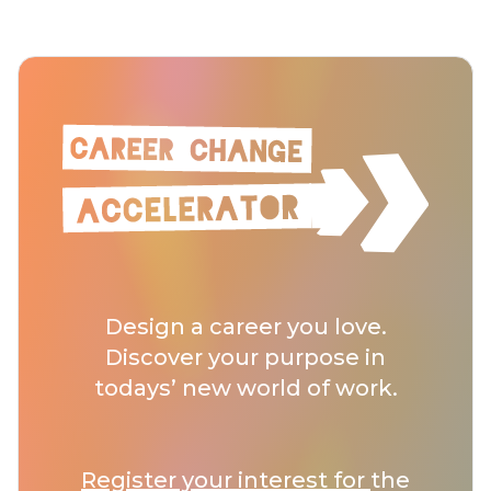
Design a career you love.
Discover your purpose in
todays’ new world of work.
Register your interest for
the