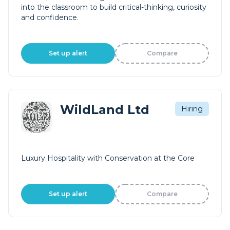
into the classroom to build critical-thinking, curiosity
and confidence.
Set up alert
Compare
WildLand Ltd
Hiring
Luxury Hospitality with Conservation at the Core
Set up alert
Compare