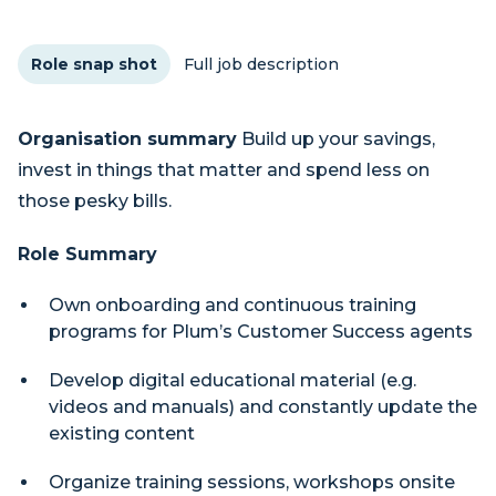
Role snap shot
Full job description
Organisation summary
Build up your savings,
invest in things that matter and spend less on
those pesky bills.
Role Summary
Own onboarding and continuous training
programs for Plum’s Customer Success agents
Develop digital educational material (e.g.
videos and manuals) and constantly update the
existing content
Organize training sessions, workshops onsite