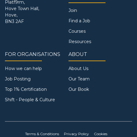
Platf9rm,
Hove Town Hall,
Join
Hove,
Find a Job
BN3 2AF
Courses
Resources
FOR ORGANISATIONS
ABOUT
How we can help
About Us
Job Posting
Our Team
Top 1% Certification
Our Book
Shift - People & Culture
Terms & Conditions
Privacy Policy
Cookies