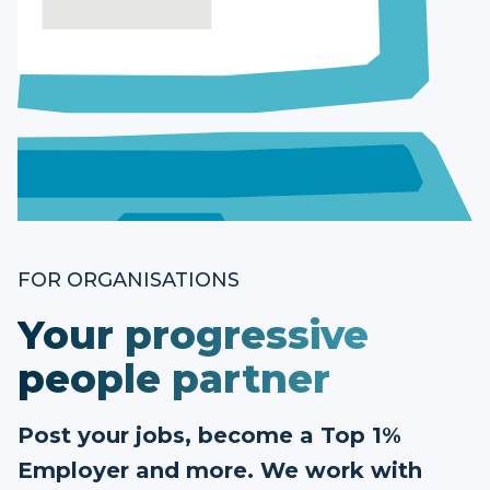
FOR ORGANISATIONS
Your progressive
people partner
Post your jobs, become a Top 1%
Employer and more. We work with