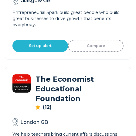
Glasgow GB
Entrepreneurial Spark build great people who build
great businesses to drive growth that benefits
everybody.
Set up alert
Compare
The Economist
Educational
Foundation
(12)
London GB
We help teachers bring current affairs discussions