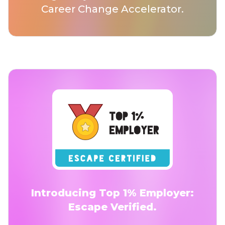
Career Change Accelerator.
Introducing Top 1% Employer:
Escape Verified.