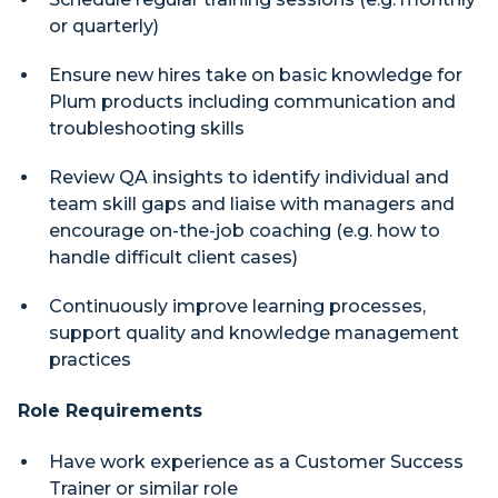
or quarterly)
Ensure new hires take on basic knowledge for
Plum products including communication and
troubleshooting skills
Review QA insights to identify individual and
team skill gaps and liaise with managers and
encourage on-the-job coaching (e.g. how to
handle difficult client cases)
Continuously improve learning processes,
support quality and knowledge management
practices
Role Requirements
Have work experience as a Customer Success
Trainer or similar role