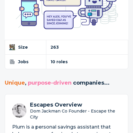
Size
263
Jobs
10 roles
Unique
,
purpose-driven
companies...
Escapes Overview
Dom Jackman Co Founder - Escape the
City
Plum is a personal savings assistant that