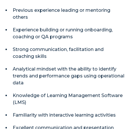
Previous experience leading or mentoring
others
Experience building or running onboarding,
coaching or QA programs
Strong communication, facilitation and
coaching skills
Analytical mindset with the ability to identify
trends and performance gaps using operational
data
Knowledge of Learning Management Software
(LMS)
Familiarity with interactive learning activities
Excellent communication and presentation