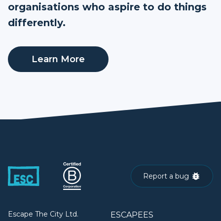
organisations who aspire to do things
differently.
Learn More
Report a bug
Escape The City Ltd.
ESCAPEES