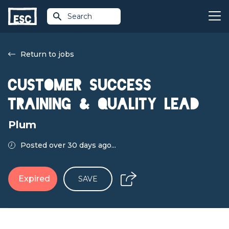
Search
Return to jobs
Customer Success
Training & Quality Lead
Plum
Posted over 30 days ago...
Expired
SAVE