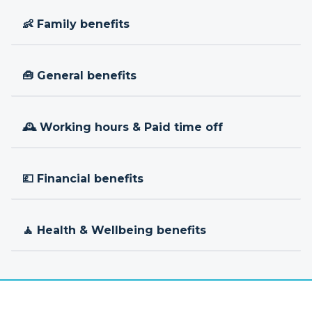
👶 Family benefits
🧰 General benefits
🕰 Working hours & Paid time off
💷 Financial benefits
🧘 Health & Wellbeing benefits