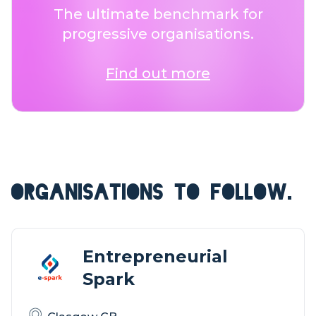
The ultimate benchmark for
progressive organisations.
Find out more
ORGANISATIONS TO FOLLOW.
Entrepreneurial
Spark