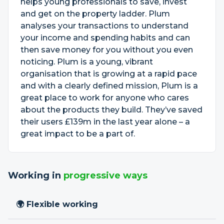
helps young professionals to save, invest
and get on the property ladder. Plum
analyses your transactions to understand
your income and spending habits and can
then save money for you without you even
noticing. Plum is a young, vibrant
organisation that is growing at a rapid pace
and with a clearly defined mission, Plum is a
great place to work for anyone who cares
about the products they build. They’ve saved
their users £139m in the last year alone – a
great impact to be a part of.
Working in
progressive ways
🌍 Flexible working