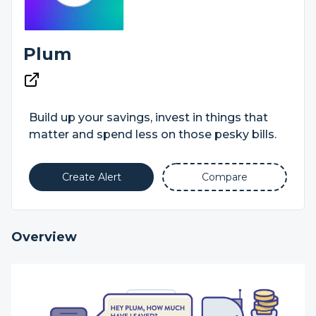
Plum
Build up your savings, invest in things that
matter and spend less on those pesky bills.
Create Alert
Compare
Overview