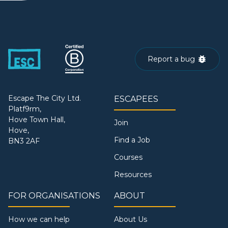
Report a bug
Escape The City Ltd.
ESCAPEES
Platf9rm,
Hove Town Hall,
Join
Hove,
Find a Job
BN3 2AF
Courses
Resources
FOR ORGANISATIONS
ABOUT
How we can help
About Us