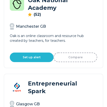
Oak National
Academy
(52)
Manchester GB
Oak is an online classroom and resource hub
created by teachers, for teachers.
Set up alert
Compare
Entrepreneurial
Spark
Glasgow GB