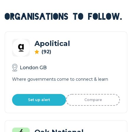
ORGANISATIONS TO FOLLOW.
Apolitical
(92)
London GB
Where governments come to connect & learn
Set up alert
Compare