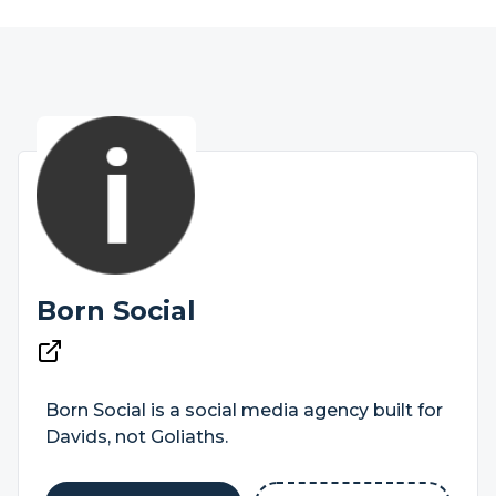
Born Social
Born Social is a social media agency built for
Davids, not Goliaths.