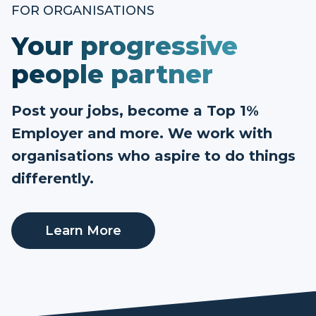
FOR ORGANISATIONS
Your progressive
people partner
Post your jobs, become a Top 1%
Employer and more. We work with
organisations who aspire to do things
differently.
Learn More