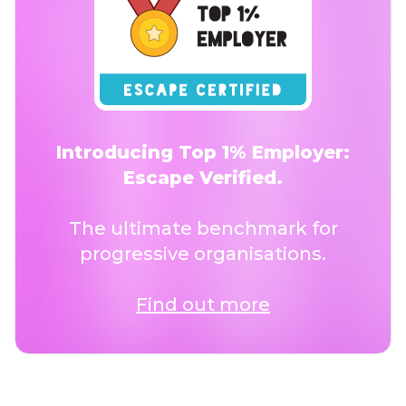
Introducing Top 1% Employer:
Escape Verified.
The ultimate benchmark for
progressive organisations.
Find out more