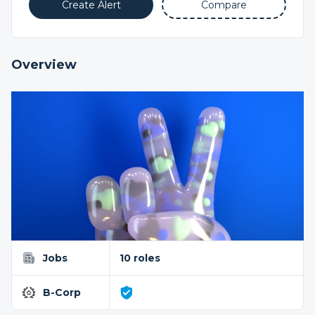
Create Alert
Compare
Overview
Jobs
10 roles
B-Corp