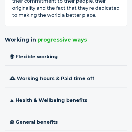
their commitment to their people, their
originality and the fact that they’re dedicated
to making the world a better place.
Working in
progressive ways
🌍 Flexible working
🕰 Working hours & Paid time off
🧘 Health & Wellbeing benefits
🧰 General benefits