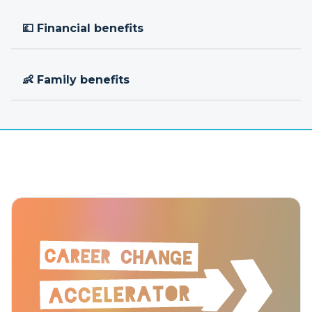
💷 Financial benefits
👶 Family benefits