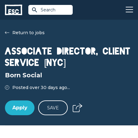
Search
Return to jobs
ASSOCIATE DIRECTOR, CLIENT
SERVICE [NYC]
Born Social
Posted over 30 days ago...
Apply
SAVE