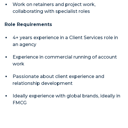
Work on retainers and project work,
collaborating with specialist roles
Role Requirements
4+ years experience in a Client Services role in
an agency
Experience in commercial running of account
work
Passionate about client experience and
relationship development
Ideally experience with global brands, ideally in
FMCG