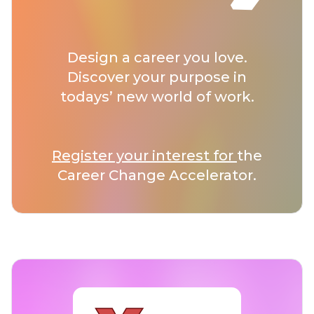
Design a career you love.
Discover your purpose in
todays’ new world of work.
Register your interest for
the
Career Change Accelerator.