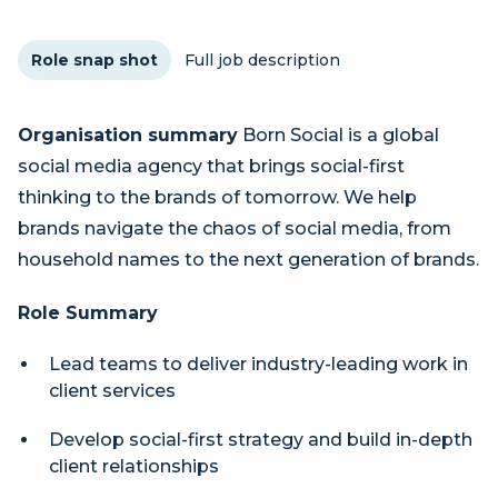
Role snap shot
Full job description
Organisation summary
Born Social is a global
social media agency that brings social-first
thinking to the brands of tomorrow. We help
brands navigate the chaos of social media, from
household names to the next generation of brands.
Role Summary
Lead teams to deliver industry-leading work in
client services
Develop social-first strategy and build in-depth
client relationships