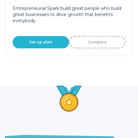
Entrepreneurial Spark build great people who build
great businesses to drive growth that benefits
everybody.
Set up alert
Compare