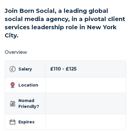
Join Born Social, a leading global
social media agency, in a pivotal client
services leadership role in New York
City.
Overview
£110 - £125
Salary
Location
Nomad
Friendly?
Expires