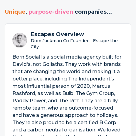
Unique
,
purpose-driven
companies...
Escapes Overview
Dom Jackman Co Founder - Escape the
City
Born Social is a social media agency built for
David's, not Goliaths. They work with brands
that are changing the world and making it a
better place, including The Independent’s
most influential person of 2020, Marcus
Rashford, as well as Bulb, The Gym Group,
Paddy Power, and The Ritz. They are a fully
remote team, who are outcome-focused
and have a generous approach to holidays.
They’re also proud to be a certified B Corp
and a carbon neutral organisation. We loved