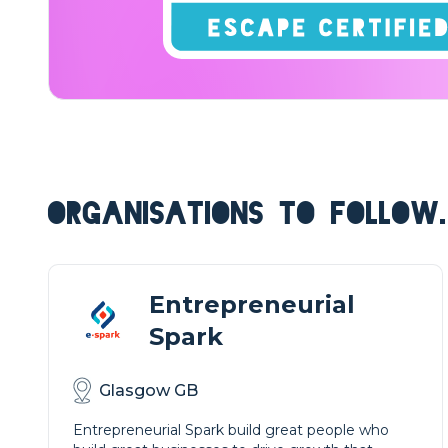
ORGANISATIONS TO FOLLOW.
Entrepreneurial
Spark
Glasgow GB
Entrepreneurial Spark build great people who