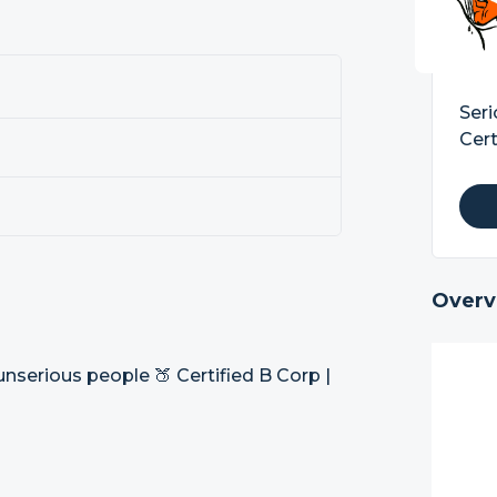
Seri
Cert
Overv
nserious people 🍑 Certified B Corp |