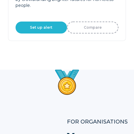
people.
Set up alert
Compare
FOR ORGANISATIONS