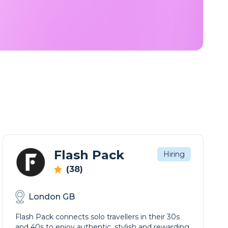
Flash Pack
Hiring
(38)
London GB
Flash Pack connects solo travellers in their 30s
and 40s to enjoy authentic, stylish and rewarding