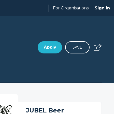
For Organisations
Sign In
Apply
SAVE
JUBEL Beer