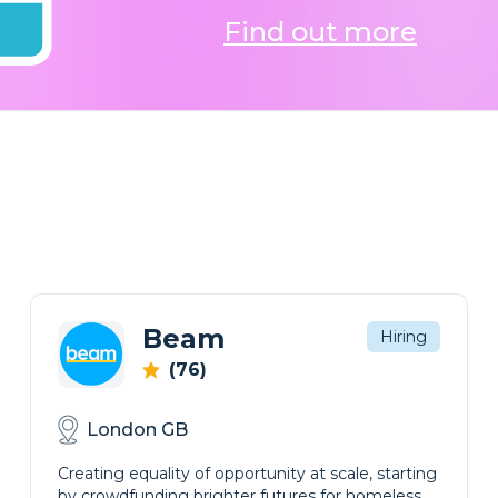
Find out more
Beam
Hiring
(76)
London GB
Creating equality of opportunity at scale, starting
by crowdfunding brighter futures for homeless