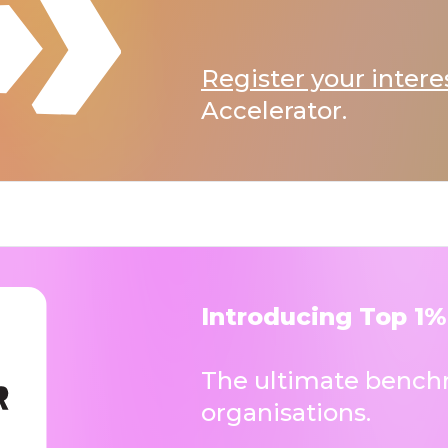
Register your intere
Accelerator.
Introducing Top 1%
The ultimate benchm
organisations.