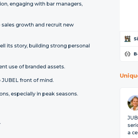
gion, engaging with bar managers,
e sales growth and recruit new
S
l its story, building strong personal
B
ent use of branded assets.
Uniqu
 JUBEL front of mind.
ns, especially in peak seasons.
JUBE
.
seri
a ce