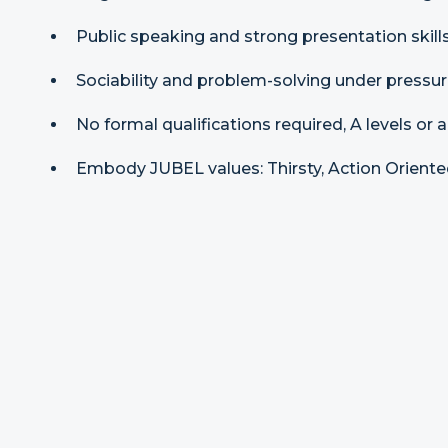
Public speaking and strong presentation skills
Sociability and problem-solving under pressur
No formal qualifications required, A levels or 
Embody JUBEL values: Thirsty, Action Oriented,