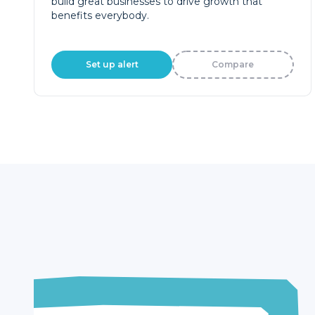
build great businesses to drive growth that
benefits everybody.
Set up alert
Compare