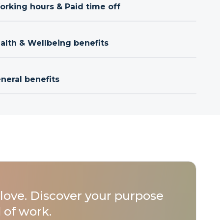
orking hours & Paid time off
ealth & Wellbeing benefits
neral benefits
love. Discover your purpose
 of work.