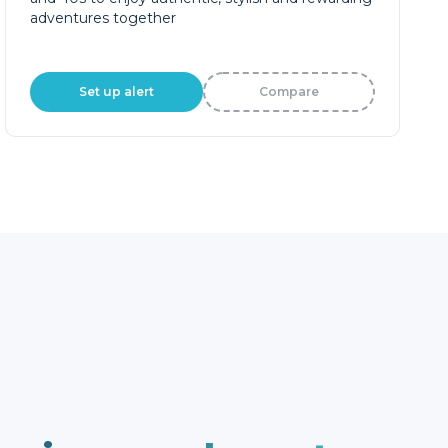
adventures together
Set up alert
Compare