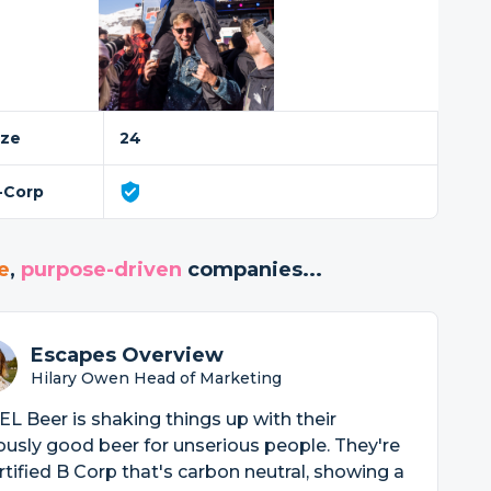
ize
24
-Corp
e
,
purpose-driven
companies...
Escapes Overview
Hilary Owen Head of Marketing
L Beer is shaking things up with their
ously good beer for unserious people. They're
rtified B Corp that's carbon neutral, showing a