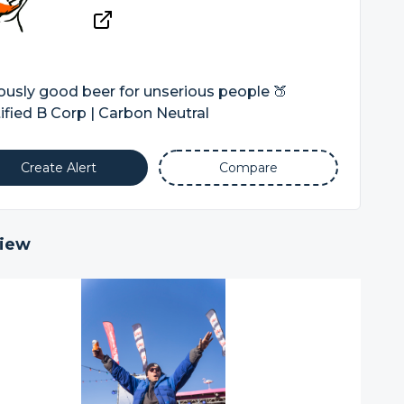
ously good beer for unserious people 🍑
ified B Corp | Carbon Neutral
Create Alert
Compare
iew