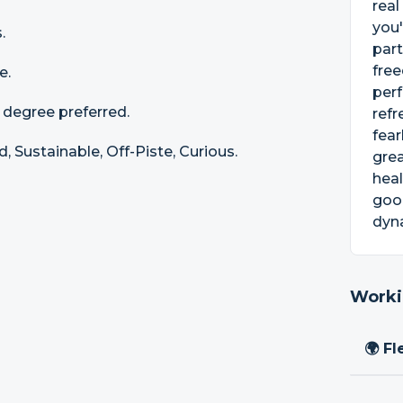
real
you'
.
part
free
e.
perf
a degree preferred.
refr
fear
 Sustainable, Off-Piste, Curious.
grea
heal
goo
dyn
Worki
🌍 Fl