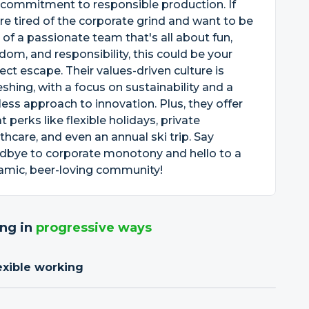
 commitment to responsible production. If
re tired of the corporate grind and want to be
 of a passionate team that's all about fun,
dom, and responsibility, this could be your
ect escape. Their values-driven culture is
eshing, with a focus on sustainability and a
less approach to innovation. Plus, they offer
t perks like flexible holidays, private
thcare, and even an annual ski trip. Say
dbye to corporate monotony and hello to a
amic, beer-loving community!
ng in
progressive ways
exible working