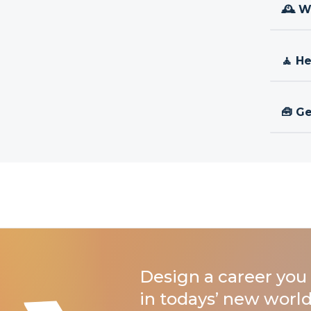
🕰 W
🧘 H
🧰 Ge
Design a career you 
in todays’ new world