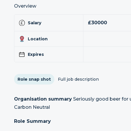
Overview
£30000
Salary
Location
Expires
Role snap shot
Full job description
Organisation summary
Seriously good beer for u
Carbon Neutral
Role Summary