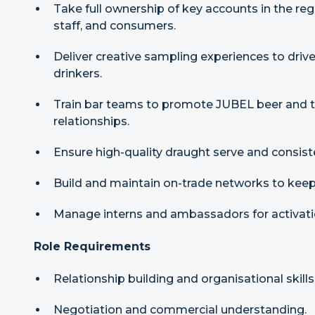
Take full ownership of key accounts in the re
staff, and consumers.
Deliver creative sampling experiences to driv
drinkers.
Train bar teams to promote JUBEL beer and tel
relationships.
Ensure high-quality draught serve and consist
Build and maintain on-trade networks to keep
Manage interns and ambassadors for activatio
Role Requirements
Relationship building and organisational skills
Negotiation and commercial understanding.