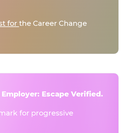
st for
the Career Change
 Employer: Escape Verified.
ark for progressive