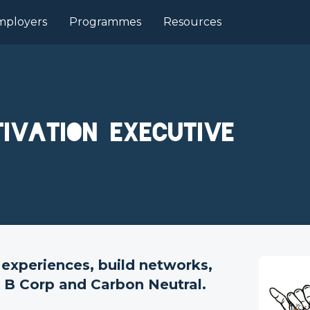
mployers
Programmes
Resources
ivation Executive
 experiences, build networks,
d B Corp and Carbon Neutral.