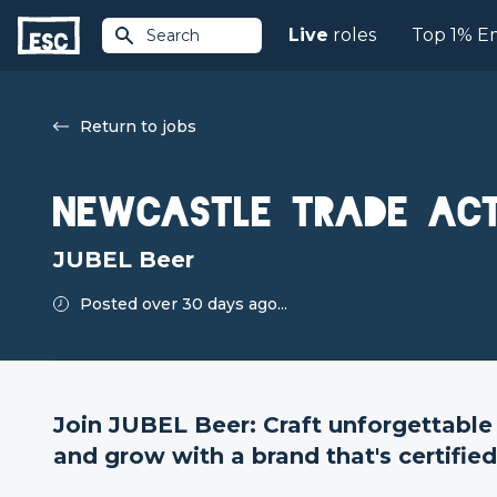
Live
roles
Top 1% E
Search
Return to jobs
Newcastle Trade Act
JUBEL Beer
Posted over 30 days ago...
Join JUBEL Beer: Craft unforgettable
and grow with a brand that's certifie