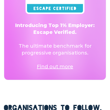
Introducing Top 1% Employer:
Escape Verified.
The ultimate benchmark for
progressive organisations.
Find out more
ORGANISATIONS TO FOLLOW.