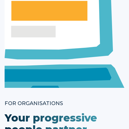
FOR ORGANISATIONS
Your progressive