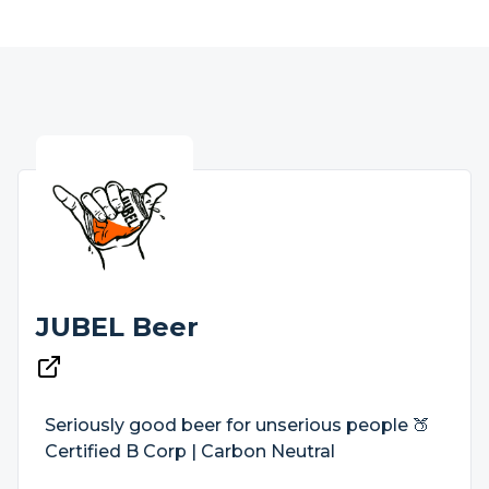
JUBEL Beer
Seriously good beer for unserious people 🍑
Certified B Corp | Carbon Neutral