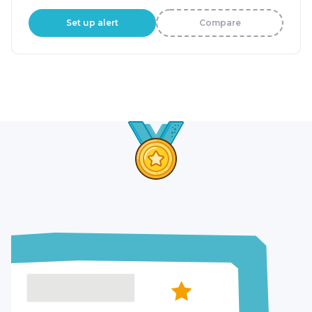
Set up alert
Compare