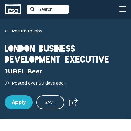
Search
Return to jobs
London Business
Development Executive
JUBEL Beer
Posted over 30 days ago...
Apply
SAVE