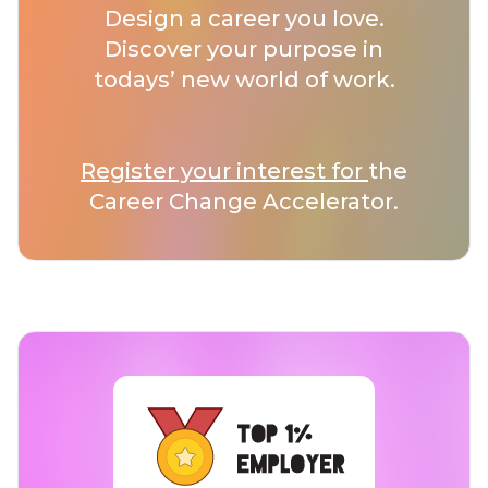
Design a career you love.
Discover your purpose in
todays’ new world of work.
Register your interest for
the
Career Change Accelerator.