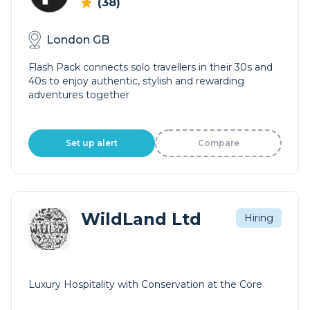
(38)
London GB
Flash Pack connects solo travellers in their 30s and
40s to enjoy authentic, stylish and rewarding
adventures together
Set up alert
Compare
WildLand Ltd
Hiring
Luxury Hospitality with Conservation at the Core