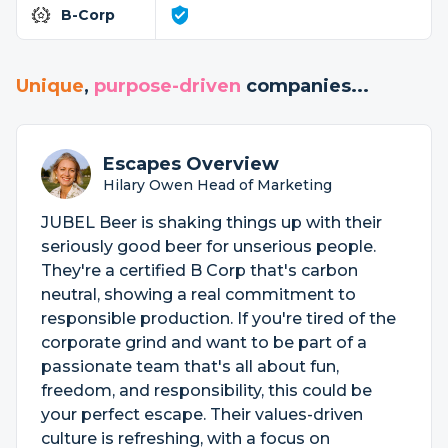
B-Corp
Unique
,
purpose-driven
companies...
Escapes Overview
Hilary Owen Head of Marketing
JUBEL Beer is shaking things up with their
seriously good beer for unserious people.
They're a certified B Corp that's carbon
neutral, showing a real commitment to
responsible production. If you're tired of the
corporate grind and want to be part of a
passionate team that's all about fun,
freedom, and responsibility, this could be
your perfect escape. Their values-driven
culture is refreshing, with a focus on