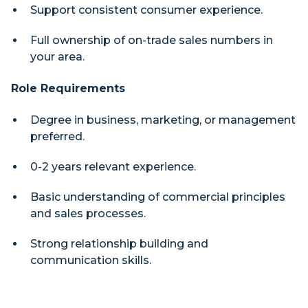
Support consistent consumer experience.
Full ownership of on-trade sales numbers in
your area.
Role Requirements
Degree in business, marketing, or management
preferred.
0-2 years relevant experience.
Basic understanding of commercial principles
and sales processes.
Strong relationship building and
communication skills.