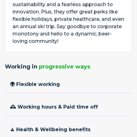
sustainability and a fearless approach to
innovation. Plus, they offer great perks like
flexible holidays, private healthcare, and even
an annual ski trip. Say goodbye to corporate
monotony and hello to a dynamic, beer-
loving community!
Working in
progressive ways
🌍 Flexible working
🕰 Working hours & Paid time off
🧘 Health & Wellbeing benefits