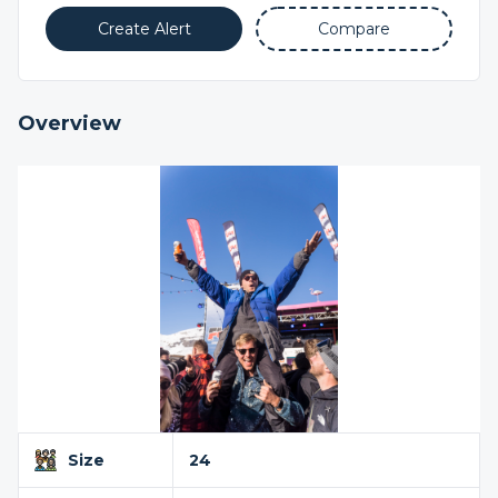
Create Alert
Compare
Overview
Size
24