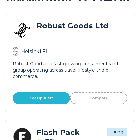
Robust Goods Ltd
Helsinki FI
Robust Goods is a fast-growing consumer brand
group operating across travel, lifestyle and e-
commerce.
Set up alert
Compare
Flash Pack
Hiring