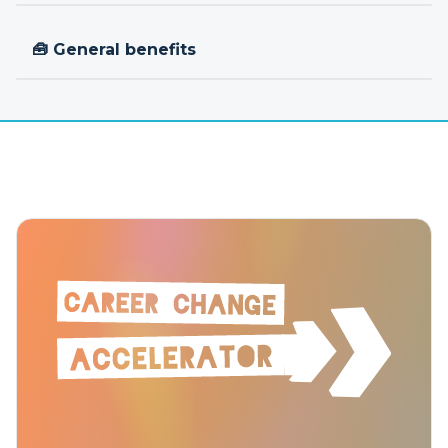
🧰 General benefits