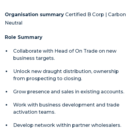
Organisation summary
Certified B Corp | Carbon
Neutral
Role Summary
Collaborate with Head of On Trade on new
business targets.
Unlock new draught distribution, ownership
from prospecting to closing.
Grow presence and sales in existing accounts.
Work with business development and trade
activation teams.
Develop network within partner wholesalers.