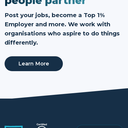
people partner
Post your jobs, become a Top 1%
Employer and more. We work with
organisations who aspire to do things
differently.
Learn More