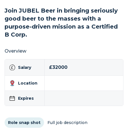
Join JUBEL Beer in bringing seriously
good beer to the masses with a
purpose-driven mission as a Certified
B Corp.
Overview
£32000
Salary
Location
Expires
Role snap shot
Full job description