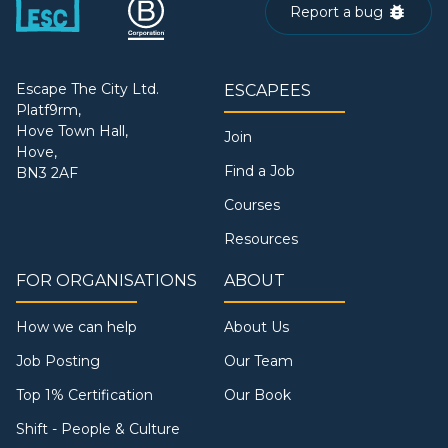
Report a bug
Escape The City Ltd.
ESCAPEES
Platf9rm,
Hove Town Hall,
Join
Hove,
Find a Job
BN3 2AF
Courses
Resources
FOR ORGANISATIONS
ABOUT
How we can help
About Us
Job Posting
Our Team
Top 1% Certification
Our Book
Shift - People & Culture